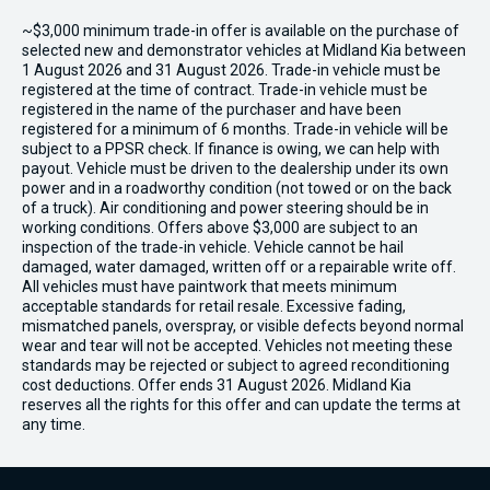
~$3,000 minimum trade-in offer is available on the purchase of
selected new and demonstrator vehicles at Midland Kia between
1 August 2026 and 31 August 2026. Trade-in vehicle must be
registered at the time of contract. Trade-in vehicle must be
registered in the name of the purchaser and have been
registered for a minimum of 6 months. Trade-in vehicle will be
subject to a PPSR check. If finance is owing, we can help with
payout. Vehicle must be driven to the dealership under its own
power and in a roadworthy condition (not towed or on the back
of a truck). Air conditioning and power steering should be in
working conditions. Offers above $3,000 are subject to an
inspection of the trade-in vehicle. Vehicle cannot be hail
damaged, water damaged, written off or a repairable write off.
All vehicles must have paintwork that meets minimum
acceptable standards for retail resale. Excessive fading,
mismatched panels, overspray, or visible defects beyond normal
wear and tear will not be accepted. Vehicles not meeting these
standards may be rejected or subject to agreed reconditioning
cost deductions. Offer ends 31 August 2026. Midland Kia
reserves all the rights for this offer and can update the terms at
any time.