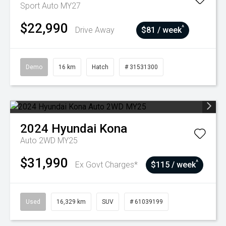
Sport Auto MY27
$22,990
^
Drive Away
$81 / week
Demo
16 km
Hatch
# 31531300
2024
Hyundai
Kona
Auto 2WD MY25
$31,990
^
Ex Govt Charges*
$115 / week
Used
16,329 km
SUV
# 61039199