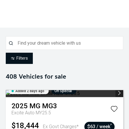
Filters
408
Vehicles for sale
Added 2 days ago
On Special
2025
MG
MG3
Excite Auto MY25.5
$18,444
^
Ex Govt Charges*
$63 / week