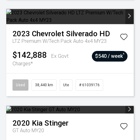
2023
Chevrolet
Silverado HD
LTZ Premium W/Tech Pack Auto 4x4 MY23
$142,888
^
Ex Govt
$540 / week
Charges*
Used
38,440 km
Ute
# 61039176
2020
Kia
Stinger
GT Auto MY20