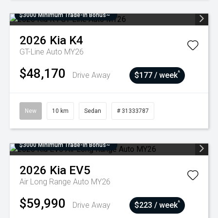
$3000 Minimum Trade-In Bonus~
2026
Kia
K4
GT-Line Auto MY26
$48,170
^
Drive Away
$177 / week
New
10 km
Sedan
# 31333787
$3000 Minimum Trade-In Bonus~
2026
Kia
EV5
Air Long Range Auto MY26
$59,990
^
Drive Away
$223 / week