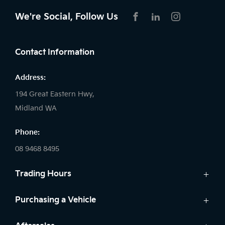
We're Social, Follow Us
FACEBOOK
LINKEDIN
INSTAGRAM
Contact Information
Address:
194 Great Eastern Hwy,
Midland WA
Phone:
08 9468 8495
Trading Hours
Sales:
Purchasing a Vehicle
Monday - Friday: 8:00am - 5:00pm