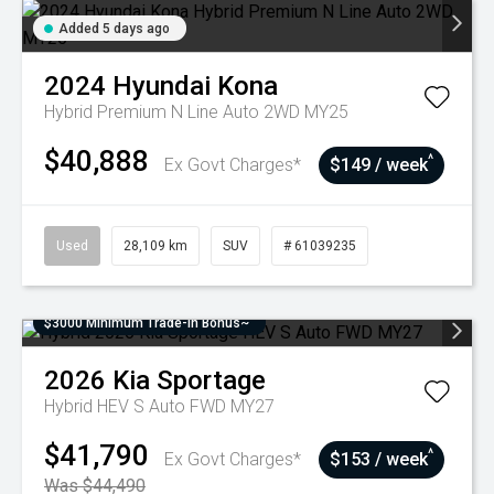
Added 5 days ago
2024
Hyundai
Kona
Hybrid Premium N Line Auto 2WD MY25
$40,888
^
Ex Govt Charges*
$149 / week
Used
28,109 km
SUV
# 61039235
$3000 Minimum Trade-In Bonus~
2026
Kia
Sportage
Hybrid HEV S Auto FWD MY27
$41,790
^
Ex Govt Charges*
$153 / week
Was $44,490