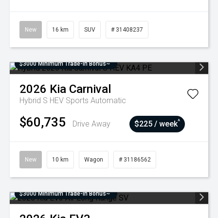
New
16 km
SUV
# 31408237
$3000 Minimum Trade-In Bonus~
2026
Kia
Carnival
Hybrid S HEV
Sports Automatic
$60,735
^
Drive Away
$225 / week
New
10 km
Wagon
# 31186562
$3000 Minimum Trade-In Bonus~