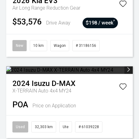
2026
Kia
EV3
Air Long Range
Reduction Gear
$53,576
^
Drive Away
$198 / week
New
10 km
Wagon
# 31186156
2024
Isuzu
D-MAX
X-TERRAIN Auto 4x4 MY24
POA
Price on Application
Used
32,303 km
Ute
# 61039228