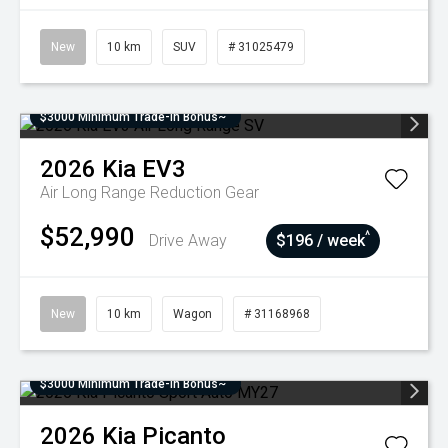
New
10 km
SUV
# 31025479
$3000 Minimum Trade-In Bonus~
2026
Kia
EV3
Air Long Range
Reduction Gear
$52,990
^
Drive Away
$196 / week
New
10 km
Wagon
# 31168968
$3000 Minimum Trade-In Bonus~
2026
Kia
Picanto