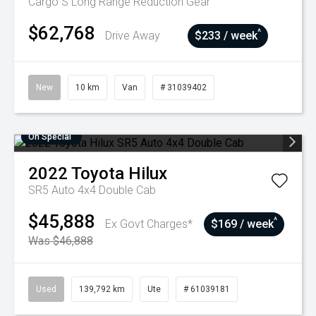
Cargo S Long Range
Reduction Gear
$62,768
^
Drive Away
$233 / week
New
10 km
Van
# 31039402
On Special
2022
Toyota
Hilux
SR5 Auto 4x4 Double Cab
$45,888
^
Ex Govt Charges*
$169 / week
Was $46,888
Used
139,792 km
Ute
# 61039181