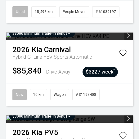
Used
15,493 km
People Mover
# 61039197
$3000 Minimum Trade-In Bonus~
2026
Kia
Carnival
Hybrid GTLine HEV
Sports Automatic
$85,840
^
Drive Away
$322 / week
New
10 km
Wagon
# 31197408
$3000 Minimum Trade-In Bonus~
2026
Kia
PV5