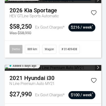
2026
Kia
Sportage
HEV GTLine
Sports Automatic
$58,250
^
Ex Govt Charges*
$216 / week
Was $58,990
Demo
889 km
Wagon
# 31409438
Added 5 days ago
2021
Hyundai
i30
N Line Premium Auto MY21
$27,990
^
Ex Govt Charges*
$100 / week