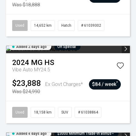
Was $18,888
Used
14,652 km
Hatch
# 61039302
Added 2 days ago
On Special
2024
MG
HS
Vibe Auto MY24.5
$23,888
^
Ex Govt Charges*
$84 / week
Was $24,990
Used
18,158 km
SUV
# 61038864
Added 4 days ago
$3000 Minimum Trade-In Bonus~