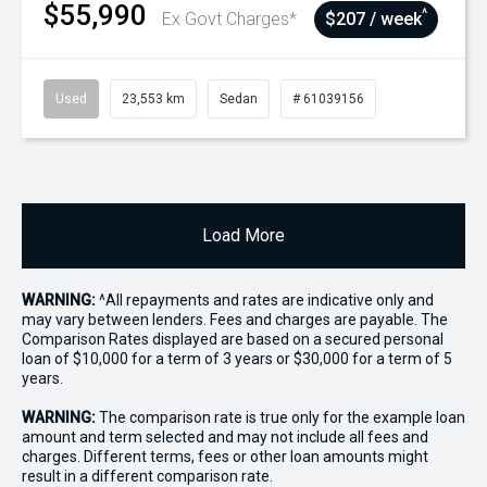
$55,990
^
Ex Govt Charges*
$207 / week
Used
23,553 km
Sedan
# 61039156
Load More
WARNING:
^All repayments and rates are indicative only and
may vary between lenders. Fees and charges are payable. The
Comparison Rates displayed are based on a secured personal
loan of $10,000 for a term of 3 years or $30,000 for a term of 5
years.
WARNING:
The comparison rate is true only for the example loan
amount and term selected and may not include all fees and
charges. Different terms, fees or other loan amounts might
result in a different comparison rate.