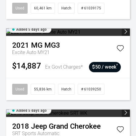
Used
60,461 km
Hatch
# 61039175
Added 5 days ago
2021
MG
MG3
Excite Auto MY21
$14,887
^
Ex Govt Charges*
$50 / week
Used
55,836 km
Hatch
# 61039250
Added 5 days ago
2018
Jeep
Grand Cherokee
SRT
Sports Automatic