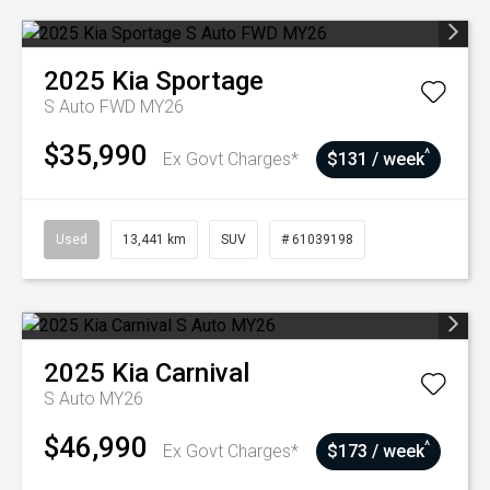
2025
Kia
Sportage
S Auto FWD MY26
$35,990
^
Ex Govt Charges*
$131 / week
Used
13,441 km
SUV
# 61039198
2025
Kia
Carnival
S Auto MY26
$46,990
^
Ex Govt Charges*
$173 / week