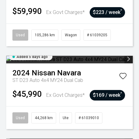
$59,990
^
Ex Govt Charges*
$223 / week
Used
105,286 km
Wagon
# 61039205
Added 5 days ago
2024
Nissan
Navara
ST D23 Auto 4x4 MY24 Dual Cab
$45,990
^
Ex Govt Charges*
$169 / week
Used
44,268 km
Ute
# 61039010