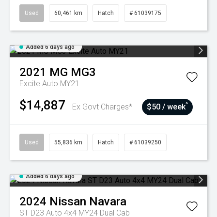
Used
60,461 km
Hatch
# 61039175
Added 6 days ago
2021
MG
MG3
Excite Auto MY21
$14,887
^
Ex Govt Charges*
$50 / week
Used
55,836 km
Hatch
# 61039250
Added 6 days ago
2024
Nissan
Navara
ST D23 Auto 4x4 MY24 Dual Cab