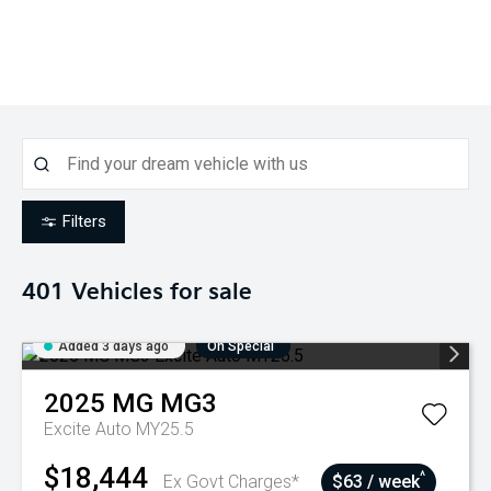
Filters
401
Vehicles for sale
Added 3 days ago
On Special
2025
MG
MG3
Excite Auto MY25.5
$18,444
^
Ex Govt Charges*
$63 / week