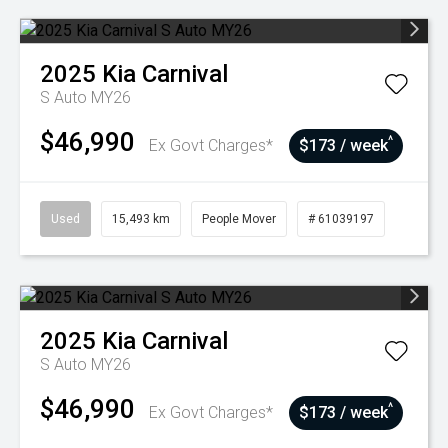
2025
Kia
Carnival
S Auto MY26
$46,990
^
Ex Govt Charges*
$173 / week
Used
15,493 km
People Mover
# 61039197
2025
Kia
Carnival
S Auto MY26
$46,990
^
Ex Govt Charges*
$173 / week