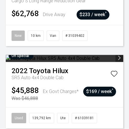
Cargo S Long Range
Reduction Gear
$62,768
^
Drive Away
$233 / week
New
10 km
Van
# 31039402
On Special
2022
Toyota
Hilux
SR5 Auto 4x4 Double Cab
$45,888
^
Ex Govt Charges*
$169 / week
Was $46,888
Used
139,792 km
Ute
# 61039181