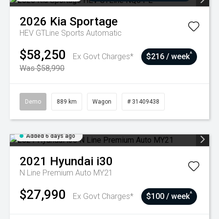
2026
Kia
Sportage
HEV GTLine
Sports Automatic
$58,250
^
Ex Govt Charges*
$216 / week
Was $58,990
Demo
889 km
Wagon
# 31409438
Added 6 days ago
2021
Hyundai
i30
N Line Premium Auto MY21
$27,990
^
Ex Govt Charges*
$100 / week