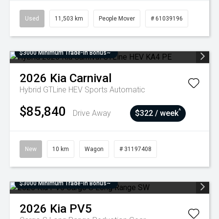
Used
11,503 km
People Mover
# 61039196
$3000 Minimum Trade-In Bonus~
2026
Kia
Carnival
Hybrid GTLine HEV
Sports Automatic
$85,840
^
Drive Away
$322 / week
New
10 km
Wagon
# 31197408
$3000 Minimum Trade-In Bonus~
2026
Kia
PV5