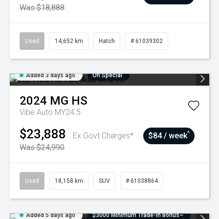
Was $18,888
Used
14,652 km
Hatch
# 61039302
Added 3 days ago
On Special
2024
MG
HS
Vibe Auto MY24.5
$23,888
^
Ex Govt Charges*
$84 / week
Was $24,990
Used
18,158 km
SUV
# 61038864
Added 5 days ago
$3000 Minimum Trade-In Bonus~