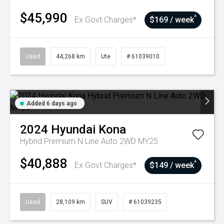
$45,990
^
Ex Govt Charges*
$169 / week
Used
44,268 km
Ute
# 61039010
Added 6 days ago
2024
Hyundai
Kona
Hybrid Premium N Line Auto 2WD MY25
$40,888
^
Ex Govt Charges*
$149 / week
Used
28,109 km
SUV
# 61039235