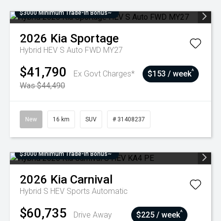
$3000 Minimum Trade-In Bonus~
2026
Kia
Sportage
Hybrid HEV S Auto FWD MY27
$41,790
^
Ex Govt Charges*
$153 / week
Was $44,490
New
16 km
SUV
# 31408237
$3000 Minimum Trade-In Bonus~
2026
Kia
Carnival
Hybrid S HEV
Sports Automatic
$60,735
^
Drive Away
$225 / week