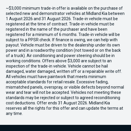
~$3,000 minimum trade-in offer is available on the purchase of
selected new and demonstrator vehicles at Midland Kia between
1 August 2026 and 31 August 2026. Trade-in vehicle must be
registered at the time of contract. Trade-in vehicle must be
registered in the name of the purchaser and have been
registered for a minimum of 6 months. Trade-in vehicle will be
subject to a PPSR check. If finance is owing, we can help with
payout. Vehicle must be driven to the dealership under its own
power and in a roadworthy condition (not towed or on the back
of a truck). Air conditioning and power steering should be in
working conditions. Offers above $3,000 are subject to an
inspection of the trade-in vehicle. Vehicle cannot be hail
damaged, water damaged, written off or a repairable write off.
All vehicles must have paintwork that meets minimum
acceptable standards for retail resale. Excessive fading,
mismatched panels, overspray, or visible defects beyond normal
wear and tear will not be accepted. Vehicles not meeting these
standards may be rejected or subject to agreed reconditioning
cost deductions. Offer ends 31 August 2026. Midland Kia
reserves all the rights for this offer and can update the terms at
any time.