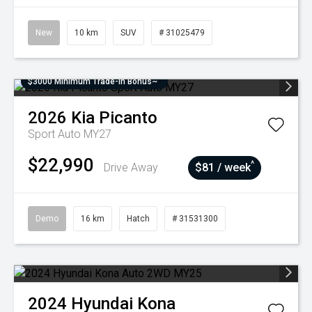
New
10 km
SUV
# 31025479
$3000 Minimum Trade-In Bonus~
2026
Kia
Picanto
Sport Auto MY27
$22,990
^
Drive Away
$81 / week
Demo
16 km
Hatch
# 31531300
2024
Hyundai
Kona