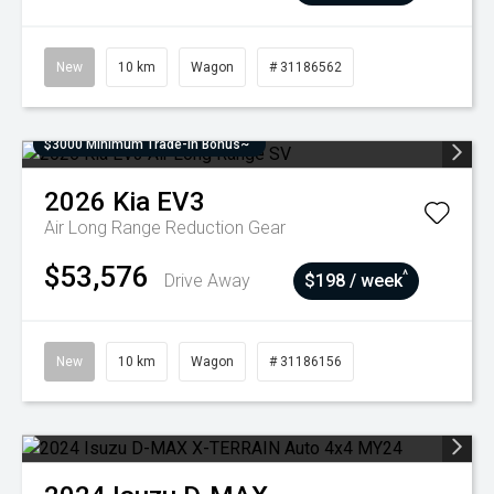
New
10 km
Wagon
# 31186562
$3000 Minimum Trade-In Bonus~
2026
Kia
EV3
Air Long Range
Reduction Gear
$53,576
^
Drive Away
$198 / week
New
10 km
Wagon
# 31186156