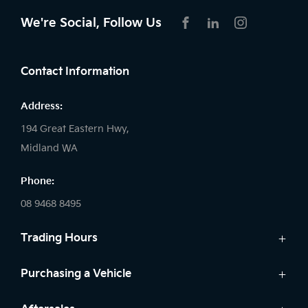
We're Social, Follow Us
FACEBOOK
LINKEDIN
INSTAGRAM
Contact Information
Address:
194 Great Eastern Hwy,
Midland WA
Phone:
08 9468 8495
Trading Hours
Sales:
Purchasing a Vehicle
Monday - Friday: 8:00am - 5:00pm