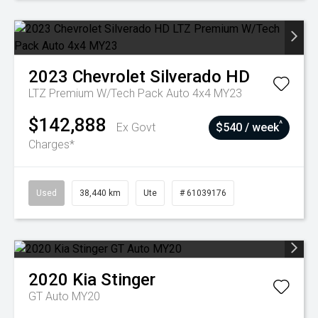
2023
Chevrolet
Silverado HD
LTZ Premium W/Tech Pack Auto 4x4 MY23
$142,888
^
Ex Govt
$540 / week
Charges*
Used
38,440 km
Ute
# 61039176
2020
Kia
Stinger
GT Auto MY20