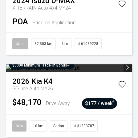
2024
Isuzu
D-MAX
X-TERRAIN Auto 4x4 MY24
POA
Price on Application
Used
32,303 km
Ute
# 61039228
$3000 Minimum Trade-In Bonus~
2026
Kia
K4
GT-Line Auto MY26
$48,170
^
Drive Away
$177 / week
New
10 km
Sedan
# 31333787