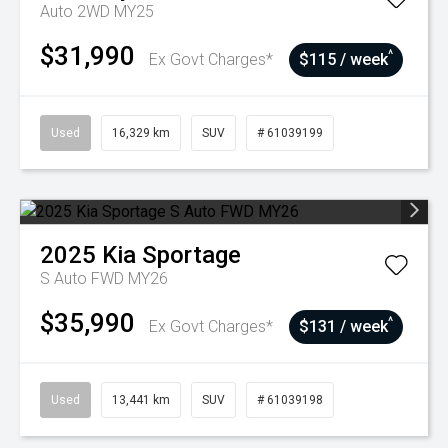
Auto 2WD MY25
$31,990
^
Ex Govt Charges*
$115 / week
Used
16,329 km
SUV
# 61039199
2025
Kia
Sportage
S Auto FWD MY26
$35,990
^
Ex Govt Charges*
$131 / week
Used
13,441 km
SUV
# 61039198