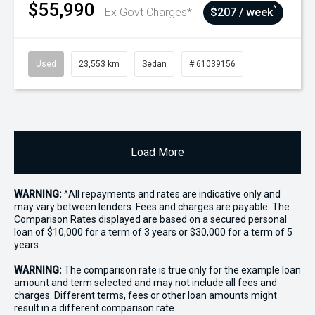
$55,990
^
Ex Govt Charges*
$207 / week
Used
23,553 km
Sedan
# 61039156
Load More
WARNING:
^All repayments and rates are indicative only and
may vary between lenders. Fees and charges are payable. The
Comparison Rates displayed are based on a secured personal
loan of $10,000 for a term of 3 years or $30,000 for a term of 5
years.
WARNING:
The comparison rate is true only for the example loan
amount and term selected and may not include all fees and
charges. Different terms, fees or other loan amounts might
result in a different comparison rate.