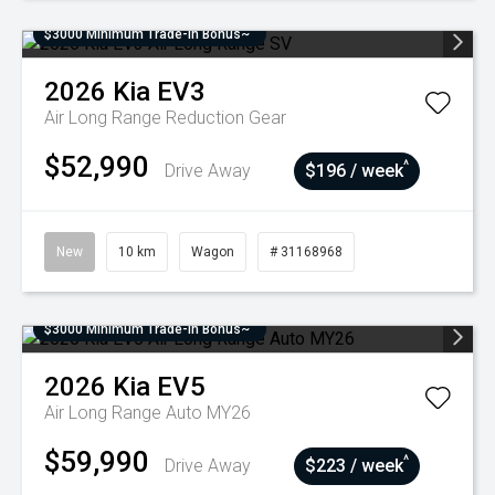
$3000 Minimum Trade-In Bonus~
2026
Kia
EV3
Air Long Range
Reduction Gear
$52,990
^
Drive Away
$196 / week
New
10 km
Wagon
# 31168968
$3000 Minimum Trade-In Bonus~
2026
Kia
EV5
Air Long Range Auto MY26
$59,990
^
Drive Away
$223 / week