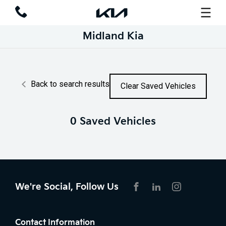
Midland Kia
Back to search results
Clear Saved Vehicles
0
Saved Vehicles
We're Social, Follow Us
FACEBOOK
LINKEDIN
INSTAGRAM
Contact Information