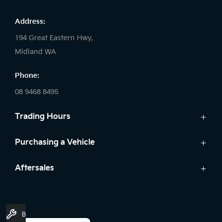
Address:
194 Great Eastern Hwy,
Midland WA
Phone:
08 9468 8495
Trading Hours
Sales:
Purchasing a Vehicle
Monday - Friday: 8:00am - 5:00pm
Cars
Aftersales
Saturday: 8:00am - 1:00pm
Finance
Sunday: Closed
Service
Search Stock
Genuine Parts
New Cars
Service:
Book A Service
Warranty