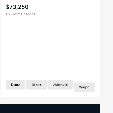
$80,826
Drive Away
New
10 kms
Automatic
Wagon