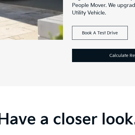
People Mover. We upgrad
Utility Vehicle.
Book A Test Drive
Calculate R
Have a closer look