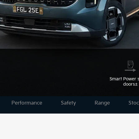
Smart Power s
doors±
Performance
Safety
Range
Stoc