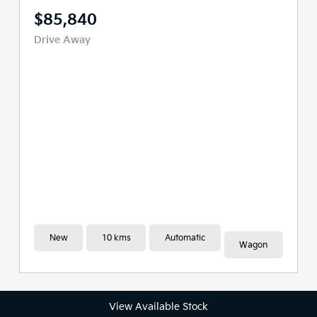
$80,286
Drive Away
New
10 kms
Automatic
Wagon
View Available Stock