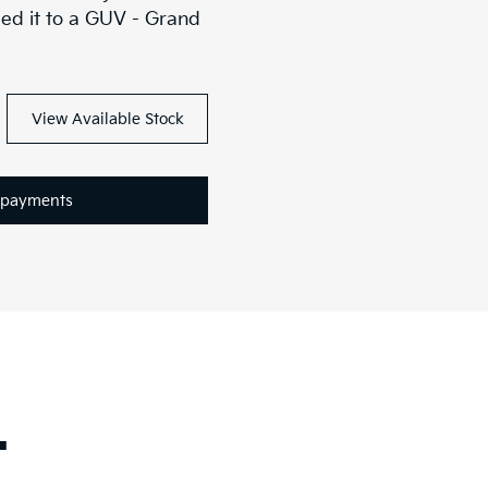
ed it to a GUV - Grand
View Available Stock
epayments
.