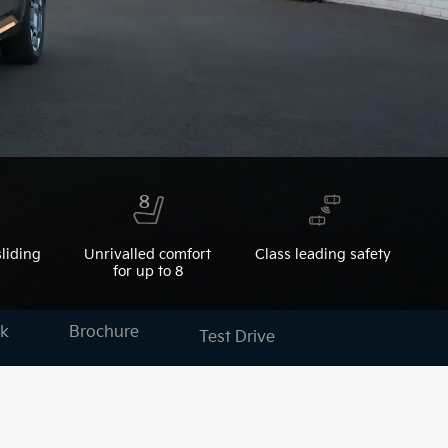
liding
Unrivalled comfort
Class leading safety
for up to 8
k
Brochure
Test Drive