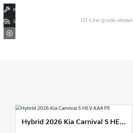
Book A Service
GT-Line grade shown. 
Stock
2026 Kia Carnival S Auto MY27