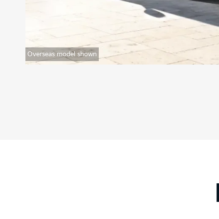
Overseas model shown