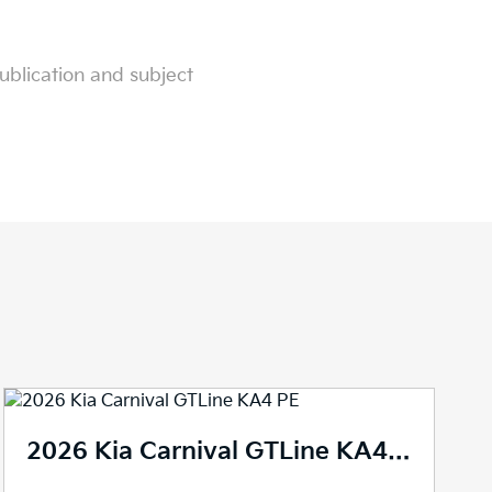
ublication and subject
2026 Kia Carnival GTLine KA4 PE