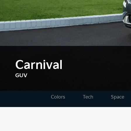
Carnival
GUV
Colors
Tech
Space