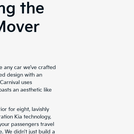
ng the
Mover
ke any car we’ve crafted
ed design with an
 Carnival uses
oasts an aesthetic like
or for eight, lavishly
ation Kia technology,
 your passengers travel
. We didn't just build a