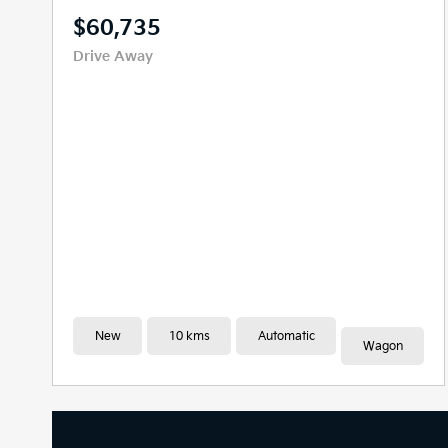
$59,636
Drive Away
New
10 kms
Automatic
People Mover