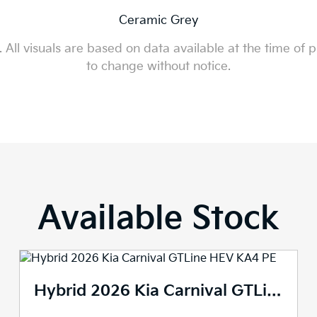
Ceramic Grey
All visuals are based on data available at the time of p
to change without notice.
Available Stock
2026 Kia Carnival GTLine KA4 PE