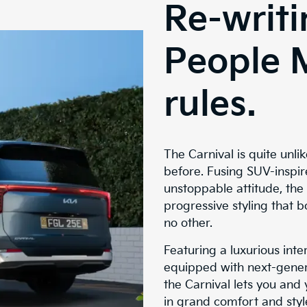
Re-writi
People 
rules.
The Carnival is quite unli
before. Fusing SUV-inspir
unstoppable attitude, the
progressive styling that b
no other.
Featuring a luxurious interi
equipped with next-gener
the Carnival lets you and
in grand comfort and style