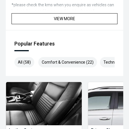
*please check the kms when you enquire as vehicles can
be test driven and kms are subject to change*.
VIEW MORE
*** MIDLAND MG USED ***
Popular Features
All (58)
Comfort & Convenience (22)
Technology (1