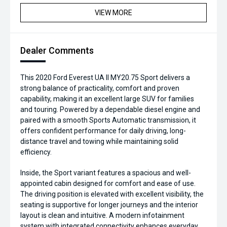
VIEW MORE
Dealer Comments
This 2020 Ford Everest UA II MY20.75 Sport delivers a
strong balance of practicality, comfort and proven
capability, making it an excellent large SUV for families
and touring. Powered by a dependable diesel engine and
paired with a smooth Sports Automatic transmission, it
offers confident performance for daily driving, long-
distance travel and towing while maintaining solid
efficiency.
Inside, the Sport variant features a spacious and well-
appointed cabin designed for comfort and ease of use.
The driving position is elevated with excellent visibility, the
seating is supportive for longer journeys and the interior
layout is clean and intuitive. A modern infotainment
system with integrated connectivity enhances everyday