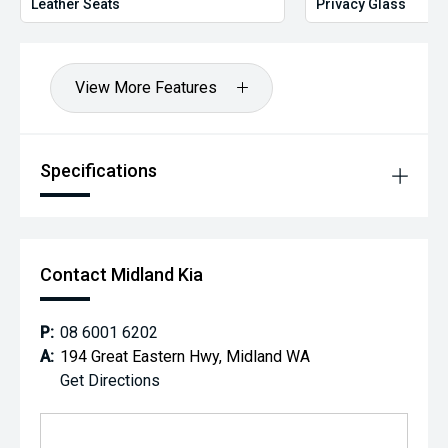
Leather Seats
Privacy Glass
View More Features
Specifications
Contact Midland Kia
P:
08 6001 6202
A:
194 Great Eastern Hwy, Midland WA
Get Directions