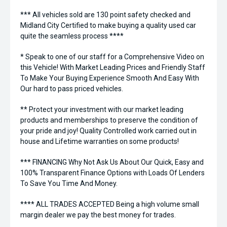
*** All vehicles sold are 130 point safety checked and
Midland City Certified to make buying a quality used car
quite the seamless process ****
* Speak to one of our staff for a Comprehensive Video on
this Vehicle! With Market Leading Prices and Friendly Staff
To Make Your Buying Experience Smooth And Easy With
Our hard to pass priced vehicles.
** Protect your investment with our market leading
products and memberships to preserve the condition of
your pride and joy! Quality Controlled work carried out in
house and Lifetime warranties on some products!
*** FINANCING Why Not Ask Us About Our Quick, Easy and
100% Transparent Finance Options with Loads Of Lenders
To Save You Time And Money.
**** ALL TRADES ACCEPTED Being a high volume small
margin dealer we pay the best money for trades.