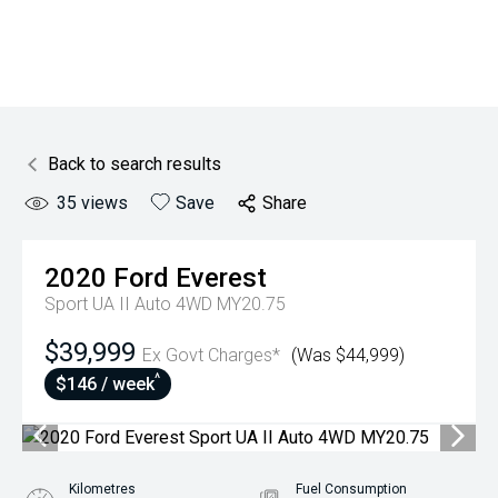
Back to search results
35
views
Save
Share
2020
Ford
Everest
Sport UA II Auto 4WD MY20.75
$39,999
Ex Govt Charges*
(Was $44,999)
^
$146 / week
Kilometres
Fuel Consumption