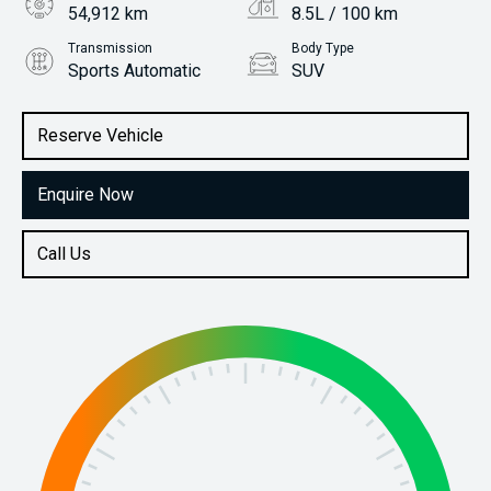
54,912 km
8.5L / 100 km
Transmission
Body Type
Sports Automatic
SUV
Engine
Stock No.
3.2L Diesel
61038477
Reserve Vehicle
Enquire Now
Call Us