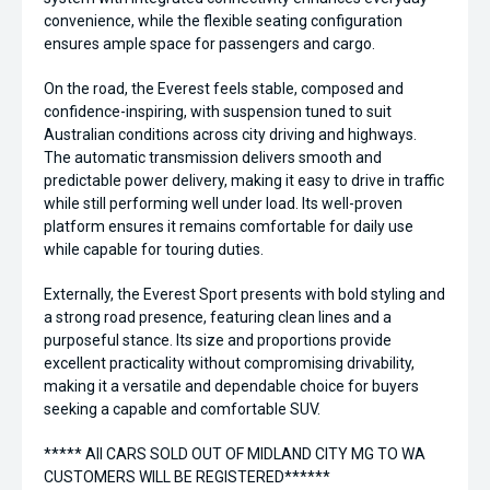
convenience, while the flexible seating configuration
ensures ample space for passengers and cargo.
On the road, the Everest feels stable, composed and
confidence-inspiring, with suspension tuned to suit
Australian conditions across city driving and highways.
The automatic transmission delivers smooth and
predictable power delivery, making it easy to drive in traffic
while still performing well under load. Its well-proven
platform ensures it remains comfortable for daily use
while capable for touring duties.
Externally, the Everest Sport presents with bold styling and
a strong road presence, featuring clean lines and a
purposeful stance. Its size and proportions provide
excellent practicality without compromising drivability,
making it a versatile and dependable choice for buyers
seeking a capable and comfortable SUV.
***** All CARS SOLD OUT OF MIDLAND CITY MG TO WA
CUSTOMERS WILL BE REGISTERED******