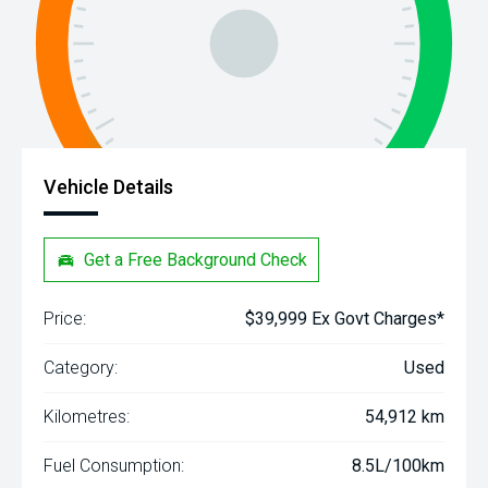
Vehicle Details
Get a Free Background Check
Price:
$39,999 Ex Govt Charges*
Category:
Used
Kilometres:
54,912 km
Fuel Consumption:
8.5L/100km