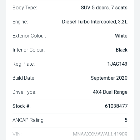
Body Type:
SUV, 5 doors, 7 seats
Engine:
Diesel Turbo Intercooled, 3.2L
Exterior Colour:
White
Interior Colour:
Black
Reg Plate:
1JAG143
Build Date:
September 2020
Drive Type:
4X4 Dual Range
Stock #:
61038477
ANCAP Rating:
5
VIN:
MNAAXXMAWALL41909