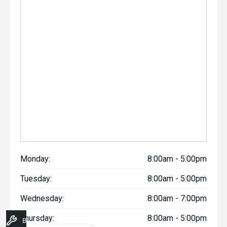
Monday:
8:00am - 5:00pm
Tuesday:
8:00am - 5:00pm
Wednesday:
8:00am - 7:00pm
Thursday:
8:00am - 5:00pm
Book A Service