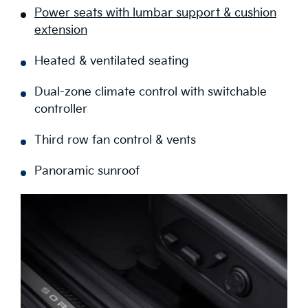
Power seats with lumbar support & cushion
extension
Heated & ventilated seating
Dual-zone climate control with switchable
controller
Third row fan control & vents
Panoramic sunroof