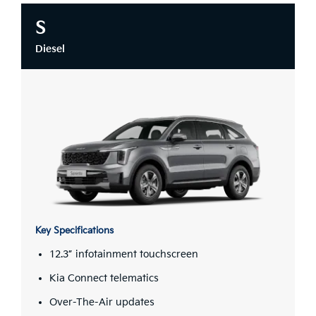
S
Diesel
Key Specifications
12.3” infotainment touchscreen
Kia Connect telematics
Over-The-Air updates