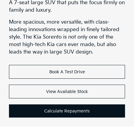
A 7-seat large SUV that puts the focus firmly on
family and luxury.
More spacious, more versatile, with class-
leading innovations wrapped in finely tailored
style. The Kia Sorento is not only one of the
most high-tech Kia cars ever made, but also
leads the way in large SUV design.
Book A Test Drive
View Available Stock
Calculate Repayments