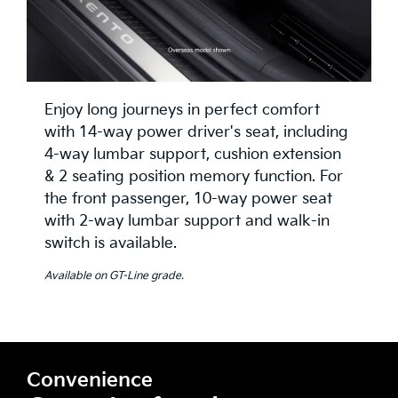
Enjoy long journeys in perfect comfort
with 14-way power driver's seat, including
4-way lumbar support, cushion extension
& 2 seating position memory function. For
the front passenger, 10-way power seat
with 2-way lumbar support and walk-in
switch is available.
Available on GT-Line grade.
Convenience