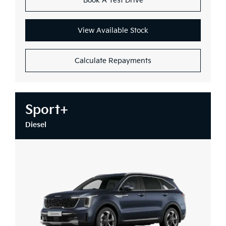
Book A Test Drive
View Available Stock
Calculate Repayments
Sport+
Diesel