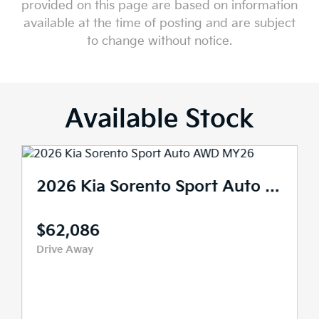
provided on this page are based on information
available at the time of posting and are subject
to change without notice.
Available Stock
2026 Kia Sorento Sport Auto AWD MY26
$62,086
Drive Away