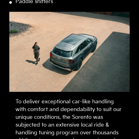
Paddle shifters
To deliver exceptional car-like handling
with comfort and dependability to suit our
unique conditions, the Sorento was
subjected to an extensive local ride &
handling tuning program over thousands