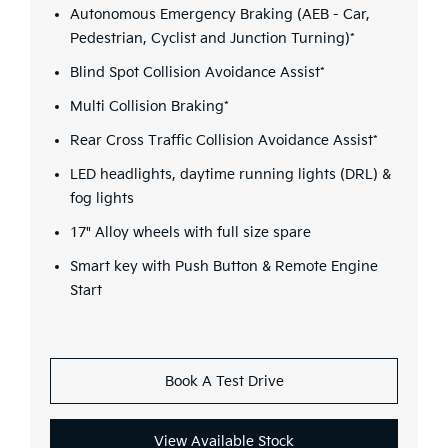
Autonomous Emergency Braking (AEB - Car,
Pedestrian, Cyclist and Junction Turning)*
Blind Spot Collision Avoidance Assist*
Multi Collision Braking*
Rear Cross Traffic Collision Avoidance Assist*
LED headlights, daytime running lights (DRL) &
fog lights
17" Alloy wheels with full size spare
Smart key with Push Button & Remote Engine
Start
Book A Test Drive
View Available Stock