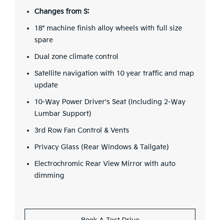
Changes from S:
18" machine finish alloy wheels with full size
spare
Dual zone climate control
Satellite navigation with 10 year traffic and map
update
10-Way Power Driver's Seat (Including 2-Way
Lumbar Support)
3rd Row Fan Control & Vents
Privacy Glass (Rear Windows & Tailgate)
Electrochromic Rear View Mirror with auto
dimming