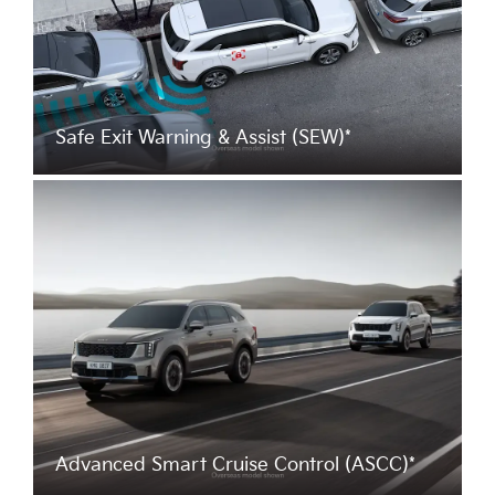
Safe Exit Warning & Assist (SEW)*
Advanced Smart Cruise Control (ASCC)*