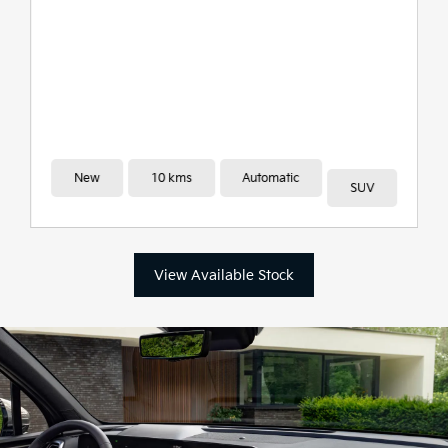
New
10 kms
Automatic
SUV
View Available Stock