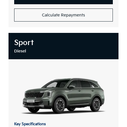
Calculate Repayments
Sport
Diesel
Key Specifications