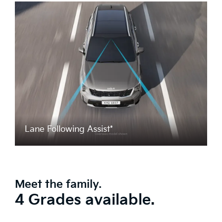
Lane Following Assist*
Meet the family.
4 Grades available.