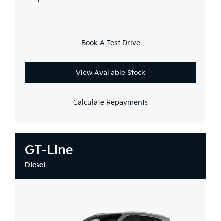
Book A Test Drive
View Available Stock
Calculate Repayments
GT-Line
Diesel