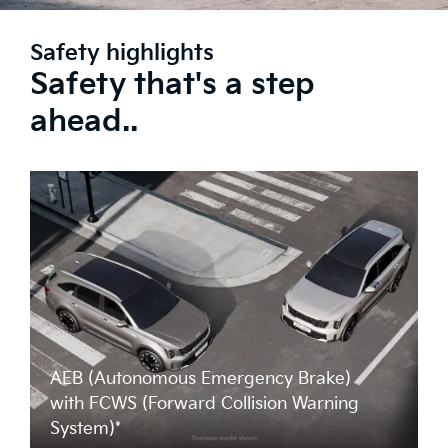
Safety highlights
Safety that's a step
ahead..
AEB (Autonomous Emergency Brake)
with FCWS (Forward Collision Warning
System)*