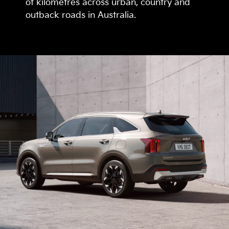
of kilometres across urban, country and
outback roads in Australia.