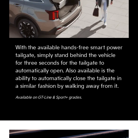
With the available hands-free smart power
tailgate, simply stand behind the vehicle
for three seconds for the tailgate to
automatically open. Also available is the
ability to automatically close the tailgate in
a similar fashion by walking away from it.
Available on GT-Line & Sport+ grades.