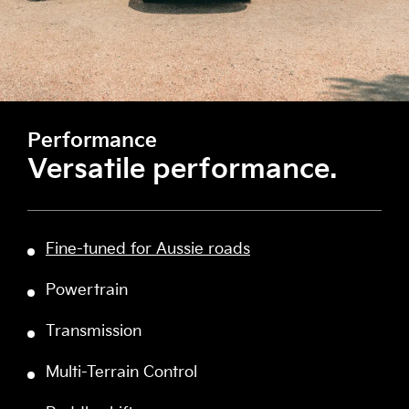
Performance
Versatile performance.
Fine-tuned for Aussie roads
Powertrain
Transmission
Multi-Terrain Control