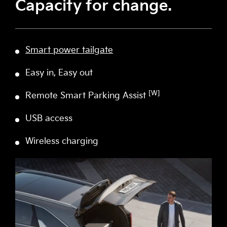
Capacity for change.
Smart power tailgate
Easy in, Easy out
[W]
Remote Smart Parking Assist
USB access
Wireless charging