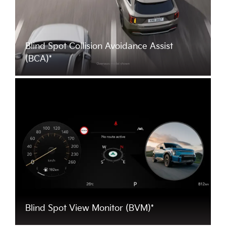
Blind Spot Collision Avoidance Assist
(BCA)*
Blind Spot View Monitor (BVM)*