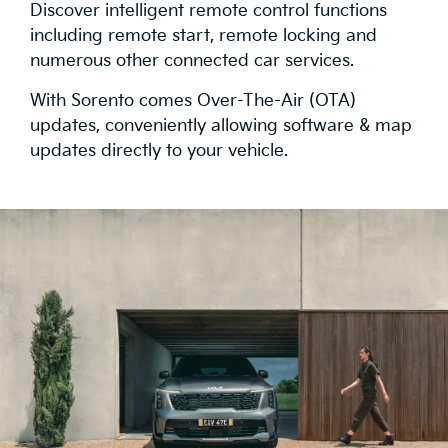
Discover intelligent remote control functions
including remote start, remote locking and
numerous other connected car services.
With Sorento comes Over-The-Air (OTA)
updates, conveniently allowing software & map
updates directly to your vehicle.