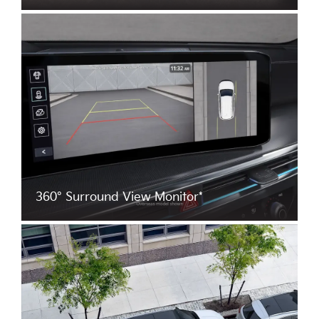
360° Surround View Monitor*