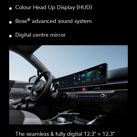
Colour Head Up Display (HUD)
®
Bose
advanced sound system
Digital centre mirror
The seamless & fully digital 12.3" + 12.3"