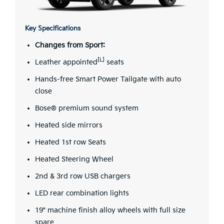
Key Specifications
Changes from Sport:
[L]
Leather appointed
seats
Hands-free Smart Power Tailgate with auto
close
Bose® premium sound system
Heated side mirrors
Heated 1st row Seats
Heated Steering Wheel
2nd & 3rd row USB chargers
LED rear combination lights
19" machine finish alloy wheels with full size
spare