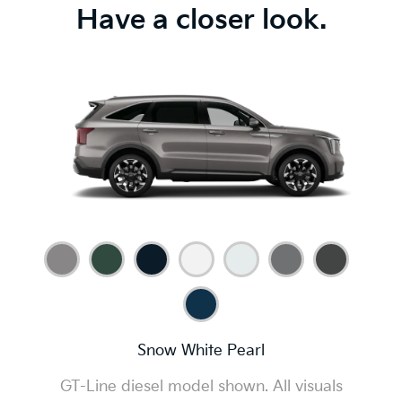
Have a closer look.
Snow White Pearl
GT-Line diesel model shown. All visuals