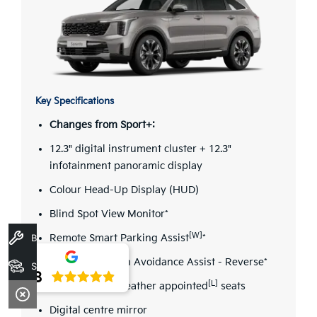
Key Specifications
Changes from Sport+:
12.3" digital instrument cluster + 12.3"
infotainment panoramic display
Colour Head-Up Display (HUD)
Blind Spot View Monitor*
[W]
Book A Service
Remote Smart Parking Assist
*
Parking Collision Avoidance Assist - Reverse*
Stock
4.8
[L]
Quilted Nappa leather appointed
seats
Digital centre mirror