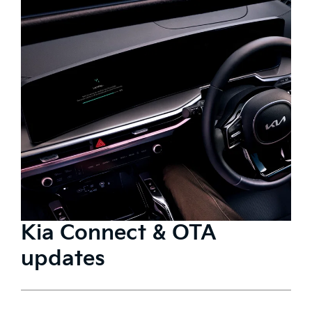
Kia Connect & OTA
updates