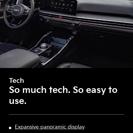
Tech
So much tech. So easy to
use.
Expansive panoramic display