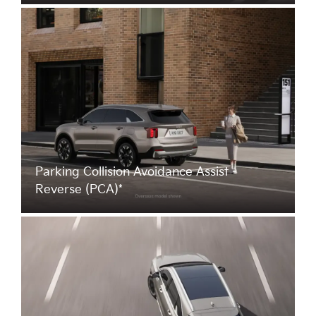
Parking Collision Avoidance Assist -
Reverse (PCA)*