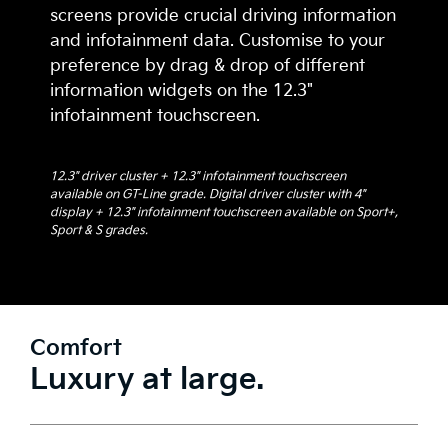
screens provide crucial driving information
and infotainment data. Customise to your
preference by drag & drop of different
information widgets on the 12.3"
infotainment touchscreen.
12.3" driver cluster + 12.3" infotainment touchscreen
available on GT-Line grade. Digital driver cluster with 4"
display + 12.3" infotainment touchscreen available on Sport+,
Sport & S grades.
Comfort
Luxury at large.