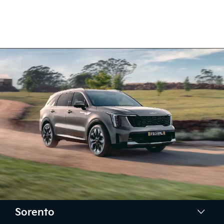
Sorento