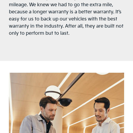
mileage. We knew we had to go the extra mile,
because a longer warranty is a better warranty. It’s
easy for us to back up our vehicles with the best
warranty in the industry. After all, they are built not
only to perform but to last.