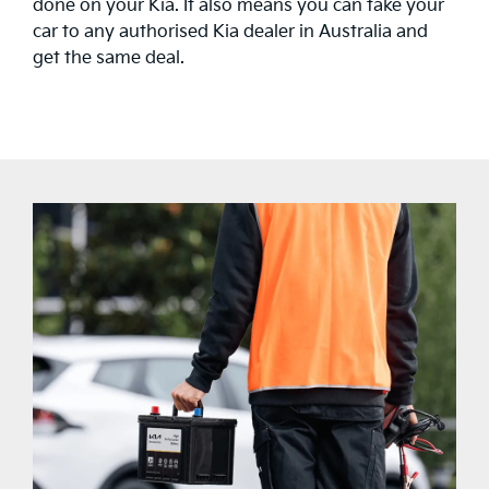
done on your Kia. It also means you can take your
car to any authorised Kia dealer in Australia and
get the same deal.