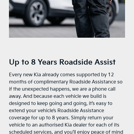
Up to 8 Years Roadside Assist
Every new Kia already comes supported by 12
months of complimentary Roadside Assistance so
if the unexpected happens, we are a phone call
away. And because each vehicle we build is
designed to keep going and going, it’s easy to
extend your vehicle’s Roadside Assistance
coverage for up to 8 years. Simply return your
vehicle to an authorised Kia dealer for each of its
scheduled services, and you’ll enjoy peace of mind