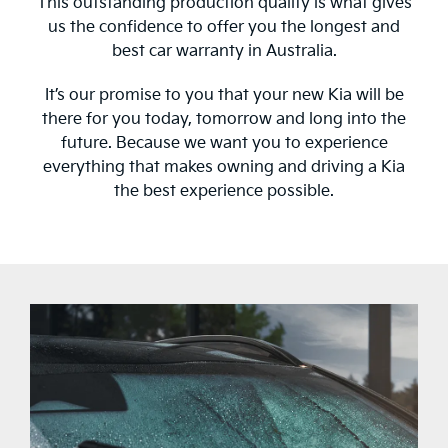
This outstanding production quality is what gives
us the confidence to offer you the longest and
best car warranty in Australia.
It’s our promise to you that your new Kia will be
there for you today, tomorrow and long into the
future. Because we want you to experience
everything that makes owning and driving a Kia
the best experience possible.