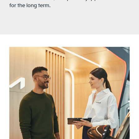
for the long term.