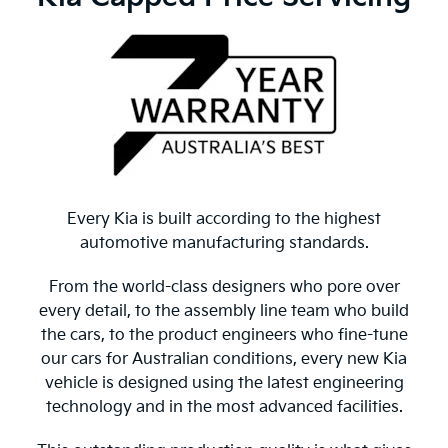
Every Kia is built according to the highest
automotive manufacturing standards.
From the world-class designers who pore over
every detail, to the assembly line team who build
the cars, to the product engineers who fine-tune
our cars for Australian conditions, every new Kia
vehicle is designed using the latest engineering
technology and in the most advanced facilities.