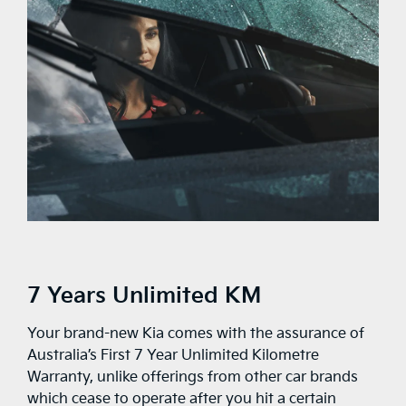
7 Years Unlimited KM
Your brand-new Kia comes with the assurance of
Australia’s First 7 Year Unlimited Kilometre
Warranty, unlike offerings from other car brands
which cease to operate after you hit a certain