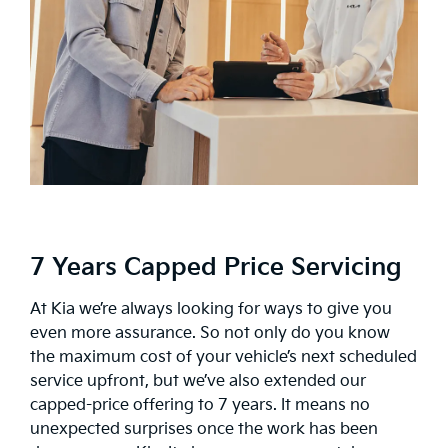
7 Years Capped Price Servicing
At Kia we’re always looking for ways to give you
even more assurance. So not only do you know
the maximum cost of your vehicle’s next scheduled
service upfront, but we’ve also extended our
capped-price offering to 7 years. It means no
unexpected surprises once the work has been