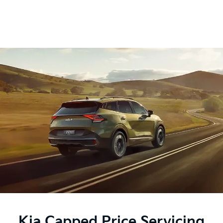
Kia Capped Price Servicing