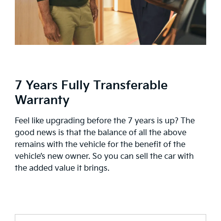
7 Years Fully Transferable
Warranty
Feel like upgrading before the 7 years is up? The
good news is that the balance of all the above
remains with the vehicle for the benefit of the
vehicle’s new owner. So you can sell the car with
the added value it brings.