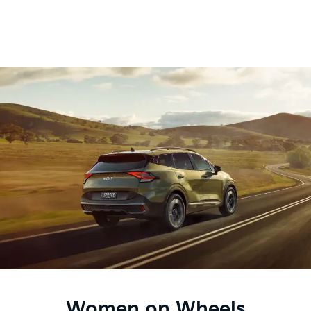
Women on Wheels