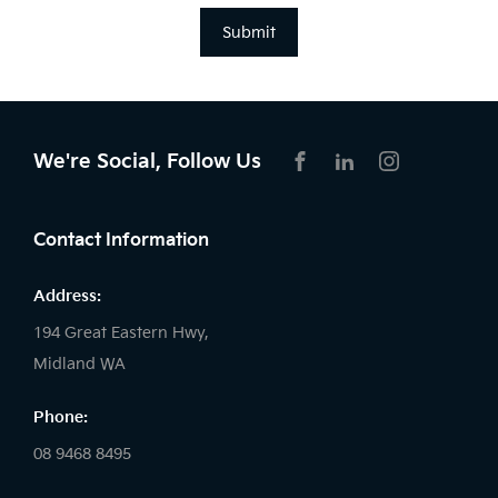
Submit
We're Social, Follow Us
FACEBOOK
LINKEDIN
INSTAGRAM
Contact Information
Address:
194 Great Eastern Hwy,
Midland WA
Phone:
08 9468 8495