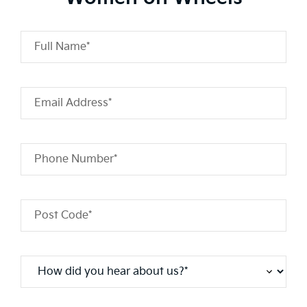
Full Name*
Email Address*
Phone Number*
Post Code*