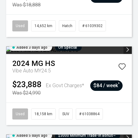
Was $18,888
Used
14,652 km
Hatch
# 61039302
Added 3 days ago
On Special
2024
MG
HS
Vibe Auto MY24.5
$23,888
^
Ex Govt Charges*
$84 / week
Was $24,990
Used
18,158 km
SUV
# 61038864
Added 5 days ago
$3000 Minimum Trade-In Bonus~