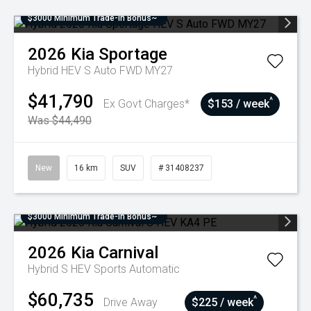
$3000 Minimum Trade-In Bonus~
2026
Kia
Sportage
Hybrid HEV S Auto FWD MY27
$41,790
^
Ex Govt Charges*
$153 / week
Was $44,490
New
16 km
SUV
# 31408237
$3000 Minimum Trade-In Bonus~
2026
Kia
Carnival
Hybrid S HEV
Sports Automatic
$60,735
^
Drive Away
$225 / week