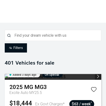
Filters
401
Vehicles for sale
Added 3 days ago
On Special
2025
MG
MG3
Excite Auto MY25.5
$18,444
^
Ex Govt Charges*
$63 / week