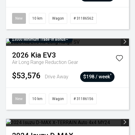
New
10 km
Wagon
# 31186562
$3000 Minimum Trade-In Bonus~
2026
Kia
EV3
Air Long Range
Reduction Gear
$53,576
^
Drive Away
$198 / week
New
10 km
Wagon
# 31186156