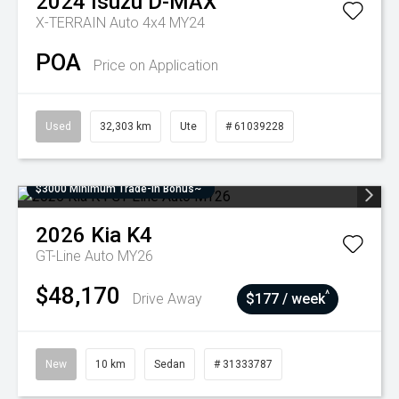
2024
Isuzu
D-MAX
X-TERRAIN Auto 4x4 MY24
POA
Price on Application
Used
32,303 km
Ute
# 61039228
$3000 Minimum Trade-In Bonus~
2026
Kia
K4
GT-Line Auto MY26
$48,170
^
Drive Away
$177 / week
New
10 km
Sedan
# 31333787