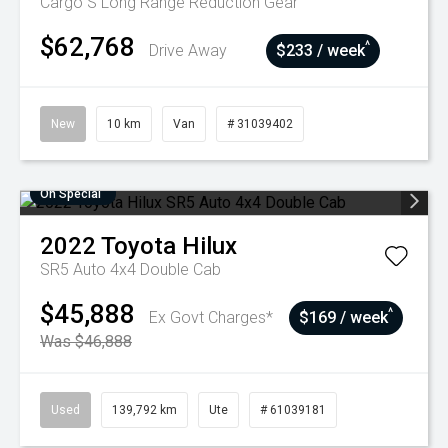
Cargo S Long Range
Reduction Gear
$62,768
^
Drive Away
$233 / week
New
10 km
Van
# 31039402
On Special
2022
Toyota
Hilux
SR5 Auto 4x4 Double Cab
$45,888
^
Ex Govt Charges*
$169 / week
Was $46,888
Used
139,792 km
Ute
# 61039181