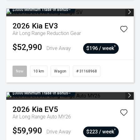
$3000 Minimum Trade-In Bonus~
2026
Kia
EV3
Air Long Range
Reduction Gear
$52,990
^
Drive Away
$196 / week
New
10 km
Wagon
# 31168968
$3000 Minimum Trade-In Bonus~
2026
Kia
EV5
Air Long Range Auto MY26
$59,990
^
Drive Away
$223 / week