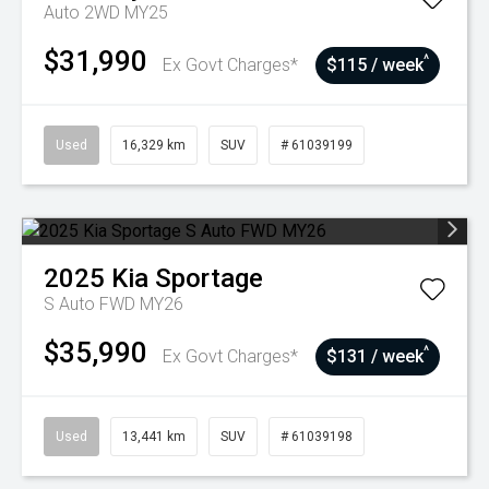
Auto 2WD MY25
$31,990
^
Ex Govt Charges*
$115 / week
Used
16,329 km
SUV
# 61039199
2025
Kia
Sportage
S Auto FWD MY26
$35,990
^
Ex Govt Charges*
$131 / week
Used
13,441 km
SUV
# 61039198