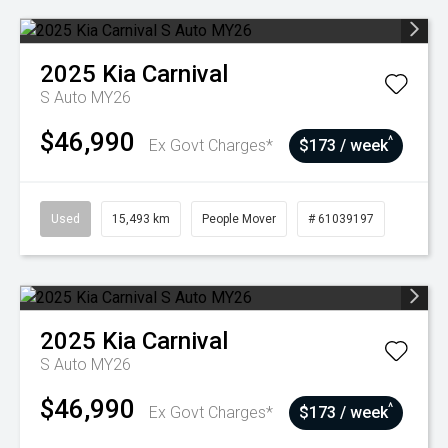
2025
Kia
Carnival
S Auto MY26
$46,990
^
Ex Govt Charges*
$173 / week
Used
15,493 km
People Mover
# 61039197
2025
Kia
Carnival
S Auto MY26
$46,990
^
Ex Govt Charges*
$173 / week