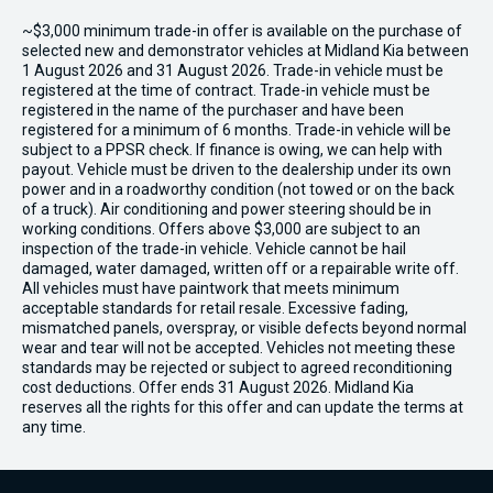
~$3,000 minimum trade-in offer is available on the purchase of
selected new and demonstrator vehicles at Midland Kia between
1 August 2026 and 31 August 2026. Trade-in vehicle must be
registered at the time of contract. Trade-in vehicle must be
registered in the name of the purchaser and have been
registered for a minimum of 6 months. Trade-in vehicle will be
subject to a PPSR check. If finance is owing, we can help with
payout. Vehicle must be driven to the dealership under its own
power and in a roadworthy condition (not towed or on the back
of a truck). Air conditioning and power steering should be in
working conditions. Offers above $3,000 are subject to an
inspection of the trade-in vehicle. Vehicle cannot be hail
damaged, water damaged, written off or a repairable write off.
All vehicles must have paintwork that meets minimum
acceptable standards for retail resale. Excessive fading,
mismatched panels, overspray, or visible defects beyond normal
wear and tear will not be accepted. Vehicles not meeting these
standards may be rejected or subject to agreed reconditioning
cost deductions. Offer ends 31 August 2026. Midland Kia
reserves all the rights for this offer and can update the terms at
any time.