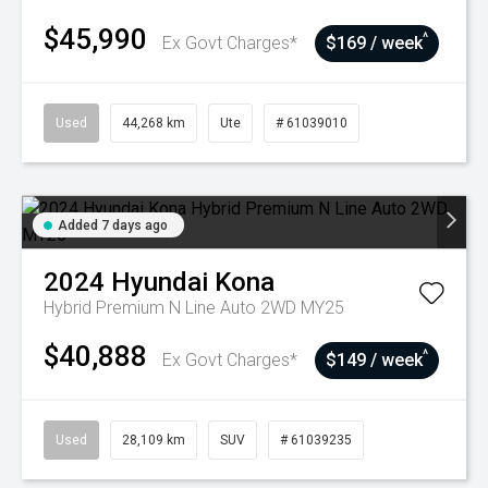
$45,990
^
Ex Govt Charges*
$169 / week
Used
44,268 km
Ute
# 61039010
Added 7 days ago
2024
Hyundai
Kona
Hybrid Premium N Line Auto 2WD MY25
$40,888
^
Ex Govt Charges*
$149 / week
Used
28,109 km
SUV
# 61039235