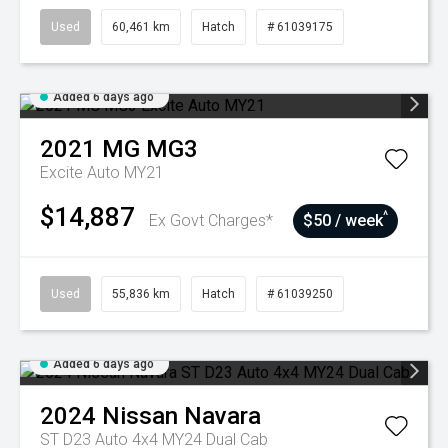
Used
60,461 km
Hatch
# 61039175
Added 6 days ago
2021
MG
MG3
Excite Auto MY21
$14,887
^
Ex Govt Charges*
$50 / week
Used
55,836 km
Hatch
# 61039250
Added 6 days ago
2024
Nissan
Navara
ST D23 Auto 4x4 MY24 Dual Cab