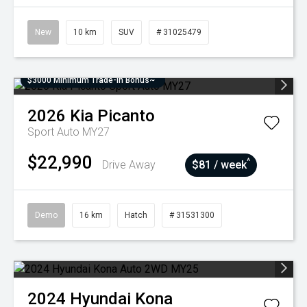
New
10 km
SUV
# 31025479
$3000 Minimum Trade-In Bonus~
2026
Kia
Picanto
Sport Auto MY27
$22,990
^
Drive Away
$81 / week
Demo
16 km
Hatch
# 31531300
2024
Hyundai
Kona