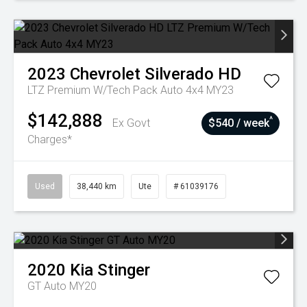
2023
Chevrolet
Silverado HD
LTZ Premium W/Tech Pack Auto 4x4 MY23
$142,888
^
Ex Govt
$540 / week
Charges*
Used
38,440 km
Ute
# 61039176
2020
Kia
Stinger
GT Auto MY20