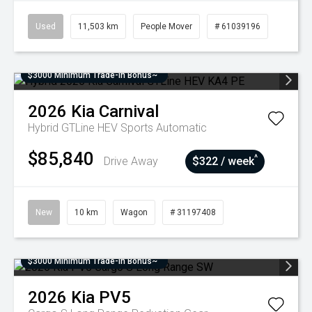
Used
11,503 km
People Mover
# 61039196
$3000 Minimum Trade-In Bonus~
2026
Kia
Carnival
Hybrid GTLine HEV
Sports Automatic
$85,840
^
Drive Away
$322 / week
New
10 km
Wagon
# 31197408
$3000 Minimum Trade-In Bonus~
2026
Kia
PV5