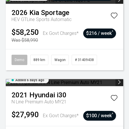
2026
Kia
Sportage
HEV GTLine
Sports Automatic
$58,250
^
Ex Govt Charges*
$216 / week
Was $58,990
Demo
889 km
Wagon
# 31409438
Added 6 days ago
2021
Hyundai
i30
N Line Premium Auto MY21
$27,990
^
Ex Govt Charges*
$100 / week