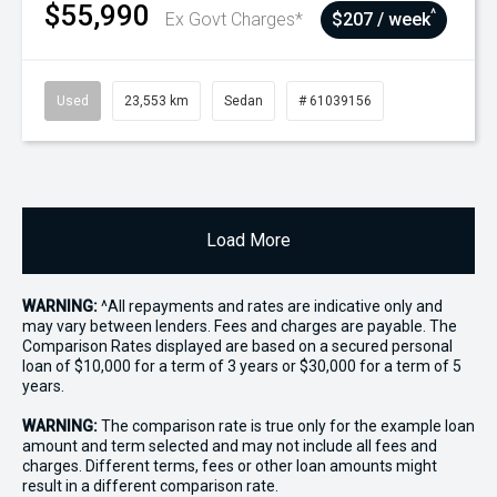
$55,990
^
Ex Govt Charges*
$207 / week
Used
23,553 km
Sedan
# 61039156
Load More
WARNING:
^All repayments and rates are indicative only and
may vary between lenders. Fees and charges are payable. The
Comparison Rates displayed are based on a secured personal
loan of $10,000 for a term of 3 years or $30,000 for a term of 5
years.
WARNING:
The comparison rate is true only for the example loan
amount and term selected and may not include all fees and
charges. Different terms, fees or other loan amounts might
result in a different comparison rate.