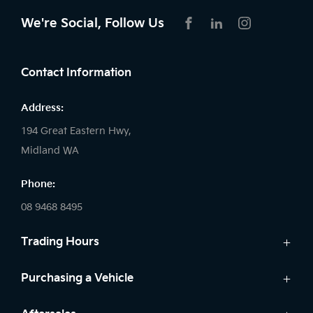
We're Social, Follow Us
FACEBOOK
LINKEDIN
INSTAGRAM
Contact Information
Address:
194 Great Eastern Hwy,
Midland WA
Phone:
08 9468 8495
Trading Hours
Sales:
Purchasing a Vehicle
Monday - Friday: 8:00am - 5:00pm