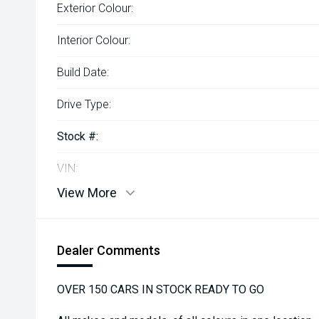
Exterior Colour:
Interior Colour:
Build Date:
Drive Type:
Stock #:
VIN:
View More
Dealer Comments
OVER 150 CARS IN STOCK READY TO GO