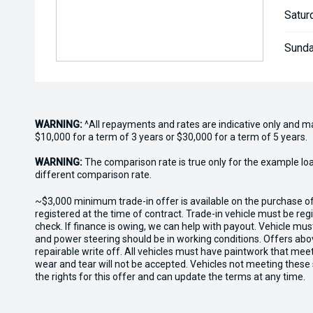
Satur
Sunda
WARNING:
^All repayments and rates are indicative only and 
$10,000 for a term of 3 years or $30,000 for a term of 5 years.
WARNING:
The comparison rate is true only for the example lo
different comparison rate.
~$3,000 minimum trade-in offer is available on the purchase 
registered at the time of contract. Trade-in vehicle must be re
check. If finance is owing, we can help with payout. Vehicle mus
and power steering should be in working conditions. Offers abov
repairable write off. All vehicles must have paintwork that me
wear and tear will not be accepted. Vehicles not meeting these
the rights for this offer and can update the terms at any time.