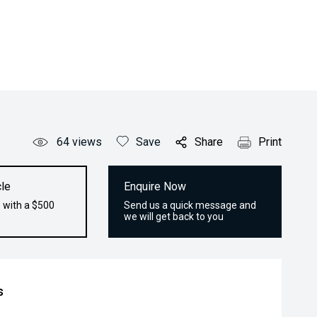
64
views
Save
Share
Print
le
Enquire Now
 with a $500
Send us a quick message and
we will get back to you
s