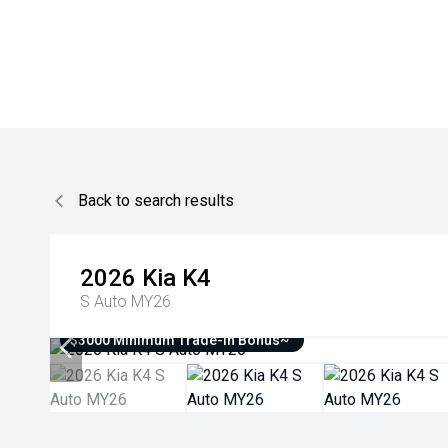
Back to search results
2026
Kia
K4
S Auto MY26
$3000 Minimum Trade-In Bonus~