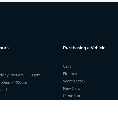
ours
Purchasing a Vehicle
Cars
Finance
riday: 8:00am - 5:00pm
Search Stock
8:00am - 1:00pm
New Cars
osed
Demo Cars
Used Cars
riday: 7:30am - 5:00pm