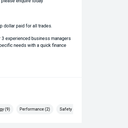
- please enquire today
dollar paid for all trades.
ur 3 experienced business managers
specific needs with a quick finance
gy (9)
Performance (2)
Safety & Security (26)