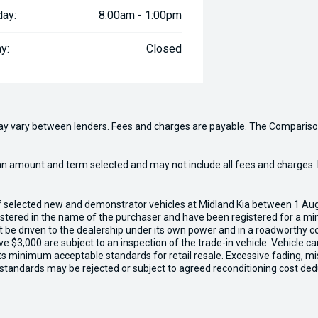
day:
8:00am - 1:00pm
y:
Closed
may vary between lenders. Fees and charges are payable. The Compariso
an amount and term selected and may not include all fees and charges. D
of selected new and demonstrator vehicles at Midland Kia between 1 Au
gistered in the name of the purchaser and have been registered for a mi
t be driven to the dealership under its own power and in a roadworthy con
e $3,000 are subject to an inspection of the trade-in vehicle. Vehicle 
ets minimum acceptable standards for retail resale. Excessive fading, m
 standards may be rejected or subject to agreed reconditioning cost ded