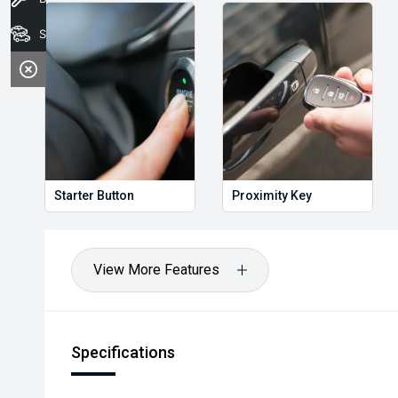
Stock
Starter Button
Proximity Key
View More Features
Specifications