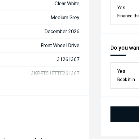
Clear White
Yes
Finance thi
Medium Grey
December 2026
Front Wheel Drive
Do you want
31261367
Yes
3KPFT51ETTE261367
Book it in