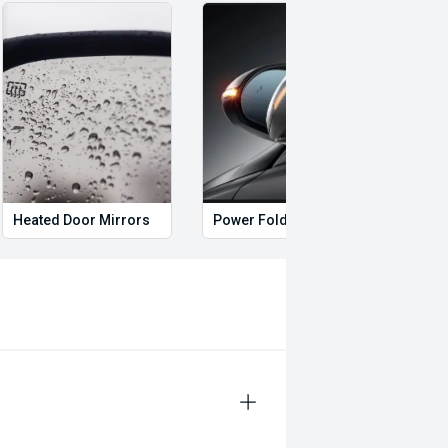
Heated Door Mirrors
Power Folding Mirrors
Foll