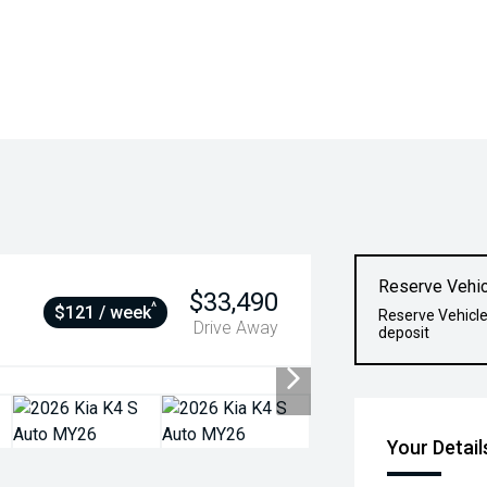
Reserve Vehic
$33,490
^
$121 / week
Reserve Vehicle
Drive Away
deposit
Your Detail