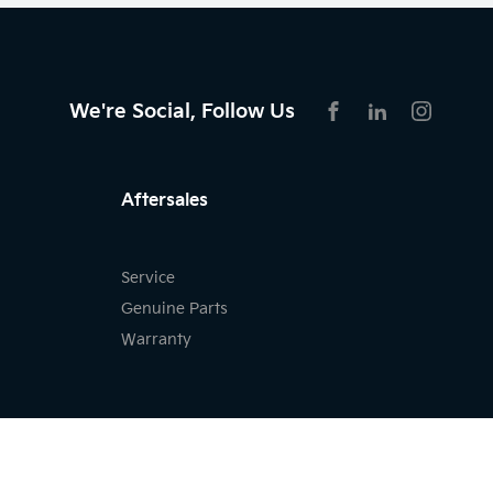
We're Social, Follow Us
FACEBOOK
LINKEDIN
INSTAG
Aftersales
Service
Genuine Parts
Warranty