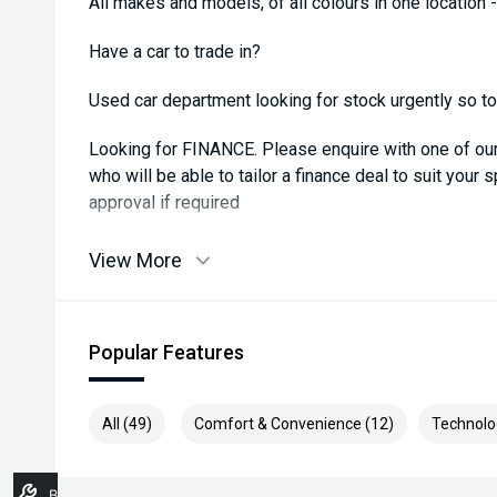
All makes and models, of all colours in one location 
Have a car to trade in?
Used car department looking for stock urgently so top 
Looking for FINANCE. Please enquire with one of o
who will be able to tailor a finance deal to suit your 
approval if required
View More
Popular Features
All (49)
Comfort & Convenience (12)
Technolo
Book A Service