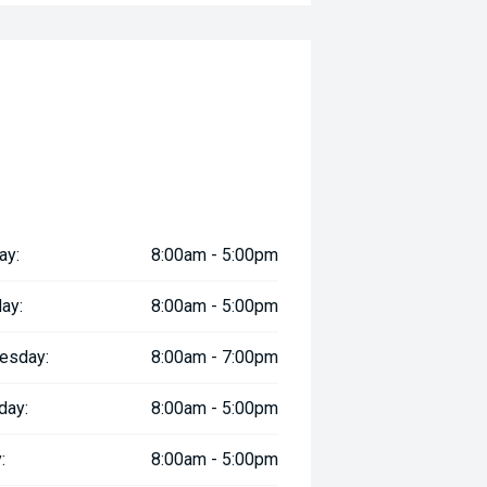
ay:
8:00am - 5:00pm
ay:
8:00am - 5:00pm
esday:
8:00am - 7:00pm
day:
8:00am - 5:00pm
:
8:00am - 5:00pm