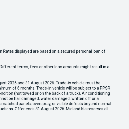
n Rates displayed are based on a secured personal loan of
ifferent terms, fees or other loan amounts might result in a
gust 2026 and 31 August 2026. Trade-in vehicle must be
nimum of 6 months. Trade-in vehicle will be subject to a PPSR
dition (not towed or on the back of a truck). Air conditioning
cannot be hail damaged, water damaged, written off or a
ismatched panels, overspray, or visible defects beyond normal
uctions. Offer ends 31 August 2026. Midland Kia reserves all