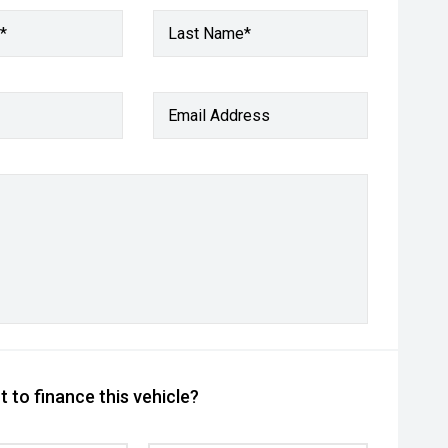
*
Last Name*
Email Address
 to finance this vehicle?