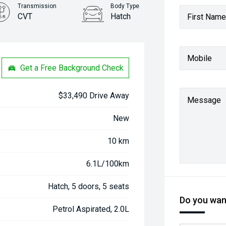
Transmission
Body Type
CVT
Hatch
First Name
Stock No.
31261367
Mobile
Get a Free Background Check
$33,490 Drive Away
Message
New
10 km
6.1L/100km
Hatch, 5 doors, 5 seats
Do you want
Petrol Aspirated, 2.0L