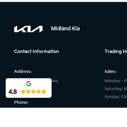
Midland Kia
Contact Information
Trading H
Address:
Sales:
194 Great Eastern Hwy,
Monday - F
Midland WA
Saturday: 
4.8
Sunday: Cl
Phone:
Service:
08 9509 9157
Monday - F