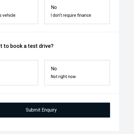
No
s vehicle
I don't require finance
 to book a test drive?
No
Not right now
Submit Enquiry