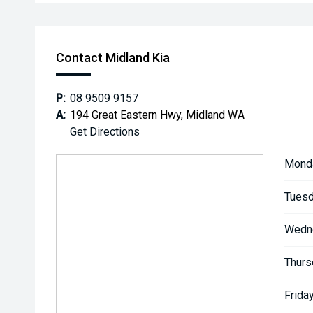
Contact Midland Kia
P:
08 9509 9157
A:
194 Great Eastern Hwy, Midland WA
Get Directions
Mond
Tuesd
Wedn
Thurs
Friday