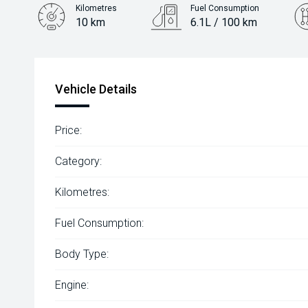
Kilometres
Fuel Consumption
10 km
6.1L / 100 km
Engine
2.0L Petrol
Vehicle Details
Price:
Category:
Kilometres:
Fuel Consumption:
Body Type:
Engine: