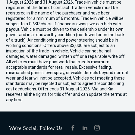
1 August 2026 and 31 August 2026. Trade-in vehicle must be
registered at the time of contract. Trade-in vehicle must be
registered in the name of the purchaser and have been
registered for a minimum of 6 months. Trade-in vehicle will be
subject to a PPSR check. If finance is owing, we can help with
payout. Vehicle must be driven to the dealership under its own
power and in a roadworthy condition (not towed or on the back
of a truck). Air conditioning and power steering should be in
working conditions. Offers above $3,000 are subject to an
inspection of the trade-in vehicle. Vehicle cannot be hail
damaged, water damaged, written off or a repairable write off.
All vehicles must have paintwork that meets minimum
acceptable standards for retail resale. Excessive fading,
mismatched panels, overspray, or visible defects beyond normal
wear and tear will not be accepted. Vehicles not meeting these
standards may be rejected or subject to agreed reconditioning
cost deductions. Offer ends 31 August 2026. Midland Kia
reserves all the rights for this offer and can update the terms at
any time.
We're Social, Follow Us
FACEBOOK
LINKEDIN
INSTAGRAM