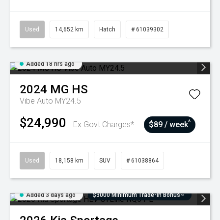
Used
14,652 km
Hatch
# 61039302
Added 18 hrs ago
2024
MG
HS
Vibe Auto MY24.5
$24,990
^
Ex Govt Charges*
$89 / week
Used
18,158 km
SUV
# 61038864
Added 3 days ago
$3000 Minimum Trade-In Bonus~