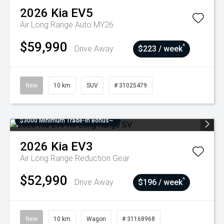
2026
Kia
EV5
Air Long Range Auto MY26
$59,990
^
Drive Away
$223 / week
New
10 km
SUV
# 31025479
$3000 Minimum Trade-In Bonus~
2026
Kia
EV3
Air Long Range
Reduction Gear
$52,990
^
Drive Away
$196 / week
New
10 km
Wagon
# 31168968