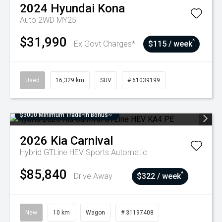
2024
Hyundai
Kona
Auto 2WD MY25
$31,990
^
Ex Govt Charges*
$115 / week
Used
16,329 km
SUV
# 61039199
$3000 Minimum Trade-In Bonus~
2026
Kia
Carnival
Hybrid GTLine HEV
Sports Automatic
$85,840
^
Drive Away
$322 / week
New
10 km
Wagon
# 31197408