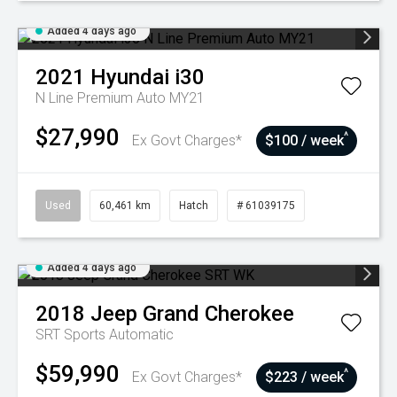
Added 4 days ago
2021
Hyundai
i30
N Line Premium Auto MY21
$27,990
^
Ex Govt Charges*
$100 / week
Used
60,461 km
Hatch
# 61039175
Added 4 days ago
2018
Jeep
Grand Cherokee
SRT
Sports Automatic
$59,990
^
Ex Govt Charges*
$223 / week