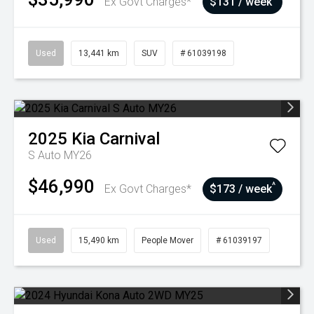
Ex Govt Charges*
$131 / week
Used
13,441 km
SUV
# 61039198
2025
Kia
Carnival
S Auto MY26
$46,990
^
Ex Govt Charges*
$173 / week
Used
15,490 km
People Mover
# 61039197