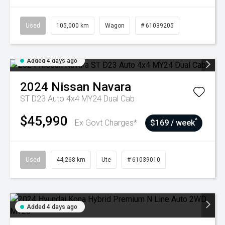
Used
105,000 km
Wagon
# 61039205
Added 4 days ago
2024
Nissan
Navara
ST D23 Auto 4x4 MY24 Dual Cab
$45,990
^
Ex Govt Charges*
$169 / week
Used
44,268 km
Ute
# 61039010
Added 4 days ago