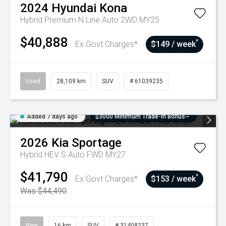
2024
Hyundai
Kona
Hybrid Premium N Line Auto 2WD MY25
$40,888
^
Ex Govt Charges*
$149 / week
Used
28,109 km
SUV
# 61039235
Added 7 days ago
$3000 Minimum Trade-In Bonus~
2026
Kia
Sportage
Hybrid HEV S Auto FWD MY27
$41,790
^
Ex Govt Charges*
$153 / week
Was $44,490
New
16 km
SUV
# 31408237