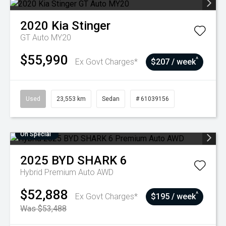
2020
Kia
Stinger
GT Auto MY20
$55,990
^
Ex Govt Charges*
$207 / week
Used
23,553 km
Sedan
# 61039156
On Special
2025
BYD
SHARK 6
Hybrid Premium Auto AWD
$52,888
^
Ex Govt Charges*
$195 / week
Was $53,488