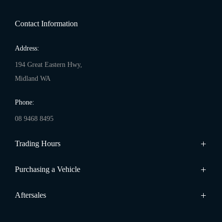
Contact Information
Address:
194 Great Eastern Hwy,
Midland WA
Phone:
08 9468 8495
Trading Hours
Sales:
Purchasing a Vehicle
Monday - Friday: 8:00am - 5:00pm
Cars
Aftersales
Saturday: 8:00am - 1:00pm
Finance
Sunday: Closed
Service
Search Stock