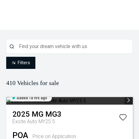
Filters
410
Vehicles for sale
Added 18 hrs ago
2025
MG
MG3
Excite Auto MY25.5
POA
Price on Application