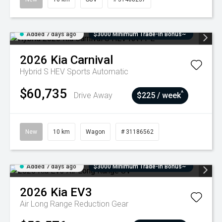
Added 7 days ago
$3000 Minimum Trade-In Bonus~
2026
Kia
Carnival
Hybrid S HEV
Sports Automatic
$60,735
^
Drive Away
$225 / week
New
10 km
Wagon
# 31186562
Added 7 days ago
$3000 Minimum Trade-In Bonus~
2026
Kia
EV3
Air Long Range
Reduction Gear