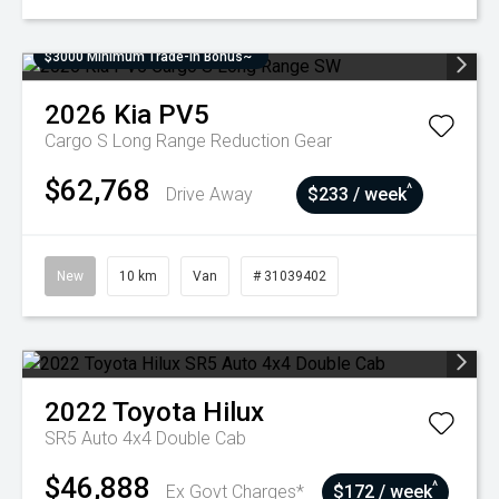
$3000 Minimum Trade-In Bonus~
2026
Kia
PV5
Cargo S Long Range
Reduction Gear
$62,768
^
Drive Away
$233 / week
New
10 km
Van
# 31039402
2022
Toyota
Hilux
SR5 Auto 4x4 Double Cab
$46,888
^
Ex Govt Charges*
$172 / week