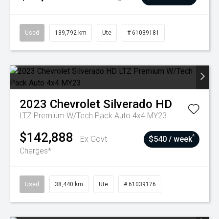
Used
139,792 km
Ute
# 61039181
2023
Chevrolet
Silverado HD
LTZ Premium W/Tech Pack Auto 4x4 MY23
$142,888
^
Ex Govt
$540 / week
Charges*
Used
38,440 km
Ute
# 61039176