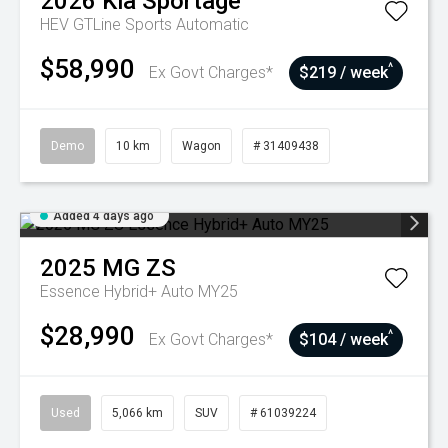
2026
Kia
Sportage
HEV GTLine
Sports Automatic
$58,990
^
Ex Govt Charges*
$219 / week
Demo
10 km
Wagon
# 31409438
Added 4 days ago
2025
MG
ZS
Essence Hybrid+ Auto MY25
$28,990
^
Ex Govt Charges*
$104 / week
Used
5,066 km
SUV
# 61039224