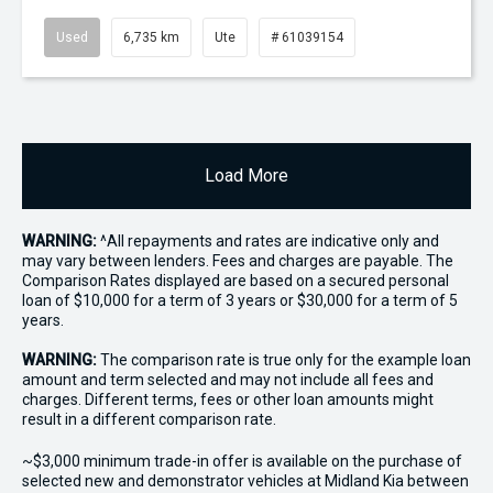
Used
6,735 km
Ute
# 61039154
Load More
WARNING:
^All repayments and rates are indicative only and
may vary between lenders. Fees and charges are payable. The
Comparison Rates displayed are based on a secured personal
loan of $10,000 for a term of 3 years or $30,000 for a term of 5
years.
WARNING:
The comparison rate is true only for the example loan
amount and term selected and may not include all fees and
charges. Different terms, fees or other loan amounts might
result in a different comparison rate.
~$3,000 minimum trade-in offer is available on the purchase of
selected new and demonstrator vehicles at Midland Kia between