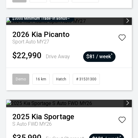
$3000 Minimum Trade-In Bonus~
2026
Kia
Picanto
Sport Auto MY27
$22,990
^
Drive Away
$81 / week
Demo
16 km
Hatch
# 31531300
2025
Kia
Sportage
S Auto FWD MY26
$35,990
^