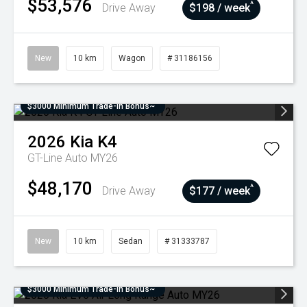
$53,576
^
Drive Away
$198 / week
New
10 km
Wagon
# 31186156
$3000 Minimum Trade-In Bonus~
2026
Kia
K4
GT-Line Auto MY26
$48,170
^
Drive Away
$177 / week
New
10 km
Sedan
# 31333787
$3000 Minimum Trade-In Bonus~