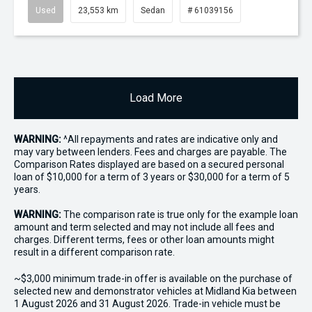
Used
23,553 km
Sedan
# 61039156
Load More
WARNING:
^All repayments and rates are indicative only and
may vary between lenders. Fees and charges are payable. The
Comparison Rates displayed are based on a secured personal
loan of $10,000 for a term of 3 years or $30,000 for a term of 5
years.
WARNING:
The comparison rate is true only for the example loan
amount and term selected and may not include all fees and
charges. Different terms, fees or other loan amounts might
result in a different comparison rate.
~$3,000 minimum trade-in offer is available on the purchase of
selected new and demonstrator vehicles at Midland Kia between
1 August 2026 and 31 August 2026. Trade-in vehicle must be