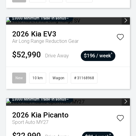
$3000 Minimum Trade-In Bonus~
2026
Kia
EV3
Air Long Range
Reduction Gear
$52,990
^
Drive Away
$196 / week
New
10 km
Wagon
# 31168968
$3000 Minimum Trade-In Bonus~
2026
Kia
Picanto
Sport Auto MY27
$22,990
^