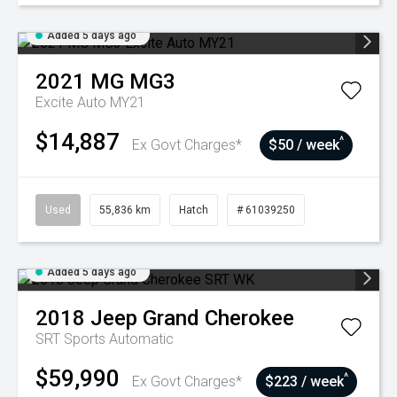
Added 5 days ago
2021
MG
MG3
Excite Auto MY21
$14,887
^
Ex Govt Charges*
$50 / week
Used
55,836 km
Hatch
# 61039250
Added 5 days ago
2018
Jeep
Grand Cherokee
SRT
Sports Automatic
$59,990
^
Ex Govt Charges*
$223 / week