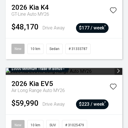
2026
Kia
K4
GT-Line Auto MY26
$48,170
^
Drive Away
$177 / week
New
10 km
Sedan
# 31333787
$3000 Minimum Trade-In Bonus~
2026
Kia
EV5
Air Long Range Auto MY26
$59,990
^
Drive Away
$223 / week
New
10 km
SUV
# 31025479