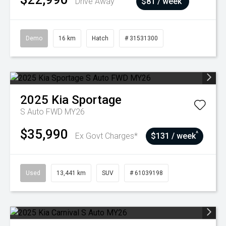
Drive Away
$81 / week
Demo
16 km
Hatch
# 31531300
2025
Kia
Sportage
S Auto FWD MY26
$35,990
^
Ex Govt Charges*
$131 / week
Used
13,441 km
SUV
# 61039198