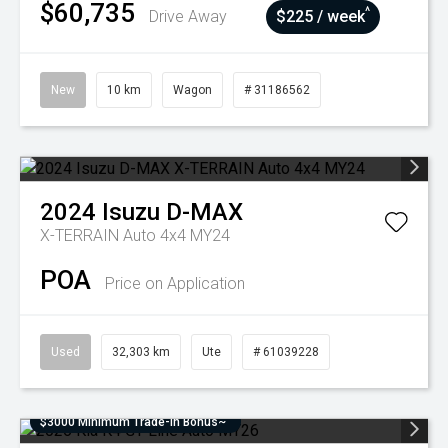
$60,735
^
Drive Away
$225 / week
New
10 km
Wagon
# 31186562
2024
Isuzu
D-MAX
X-TERRAIN Auto 4x4 MY24
POA
Price on Application
Used
32,303 km
Ute
# 61039228
$3000 Minimum Trade-In Bonus~