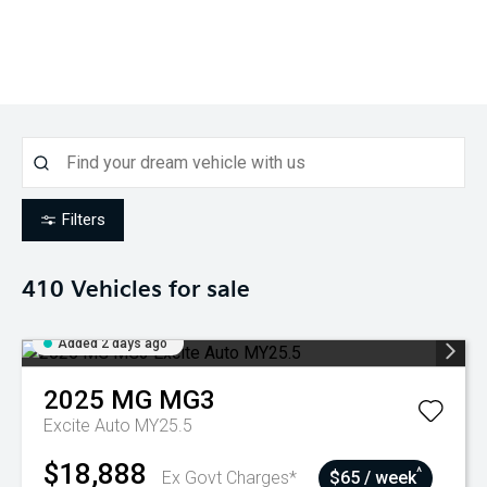
Filters
410
Vehicles for sale
Added 2 days ago
2025
MG
MG3
Excite Auto MY25.5
$18,888
^
Ex Govt Charges*
$65 / week