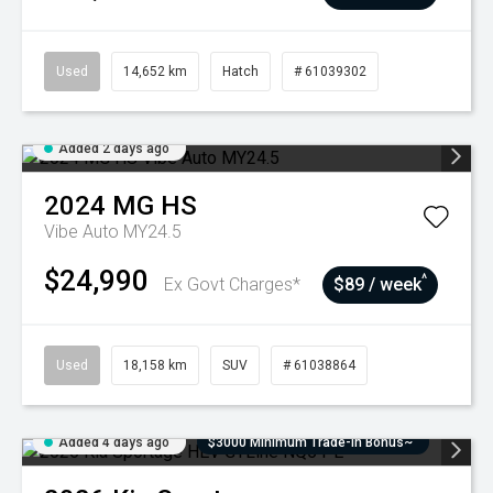
Used
14,652 km
Hatch
# 61039302
Added 2 days ago
2024
MG
HS
Vibe Auto MY24.5
$24,990
^
Ex Govt Charges*
$89 / week
Used
18,158 km
SUV
# 61038864
Added 4 days ago
$3000 Minimum Trade-In Bonus~