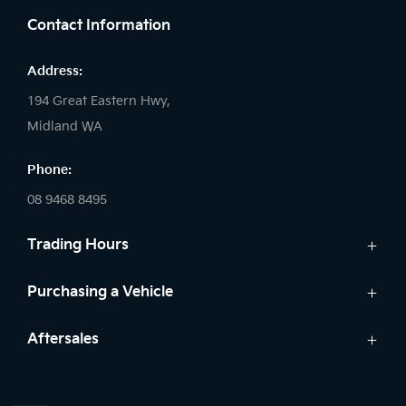
Contact Information
Address:
194 Great Eastern Hwy,
Midland WA
Phone:
08 9468 8495
Trading Hours
Sales:
Purchasing a Vehicle
Monday - Friday: 8:00am - 5:00pm
Cars
Aftersales
Saturday: 8:00am - 1:00pm
Finance
Sunday: Closed
Service
Search Stock