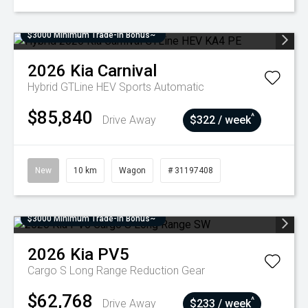
$3000 Minimum Trade-In Bonus~
2026
Kia
Carnival
Hybrid GTLine HEV
Sports Automatic
$85,840
^
Drive Away
$322 / week
New
10 km
Wagon
# 31197408
$3000 Minimum Trade-In Bonus~
2026
Kia
PV5
Cargo S Long Range
Reduction Gear
$62,768
^
Drive Away
$233 / week