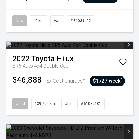
New
10 km
Van
# 31039402
2022
Toyota
Hilux
SR5 Auto 4x4 Double Cab
$46,888
^
Ex Govt Charges*
$172 / week
Used
139,792 km
Ute
# 61039181