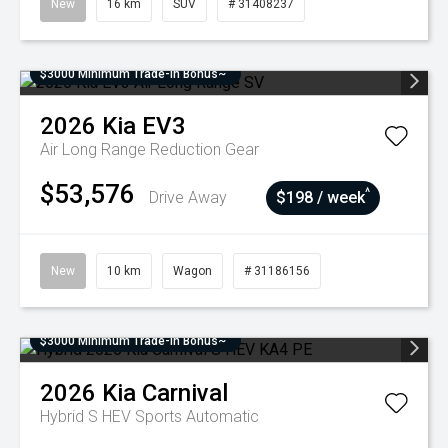
New
16 km
SUV
# 31408237
$3000 Minimum Trade-In Bonus~
2026
Kia
EV3
Air Long Range
Reduction Gear
$53,576
^
Drive Away
$198 / week
New
10 km
Wagon
# 31186156
$3000 Minimum Trade-In Bonus~
2026
Kia
Carnival
Hybrid S HEV
Sports Automatic