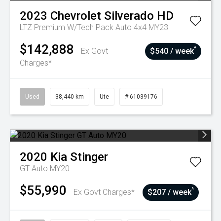
2023
Chevrolet
Silverado HD
LTZ Premium W/Tech Pack Auto 4x4 MY23
$142,888
^
Ex Govt
$540 / week
Charges*
Used
38,440 km
Ute
# 61039176
2020
Kia
Stinger
GT Auto MY20
$55,990
^
Ex Govt Charges*
$207 / week