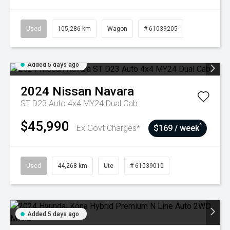
Used
105,286 km
Wagon
# 61039205
Added 5 days ago
2024
Nissan
Navara
ST D23 Auto 4x4 MY24 Dual Cab
$45,990
^
Ex Govt Charges*
$169 / week
Used
44,268 km
Ute
# 61039010
Added 5 days ago