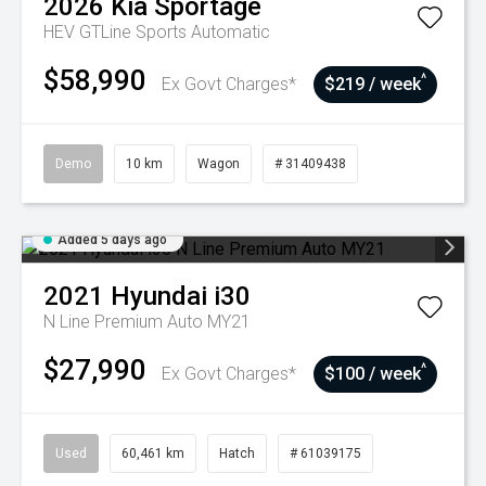
2026
Kia
Sportage
HEV GTLine
Sports Automatic
$58,990
^
Ex Govt Charges*
$219 / week
Demo
10 km
Wagon
# 31409438
Added 5 days ago
2021
Hyundai
i30
N Line Premium Auto MY21
$27,990
^
Ex Govt Charges*
$100 / week
Used
60,461 km
Hatch
# 61039175