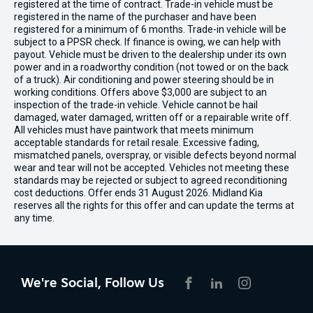
registered at the time of contract. Trade-in vehicle must be
registered in the name of the purchaser and have been
registered for a minimum of 6 months. Trade-in vehicle will be
subject to a PPSR check. If finance is owing, we can help with
payout. Vehicle must be driven to the dealership under its own
power and in a roadworthy condition (not towed or on the back
of a truck). Air conditioning and power steering should be in
working conditions. Offers above $3,000 are subject to an
inspection of the trade-in vehicle. Vehicle cannot be hail
damaged, water damaged, written off or a repairable write off.
All vehicles must have paintwork that meets minimum
acceptable standards for retail resale. Excessive fading,
mismatched panels, overspray, or visible defects beyond normal
wear and tear will not be accepted. Vehicles not meeting these
standards may be rejected or subject to agreed reconditioning
cost deductions. Offer ends 31 August 2026. Midland Kia
reserves all the rights for this offer and can update the terms at
any time.
We're Social, Follow Us
FACEBOOK
LINKEDIN
INSTAGRAM