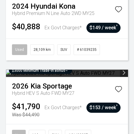
2024
Hyundai
Kona
Hybrid Premium N Line Auto 2WD MY25
$40,888
^
Ex Govt Charges*
$149 / week
Used
28,109 km
SUV
# 61039235
$3000 Minimum Trade-In Bonus~
2026
Kia
Sportage
Hybrid HEV S Auto FWD MY27
$41,790
^
Ex Govt Charges*
$153 / week
Was $44,490