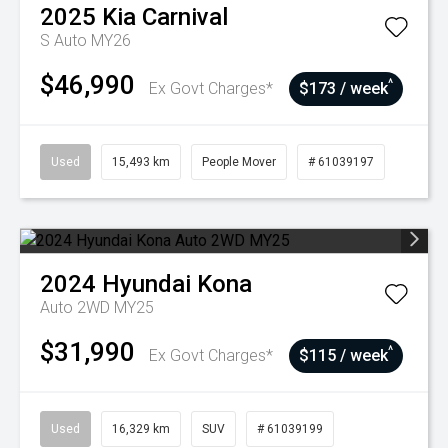
2025
Kia
Carnival
S Auto MY26
$46,990
^
Ex Govt Charges*
$173 / week
Used
15,493 km
People Mover
# 61039197
2024
Hyundai
Kona
Auto 2WD MY25
$31,990
^
Ex Govt Charges*
$115 / week
Used
16,329 km
SUV
# 61039199