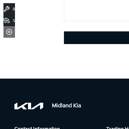
Book A Service
Stock
Midland Kia