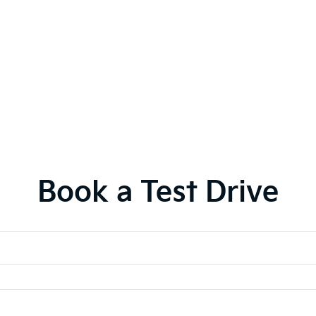
Book a Test Drive