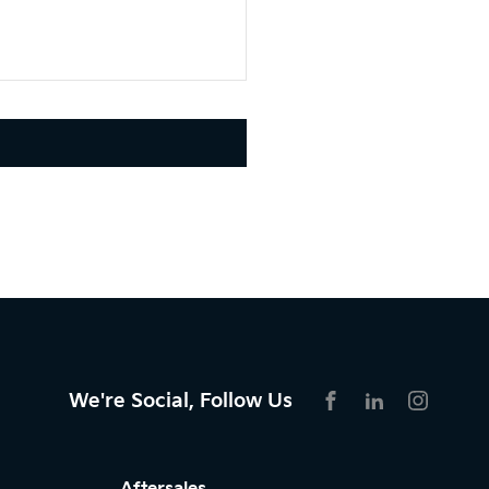
We're Social, Follow Us
FACEBOOK
LINKEDIN
INSTAG