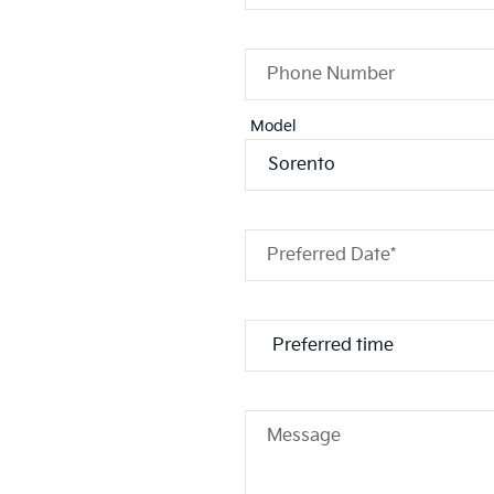
Phone Number
Model
Preferred Date*
Message