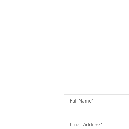
Full Name*
Email Address*