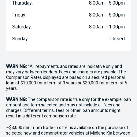
Thursday:
8:00am - 5:00pm
Friday:
8:00am - 5:00pm
Saturday:
8:00am - 1:00pm
Sunday:
Closed
WARNING:
^All repayments and rates are indicative only and
may vary between lenders. Fees and charges are payable. The
Comparison Rates displayed are based on a secured personal
loan of $10,000 for a term of 3 years or $30,000 for a term of 5
years.
WARNING:
The comparison rate is true only for the example loan
amount and term selected and may not include all fees and
charges. Different terms, fees or other loan amounts might
result in a different comparison rate.
~$3,000 minimum trade-in offer is available on the purchase of
selected new and demonstrator vehicles at Midland Kia between