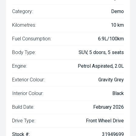
Category:
Demo
Kilometres:
10 km
Fuel Consumption:
6.9L/100km
Body Type:
SUV, 5 doors, 5 seats
Engine:
Petrol Aspirated, 2.0L
Exterior Colour:
Gravity Grey
Interior Colour:
Black
Build Date:
February 2026
Drive Type:
Front Wheel Drive
Stock #:
31949699