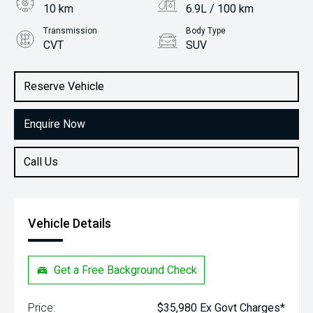
10 km
6.9L / 100 km
Transmission
Body Type
CVT
SUV
Engine
Stock No.
2.0L Petrol
31949699
Reserve Vehicle
Enquire Now
Call Us
Vehicle Details
Get a Free Background Check
Price:
$35,980 Ex Govt Charges*