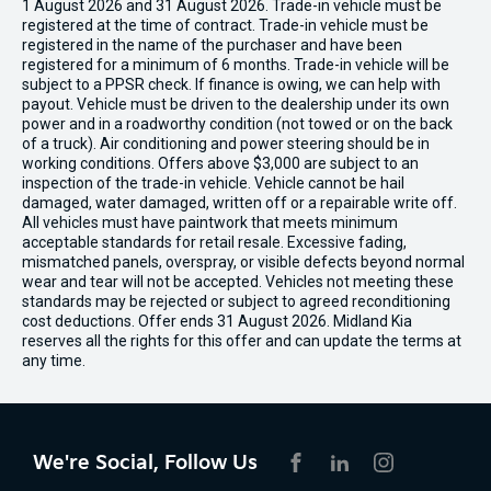
1 August 2026 and 31 August 2026. Trade-in vehicle must be
registered at the time of contract. Trade-in vehicle must be
registered in the name of the purchaser and have been
registered for a minimum of 6 months. Trade-in vehicle will be
subject to a PPSR check. If finance is owing, we can help with
payout. Vehicle must be driven to the dealership under its own
power and in a roadworthy condition (not towed or on the back
of a truck). Air conditioning and power steering should be in
working conditions. Offers above $3,000 are subject to an
inspection of the trade-in vehicle. Vehicle cannot be hail
damaged, water damaged, written off or a repairable write off.
All vehicles must have paintwork that meets minimum
acceptable standards for retail resale. Excessive fading,
mismatched panels, overspray, or visible defects beyond normal
wear and tear will not be accepted. Vehicles not meeting these
standards may be rejected or subject to agreed reconditioning
cost deductions. Offer ends 31 August 2026. Midland Kia
reserves all the rights for this offer and can update the terms at
any time.
We're Social, Follow Us
FACEBOOK
LINKEDIN
INSTAGRAM