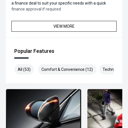
a finance deal to suit your specific needs with a quick
finance approval if required
VIEW MORE
Popular Features
All (53)
Comfort & Convenience (12)
Technology (1