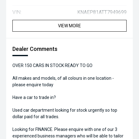
VIN:
KNAEP81ATT7949699
VIEW MORE
Dealer Comments
OVER 150 CARS IN STOCK READY TO GO
All makes and models, of all colours in one location -
please enquire today
Have a car to trade in?
Used car department looking for stock urgently so top
dollar paid for all trades.
Looking for FINANCE. Please enquire with one of our 3
experienced business managers who will be able to tailor