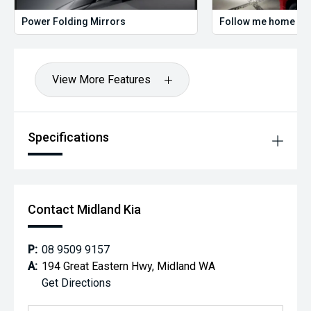
Power Folding Mirrors
Follow me home hea
View More Features
Specifications
Contact Midland Kia
P:
08 9509 9157
A:
194 Great Eastern Hwy, Midland WA
Get Directions