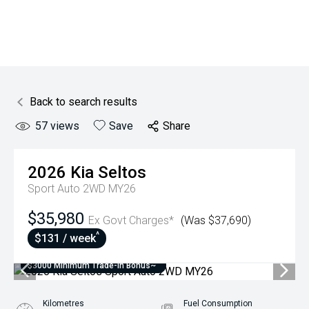
Back to search results
57
views
Save
Share
2026
Kia
Seltos
Sport Auto 2WD MY26
$35,980
Ex Govt Charges*
(Was $37,690)
^
$131 / week
$3000 Minimum Trade-In Bonus~
Kilometres
Fuel Consumption