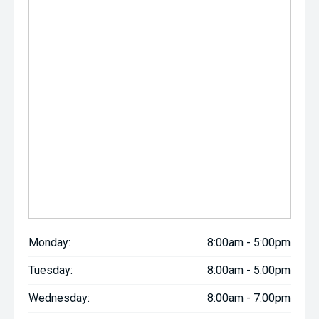
Monday:
8:00am - 5:00pm
Tuesday:
8:00am - 5:00pm
Wednesday:
8:00am - 7:00pm