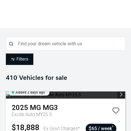
Filters
410
Vehicles for sale
Added 2 days ago
2025
MG
MG3
Excite Auto MY25.5
$18,888
^
Ex Govt Charges*
$65 / week