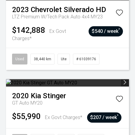
2023
Chevrolet
Silverado HD
LTZ Premium W/Tech Pack Auto 4x4 MY23
$142,888
^
Ex Govt
$540 / week
Charges*
Used
38,440 km
Ute
# 61039176
2020
Kia
Stinger
GT Auto MY20
$55,990
^
Ex Govt Charges*
$207 / week