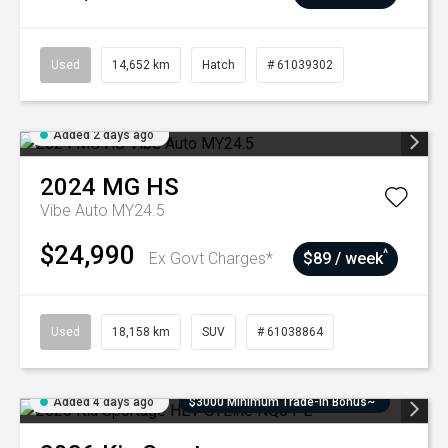
Used
14,652 km
Hatch
# 61039302
Added 2 days ago
2024
MG
HS
Vibe Auto MY24.5
$24,990
^
Ex Govt Charges*
$89 / week
Used
18,158 km
SUV
# 61038864
Added 4 days ago
$3000 Minimum Trade-In Bonus~