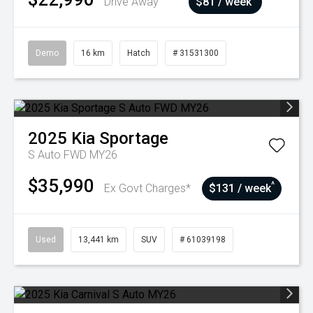
Drive Away
$81 / week
Demo
16 km
Hatch
# 31531300
2025
Kia
Sportage
S Auto FWD MY26
$35,990
^
Ex Govt Charges*
$131 / week
Used
13,441 km
SUV
# 61039198