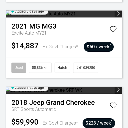
Added 5 days ago
2021
MG
MG3
Excite Auto MY21
$14,887
^
Ex Govt Charges*
$50 / week
Used
55,836 km
Hatch
# 61039250
Added 5 days ago
2018
Jeep
Grand Cherokee
SRT
Sports Automatic
$59,990
^
Ex Govt Charges*
$223 / week