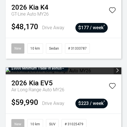
2026
Kia
K4
GT-Line Auto MY26
$48,170
^
Drive Away
$177 / week
New
10 km
Sedan
# 31333787
$3000 Minimum Trade-In Bonus~
2026
Kia
EV5
Air Long Range Auto MY26
$59,990
^
Drive Away
$223 / week
New
10 km
SUV
# 31025479