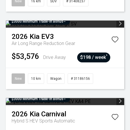
New
16 km
SUV
# 31408237
$3000 Minimum Trade-In Bonus~
2026
Kia
EV3
Air Long Range
Reduction Gear
$53,576
^
Drive Away
$198 / week
New
10 km
Wagon
# 31186156
$3000 Minimum Trade-In Bonus~
2026
Kia
Carnival
Hybrid S HEV
Sports Automatic