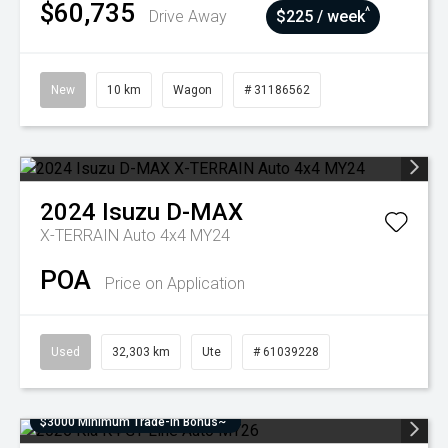
$60,735
^
Drive Away
$225 / week
New
10 km
Wagon
# 31186562
2024
Isuzu
D-MAX
X-TERRAIN Auto 4x4 MY24
POA
Price on Application
Used
32,303 km
Ute
# 61039228
$3000 Minimum Trade-In Bonus~