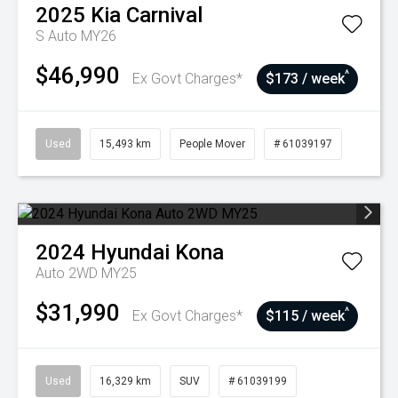
2025
Kia
Carnival
S Auto MY26
$46,990
^
Ex Govt Charges*
$173 / week
Used
15,493 km
People Mover
# 61039197
2024
Hyundai
Kona
Auto 2WD MY25
$31,990
^
Ex Govt Charges*
$115 / week
Used
16,329 km
SUV
# 61039199