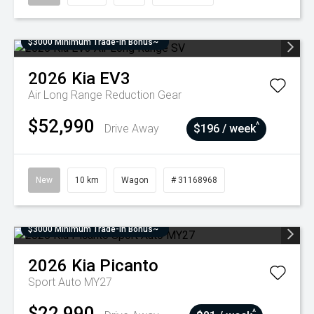
$3000 Minimum Trade-In Bonus~
2026
Kia
EV3
Air Long Range
Reduction Gear
$52,990
^
Drive Away
$196 / week
New
10 km
Wagon
# 31168968
$3000 Minimum Trade-In Bonus~
2026
Kia
Picanto
Sport Auto MY27
$22,990
^