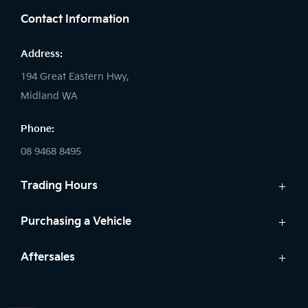
Contact Information
Address:
194 Great Eastern Hwy,
Midland WA
Phone:
08 9468 8495
Trading Hours
Sales:
Purchasing a Vehicle
Monday - Friday: 8:00am - 5:00pm
Cars
Aftersales
Saturday: 8:00am - 1:00pm
Finance
Sunday: Closed
Service
Search Stock