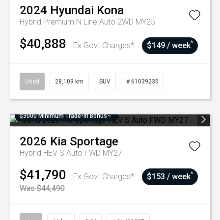
2024
Hyundai
Kona
Hybrid Premium N Line Auto 2WD MY25
$40,888
^
Ex Govt Charges*
$149 / week
Used
28,109 km
SUV
# 61039235
$3000 Minimum Trade-In Bonus~
2026
Kia
Sportage
Hybrid HEV S Auto FWD MY27
$41,790
^
Ex Govt Charges*
$153 / week
Was $44,490