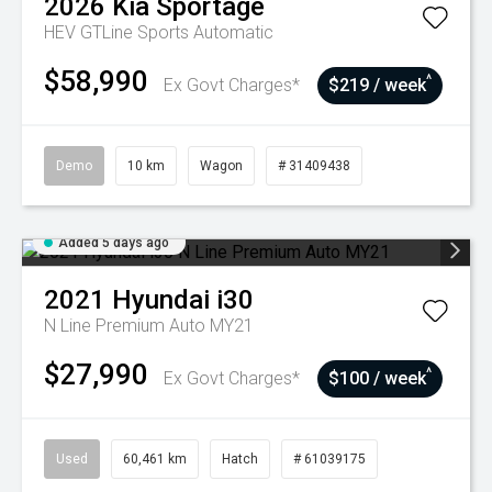
2026
Kia
Sportage
HEV GTLine
Sports Automatic
$58,990
^
Ex Govt Charges*
$219 / week
Demo
10 km
Wagon
# 31409438
Added 5 days ago
2021
Hyundai
i30
N Line Premium Auto MY21
$27,990
^
Ex Govt Charges*
$100 / week
Used
60,461 km
Hatch
# 61039175