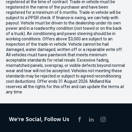
registered at the time of contract. Trade-in vehicle must be
registered in the name of the purchaser and have been
registered for a minimum of 6 months. Trade-in vehicle will be
subject to a PPSR check. If finance is owing, we can help with
payout. Vehicle must be driven to the dealership under its own
power and in a roadworthy condition (not towed or on the back
of a truck). Air conditioning and power steering should be in
working conditions. Offers above $3,000 are subject to an
inspection of the trade-in vehicle. Vehicle cannot be hail
damaged, water damaged, written off or a repairable write off.
All vehicles must have paintwork that meets minimum
acceptable standards for retail resale. Excessive fading,
mismatched panels, overspray, or visible defects beyond normal
wear and tear will not be accepted. Vehicles not meeting these
standards may be rejected or subject to agreed reconditioning
cost deductions. Offer ends 31 August 2026. Midland Kia
reserves all the rights for this offer and can update the terms at
any time.
We're Social, Follow Us
FACEBOOK
LINKEDIN
INSTAGRAM