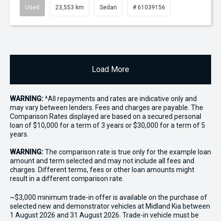
Used
23,553 km
Sedan
# 61039156
Load More
WARNING:
^All repayments and rates are indicative only and
may vary between lenders. Fees and charges are payable. The
Comparison Rates displayed are based on a secured personal
loan of $10,000 for a term of 3 years or $30,000 for a term of 5
years.
WARNING:
The comparison rate is true only for the example loan
amount and term selected and may not include all fees and
charges. Different terms, fees or other loan amounts might
result in a different comparison rate.
~$3,000 minimum trade-in offer is available on the purchase of
selected new and demonstrator vehicles at Midland Kia between
1 August 2026 and 31 August 2026. Trade-in vehicle must be