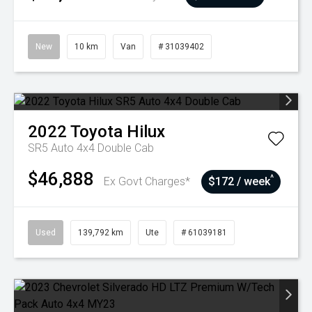
New
10 km
Van
# 31039402
2022
Toyota
Hilux
SR5 Auto 4x4 Double Cab
$46,888
^
Ex Govt Charges*
$172 / week
Used
139,792 km
Ute
# 61039181