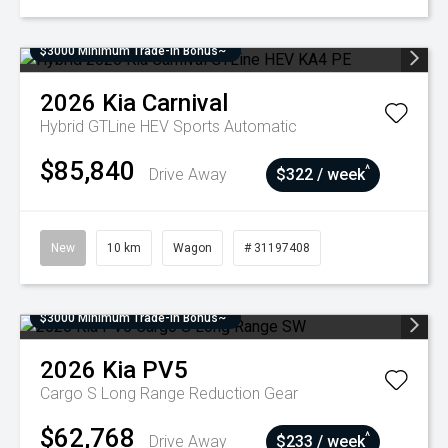
$3000 Minimum Trade-In Bonus~
2026
Kia
Carnival
Hybrid GTLine HEV
Sports Automatic
$85,840
^
Drive Away
$322 / week
New
10 km
Wagon
# 31197408
$3000 Minimum Trade-In Bonus~
2026
Kia
PV5
Cargo S Long Range
Reduction Gear
$62,768
^
Drive Away
$233 / week