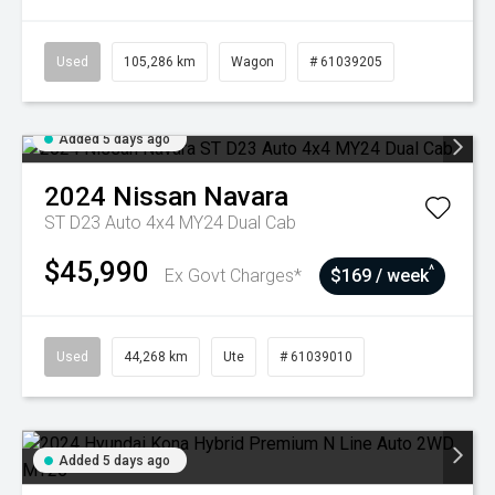
Used
105,286 km
Wagon
# 61039205
Added 5 days ago
2024
Nissan
Navara
ST D23 Auto 4x4 MY24 Dual Cab
$45,990
^
Ex Govt Charges*
$169 / week
Used
44,268 km
Ute
# 61039010
Added 5 days ago