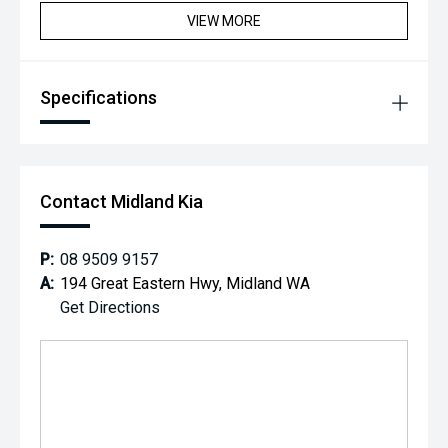
VIEW MORE
Specifications
Contact Midland Kia
P:
08 9509 9157
A:
194 Great Eastern Hwy, Midland WA
Get Directions