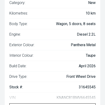
Category:
New
Kilometres:
10 km
Body Type:
Wagon, 5 doors, 8 seats
Engine:
Diesel 2.2L
Exterior Colour:
Panthera Metal
Interior Colour:
Taupe
Build Date:
April 2026
Drive Type:
Front Wheel Drive
Stock #:
31645545
VIN:
KNANC81BMV6645545