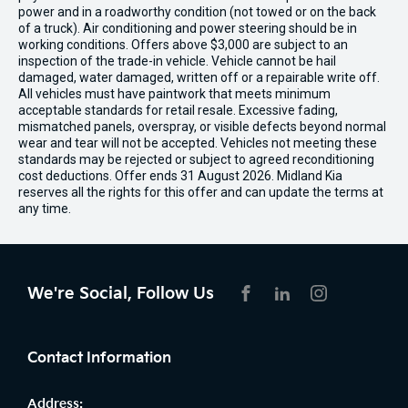
power and in a roadworthy condition (not towed or on the back
of a truck). Air conditioning and power steering should be in
working conditions. Offers above $3,000 are subject to an
inspection of the trade-in vehicle. Vehicle cannot be hail
damaged, water damaged, written off or a repairable write off.
All vehicles must have paintwork that meets minimum
acceptable standards for retail resale. Excessive fading,
mismatched panels, overspray, or visible defects beyond normal
wear and tear will not be accepted. Vehicles not meeting these
standards may be rejected or subject to agreed reconditioning
cost deductions. Offer ends 31 August 2026. Midland Kia
reserves all the rights for this offer and can update the terms at
any time.
We're Social, Follow Us
FACEBOOK
LINKEDIN
INSTAGRAM
Contact Information
Address: