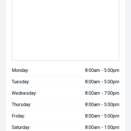
Monday:
8:00am - 5:00pm
Tuesday:
8:00am - 5:00pm
Wednesday:
8:00am - 7:00pm
Thursday:
8:00am - 5:00pm
Friday:
8:00am - 5:00pm
Saturday:
8:00am - 1:00pm