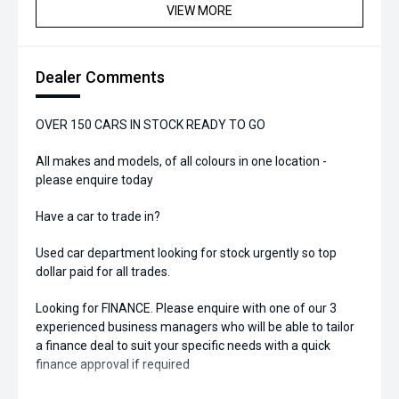
VIEW MORE
Dealer Comments
OVER 150 CARS IN STOCK READY TO GO
All makes and models, of all colours in one location -
please enquire today
Have a car to trade in?
Used car department looking for stock urgently so top
dollar paid for all trades.
Looking for FINANCE. Please enquire with one of our 3
experienced business managers who will be able to tailor
a finance deal to suit your specific needs with a quick
finance approval if required