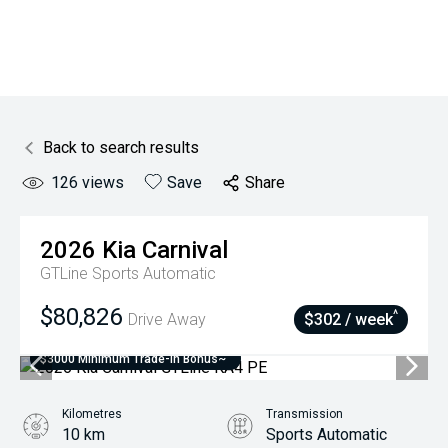
Back to search results
126
views
Save
Share
2026
Kia
Carnival
GTLine
Sports Automatic
$80,826
^
Drive Away
$302 / week
$3000 Minimum Trade-In Bonus~
Kilometres
Transmission
10 km
Sports Automatic