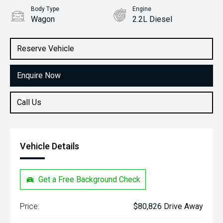
Body Type
Engine
Wagon
2.2L Diesel
Stock No.
31645545
Reserve Vehicle
Enquire Now
Call Us
Vehicle Details
Get a Free Background Check
Price:
$80,826 Drive Away