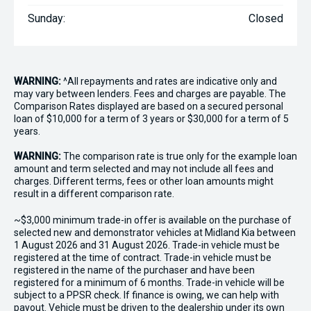
Sunday:
Closed
WARNING:
^All repayments and rates are indicative only and
may vary between lenders. Fees and charges are payable. The
Comparison Rates displayed are based on a secured personal
loan of $10,000 for a term of 3 years or $30,000 for a term of 5
years.
WARNING:
The comparison rate is true only for the example loan
amount and term selected and may not include all fees and
charges. Different terms, fees or other loan amounts might
result in a different comparison rate.
~$3,000 minimum trade-in offer is available on the purchase of
selected new and demonstrator vehicles at Midland Kia between
1 August 2026 and 31 August 2026. Trade-in vehicle must be
registered at the time of contract. Trade-in vehicle must be
registered in the name of the purchaser and have been
registered for a minimum of 6 months. Trade-in vehicle will be
subject to a PPSR check. If finance is owing, we can help with
payout. Vehicle must be driven to the dealership under its own