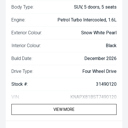
Body Type:
SUV, 5 doors, 5 seats
Engine:
Petrol Turbo Intercooled, 1.6L
Exterior Colour:
Snow White Pearl
Interior Colour:
Black
Build Date:
December 2026
Drive Type:
Four Wheel Drive
Stock #:
31490120
VIN:
KNAPX81BST7490120
VIEW MORE