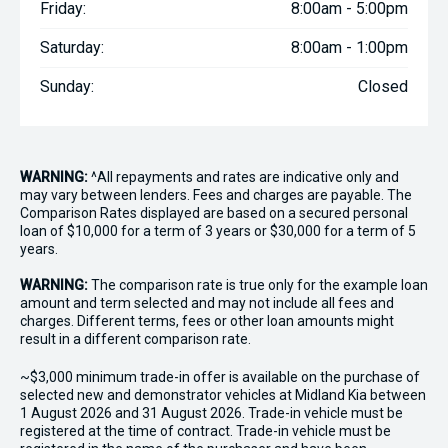
Friday:
8:00am - 5:00pm
Saturday:
8:00am - 1:00pm
Sunday:
Closed
WARNING:
^All repayments and rates are indicative only and
may vary between lenders. Fees and charges are payable. The
Comparison Rates displayed are based on a secured personal
loan of $10,000 for a term of 3 years or $30,000 for a term of 5
years.
WARNING:
The comparison rate is true only for the example loan
amount and term selected and may not include all fees and
charges. Different terms, fees or other loan amounts might
result in a different comparison rate.
~$3,000 minimum trade-in offer is available on the purchase of
selected new and demonstrator vehicles at Midland Kia between
1 August 2026 and 31 August 2026. Trade-in vehicle must be
registered at the time of contract. Trade-in vehicle must be