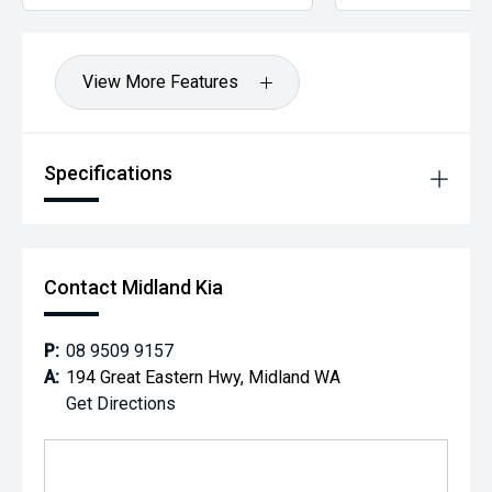
View More Features
Specifications
Contact Midland Kia
P:
08 9509 9157
A:
194 Great Eastern Hwy, Midland WA
Get Directions