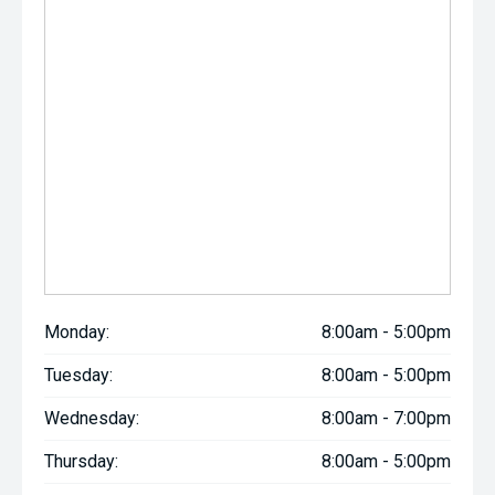
Monday:
8:00am - 5:00pm
Tuesday:
8:00am - 5:00pm
Wednesday:
8:00am - 7:00pm
Thursday:
8:00am - 5:00pm