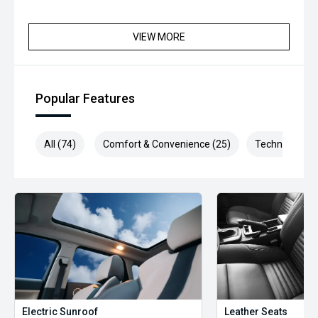
VIEW MORE
Popular Features
All (74)
Comfort & Convenience (25)
Technology (1
Electric Sunroof
Leather Seats