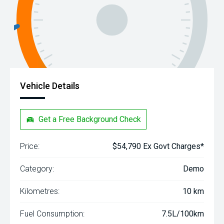
Vehicle Details
Get a Free Background Check
Price:
$54,790 Ex Govt Charges*
Category:
Demo
Kilometres:
10 km
Fuel Consumption:
7.5L/100km