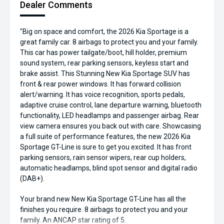
Dealer Comments
"Big on space and comfort, the 2026 Kia Sportage is a
great family car. 8 airbags to protect you and your family.
This car has power tailgate/boot, hill holder, premium
sound system, rear parking sensors, keyless start and
brake assist. This Stunning New Kia Sportage SUV has
front & rear power windows. It has forward collision
alert/warning. It has voice recognition, sports pedals,
adaptive cruise control, lane departure warning, bluetooth
functionality, LED headlamps and passenger airbag. Rear
view camera ensures you back out with care. Showcasing
a full suite of performance features, the new 2026 Kia
Sportage GT-Line is sure to get you excited. It has front
parking sensors, rain sensor wipers, rear cup holders,
automatic headlamps, blind spot sensor and digital radio
(DAB+).
Your brand new New Kia Sportage GT-Line has all the
finishes you require. 8 airbags to protect you and your
family. An ANCAP star rating of 5.