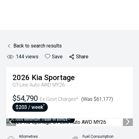
Back to search results
144
views
Save
Share
2026
Kia
Sportage
GT-Line Auto AWD MY26
$54,790
Ex Govt Charges*
(Was $61,177)
^
$203 / week
$3000 Minimum Trade-In Bonus~
Kilometres
Fuel Consumption