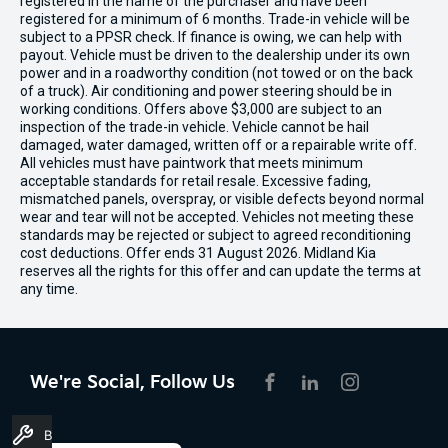
registered in the name of the purchaser and have been
registered for a minimum of 6 months. Trade-in vehicle will be
subject to a PPSR check. If finance is owing, we can help with
payout. Vehicle must be driven to the dealership under its own
power and in a roadworthy condition (not towed or on the back
of a truck). Air conditioning and power steering should be in
working conditions. Offers above $3,000 are subject to an
inspection of the trade-in vehicle. Vehicle cannot be hail
damaged, water damaged, written off or a repairable write off.
All vehicles must have paintwork that meets minimum
acceptable standards for retail resale. Excessive fading,
mismatched panels, overspray, or visible defects beyond normal
wear and tear will not be accepted. Vehicles not meeting these
standards may be rejected or subject to agreed reconditioning
cost deductions. Offer ends 31 August 2026. Midland Kia
reserves all the rights for this offer and can update the terms at
any time.
We're Social, Follow Us
FACEBOOK
LINKEDIN
INSTAGRAM
Book A Service