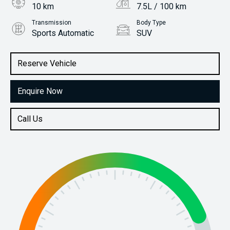
10 km
7.5L / 100 km
Transmission
Body Type
Sports Automatic
SUV
Engine
Stock No.
1.6L Petrol
31490120
Reserve Vehicle
Enquire Now
Call Us