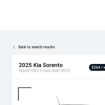
Back to search results
2025
Kia
Sorento
$264 / 
Hybrid PHEV S Auto AWD MY25