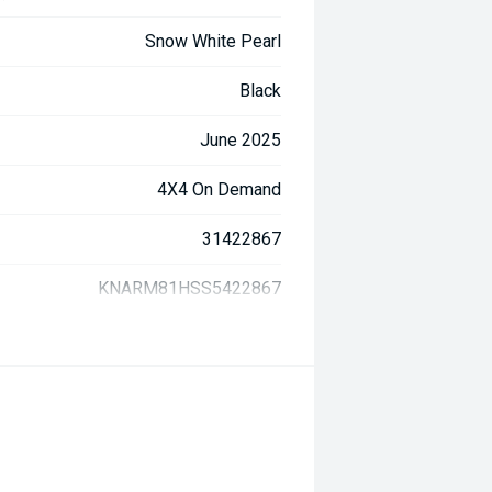
Snow White Pearl
Black
June 2025
4X4 On Demand
31422867
KNARM81HSS5422867