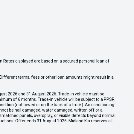
n Rates displayed are based on a secured personal loan of
ifferent terms, fees or other loan amounts might result in a
gust 2026 and 31 August 2026. Trade-in vehicle must be
nimum of 6 months. Trade-in vehicle will be subject to a PPSR
dition (not towed or on the back of a truck). Air conditioning
cannot be hail damaged, water damaged, written off or a
ismatched panels, overspray, or visible defects beyond normal
uctions. Offer ends 31 August 2026. Midland Kia reserves all