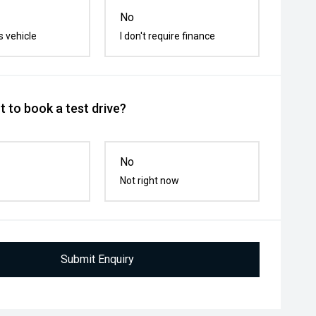
No
s vehicle
I don't require finance
 to book a test drive?
No
Not right now
Submit Enquiry