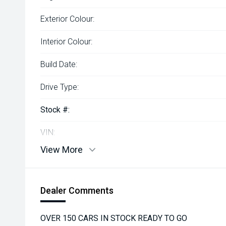
Exterior Colour:
Interior Colour:
Build Date:
Drive Type:
Stock #:
VIN:
View More
Dealer Comments
OVER 150 CARS IN STOCK READY TO GO