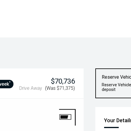
Reserve Vehic
$70,736
^
week
Reserve Vehicle
Drive Away
(Was $71,375)
deposit
Your Detail