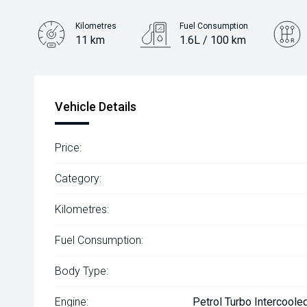
Kilometres
Fuel Consumption
11 km
1.6L / 100 km
Engine
1.6L Hybrid
Vehicle Details
Price:
Category:
Kilometres:
Fuel Consumption:
Body Type:
Engine:
Petrol Turbo Intercoole