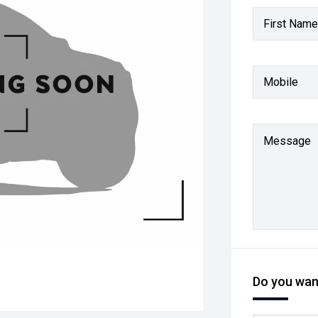
First Name
Mobile
Message
Do you want