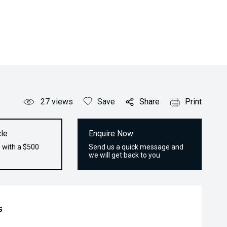
27
views
Save
Share
Print
le
Enquire Now
 with a $500
Send us a quick message and
we will get back to you
s