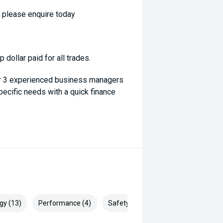
- please enquire today
dollar paid for all trades.
ur 3 experienced business managers
specific needs with a quick finance
gy (13)
Performance (4)
Safety & Security (30)