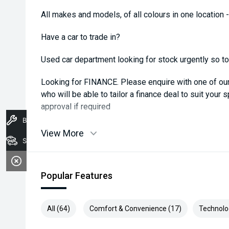
All makes and models, of all colours in one location 
Have a car to trade in?
Used car department looking for stock urgently so top 
Looking for FINANCE. Please enquire with one of o
who will be able to tailor a finance deal to suit your 
approval if required
Book A Service
View More
Stock
Popular Features
All (64)
Comfort & Convenience (17)
Technolo