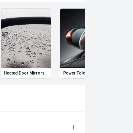
Heated Door Mirrors
Power Folding Mirrors
Foll