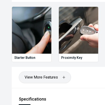
Starter Button
Proximity Key
View More Features
Specifications