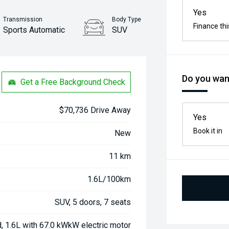
Yes
Transmission
Body Type
Finance thi
Sports Automatic
SUV
Stock No.
31422867
Do you want
Get a Free Background Check
$70,736 Drive Away
Yes
Book it in
New
11 km
1.6L/100km
SUV, 5 doors, 7 seats
d, 1.6L with 67.0 kWkW electric motor