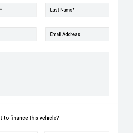
*
Last Name*
Email Address
 to finance this vehicle?