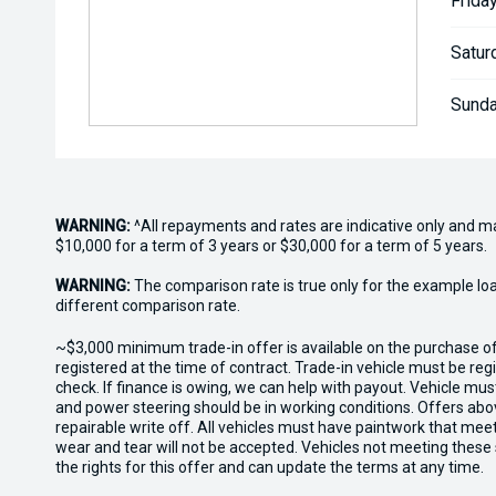
Friday
Satur
Sunda
WARNING:
^All repayments and rates are indicative only and 
$10,000 for a term of 3 years or $30,000 for a term of 5 years.
WARNING:
The comparison rate is true only for the example lo
different comparison rate.
~$3,000 minimum trade-in offer is available on the purchase 
registered at the time of contract. Trade-in vehicle must be re
check. If finance is owing, we can help with payout. Vehicle mus
and power steering should be in working conditions. Offers abov
repairable write off. All vehicles must have paintwork that me
wear and tear will not be accepted. Vehicles not meeting these
the rights for this offer and can update the terms at any time.