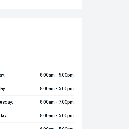
ay:
8:00am - 5:00pm
ay:
8:00am - 5:00pm
esday:
8:00am - 7:00pm
day:
8:00am - 5:00pm