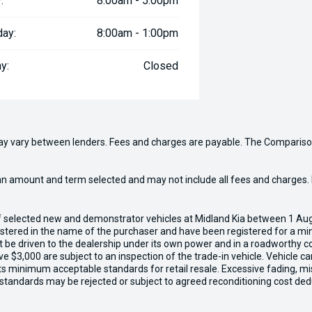
:
8:00am - 5:00pm
day:
8:00am - 1:00pm
y:
Closed
may vary between lenders. Fees and charges are payable. The Compariso
an amount and term selected and may not include all fees and charges. D
of selected new and demonstrator vehicles at Midland Kia between 1 Au
gistered in the name of the purchaser and have been registered for a mi
t be driven to the dealership under its own power and in a roadworthy con
e $3,000 are subject to an inspection of the trade-in vehicle. Vehicle 
ets minimum acceptable standards for retail resale. Excessive fading, m
 standards may be rejected or subject to agreed reconditioning cost ded