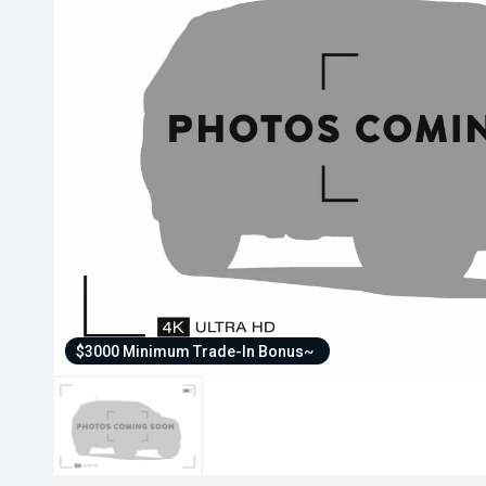
$3000 Minimum Trade-In Bonus~