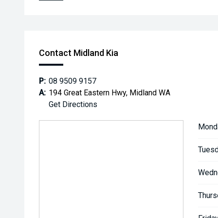
Contact Midland Kia
P:
08 9509 9157
A:
194 Great Eastern Hwy, Midland WA
Get Directions
Mond
Tuesd
Wedn
Thurs