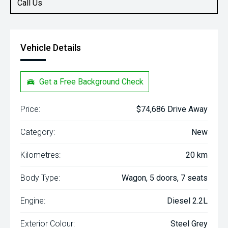
Call Us
Vehicle Details
Get a Free Background Check
Price:
$74,686 Drive Away
Category:
New
Kilometres:
20 km
Body Type:
Wagon, 5 doors, 7 seats
Engine:
Diesel 2.2L
Exterior Colour:
Steel Grey