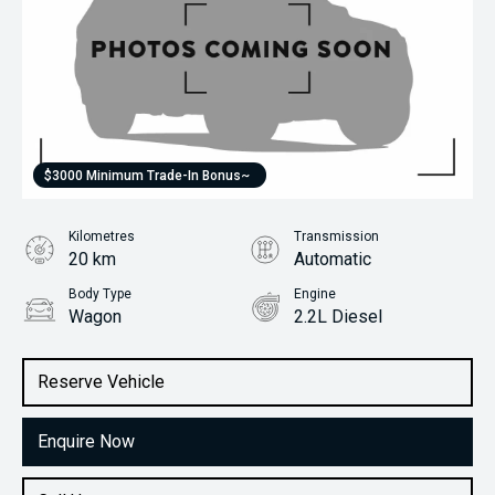
$3000 Minimum Trade-In Bonus~
Kilometres
Transmission
20 km
Automatic
Body Type
Engine
Wagon
2.2L Diesel
Stock No.
31418542
Reserve Vehicle
Enquire Now