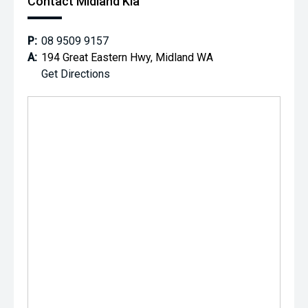
Contact Midland Kia
P:
08 9509 9157
A:
194 Great Eastern Hwy, Midland WA
Get Directions