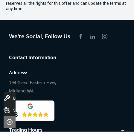
reserves all the rights for this offer and can update the terms at
any time.
We're Social, Follow Us
FACEBOOK
LINKEDIN
INSTAGRAM
Contact Information
Address:
194 Great Eastern Hwy,
Midland WA
Book A Service
Phone:
Stock
4.8
08 9509 9157
Trading Hours