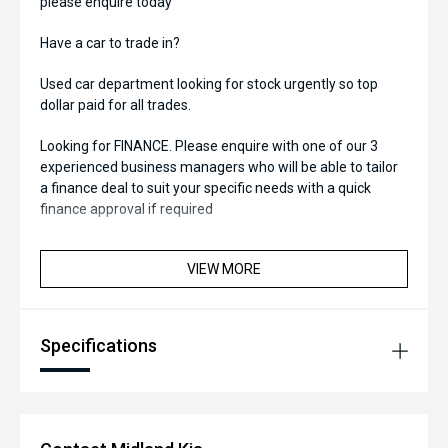
please enquire today
Have a car to trade in?
Used car department looking for stock urgently so top
dollar paid for all trades.
Looking for FINANCE. Please enquire with one of our 3
experienced business managers who will be able to tailor
a finance deal to suit your specific needs with a quick
finance approval if required
VIEW MORE
Specifications