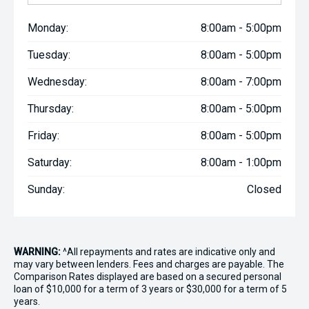
Monday:
8:00am - 5:00pm
Tuesday:
8:00am - 5:00pm
Wednesday:
8:00am - 7:00pm
Thursday:
8:00am - 5:00pm
Friday:
8:00am - 5:00pm
Saturday:
8:00am - 1:00pm
Sunday:
Closed
WARNING:
^All repayments and rates are indicative only and
may vary between lenders. Fees and charges are payable. The
Comparison Rates displayed are based on a secured personal
loan of $10,000 for a term of 3 years or $30,000 for a term of 5
years.