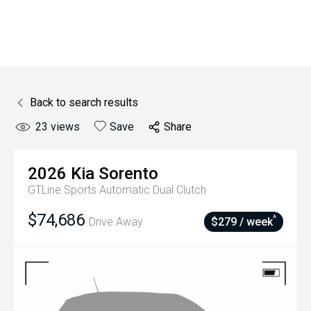
Back to search results
23
views
Save
Share
2026
Kia
Sorento
GTLine
Sports Automatic Dual Clutch
$74,686
^
Drive Away
$279 / week