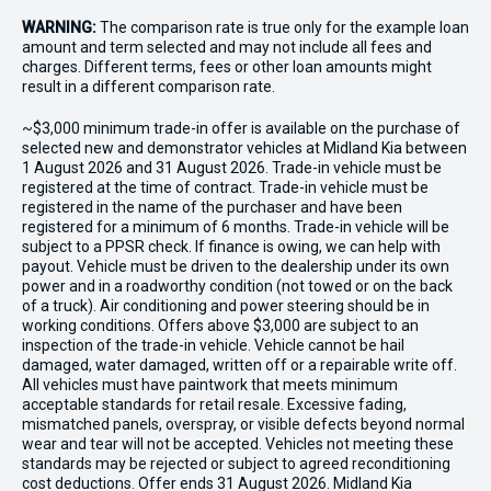
WARNING:
The comparison rate is true only for the example loan
amount and term selected and may not include all fees and
charges. Different terms, fees or other loan amounts might
result in a different comparison rate.
~$3,000 minimum trade-in offer is available on the purchase of
selected new and demonstrator vehicles at Midland Kia between
1 August 2026 and 31 August 2026. Trade-in vehicle must be
registered at the time of contract. Trade-in vehicle must be
registered in the name of the purchaser and have been
registered for a minimum of 6 months. Trade-in vehicle will be
subject to a PPSR check. If finance is owing, we can help with
payout. Vehicle must be driven to the dealership under its own
power and in a roadworthy condition (not towed or on the back
of a truck). Air conditioning and power steering should be in
working conditions. Offers above $3,000 are subject to an
inspection of the trade-in vehicle. Vehicle cannot be hail
damaged, water damaged, written off or a repairable write off.
All vehicles must have paintwork that meets minimum
acceptable standards for retail resale. Excessive fading,
mismatched panels, overspray, or visible defects beyond normal
wear and tear will not be accepted. Vehicles not meeting these
standards may be rejected or subject to agreed reconditioning
cost deductions. Offer ends 31 August 2026. Midland Kia