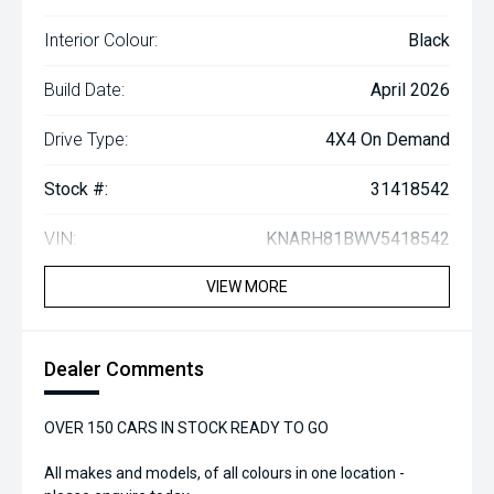
Interior Colour:
Black
Build Date:
April 2026
Drive Type:
4X4 On Demand
Stock #:
31418542
VIN:
KNARH81BWV5418542
VIEW MORE
Dealer Comments
OVER 150 CARS IN STOCK READY TO GO
All makes and models, of all colours in one location -