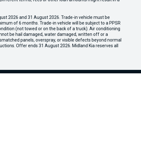
gust 2026 and 31 August 2026. Trade-in vehicle must be
nimum of 6 months. Trade-in vehicle will be subject to a PPSR
dition (not towed or on the back of a truck). Air conditioning
cannot be hail damaged, water damaged, written off or a
ismatched panels, overspray, or visible defects beyond normal
uctions. Offer ends 31 August 2026. Midland Kia reserves all
We're Social, Follow Us
FACEBOOK
LINKEDIN
INSTAG
Aftersales