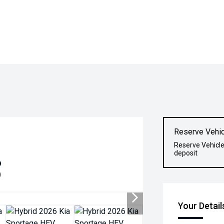
Reserve Vehic
Reserve Vehicle
deposit
6
)
Your Detail