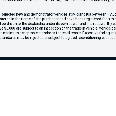
of selected new and demonstrator vehicles at Midland Kia between 1 Au
gistered in the name of the purchaser and have been registered for a mi
t be driven to the dealership under its own power and in a roadworthy con
e $3,000 are subject to an inspection of the trade-in vehicle. Vehicle 
ets minimum acceptable standards for retail resale. Excessive fading, m
 standards may be rejected or subject to agreed reconditioning cost ded
ours
Purchasing a Vehicle