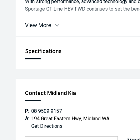
With strong performance, advanced technology and ou
Sportage GT-Line HEV FWD continues to set the be
View More
Specifications
Contact Midland Kia
P:
08 9509 9157
A:
194 Great Eastern Hwy, Midland WA
Get Directions