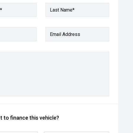
*
Last Name*
Email Address
 to finance this vehicle?