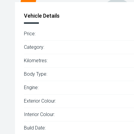
Vehicle Details
Price:
Category:
Kilometres:
Body Type:
Engine:
Exterior Colour:
Interior Colour:
Build Date: