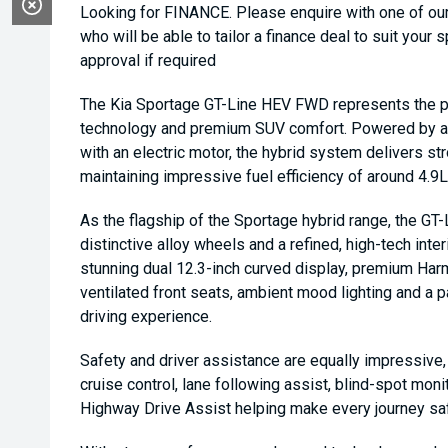
Looking for FINANCE. Please enquire with one of o
who will be able to tailor a finance deal to suit your 
approval if required
The Kia Sportage GT-Line HEV FWD represents the per
technology and premium SUV comfort. Powered by a 1.
with an electric motor, the hybrid system delivers 
maintaining impressive fuel efficiency of around 4.
As the flagship of the Sportage hybrid range, the GT-
distinctive alloy wheels and a refined, high-tech inter
stunning dual 12.3-inch curved display, premium Har
ventilated front seats, ambient mood lighting and a p
driving experience.
Safety and driver assistance are equally impressive,
cruise control, lane following assist, blind-spot mon
Highway Drive Assist helping make every journey sa