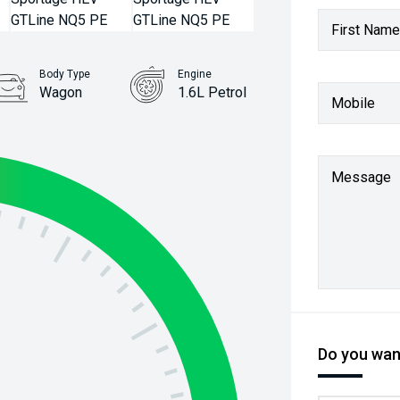
First Name
Body Type
Engine
Wagon
1.6L Petrol
Mobile
Message
Do you want