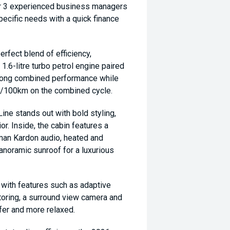
ur 3 experienced business managers
specific needs with a quick finance
fect blend of efficiency,
6-litre turbo petrol engine paired
strong combined performance while
9L/100km on the combined cycle.
Line stands out with bold styling,
ior. Inside, the cabin features a
man Kardon audio, heated and
anoramic sunroof for a luxurious
 with features such as adaptive
itoring, a surround view camera and
fer and more relaxed.