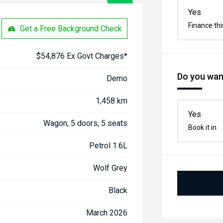
Yes
Finance thi
Get a Free Background Check
$54,876 Ex Govt Charges*
Do you want
Demo
1,458 km
Yes
Wagon, 5 doors, 5 seats
Book it in
Petrol 1.6L
Wolf Grey
Black
March 2026