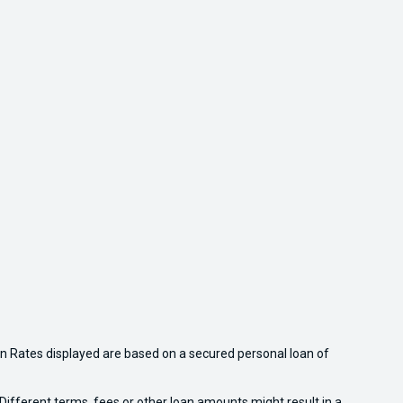
n Rates displayed are based on a secured personal loan of
ifferent terms, fees or other loan amounts might result in a