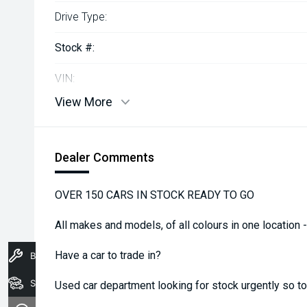
Drive Type:
Stock #:
VIN:
View More
Dealer Comments
OVER 150 CARS IN STOCK READY TO GO
All makes and models, of all colours in one location 
Have a car to trade in?
Book A Service
Stock
Used car department looking for stock urgently so top 