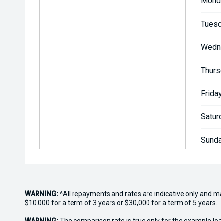
Mond
Tuesd
Wedn
Thurs
Friday
Satur
Sunda
WARNING:
^All repayments and rates are indicative only and 
$10,000 for a term of 3 years or $30,000 for a term of 5 years.
WARNING:
The comparison rate is true only for the example lo