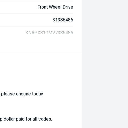
Front Wheel Drive
31386486
KNAPX81GMV7386486
- please enquire today
dollar paid for all trades.