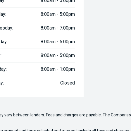
ay:
8:00am - 5:00pm
ay:
8:00am - 5:00pm
esday:
8:00am - 7:00pm
day:
8:00am - 5:00pm
:
8:00am - 5:00pm
day:
8:00am - 1:00pm
y:
Closed
may vary between lenders. Fees and charges are payable. The Compariso
an amount and term selected and may not include all fees and charges. D