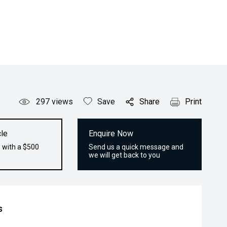
297
views
Save
Share
Print
le
Enquire Now
 with a $500
Send us a quick message and
we will get back to you
s