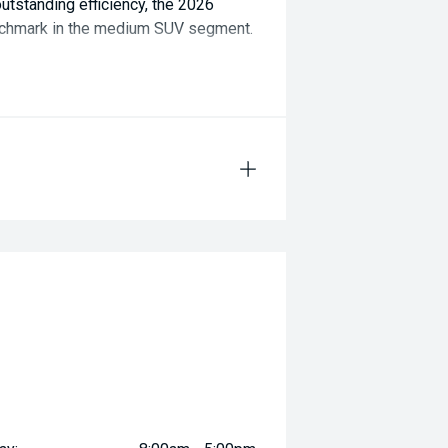
tstanding efficiency, the 2026
nchmark in the medium SUV segment.