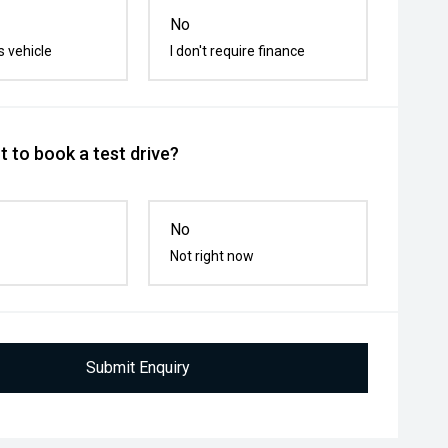
No
s vehicle
I don't require finance
 to book a test drive?
No
Not right now
Submit Enquiry