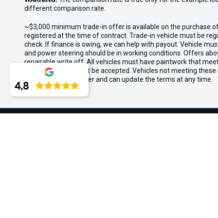
different comparison rate.
~$3,000 minimum trade-in offer is available on the purchase 
registered at the time of contract. Trade-in vehicle must be re
check. If finance is owing, we can help with payout. Vehicle mus
and power steering should be in working conditions. Offers abov
repairable write off. All vehicles must have paintwork that me
wear and tear will not be accepted. Vehicles not meeting these
the rights for this offer and can update the terms at any time.
4.8
Midland Kia
Contact Information
Trading H