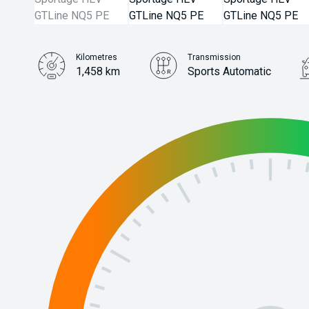
Kilometres
Transmission
1,458 km
Sports Automatic
Stock No.
31386486