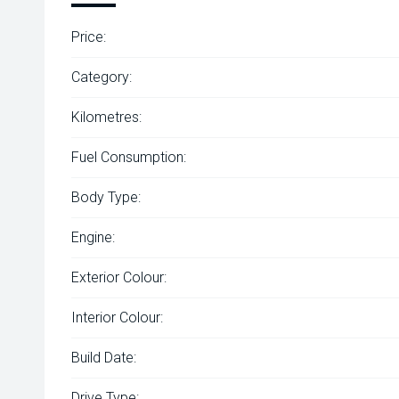
Price:
Category:
Kilometres:
Fuel Consumption:
Body Type:
Engine:
Exterior Colour:
Interior Colour:
Build Date:
Drive Type: