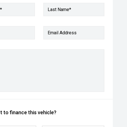
*
Last Name*
Email Address
 to finance this vehicle?