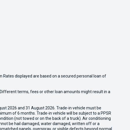
n Rates displayed are based on a secured personal loan of
ifferent terms, fees or other loan amounts might result in a
gust 2026 and 31 August 2026. Trade-in vehicle must be
nimum of 6 months. Trade-in vehicle will be subject to a PPSR
dition (not towed or on the back of a truck). Air conditioning
cannot be hail damaged, water damaged, written off or a
ismatched panels, overspray, or visible defects beyond normal