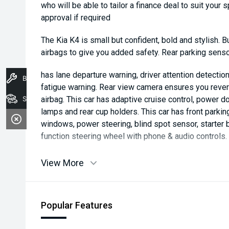
who will be able to tailor a finance deal to suit your 
approval if required
The Kia K4 is small but confident, bold and stylish. B
airbags to give you added safety. Rear parking sens
has lane departure warning, driver attention detection,
Book A Service
fatigue warning. Rear view camera ensures you revers
Stock
airbag. This car has adaptive cruise control, power do
lamps and rear cup holders. This car has front parkin
windows, power steering, blind spot sensor, starter b
function steering wheel with phone & audio controls.
View More
Popular Features