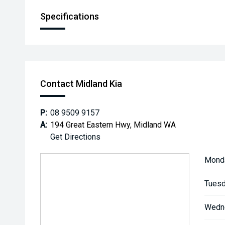
Specifications
Contact Midland Kia
P:
08 9509 9157
A:
194 Great Eastern Hwy, Midland WA
Get Directions
Mond
Tuesd
Wedn