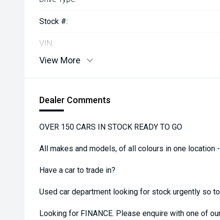
Stock #:
VIN:
View More
Dealer Comments
OVER 150 CARS IN STOCK READY TO GO
All makes and models, of all colours in one location 
Have a car to trade in?
Used car department looking for stock urgently so top 
Looking for FINANCE. Please enquire with one of o