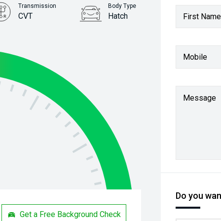
Transmission
Body Type
CVT
Hatch
First Name
Stock No.
31260989
Mobile
Message
Do you want
Get a Free Background Check