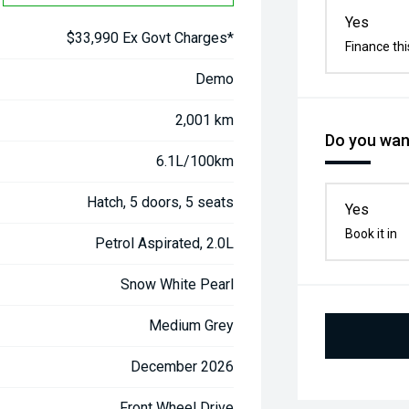
Yes
$33,990 Ex Govt Charges*
Finance thi
Demo
2,001 km
Do you want
6.1L/100km
Hatch, 5 doors, 5 seats
Yes
Book it in
Petrol Aspirated, 2.0L
Snow White Pearl
Medium Grey
December 2026
Front Wheel Drive