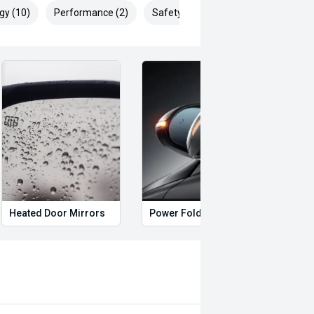
gy (10)
Performance (2)
Safety & Security (27)
Heated Door Mirrors
Power Folding Mirrors
Foll