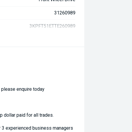
31260989
3KPFT51ETTE260989
- please enquire today
dollar paid for all trades.
ur 3 experienced business managers