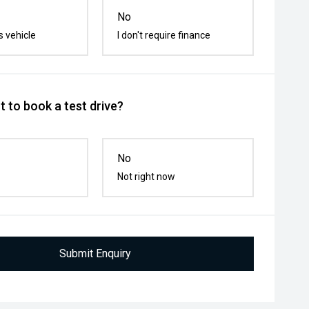
No
s vehicle
I don't require finance
 to book a test drive?
No
Not right now
Submit Enquiry