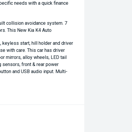
specific needs with a quick finance
uilt collision avoidance system. 7
ors. This New Kia K4 Auto
 keyless start, hill holder and driver
e with care. This car has driver
or mirrors, alloy wheels, LED tail
g sensors, front & rear power
utton and USB audio input. Multi-