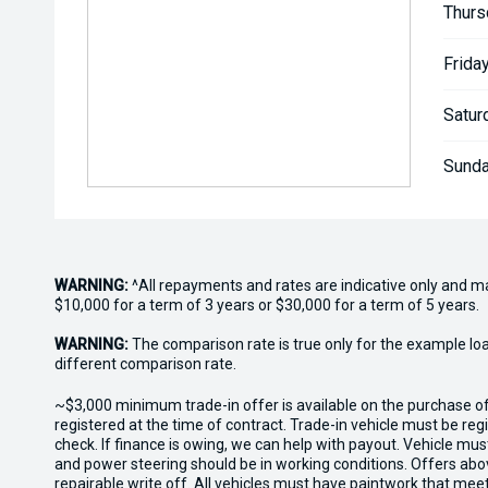
Thurs
Friday
Satur
Sunda
WARNING:
^All repayments and rates are indicative only and 
$10,000 for a term of 3 years or $30,000 for a term of 5 years.
WARNING:
The comparison rate is true only for the example lo
different comparison rate.
~$3,000 minimum trade-in offer is available on the purchase 
registered at the time of contract. Trade-in vehicle must be re
check. If finance is owing, we can help with payout. Vehicle mus
and power steering should be in working conditions. Offers abov
repairable write off. All vehicles must have paintwork that me