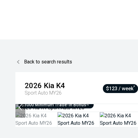
Back to search results
2026
Kia
K4
^
$123 / week
Sport Auto MY26
$3000 Minimum Trade-In Bonus~