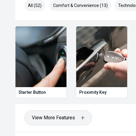
All (52)
Comfort & Convenience (13)
Technolo
Starter Button
Proximity Key
View More Features