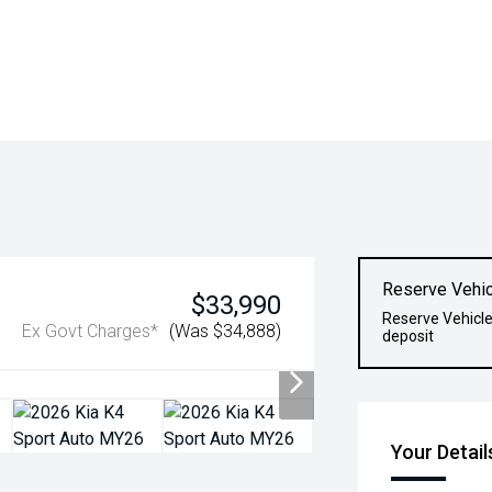
Reserve Vehic
$33,990
Reserve Vehicle
Ex Govt Charges*
(Was $34,888)
deposit
Your Detail