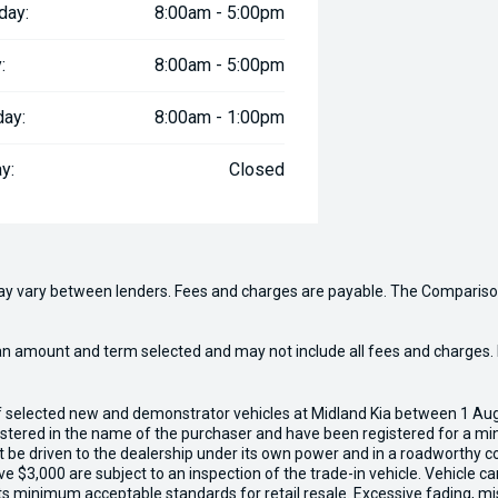
day:
8:00am - 5:00pm
:
8:00am - 5:00pm
day:
8:00am - 1:00pm
y:
Closed
may vary between lenders. Fees and charges are payable. The Compariso
an amount and term selected and may not include all fees and charges. D
of selected new and demonstrator vehicles at Midland Kia between 1 Au
gistered in the name of the purchaser and have been registered for a mi
t be driven to the dealership under its own power and in a roadworthy con
e $3,000 are subject to an inspection of the trade-in vehicle. Vehicle 
ets minimum acceptable standards for retail resale. Excessive fading, m