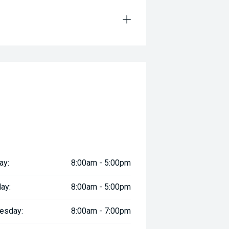
ay:
8:00am - 5:00pm
ay:
8:00am - 5:00pm
esday:
8:00am - 7:00pm