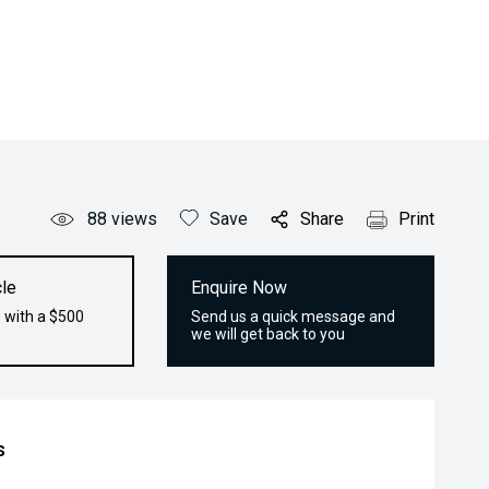
88
views
Save
Share
Print
le
Enquire Now
 with a $500
Send us a quick message and
we will get back to you
s