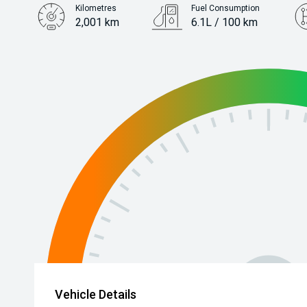
Kilometres
Fuel Consumption
2,001 km
6.1L / 100 km
Engine
2.0L Petrol
Vehicle Details