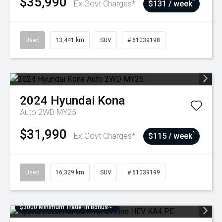
$35,990
^
Ex Govt Charges*
$131 / week
Used
13,441 km
SUV
# 61039198
2024
Hyundai
Kona
Auto 2WD MY25
$31,990
^
Ex Govt Charges*
$115 / week
Used
16,329 km
SUV
# 61039199
$3000 Minimum Trade-In Bonus~