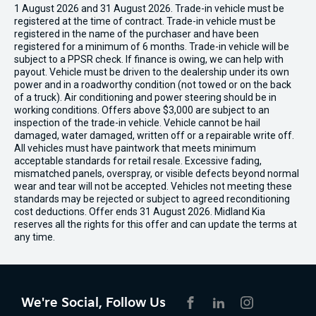
1 August 2026 and 31 August 2026. Trade-in vehicle must be
registered at the time of contract. Trade-in vehicle must be
registered in the name of the purchaser and have been
registered for a minimum of 6 months. Trade-in vehicle will be
subject to a PPSR check. If finance is owing, we can help with
payout. Vehicle must be driven to the dealership under its own
power and in a roadworthy condition (not towed or on the back
of a truck). Air conditioning and power steering should be in
working conditions. Offers above $3,000 are subject to an
inspection of the trade-in vehicle. Vehicle cannot be hail
damaged, water damaged, written off or a repairable write off.
All vehicles must have paintwork that meets minimum
acceptable standards for retail resale. Excessive fading,
mismatched panels, overspray, or visible defects beyond normal
wear and tear will not be accepted. Vehicles not meeting these
standards may be rejected or subject to agreed reconditioning
cost deductions. Offer ends 31 August 2026. Midland Kia
reserves all the rights for this offer and can update the terms at
any time.
We're Social, Follow Us