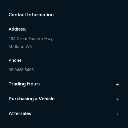
FACEBOOK
LINKEDIN
INSTAGRAM
Contact Information
Address:
194 Great Eastern Hwy,
Midland WA
Phone:
08 9468 8495
Trading Hours
Sales:
Purchasing a Vehicle
Monday - Friday: 8:00am - 5:00pm
Cars
Aftersales
Saturday: 8:00am - 1:00pm
Finance
Sunday: Closed