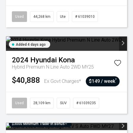
Used
44,268 km
Ute
# 61039010
Added 4 days ago
2024
Hyundai
Kona
Hybrid Premium N Line Auto 2WD MY25
$40,888
^
Ex Govt Charges*
$149 / week
Used
28,109 km
SUV
# 61039235
$3000 Minimum Trade-In Bonus~