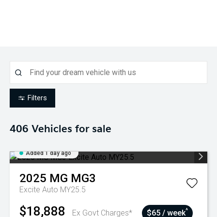
Filters
406
Vehicles for sale
Added 1 day ago
2025
MG
MG3
Excite Auto MY25.5
$18,888
^
Ex Govt Charges*
$65 / week