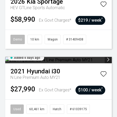
2026
Kia
Sportage
HEV GTLine
Sports Automatic
$58,990
^
Ex Govt Charges*
$219 / week
Demo
10 km
Wagon
# 31409438
Added 4 days ago
2021
Hyundai
i30
N Line Premium Auto MY21
$27,990
^
Ex Govt Charges*
$100 / week
Used
60,461 km
Hatch
# 61039175