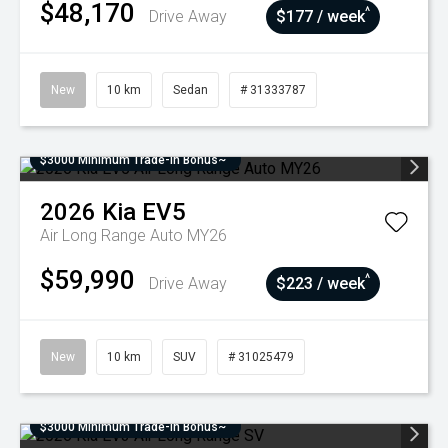
$48,170
^
Drive Away
$177 / week
New
10 km
Sedan
# 31333787
$3000 Minimum Trade-In Bonus~
2026
Kia
EV5
Air Long Range Auto MY26
$59,990
^
Drive Away
$223 / week
New
10 km
SUV
# 31025479
$3000 Minimum Trade-In Bonus~