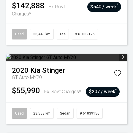
$142,888
^
Ex Govt
$540 / week
Charges*
Used
38,440 km
Ute
# 61039176
2020
Kia
Stinger
GT Auto MY20
$55,990
^
Ex Govt Charges*
$207 / week
Used
23,553 km
Sedan
# 61039156