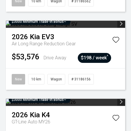
New
10 km
Wagon
# 31186562
$3000 Minimum Trade-In Bonus~
2026
Kia
EV3
Air Long Range
Reduction Gear
$53,576
^
Drive Away
$198 / week
New
10 km
Wagon
# 31186156
$3000 Minimum Trade-In Bonus~
2026
Kia
K4
GT-Line Auto MY26