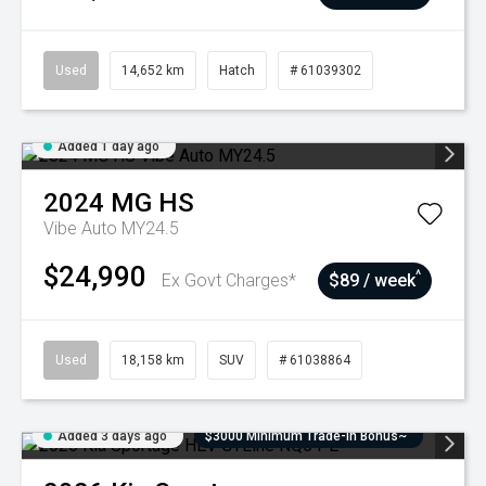
Used
14,652 km
Hatch
# 61039302
Added 1 day ago
2024
MG
HS
Vibe Auto MY24.5
$24,990
^
Ex Govt Charges*
$89 / week
Used
18,158 km
SUV
# 61038864
Added 3 days ago
$3000 Minimum Trade-In Bonus~