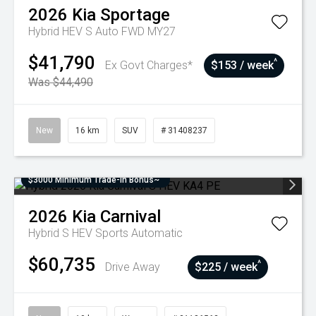
2026
Kia
Sportage
Hybrid HEV S Auto FWD MY27
$41,790
^
Ex Govt Charges*
$153 / week
Was $44,490
New
16 km
SUV
# 31408237
$3000 Minimum Trade-In Bonus~
2026
Kia
Carnival
Hybrid S HEV
Sports Automatic
$60,735
^
Drive Away
$225 / week