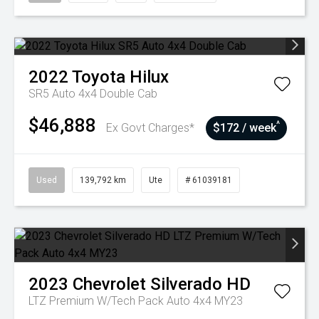
2022
Toyota
Hilux
SR5 Auto 4x4 Double Cab
$46,888
^
Ex Govt Charges*
$172 / week
Used
139,792 km
Ute
# 61039181
2023
Chevrolet
Silverado HD
LTZ Premium W/Tech Pack Auto 4x4 MY23