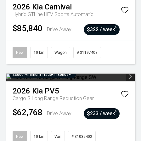
2026
Kia
Carnival
Hybrid GTLine HEV
Sports Automatic
$85,840
^
Drive Away
$322 / week
New
10 km
Wagon
# 31197408
$3000 Minimum Trade-In Bonus~
2026
Kia
PV5
Cargo S Long Range
Reduction Gear
$62,768
^
Drive Away
$233 / week
New
10 km
Van
# 31039402