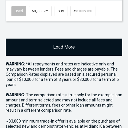
Used
53,111 km
SUV
# 61039150
Load More
WARNING:
^All repayments and rates are indicative only and
may vary between lenders. Fees and charges are payable. The
Comparison Rates displayed are based on a secured personal
loan of $10,000 for a term of 3 years or $30,000 for a term of 5
years.
WARNING:
The comparison rate is true only for the example loan
amount and term selected and may not include all fees and
charges. Different terms, fees or other loan amounts might
result in a different comparison rate.
~$3,000 minimum trade-in offer is available on the purchase of
selected new and demonstrator vehicles at Midland Kia between