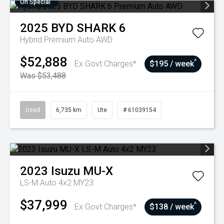
On Special
2025
BYD
SHARK 6
Hybrid Premium Auto AWD
$52,888
^
Ex Govt Charges*
$195 / week
Was $53,488
Used
6,735 km
Ute
# 61039154
2023
Isuzu
MU-X
LS-M Auto 4x2 MY23
$37,999
^
Ex Govt Charges*
$138 / week