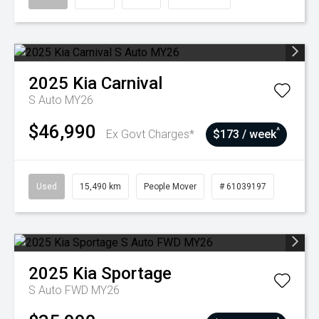
2025
Kia
Carnival
S Auto MY26
$46,990
^
Ex Govt Charges*
$173 / week
Used
15,490 km
People Mover
# 61039197
2025
Kia
Sportage
S Auto FWD MY26