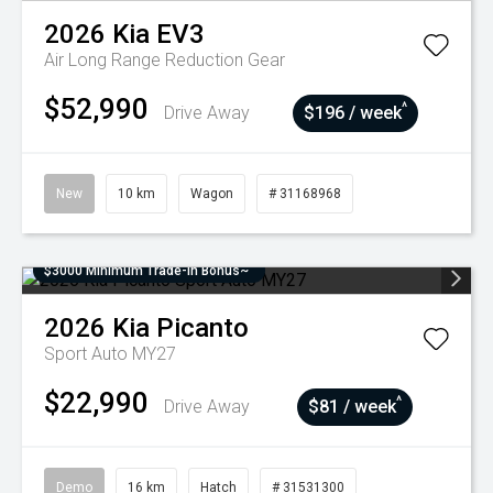
2026
Kia
EV3
Air Long Range
Reduction Gear
$52,990
^
Drive Away
$196 / week
New
10 km
Wagon
# 31168968
$3000 Minimum Trade-In Bonus~
2026
Kia
Picanto
Sport Auto MY27
$22,990
^
Drive Away
$81 / week
Demo
16 km
Hatch
# 31531300