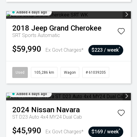
Added 4 days ago
2018
Jeep
Grand Cherokee
SRT
Sports Automatic
$59,990
^
Ex Govt Charges*
$223 / week
Used
105,286 km
Wagon
# 61039205
Added 4 days ago
2024
Nissan
Navara
ST D23 Auto 4x4 MY24 Dual Cab
$45,990
^
Ex Govt Charges*
$169 / week