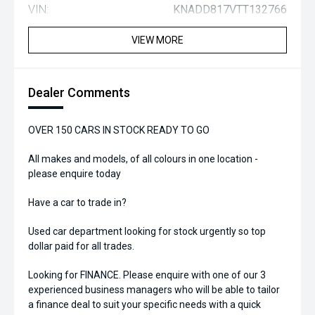
VIN:
KNADD817VTT132766
VIEW MORE
Dealer Comments
OVER 150 CARS IN STOCK READY TO GO
All makes and models, of all colours in one location -
please enquire today
Have a car to trade in?
Used car department looking for stock urgently so top
dollar paid for all trades.
Looking for FINANCE. Please enquire with one of our 3
experienced business managers who will be able to tailor
a finance deal to suit your specific needs with a quick