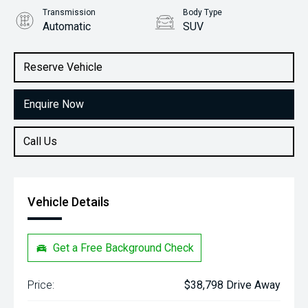
Transmission
Body Type
Automatic
SUV
Engine
Stock No.
1.0L Petrol
31132766
Reserve Vehicle
Enquire Now
Call Us
Vehicle Details
Get a Free Background Check
Price:
$38,798 Drive Away