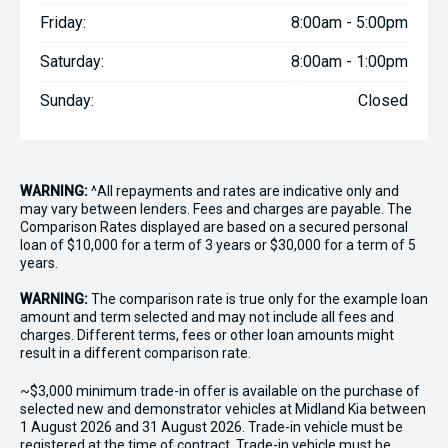
Friday:
8:00am - 5:00pm
Saturday:
8:00am - 1:00pm
Sunday:
Closed
WARNING:
^All repayments and rates are indicative only and
may vary between lenders. Fees and charges are payable. The
Comparison Rates displayed are based on a secured personal
loan of $10,000 for a term of 3 years or $30,000 for a term of 5
years.
WARNING:
The comparison rate is true only for the example loan
amount and term selected and may not include all fees and
charges. Different terms, fees or other loan amounts might
result in a different comparison rate.
~$3,000 minimum trade-in offer is available on the purchase of
selected new and demonstrator vehicles at Midland Kia between
1 August 2026 and 31 August 2026. Trade-in vehicle must be
registered at the time of contract. Trade-in vehicle must be