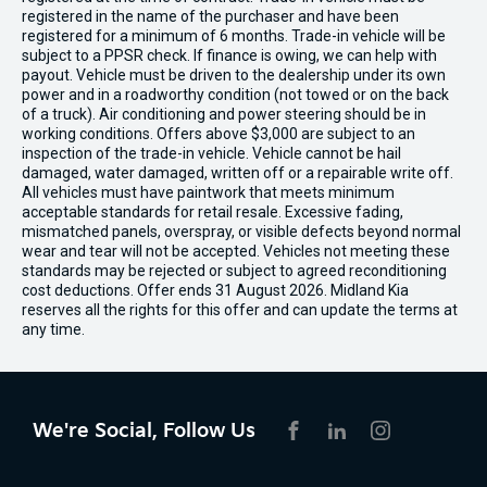
registered in the name of the purchaser and have been
registered for a minimum of 6 months. Trade-in vehicle will be
subject to a PPSR check. If finance is owing, we can help with
payout. Vehicle must be driven to the dealership under its own
power and in a roadworthy condition (not towed or on the back
of a truck). Air conditioning and power steering should be in
working conditions. Offers above $3,000 are subject to an
inspection of the trade-in vehicle. Vehicle cannot be hail
damaged, water damaged, written off or a repairable write off.
All vehicles must have paintwork that meets minimum
acceptable standards for retail resale. Excessive fading,
mismatched panels, overspray, or visible defects beyond normal
wear and tear will not be accepted. Vehicles not meeting these
standards may be rejected or subject to agreed reconditioning
cost deductions. Offer ends 31 August 2026. Midland Kia
reserves all the rights for this offer and can update the terms at
any time.
We're Social, Follow Us
FACEBOOK
LINKEDIN
INSTAGRAM