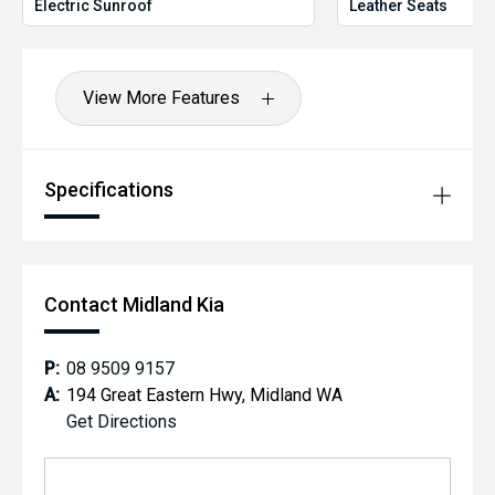
Electric Sunroof
Leather Seats
View More Features
Specifications
Contact Midland Kia
P:
08 9509 9157
A:
194 Great Eastern Hwy, Midland WA
Get Directions