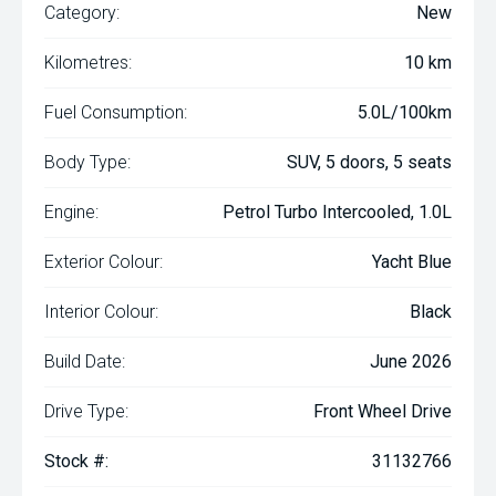
Category:
New
Kilometres:
10 km
Fuel Consumption:
5.0L/100km
Body Type:
SUV, 5 doors, 5 seats
Engine:
Petrol Turbo Intercooled, 1.0L
Exterior Colour:
Yacht Blue
Interior Colour:
Black
Build Date:
June 2026
Drive Type:
Front Wheel Drive
Stock #:
31132766