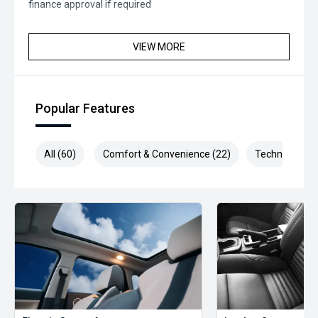
finance approval if required
VIEW MORE
Popular Features
All (60)
Comfort & Convenience (22)
Technology (1