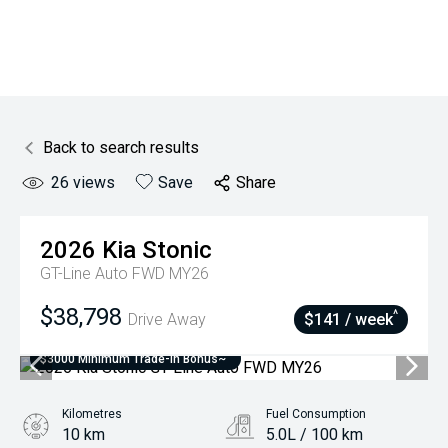
Back to search results
26
views
Save
Share
2026
Kia
Stonic
GT-Line Auto FWD MY26
$38,798
^
Drive Away
$141 / week
$3000 Minimum Trade-In Bonus~
Kilometres
Fuel Consumption
10 km
5.0L / 100 km