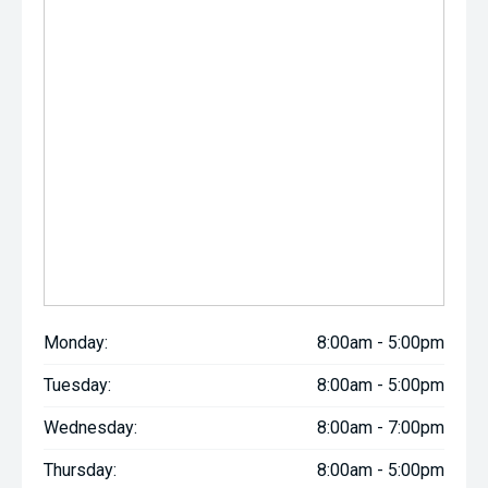
Monday:
8:00am - 5:00pm
Tuesday:
8:00am - 5:00pm
Wednesday:
8:00am - 7:00pm
Thursday:
8:00am - 5:00pm