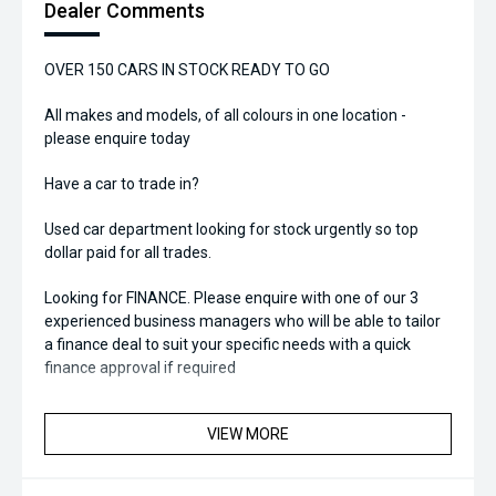
Dealer Comments
OVER 150 CARS IN STOCK READY TO GO
All makes and models, of all colours in one location -
please enquire today
Have a car to trade in?
Used car department looking for stock urgently so top
dollar paid for all trades.
Looking for FINANCE. Please enquire with one of our 3
experienced business managers who will be able to tailor
a finance deal to suit your specific needs with a quick
finance approval if required
VIEW MORE