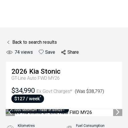
Back to search results
74
views
Save
Share
2026
Kia
Stonic
GT-Line Auto FWD MY26
$34,990
Ex Govt Charges*
(Was $38,797)
^
$127 / week
$3000 Minimum Trade-In Bonus~
Kilometres
Fuel Consumption