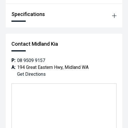
Specifications
Contact Midland Kia
P:
08 9509 9157
A:
194 Great Eastern Hwy, Midland WA
Get Directions