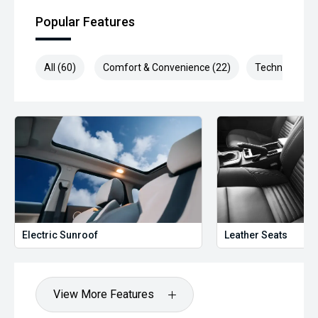
Popular Features
All (60)
Comfort & Convenience (22)
Technology (1
Electric Sunroof
Leather Seats
View More Features