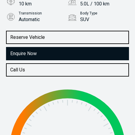
10 km
5.0L / 100 km
Transmission
Body Type
Automatic
SUV
Engine
Stock No.
1.0L Petrol
31115411
Reserve Vehicle
Enquire Now
Call Us