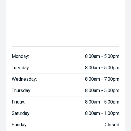
Monday:
8:00am - 5:00pm
Tuesday:
8:00am - 5:00pm
Wednesday:
8:00am - 7:00pm
Thursday:
8:00am - 5:00pm
Friday:
8:00am - 5:00pm
Saturday:
8:00am - 1:00pm
Sunday:
Closed