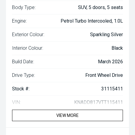
Body Type:
SUV, 5 doors, 5 seats
Engine:
Petrol Turbo Intercooled, 1.0L
Exterior Colour:
Sparkling Silver
Interior Colour:
Black
Build Date:
March 2026
Drive Type:
Front Wheel Drive
Stock #:
31115411
VIN:
KNADD817VTT115411
VIEW MORE