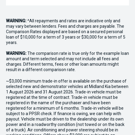
WARNING:
^All repayments and rates are indicative only and
may vary between lenders. Fees and charges are payable. The
Comparison Rates displayed are based on a secured personal
loan of $10,000 for a term of 3 years or $30,000 for a term of 5
years.
WARNING:
The comparison rate is true only for the example loan
amount and term selected and may not include all fees and
charges. Different terms, fees or other loan amounts might
result in a different comparison rate.
~$3,000 minimum trade-in offer is available on the purchase of
selected new and demonstrator vehicles at Midland Kia between
1 August 2026 and 31 August 2026. Trade-in vehicle must be
registered at the time of contract. Trade-in vehicle must be
registered in the name of the purchaser and have been
registered for a minimum of 6 months. Trade-in vehicle will be
subject to a PPSR check. If finance is owing, we can help with
payout. Vehicle must be driven to the dealership under its own
power and in a roadworthy condition (not towed or on the back
of a truck). Air conditioning and power steering should be in