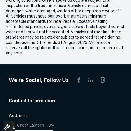
working conditions. Offers above $3,000 are subject to an
inspection of the trade-in vehicle. Vehicle cannot be hail
damaged, water damaged, written off or a repairable write off.
All vehicles must have paintwork that meets minimum
acceptable standards for retail resale. Excessive fading,
mismatched panels, overspray, or visible defects beyond normal
wear and tear will not be accepted. Vehicles not meeting these
standards may be rejected or subject to agreed reconditioning
cost deductions. Offer ends 31 August 2026. Midland Kia
reserves all the rights for this offer and can update the terms at
any time.
We're Social, Follow Us
FACEBOOK
LINKEDIN
INSTAGRAM
Contact Information
Address:
194 Great Eastern Hwy,
Book A Service