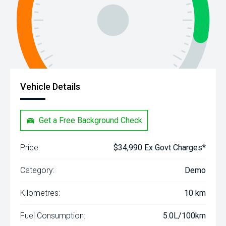
Vehicle Details
Get a Free Background Check
Price:
$34,990 Ex Govt Charges*
Category:
Demo
Kilometres:
10 km
Fuel Consumption:
5.0L/100km