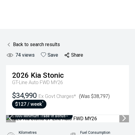
Back to search results
74
views
Save
Share
2026
Kia
Stonic
GT-Line Auto FWD MY26
$34,990
Ex Govt Charges*
(Was $38,797)
^
$127 / week
$3000 Minimum Trade-In Bonus~
Kilometres
Fuel Consumption