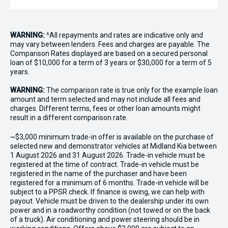
WARNING:
^All repayments and rates are indicative only and
may vary between lenders. Fees and charges are payable. The
Comparison Rates displayed are based on a secured personal
loan of $10,000 for a term of 3 years or $30,000 for a term of 5
years.
WARNING:
The comparison rate is true only for the example loan
amount and term selected and may not include all fees and
charges. Different terms, fees or other loan amounts might
result in a different comparison rate.
~$3,000 minimum trade-in offer is available on the purchase of
selected new and demonstrator vehicles at Midland Kia between
1 August 2026 and 31 August 2026. Trade-in vehicle must be
registered at the time of contract. Trade-in vehicle must be
registered in the name of the purchaser and have been
registered for a minimum of 6 months. Trade-in vehicle will be
subject to a PPSR check. If finance is owing, we can help with
payout. Vehicle must be driven to the dealership under its own
power and in a roadworthy condition (not towed or on the back
of a truck). Air conditioning and power steering should be in