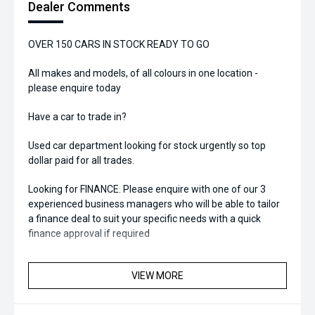
Dealer Comments
OVER 150 CARS IN STOCK READY TO GO
All makes and models, of all colours in one location -
please enquire today
Have a car to trade in?
Used car department looking for stock urgently so top
dollar paid for all trades.
Looking for FINANCE. Please enquire with one of our 3
experienced business managers who will be able to tailor
a finance deal to suit your specific needs with a quick
finance approval if required
VIEW MORE