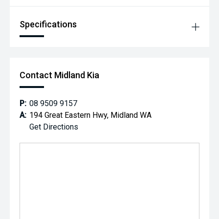
Specifications
Contact Midland Kia
P:
08 9509 9157
A:
194 Great Eastern Hwy, Midland WA
Get Directions