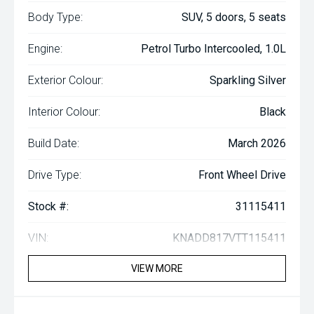
Body Type:
SUV, 5 doors, 5 seats
Engine:
Petrol Turbo Intercooled, 1.0L
Exterior Colour:
Sparkling Silver
Interior Colour:
Black
Build Date:
March 2026
Drive Type:
Front Wheel Drive
Stock #:
31115411
VIN:
KNADD817VTT115411
VIEW MORE