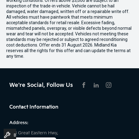
working conditions. Offers above $3,000 are subject to an
inspection of the trade-in vehicle. Vehicle cannot be hail
damaged, water damaged, written off or a repairable write off.
All vehicles must have paintwork that meets minimum
acceptable standards for retail resale. Excessive fading,
mismatched panels, overspray, or visible defects beyond normal
wear and tear will not be accepted. Vehicles not meeting these
standards may be rejected or subject to agreed reconditioning
cost deductions. Offer ends 31 August 2026. Midland Kia
reserves all the rights for this offer and can update the terms at
any time.
We're Social, Follow Us
FACEBOOK
LINKEDIN
INSTAGRAM
Contact Information
Address:
194 Great Eastern Hwy,
Book A Service