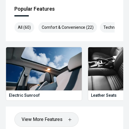
Popular Features
All (60)
Comfort & Convenience (22)
Technology (1
Electric Sunroof
Leather Seats
View More Features