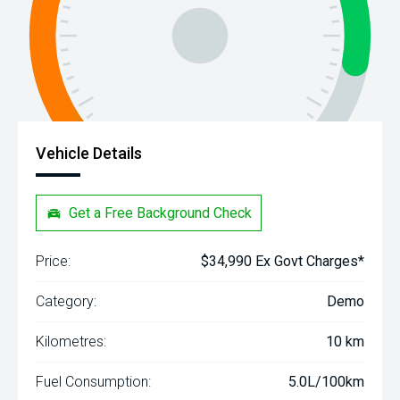
Vehicle Details
Get a Free Background Check
Price:
$34,990 Ex Govt Charges*
Category:
Demo
Kilometres:
10 km
Fuel Consumption:
5.0L/100km