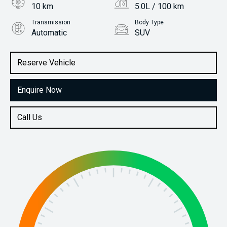
10 km
5.0L / 100 km
Transmission
Body Type
Automatic
SUV
Engine
Stock No.
1.0L Petrol
31115411
Reserve Vehicle
Enquire Now
Call Us