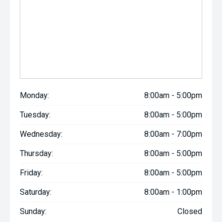
Monday:
8:00am - 5:00pm
Tuesday:
8:00am - 5:00pm
Wednesday:
8:00am - 7:00pm
Thursday:
8:00am - 5:00pm
Friday:
8:00am - 5:00pm
Saturday:
8:00am - 1:00pm
Sunday:
Closed