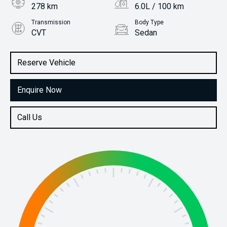
278 km
6.0L / 100 km
Transmission
Body Type
CVT
Sedan
Engine
Stock No.
2.0L Petrol
31113688
Reserve Vehicle
Enquire Now
Call Us