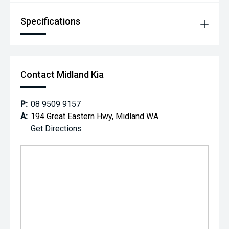
Specifications
Contact Midland Kia
P:
08 9509 9157
A:
194 Great Eastern Hwy, Midland WA
Get Directions