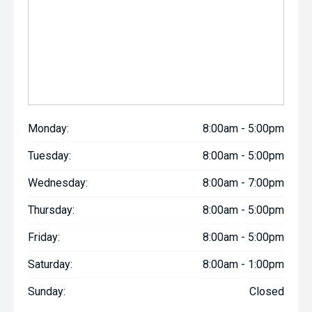
Monday:
8:00am - 5:00pm
Tuesday:
8:00am - 5:00pm
Wednesday:
8:00am - 7:00pm
Thursday:
8:00am - 5:00pm
Friday:
8:00am - 5:00pm
Saturday:
8:00am - 1:00pm
Sunday:
Closed