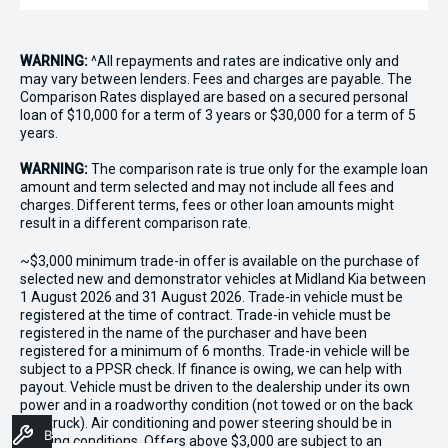
WARNING:
^All repayments and rates are indicative only and
may vary between lenders. Fees and charges are payable. The
Comparison Rates displayed are based on a secured personal
loan of $10,000 for a term of 3 years or $30,000 for a term of 5
years.
WARNING:
The comparison rate is true only for the example loan
amount and term selected and may not include all fees and
charges. Different terms, fees or other loan amounts might
result in a different comparison rate.
~$3,000 minimum trade-in offer is available on the purchase of
selected new and demonstrator vehicles at Midland Kia between
1 August 2026 and 31 August 2026. Trade-in vehicle must be
registered at the time of contract. Trade-in vehicle must be
registered in the name of the purchaser and have been
registered for a minimum of 6 months. Trade-in vehicle will be
subject to a PPSR check. If finance is owing, we can help with
payout. Vehicle must be driven to the dealership under its own
power and in a roadworthy condition (not towed or on the back
of a truck). Air conditioning and power steering should be in
Book A Service
working conditions. Offers above $3,000 are subject to an