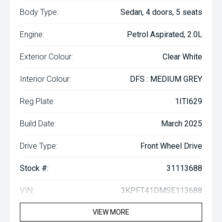
Body Type:
Sedan, 4 doors, 5 seats
Engine:
Petrol Aspirated, 2.0L
Exterior Colour:
Clear White
Interior Colour:
DFS : MEDIUM GREY
Reg Plate:
1ITI629
Build Date:
March 2025
Drive Type:
Front Wheel Drive
Stock #:
31113688
VIN:
3KPFT41DMSE113688
VIEW MORE