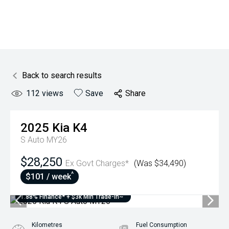
Back to search results
112
views
Save
Share
2025
Kia
K4
S Auto MY26
$28,250
Ex Govt Charges*
(Was $34,490)
^
$101 / week
1.88% Finance* + $3k Min Trade-In~
Kilometres
Fuel Consumption