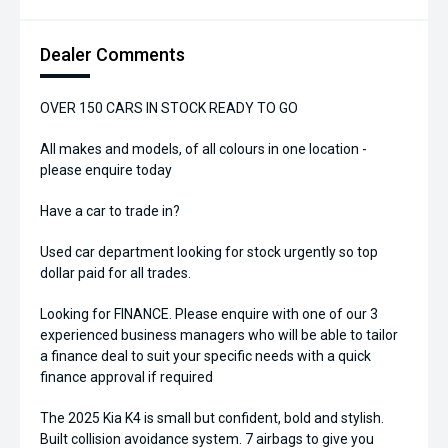
Dealer Comments
OVER 150 CARS IN STOCK READY TO GO
All makes and models, of all colours in one location -
please enquire today
Have a car to trade in?
Used car department looking for stock urgently so top
dollar paid for all trades.
Looking for FINANCE. Please enquire with one of our 3
experienced business managers who will be able to tailor
a finance deal to suit your specific needs with a quick
finance approval if required
The 2025 Kia K4 is small but confident, bold and stylish.
Built collision avoidance system. 7 airbags to give you