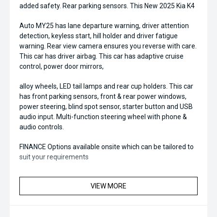
added safety. Rear parking sensors. This New 2025 Kia K4
Auto MY25 has lane departure warning, driver attention
detection, keyless start, hill holder and driver fatigue
warning. Rear view camera ensures you reverse with care.
This car has driver airbag. This car has adaptive cruise
control, power door mirrors,
alloy wheels, LED tail lamps and rear cup holders. This car
has front parking sensors, front & rear power windows,
power steering, blind spot sensor, starter button and USB
audio input. Multi-function steering wheel with phone &
audio controls.
FINANCE Options available onsite which can be tailored to
suit your requirements
VIEW MORE