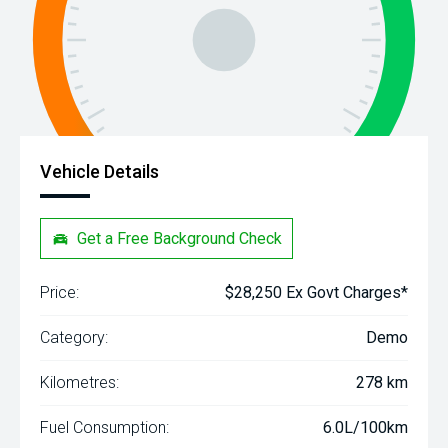
Vehicle Details
Get a Free Background Check
Price:
$28,250 Ex Govt Charges*
Category:
Demo
Kilometres:
278 km
Fuel Consumption:
6.0L/100km