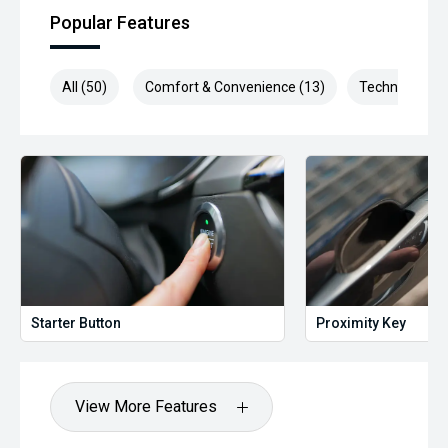
Popular Features
All (50)
Comfort & Convenience (13)
Technology (9
Starter Button
Proximity Key
View More Features