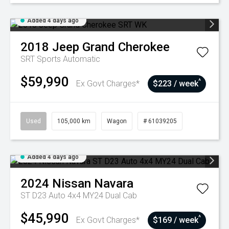
Added 4 days ago
2018
Jeep
Grand Cherokee
SRT
Sports Automatic
$59,990
^
Ex Govt Charges*
$223 / week
Used
105,000 km
Wagon
# 61039205
Added 4 days ago
2024
Nissan
Navara
ST D23 Auto 4x4 MY24 Dual Cab
$45,990
^
Ex Govt Charges*
$169 / week