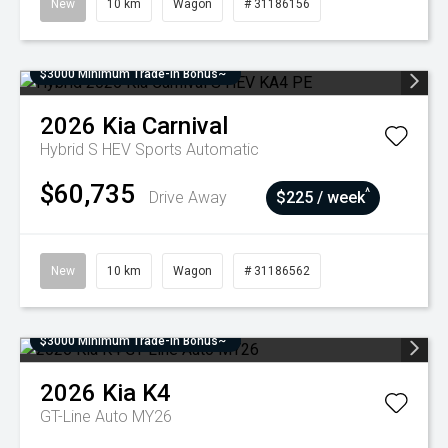
New
10 km
Wagon
# 31186156
$3000 Minimum Trade-In Bonus~
2026
Kia
Carnival
Hybrid S HEV
Sports Automatic
$60,735
^
Drive Away
$225 / week
New
10 km
Wagon
# 31186562
$3000 Minimum Trade-In Bonus~
2026
Kia
K4
GT-Line Auto MY26