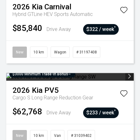
2026
Kia
Carnival
Hybrid GTLine HEV
Sports Automatic
$85,840
^
Drive Away
$322 / week
New
10 km
Wagon
# 31197408
$3000 Minimum Trade-In Bonus~
2026
Kia
PV5
Cargo S Long Range
Reduction Gear
$62,768
^
Drive Away
$233 / week
New
10 km
Van
# 31039402