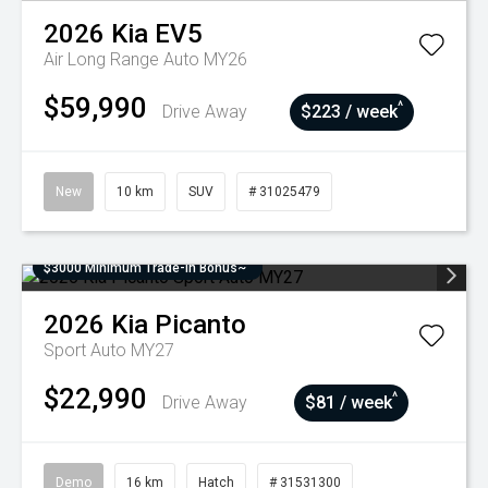
2026
Kia
EV5
Air Long Range Auto MY26
$59,990
^
Drive Away
$223 / week
New
10 km
SUV
# 31025479
$3000 Minimum Trade-In Bonus~
2026
Kia
Picanto
Sport Auto MY27
$22,990
^
Drive Away
$81 / week
Demo
16 km
Hatch
# 31531300