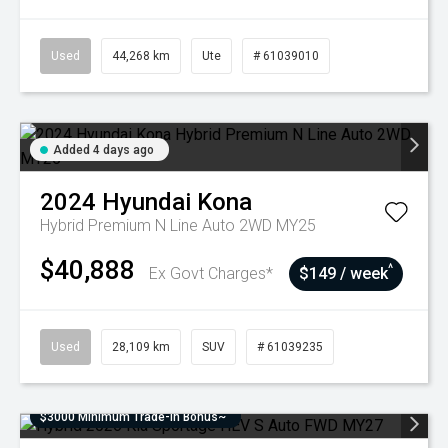
Used
44,268 km
Ute
# 61039010
Added 4 days ago
2024
Hyundai
Kona
Hybrid Premium N Line Auto 2WD MY25
$40,888
^
Ex Govt Charges*
$149 / week
Used
28,109 km
SUV
# 61039235
$3000 Minimum Trade-In Bonus~