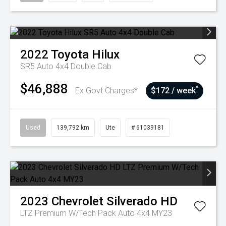
2022
Toyota
Hilux
SR5 Auto 4x4 Double Cab
$46,888
^
Ex Govt Charges*
$172 / week
Used
139,792 km
Ute
# 61039181
2023
Chevrolet
Silverado HD
LTZ Premium W/Tech Pack Auto 4x4 MY23