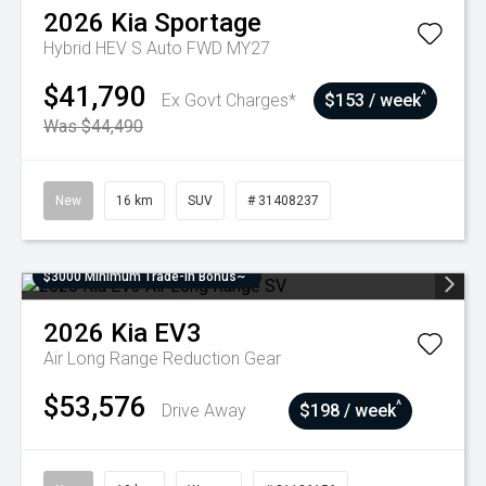
2026
Kia
Sportage
Hybrid HEV S Auto FWD MY27
$41,790
^
Ex Govt Charges*
$153 / week
Was $44,490
New
16 km
SUV
# 31408237
$3000 Minimum Trade-In Bonus~
2026
Kia
EV3
Air Long Range
Reduction Gear
$53,576
^
Drive Away
$198 / week