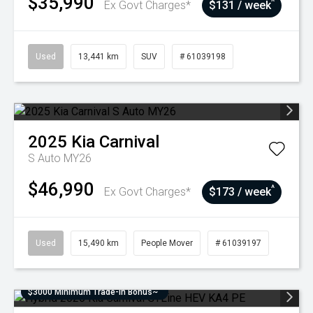
$35,990
^
Ex Govt Charges*
$131 / week
Used
13,441 km
SUV
# 61039198
2025
Kia
Carnival
S Auto MY26
$46,990
^
Ex Govt Charges*
$173 / week
Used
15,490 km
People Mover
# 61039197
$3000 Minimum Trade-In Bonus~