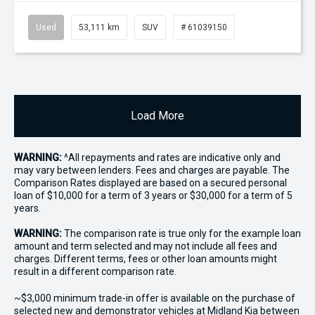
Used
53,111 km
SUV
# 61039150
Load More
WARNING:
^All repayments and rates are indicative only and
may vary between lenders. Fees and charges are payable. The
Comparison Rates displayed are based on a secured personal
loan of $10,000 for a term of 3 years or $30,000 for a term of 5
years.
WARNING:
The comparison rate is true only for the example loan
amount and term selected and may not include all fees and
charges. Different terms, fees or other loan amounts might
result in a different comparison rate.
~$3,000 minimum trade-in offer is available on the purchase of
selected new and demonstrator vehicles at Midland Kia between