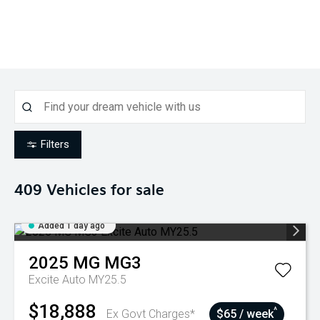
Filters
409
Vehicles for sale
Added 1 day ago
2025
MG
MG3
Excite Auto MY25.5
$18,888
^
Ex Govt Charges*
$65 / week