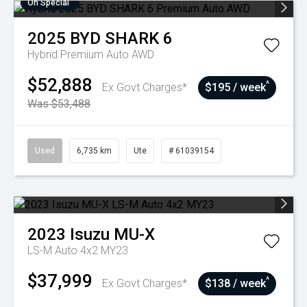
On Special
2025
BYD
SHARK 6
Hybrid Premium Auto AWD
$52,888
^
Ex Govt Charges*
$195 / week
Was $53,488
Used
6,735 km
Ute
# 61039154
2023
Isuzu
MU-X
LS-M Auto 4x2 MY23
$37,999
^
Ex Govt Charges*
$138 / week