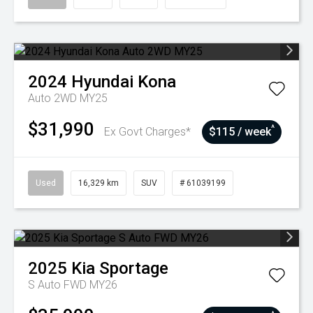
2024
Hyundai
Kona
Auto 2WD MY25
$31,990
^
Ex Govt Charges*
$115 / week
Used
16,329 km
SUV
# 61039199
2025
Kia
Sportage
S Auto FWD MY26