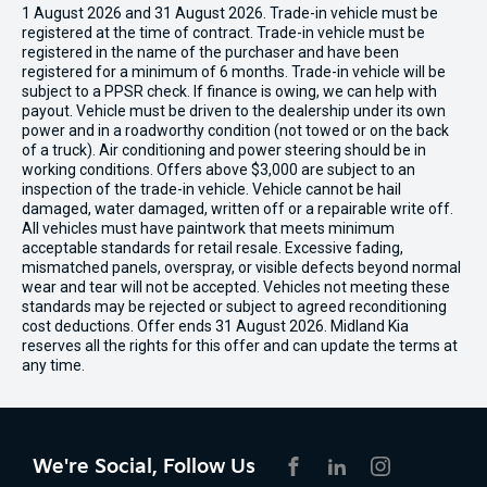
1 August 2026 and 31 August 2026. Trade-in vehicle must be
registered at the time of contract. Trade-in vehicle must be
registered in the name of the purchaser and have been
registered for a minimum of 6 months. Trade-in vehicle will be
subject to a PPSR check. If finance is owing, we can help with
payout. Vehicle must be driven to the dealership under its own
power and in a roadworthy condition (not towed or on the back
of a truck). Air conditioning and power steering should be in
working conditions. Offers above $3,000 are subject to an
inspection of the trade-in vehicle. Vehicle cannot be hail
damaged, water damaged, written off or a repairable write off.
All vehicles must have paintwork that meets minimum
acceptable standards for retail resale. Excessive fading,
mismatched panels, overspray, or visible defects beyond normal
wear and tear will not be accepted. Vehicles not meeting these
standards may be rejected or subject to agreed reconditioning
cost deductions. Offer ends 31 August 2026. Midland Kia
reserves all the rights for this offer and can update the terms at
any time.
We're Social, Follow Us