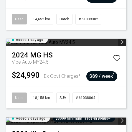
Used
14,652 km
Hatch
# 61039302
Added 1 day ago
2024
MG
HS
Vibe Auto MY24.5
$24,990
^
Ex Govt Charges*
$89 / week
Used
18,158 km
SUV
# 61038864
Added 3 days ago
$3000 Minimum Trade-In Bonus~