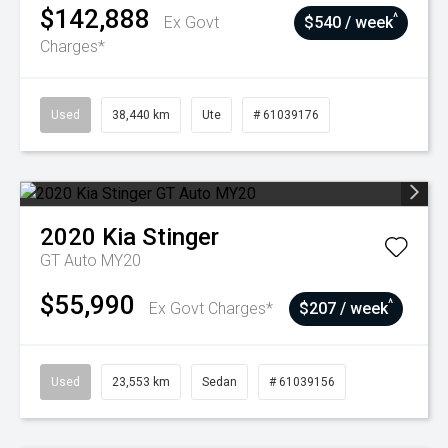
$142,888
^
Ex Govt
$540 / week
Charges*
Used
38,440 km
Ute
# 61039176
2020
Kia
Stinger
GT Auto MY20
$55,990
^
Ex Govt Charges*
$207 / week
Used
23,553 km
Sedan
# 61039156