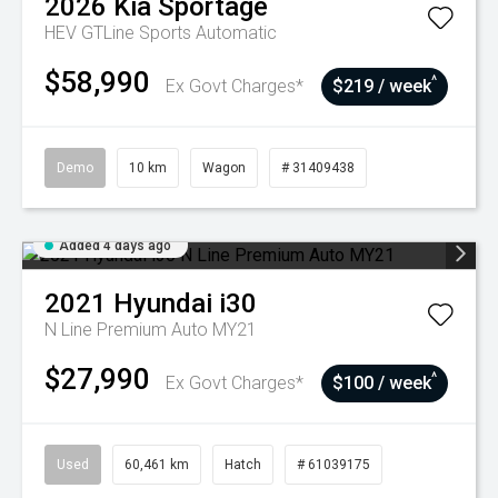
2026
Kia
Sportage
HEV GTLine
Sports Automatic
$58,990
^
Ex Govt Charges*
$219 / week
Demo
10 km
Wagon
# 31409438
Added 4 days ago
2021
Hyundai
i30
N Line Premium Auto MY21
$27,990
^
Ex Govt Charges*
$100 / week
Used
60,461 km
Hatch
# 61039175