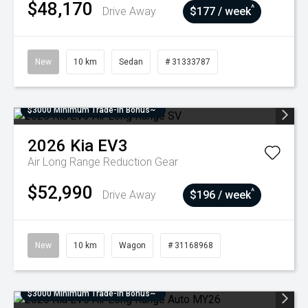
$48,170
^
Drive Away
$177 / week
New
10 km
Sedan
# 31333787
$3000 Minimum Trade-In Bonus~
2026
Kia
EV3
Air Long Range
Reduction Gear
$52,990
^
Drive Away
$196 / week
New
10 km
Wagon
# 31168968
$3000 Minimum Trade-In Bonus~