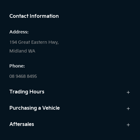
FACEBOOK
LINKEDIN
INSTAGRAM
Contact Information
Address:
194 Great Eastern Hwy,
Midland WA
Phone:
08 9468 8495
Trading Hours
Sales:
Purchasing a Vehicle
Monday - Friday: 8:00am - 5:00pm
Cars
Aftersales
Saturday: 8:00am - 1:00pm
Finance
Sunday: Closed