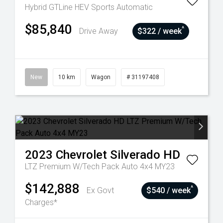
Hybrid GTLine HEV
Sports Automatic
$85,840
^
Drive Away
$322 / week
New
10 km
Wagon
# 31197408
2023
Chevrolet
Silverado HD
LTZ Premium W/Tech Pack Auto 4x4 MY23
$142,888
^
Ex Govt
$540 / week
Charges*