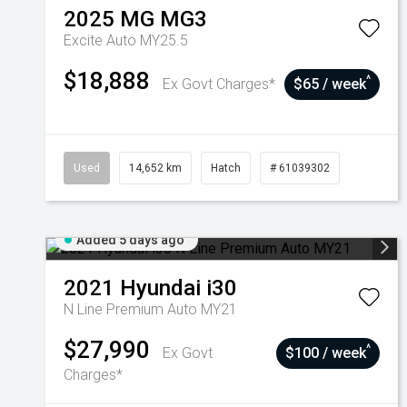
2025
MG
MG3
Excite Auto MY25.5
$18,888
^
Ex Govt Charges*
$65 / week
Used
14,652 km
Hatch
# 61039302
Added 5 days ago
2021
Hyundai
i30
N Line Premium Auto MY21
$27,990
^
Ex Govt
$100 / week
Charges*