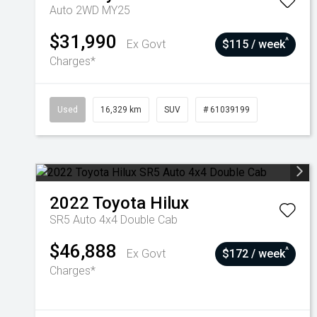
Auto 2WD MY25
$31,990
^
Ex Govt
$115 / week
Charges*
Used
16,329 km
SUV
# 61039199
2022
Toyota
Hilux
SR5 Auto 4x4 Double Cab
$46,888
^
Ex Govt
$172 / week
Charges*