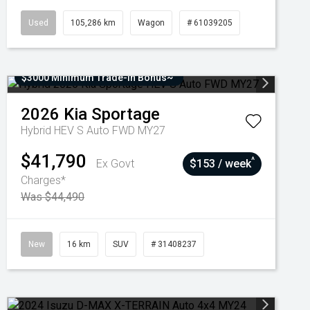
Used
105,286 km
Wagon
# 61039205
$3000 Minimum Trade-In Bonus~
2026
Kia
Sportage
Hybrid HEV S Auto FWD MY27
$41,790
^
Ex Govt
$153 / week
Charges*
Was $44,490
New
16 km
SUV
# 31408237