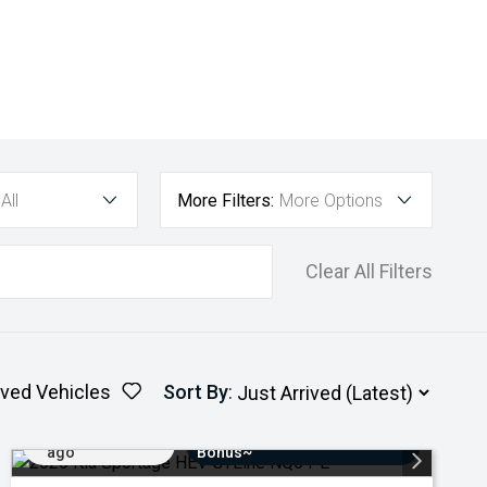
All
More Filters:
More Options
Clear All Filters
ved Vehicles
Sort By
:
Added 4 days
$3000 Minimum Trade-In
ago
Bonus~