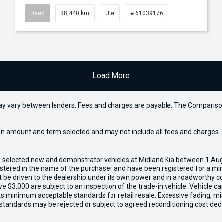
Used
38,440 km
Ute
# 61039176
Load More
may vary between lenders. Fees and charges are payable. The Compariso
an amount and term selected and may not include all fees and charges. D
of selected new and demonstrator vehicles at Midland Kia between 1 Au
gistered in the name of the purchaser and have been registered for a mi
t be driven to the dealership under its own power and in a roadworthy con
e $3,000 are subject to an inspection of the trade-in vehicle. Vehicle 
ets minimum acceptable standards for retail resale. Excessive fading, m
 standards may be rejected or subject to agreed reconditioning cost ded