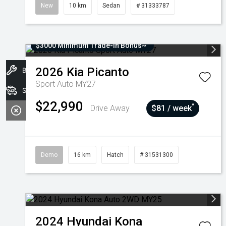
New
10 km
Sedan
# 31333787
$3000 Minimum Trade-In Bonus~
2026
Kia
Picanto
Book A Service
Sport Auto MY27
Stock
$22,990
^
Drive Away
$81 / week
Demo
16 km
Hatch
# 31531300
2024
Hyundai
Kona