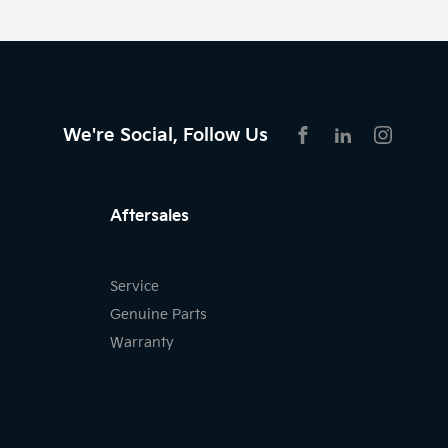
We're Social, Follow Us
FACEBOOK
LINKEDIN
INSTAG
Aftersales
Service
Genuine Parts
Warranty