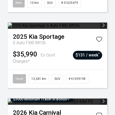
New
10 km
SUV
# 31025479
2025
Kia
Sportage
S Auto FWD MY26
$35,990
^
Ex Govt
$131 / week
Charges*
Used
13,441 km
SUV
# 61039198
$3000 Minimum Trade-In Bonus~
2026
Kia
Carnival