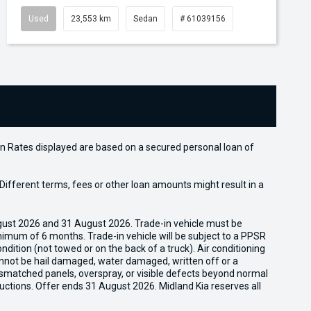
Used
23,553 km
Sedan
# 61039156
n Rates displayed are based on a secured personal loan of
ifferent terms, fees or other loan amounts might result in a
gust 2026 and 31 August 2026. Trade-in vehicle must be
nimum of 6 months. Trade-in vehicle will be subject to a PPSR
dition (not towed or on the back of a truck). Air conditioning
cannot be hail damaged, water damaged, written off or a
ismatched panels, overspray, or visible defects beyond normal
uctions. Offer ends 31 August 2026. Midland Kia reserves all