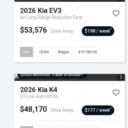
2026
Kia
EV3
Air Long Range
Reduction Gear
$53,576
^
Drive Away
$198 / week
New
10 km
Wagon
# 31186156
$3000 Minimum Trade-In Bonus~
2026
Kia
K4
GT-Line Auto MY26
$48,170
^
Drive Away
$177 / week