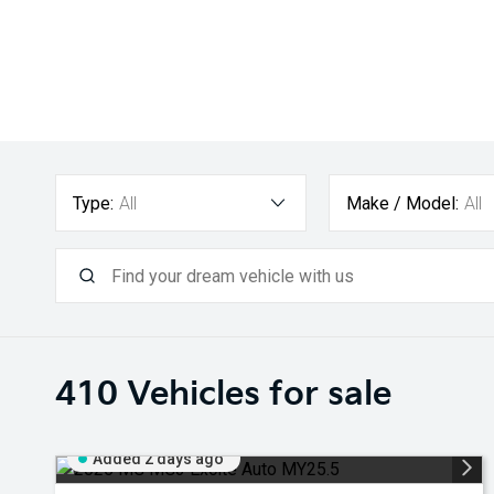
Type:
All
Make / Model:
All
410
Vehicles for sale
Added 2 days ago