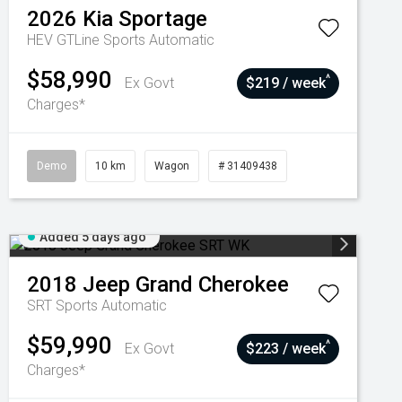
2026
Kia
Sportage
HEV GTLine
Sports Automatic
$58,990
^
Ex Govt
$219 / week
Charges*
Demo
10 km
Wagon
# 31409438
Added 5 days ago
2018
Jeep
Grand Cherokee
SRT
Sports Automatic
$59,990
^
Ex Govt
$223 / week
Charges*