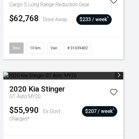
Cargo S Long Range
Reduction Gear
$62,768
^
Drive Away
$233 / week
New
10 km
Van
# 31039402
2020
Kia
Stinger
GT Auto MY20
$55,990
^
Ex Govt
$207 / week
Charges*