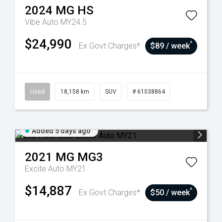
2024
MG
HS
Vibe Auto MY24.5
$24,990
^
Ex Govt Charges*
$89 / week
Used
18,158 km
SUV
# 61038864
Added 5 days ago
2021
MG
MG3
Excite Auto MY21
$14,887
^
Ex Govt Charges*
$50 / week