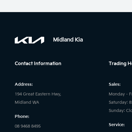
Midland Kia
Contact Information
Trading H
Address:
Sales:
194 Great Eastern Hwy,
Monday - F
Midland WA
Saturday: 
Sunday: Cl
Phone:
Service:
08 9468 8495