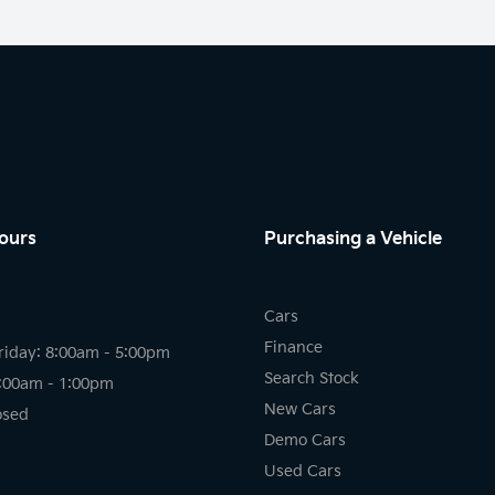
ours
Purchasing a Vehicle
Cars
Finance
riday: 8:00am - 5:00pm
Search Stock
8:00am - 1:00pm
New Cars
osed
Demo Cars
Used Cars