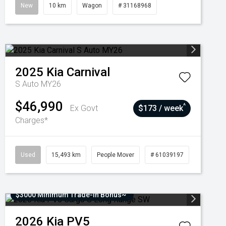
New
10 km
Wagon
# 31168968
2025
Kia
Carnival
S Auto MY26
$46,990
^
Ex Govt
$173 / week
Charges*
Used
15,493 km
People Mover
# 61039197
$3000 Minimum Trade-In Bonus~
2026
Kia
PV5