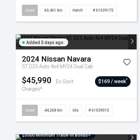
Used
60,461 km
Hatch
# 61039175
Added 5 days ago
2024
Nissan
Navara
ST D23 Auto 4x4 MY24 Dual Cab
$45,990
^
Ex Govt
$169 / week
Charges*
Used
44,268 km
Ute
# 61039010
$3000 Minimum Trade-In Bonus~