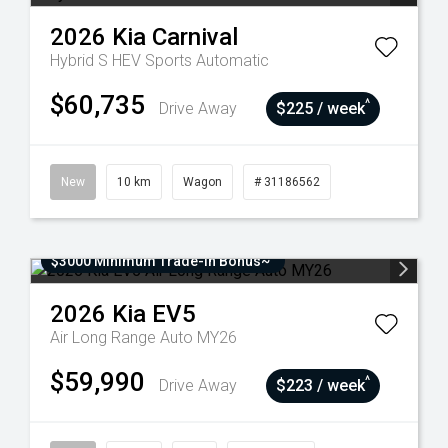
2026
Kia
Carnival
Hybrid S HEV
Sports Automatic
$60,735
^
Drive Away
$225 / week
New
10 km
Wagon
# 31186562
$3000 Minimum Trade-In Bonus~
2026
Kia
EV5
Air Long Range Auto MY26
$59,990
^
Drive Away
$223 / week