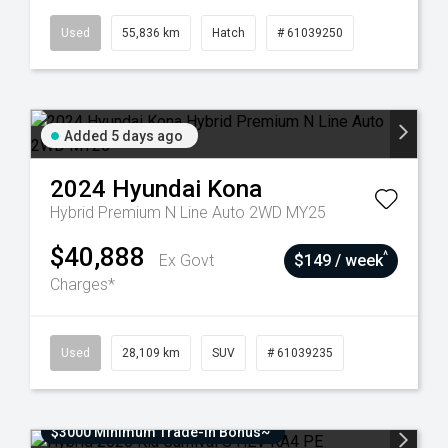
Used
55,836 km
Hatch
# 61039250
Added 5 days ago
2024
Hyundai
Kona
Hybrid Premium N Line Auto 2WD MY25
$40,888
^
Ex Govt
$149 / week
Charges*
Used
28,109 km
SUV
# 61039235
$3000 Minimum Trade-In Bonus~