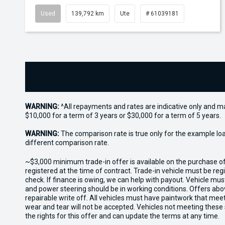
Used
139,792 km
Ute
# 61039181
WARNING:
^All repayments and rates are indicative only and 
$10,000 for a term of 3 years or $30,000 for a term of 5 years.
WARNING:
The comparison rate is true only for the example lo
different comparison rate.
~$3,000 minimum trade-in offer is available on the purchase 
registered at the time of contract. Trade-in vehicle must be re
check. If finance is owing, we can help with payout. Vehicle mus
and power steering should be in working conditions. Offers abov
repairable write off. All vehicles must have paintwork that me
wear and tear will not be accepted. Vehicles not meeting these
the rights for this offer and can update the terms at any time.