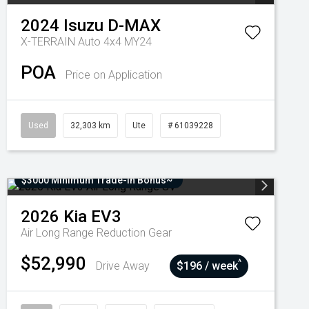
2024
Isuzu
D-MAX
X-TERRAIN Auto 4x4 MY24
POA
Price on Application
Used
32,303 km
Ute
# 61039228
$3000 Minimum Trade-In Bonus~
2026
Kia
EV3
Air Long Range
Reduction Gear
$52,990
^
Drive Away
$196 / week