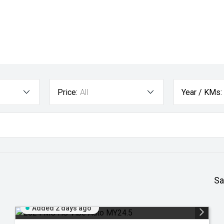
Price:
All
Year / KMs:
Sa
Added 2 days ago