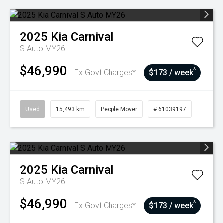
2025
Kia
Carnival
S Auto MY26
$46,990
^
Ex Govt Charges*
$173 / week
Used
15,493 km
People Mover
# 61039197
2025
Kia
Carnival
S Auto MY26
$46,990
^
Ex Govt Charges*
$173 / week