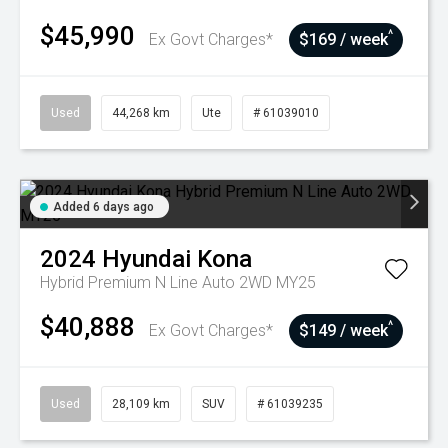
$45,990
^
Ex Govt Charges*
$169 / week
Used
44,268 km
Ute
# 61039010
Added 6 days ago
2024
Hyundai
Kona
Hybrid Premium N Line Auto 2WD MY25
$40,888
^
Ex Govt Charges*
$149 / week
Used
28,109 km
SUV
# 61039235