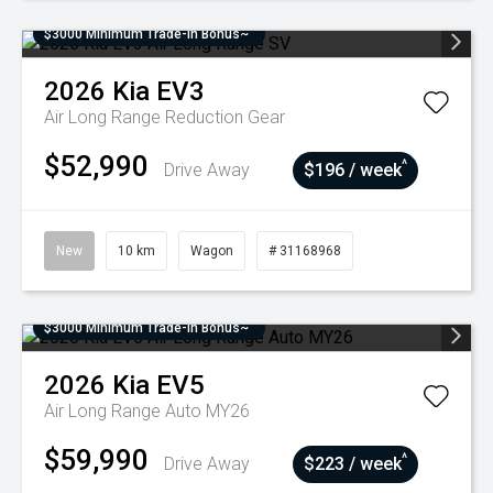
$3000 Minimum Trade-In Bonus~
2026
Kia
EV3
Air Long Range
Reduction Gear
$52,990
^
Drive Away
$196 / week
New
10 km
Wagon
# 31168968
$3000 Minimum Trade-In Bonus~
2026
Kia
EV5
Air Long Range Auto MY26
$59,990
^
Drive Away
$223 / week