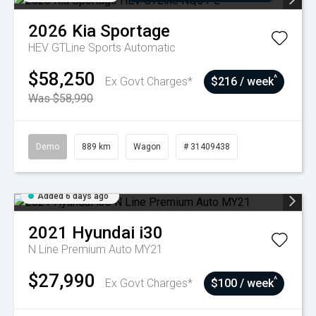
2026
Kia
Sportage
HEV GTLine
Sports Automatic
$58,250
^
Ex Govt Charges*
$216 / week
Was $58,990
Demo
889 km
Wagon
# 31409438
Added 6 days ago
2021
Hyundai
i30
N Line Premium Auto MY21
$27,990
^
Ex Govt Charges*
$100 / week