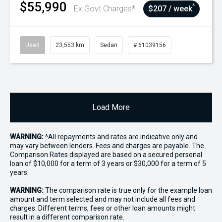
$55,990
^
Ex Govt Charges*
$207 / week
Used
23,553 km
Sedan
# 61039156
Load More
WARNING:
^All repayments and rates are indicative only and
may vary between lenders. Fees and charges are payable. The
Comparison Rates displayed are based on a secured personal
loan of $10,000 for a term of 3 years or $30,000 for a term of 5
years.
WARNING:
The comparison rate is true only for the example loan
amount and term selected and may not include all fees and
charges. Different terms, fees or other loan amounts might
result in a different comparison rate.