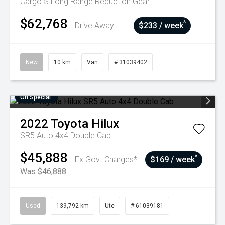
Cargo S Long Range
Reduction Gear
$62,768
^
Drive Away
$233 / week
New
10 km
Van
# 31039402
On Special
2022
Toyota
Hilux
SR5 Auto 4x4 Double Cab
$45,888
^
Ex Govt Charges*
$169 / week
Was $46,888
Used
139,792 km
Ute
# 61039181