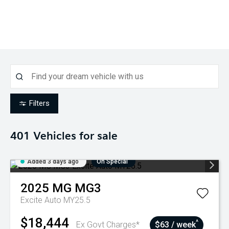
Filters
401
Vehicles for sale
Added 3 days ago
On Special
2025
MG
MG3
Excite Auto MY25.5
$18,444
^
Ex Govt Charges*
$63 / week