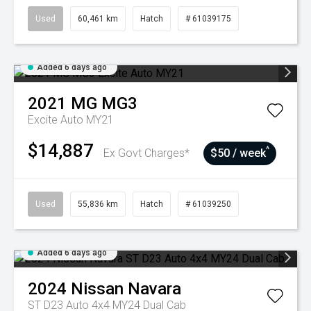
Used
60,461 km
Hatch
# 61039175
Added 6 days ago
2021
MG
MG3
Excite Auto MY21
$14,887
^
Ex Govt Charges*
$50 / week
Used
55,836 km
Hatch
# 61039250
Added 6 days ago
2024
Nissan
Navara
ST D23 Auto 4x4 MY24 Dual Cab