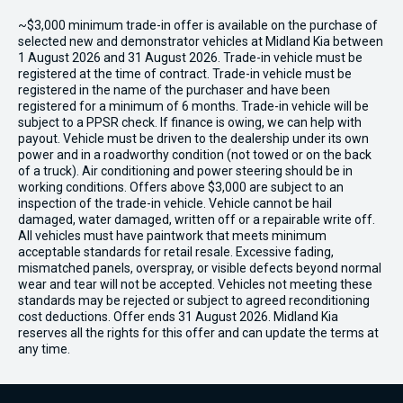
~$3,000 minimum trade-in offer is available on the purchase of
selected new and demonstrator vehicles at Midland Kia between
1 August 2026 and 31 August 2026. Trade-in vehicle must be
registered at the time of contract. Trade-in vehicle must be
registered in the name of the purchaser and have been
registered for a minimum of 6 months. Trade-in vehicle will be
subject to a PPSR check. If finance is owing, we can help with
payout. Vehicle must be driven to the dealership under its own
power and in a roadworthy condition (not towed or on the back
of a truck). Air conditioning and power steering should be in
working conditions. Offers above $3,000 are subject to an
inspection of the trade-in vehicle. Vehicle cannot be hail
damaged, water damaged, written off or a repairable write off.
All vehicles must have paintwork that meets minimum
acceptable standards for retail resale. Excessive fading,
mismatched panels, overspray, or visible defects beyond normal
wear and tear will not be accepted. Vehicles not meeting these
standards may be rejected or subject to agreed reconditioning
cost deductions. Offer ends 31 August 2026. Midland Kia
reserves all the rights for this offer and can update the terms at
any time.