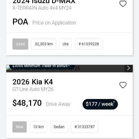
2024
Isuzu
D-MAX
X-TERRAIN Auto 4x4 MY24
POA
Price on Application
Used
32,303 km
Ute
# 61039228
$3000 Minimum Trade-In Bonus~
2026
Kia
K4
GT-Line Auto MY26
$48,170
^
Drive Away
$177 / week
New
10 km
Sedan
# 31333787