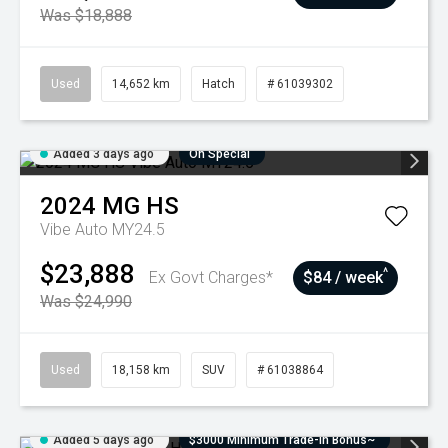
Was $18,888
Used
14,652 km
Hatch
# 61039302
Added 3 days ago
On Special
2024
MG
HS
Vibe Auto MY24.5
$23,888
^
Ex Govt Charges*
$84 / week
Was $24,990
Used
18,158 km
SUV
# 61038864
Added 5 days ago
$3000 Minimum Trade-In Bonus~