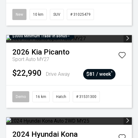
New
10 km
SUV
# 31025479
$3000 Minimum Trade-In Bonus~
2026
Kia
Picanto
Sport Auto MY27
$22,990
^
Drive Away
$81 / week
Demo
16 km
Hatch
# 31531300
2024
Hyundai
Kona