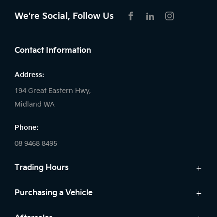
We're Social, Follow Us
FACEBOOK
LINKEDIN
INSTAGRAM
Contact Information
Address:
194 Great Eastern Hwy,
Midland WA
Phone:
08 9468 8495
Trading Hours
Sales:
Purchasing a Vehicle
Monday - Friday: 8:00am - 5:00pm