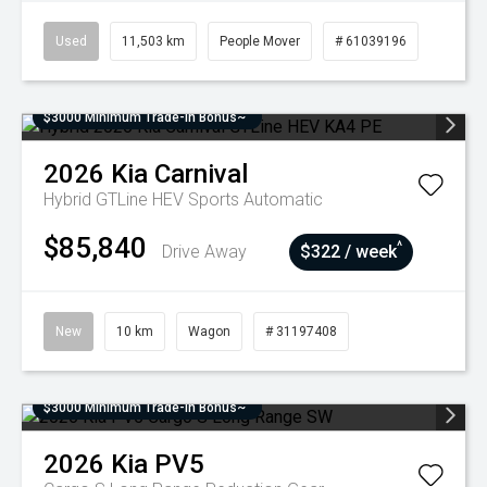
Used
11,503 km
People Mover
# 61039196
$3000 Minimum Trade-In Bonus~
2026
Kia
Carnival
Hybrid GTLine HEV
Sports Automatic
$85,840
^
Drive Away
$322 / week
New
10 km
Wagon
# 31197408
$3000 Minimum Trade-In Bonus~
2026
Kia
PV5