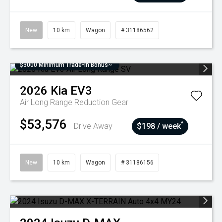
New
10 km
Wagon
# 31186562
$3000 Minimum Trade-In Bonus~
2026
Kia
EV3
Air Long Range
Reduction Gear
$53,576
^
Drive Away
$198 / week
New
10 km
Wagon
# 31186156