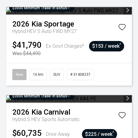
$3000 Minimum Trade-In Bonus~
2026
Kia
Sportage
Hybrid HEV S Auto FWD MY27
$41,790
^
Ex Govt Charges*
$153 / week
Was $44,490
New
16 km
SUV
# 31408237
$3000 Minimum Trade-In Bonus~
2026
Kia
Carnival
Hybrid S HEV
Sports Automatic
$60,735
^
Drive Away
$225 / week