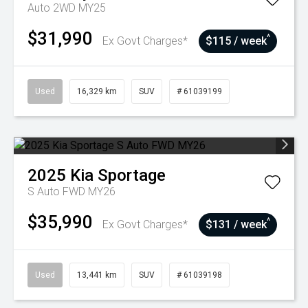
Auto 2WD MY25
$31,990
^
Ex Govt Charges*
$115 / week
Used
16,329 km
SUV
# 61039199
2025
Kia
Sportage
S Auto FWD MY26
$35,990
^
Ex Govt Charges*
$131 / week
Used
13,441 km
SUV
# 61039198