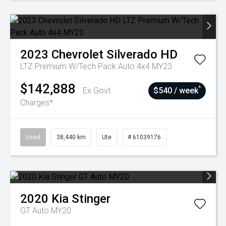
2023
Chevrolet
Silverado HD
LTZ Premium W/Tech Pack Auto 4x4 MY23
$142,888
^
Ex Govt
$540 / week
Charges*
Used
38,440 km
Ute
# 61039176
2020
Kia
Stinger
GT Auto MY20