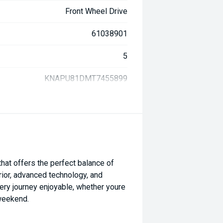
Front Wheel Drive
61038901
5
KNAPU81DMT7455899
at offers the perfect balance of
erior, advanced technology, and
ery journey enjoyable, whether youre
 weekend.