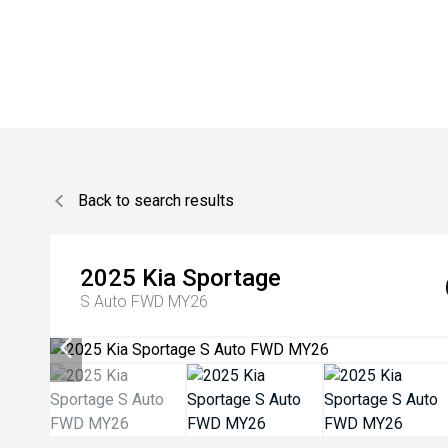
Back to search results
2025
Kia
Sportage
S Auto FWD MY26