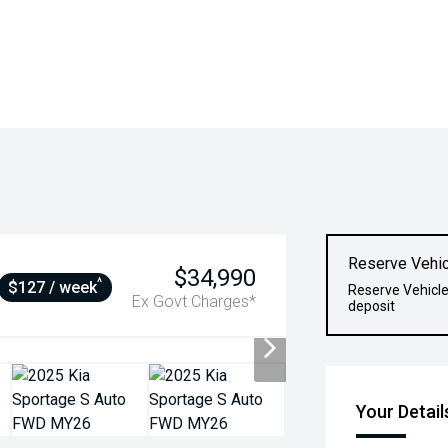
Reserve Vehic
$34,990
^
$127 / week
Reserve Vehicle
Ex Govt Charges*
deposit
Your Detail