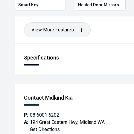
Smart Key
Heated Door Mirrors
View More Features
Specifications
Contact Midland Kia
P:
08 6001 6202
A:
194 Great Eastern Hwy, Midland WA
Get Directions