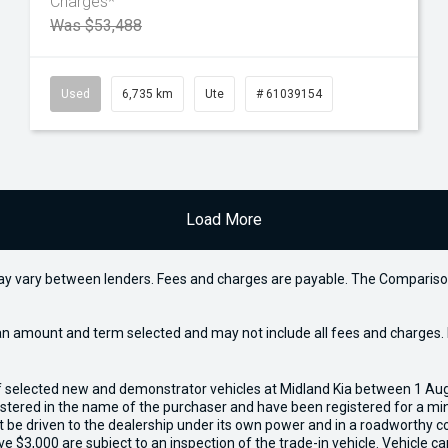
Charges*
Was $53,488
Used
6,735 km
Ute
# 61039154
Load More
may vary between lenders. Fees and charges are payable. The Compariso
an amount and term selected and may not include all fees and charges. D
of selected new and demonstrator vehicles at Midland Kia between 1 Au
gistered in the name of the purchaser and have been registered for a mi
t be driven to the dealership under its own power and in a roadworthy con
e $3,000 are subject to an inspection of the trade-in vehicle. Vehicle 