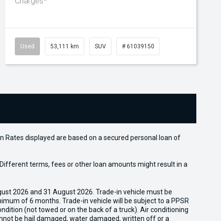
Charges*
Used
53,111 km
SUV
# 61039150
n Rates displayed are based on a secured personal loan of
ifferent terms, fees or other loan amounts might result in a
gust 2026 and 31 August 2026. Trade-in vehicle must be
nimum of 6 months. Trade-in vehicle will be subject to a PPSR
dition (not towed or on the back of a truck). Air conditioning
cannot be hail damaged, water damaged, written off or a