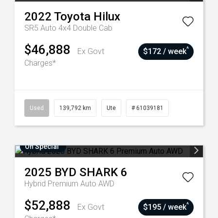
2022
Toyota
Hilux
SR5 Auto 4x4 Double Cab
$46,888
^
Ex Govt
$172 / week
Charges*
Used
139,792 km
Ute
# 61039181
On Special
2025
BYD
SHARK 6
Hybrid Premium Auto AWD
$52,888
^
Ex Govt
$195 / week