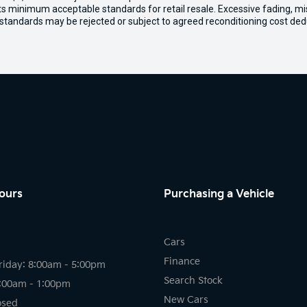
ets minimum acceptable standards for retail resale. Excessive fading, m
 standards may be rejected or subject to agreed reconditioning cost ded
ours
Purchasing a Vehicle
Cars
Finance
riday: 8:00am - 5:00pm
Search Stock
8:00am - 1:00pm
New Cars
osed