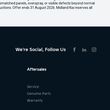
ismatched panels, overspray, or visible defects beyond normal
uctions. Offer ends 31 August 2026. Midland Kia reserves all
We're Social, Follow Us
FACEBOOK
LINKEDIN
INSTAG
Aftersales
Service
Genuine Parts
Warranty