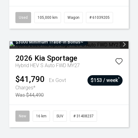
Used
105,000 km
Wagon
# 61039205
$3000 Minimum Trade-In Bonus~
2026
Kia
Sportage
Hybrid HEV S Auto FWD MY27
$41,790
^
Ex Govt
$153 / week
Charges*
Was $44,490
New
16 km
SUV
# 31408237