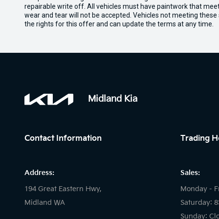
repairable write off. All vehicles must have paintwork that me
wear and tear will not be accepted. Vehicles not meeting these
the rights for this offer and can update the terms at any time.
Midland Kia
Contact Information
Trading H
Address:
Sales:
194 Great Eastern Hwy,
Monday - F
Midland WA
Saturday: 
Sunday: Cl