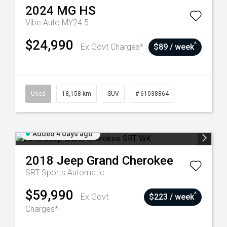
2024
MG
HS
Vibe Auto MY24.5
$24,990
^
Ex Govt Charges*
$89 / week
Used
18,158 km
SUV
# 61038864
Added 4 days ago
2018
Jeep
Grand Cherokee
SRT
Sports Automatic
$59,990
^
Ex Govt
$223 / week
Charges*