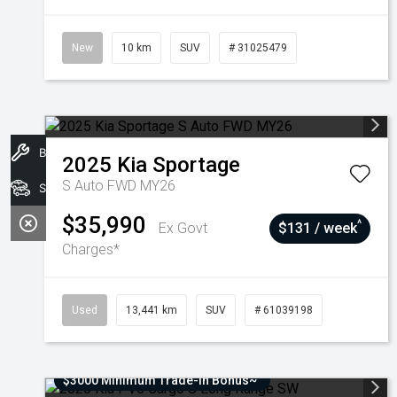
New
10 km
SUV
# 31025479
Book A Service
2025
Kia
Sportage
S Auto FWD MY26
Stock
$35,990
^
Ex Govt
$131 / week
Charges*
Used
13,441 km
SUV
# 61039198
$3000 Minimum Trade-In Bonus~