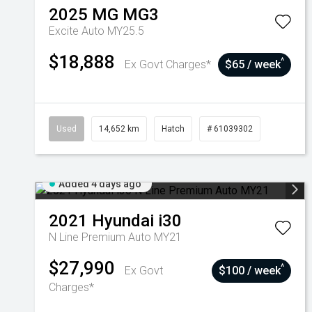
2025
MG
MG3
Excite Auto MY25.5
$18,888
^
Ex Govt Charges*
$65 / week
Used
14,652 km
Hatch
# 61039302
Added 4 days ago
2021
Hyundai
i30
N Line Premium Auto MY21
$27,990
^
Ex Govt
$100 / week
Charges*