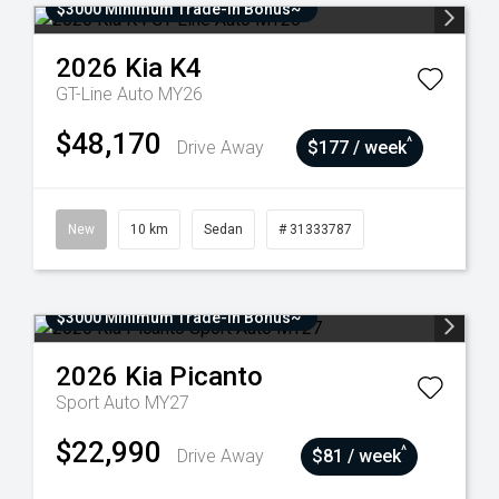
$3000 Minimum Trade-In Bonus~
2026
Kia
K4
GT-Line Auto MY26
$48,170
^
Drive Away
$177 / week
New
10 km
Sedan
# 31333787
$3000 Minimum Trade-In Bonus~
2026
Kia
Picanto
Sport Auto MY27
$22,990
^
Drive Away
$81 / week