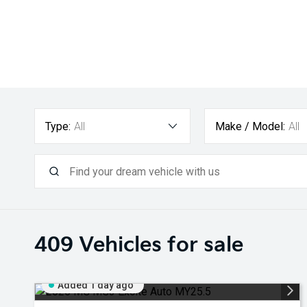
Type:
All
Make / Model:
All
409
Vehicles for sale
Added 1 day ago