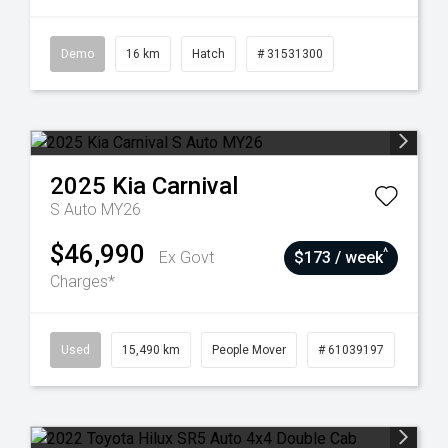
Demo
16 km
Hatch
# 31531300
2025
Kia
Carnival
S Auto MY26
$46,990
^
Ex Govt
$173 / week
Charges*
Used
15,490 km
People Mover
# 61039197