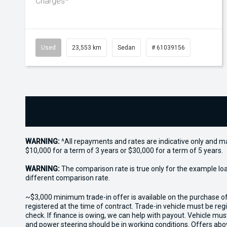
Charges*
Used
23,553 km
Sedan
# 61039156
WARNING:
^All repayments and rates are indicative only and 
$10,000 for a term of 3 years or $30,000 for a term of 5 years.
WARNING:
The comparison rate is true only for the example lo
different comparison rate.
~$3,000 minimum trade-in offer is available on the purchase 
registered at the time of contract. Trade-in vehicle must be re
check. If finance is owing, we can help with payout. Vehicle mus
and power steering should be in working conditions. Offers abov