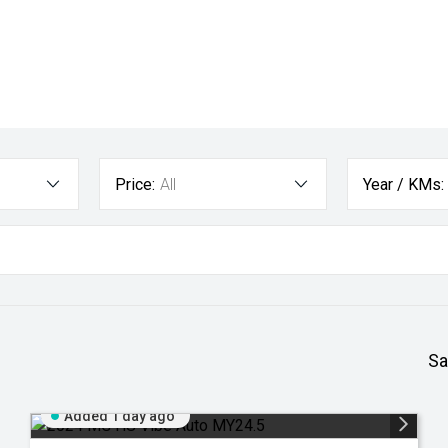
Price:
All
Year / KMs:
Sa
Added 1 day ago