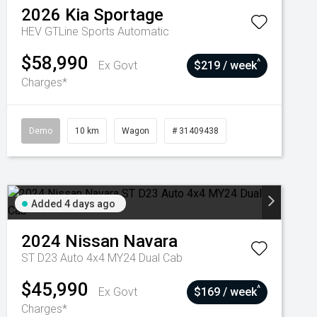
2026
Kia
Sportage
HEV GTLine
Sports Automatic
$58,990
^
Ex Govt
$219 / week
Charges*
Demo
10 km
Wagon
# 31409438
Added 4 days ago
2024
Nissan
Navara
ST D23 Auto 4x4 MY24 Dual Cab
$45,990
^
Ex Govt
$169 / week
Charges*