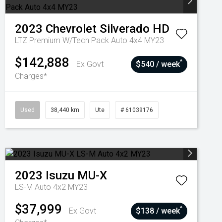
2023
Chevrolet
Silverado HD
LTZ Premium W/Tech Pack Auto 4x4 MY23
$142,888
^
Ex Govt
$540 / week
Charges*
Used
38,440 km
Ute
# 61039176
2023
Isuzu
MU-X
LS-M Auto 4x2 MY23
$37,999
^
Ex Govt
$138 / week