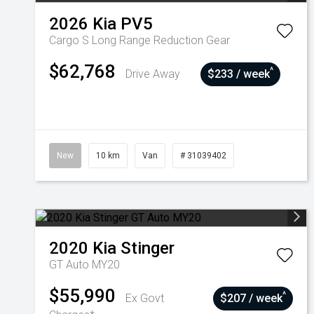
2026
Kia
PV5
Cargo S Long Range
Reduction Gear
$62,768
^
Drive Away
$233 / week
New
10 km
Van
# 31039402
2020
Kia
Stinger
GT Auto MY20
$55,990
^
Ex Govt
$207 / week