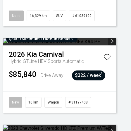
Used
16,329 km
SUV
# 61039199
$3000 Minimum Trade-In Bonus~
2026
Kia
Carnival
Hybrid GTLine HEV
Sports Automatic
$85,840
^
Drive Away
$322 / week
New
10 km
Wagon
# 31197408