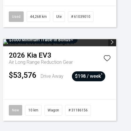
Used
44,268 km
Ute
# 61039010
$3000 Minimum Trade-In Bonus~
2026
Kia
EV3
Air Long Range
Reduction Gear
$53,576
^
Drive Away
$198 / week
New
10 km
Wagon
# 31186156