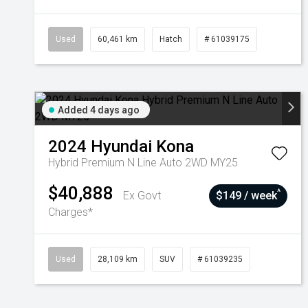
Used
60,461 km
Hatch
# 61039175
Added 4 days ago
2024
Hyundai
Kona
Hybrid Premium N Line Auto 2WD MY25
$40,888
^
Ex Govt
$149 / week
Charges*
Used
28,109 km
SUV
# 61039235