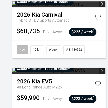
$3000 Minimum Trade-In Bonus~
2026
Kia
Carnival
Hybrid S HEV
Sports Automatic
$60,735
^
Drive Away
$225 / week
New
10 km
Wagon
# 31186562
$3000 Minimum Trade-In Bonus~
2026
Kia
EV5
Air Long Range Auto MY26
$59,990
^
Drive Away
$223 / week