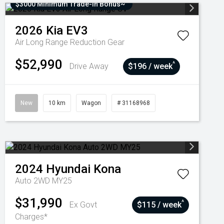
$3000 Minimum Trade-In Bonus~
2026
Kia
EV3
Air Long Range
Reduction Gear
$52,990
^
Drive Away
$196 / week
New
10 km
Wagon
# 31168968
2024
Hyundai
Kona
Auto 2WD MY25
$31,990
^
Ex Govt
$115 / week
Charges*