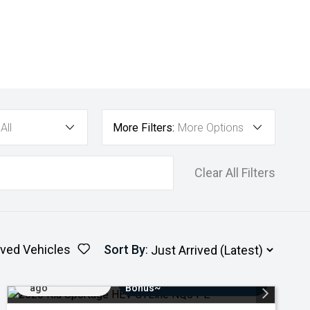
All
More Filters:
More Options
Clear All Filters
ved Vehicles
Sort By
:
Added 3 days
$3000 Minimum Trade-In
ago
Bonus~