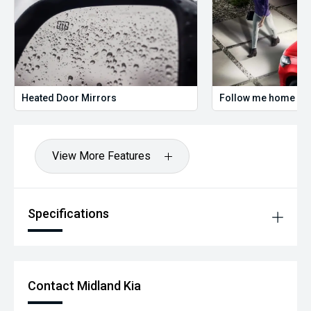
Heated Door Mirrors
Follow me home hea
View More Features
Specifications
Contact Midland Kia