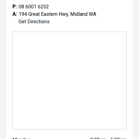
P:
08 6001 6202
A:
194 Great Eastern Hwy, Midland WA
Get Directions