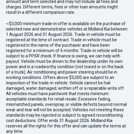
amount and term selected and may not include all fees and
charges. Different terms, fees or other loan amounts might
result in a different comparison rate.
~$3,000 minimum trade-in offer is available on the purchase of
selected new and demonstrator vehicles at Midland Kia between
1 August 2026 and 31 August 2026. Trade-in vehicle must be
registered at the time of contract. Trade-in vehicle must be
registered in the name of the purchaser and have been
registered for a minimum of 6 months. Trade-in vehicle will be
subject to a PPSR check. If finance is owing, we can help with
payout. Vehicle must be driven to the dealership under its own
power and in a roadworthy condition (not towed or on the back
of a truck). Air conditioning and power steering should be in
working conditions. Offers above $3,000 are subject to an
inspection of the trade-in vehicle. Vehicle cannot be hail
damaged, water damaged, written off or a repairable write off.
All vehicles must have paintwork that meets minimum
acceptable standards for retail resale. Excessive fading,
mismatched panels, overspray, or visible defects beyond normal
wear and tear will not be accepted. Vehicles not meeting these
standards may be rejected or subject to agreed reconditioning
cost deductions. Offer ends 31 August 2026. Midland Kia
reserves all the rights for this offer and can update the terms at
any time.