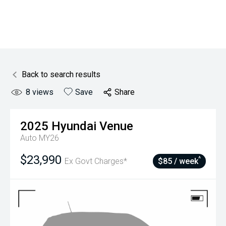
Back to search results
8
views
Save
Share
2025
Hyundai
Venue
Auto MY26
$23,990
^
Ex Govt Charges*
$85 / week