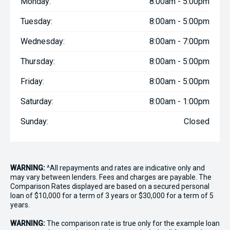
Monday:
8:00am - 5:00pm
Tuesday:
8:00am - 5:00pm
Wednesday:
8:00am - 7:00pm
Thursday:
8:00am - 5:00pm
Friday:
8:00am - 5:00pm
Saturday:
8:00am - 1:00pm
Sunday:
Closed
WARNING:
^All repayments and rates are indicative only and
may vary between lenders. Fees and charges are payable. The
Comparison Rates displayed are based on a secured personal
loan of $10,000 for a term of 3 years or $30,000 for a term of 5
years.
WARNING:
The comparison rate is true only for the example loan