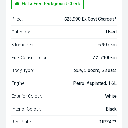
Get a Free Background Check
Price:
$23,990 Ex Govt Charges*
Category:
Used
Kilometres:
6,907 km
Fuel Consumption:
7.2L/100km
Body Type:
SUV, 5 doors, 5 seats
Engine:
Petrol Aspirated, 1.6L
Exterior Colour:
White
Interior Colour:
Black
Reg Plate:
1IRZ472