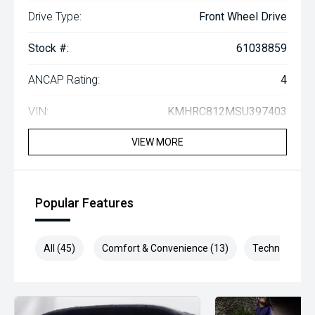
Drive Type:
Front Wheel Drive
Stock #:
61038859
ANCAP Rating:
4
VIN:
KMHRC812MSU397403
VIEW MORE
Popular Features
All (45)
Comfort & Convenience (13)
Technology (1