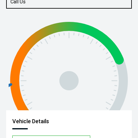
Call Us
Vehicle Details