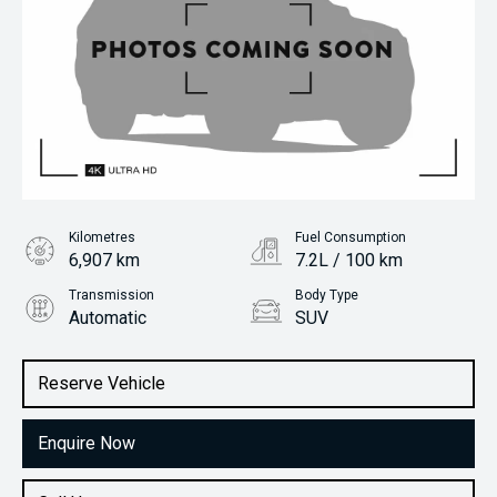
Kilometres
Fuel Consumption
6,907 km
7.2L / 100 km
Transmission
Body Type
Automatic
SUV
Engine
Stock No.
1.6L Petrol
61038859
Reserve Vehicle
Enquire Now