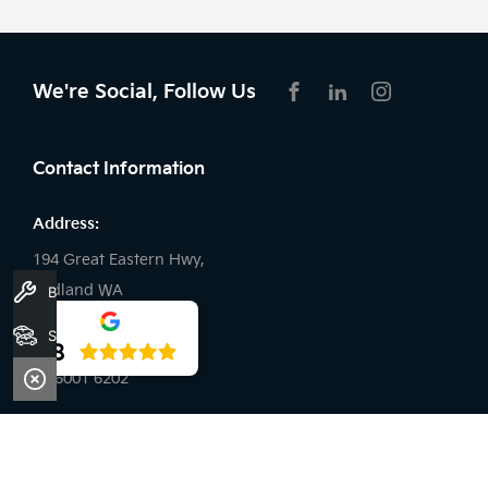
We're Social, Follow Us
FACEBOOK
LINKEDIN
INSTAGRAM
Contact Information
Address:
194 Great Eastern Hwy,
Midland WA
Book A Service
Stock
Phone:
4.8
08 6001 6202
Trading Hours
Sales: