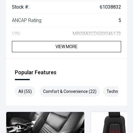
Stock #:
61038832
ANCAP Rating:
5
VIN:
MR0BA3CD500046172
VIEW MORE
Popular Features
All (55)
Comfort & Convenience (22)
Technology (1