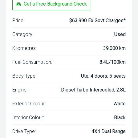
Get a Free Background Check
Price:
$63,990 Ex Govt Charges*
Category:
Used
Kilometres:
39,000 km
Fuel Consumption:
8.4L/100km
Body Type:
Ute, 4 doors, 5 seats
Engine:
Diesel Turbo Intercooled, 2.8L
Exterior Colour:
White
Interior Colour:
Black
Drive Type:
4X4 Dual Range