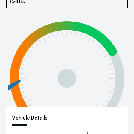
Call Us
Vehicle Details