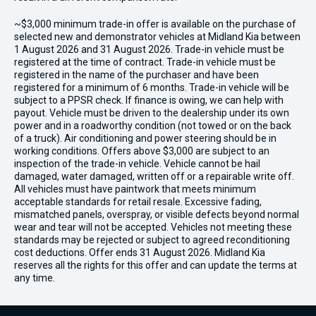
~$3,000 minimum trade-in offer is available on the purchase of
selected new and demonstrator vehicles at Midland Kia between
1 August 2026 and 31 August 2026. Trade-in vehicle must be
registered at the time of contract. Trade-in vehicle must be
registered in the name of the purchaser and have been
registered for a minimum of 6 months. Trade-in vehicle will be
subject to a PPSR check. If finance is owing, we can help with
payout. Vehicle must be driven to the dealership under its own
power and in a roadworthy condition (not towed or on the back
of a truck). Air conditioning and power steering should be in
working conditions. Offers above $3,000 are subject to an
inspection of the trade-in vehicle. Vehicle cannot be hail
damaged, water damaged, written off or a repairable write off.
All vehicles must have paintwork that meets minimum
acceptable standards for retail resale. Excessive fading,
mismatched panels, overspray, or visible defects beyond normal
wear and tear will not be accepted. Vehicles not meeting these
standards may be rejected or subject to agreed reconditioning
cost deductions. Offer ends 31 August 2026. Midland Kia
reserves all the rights for this offer and can update the terms at
any time.