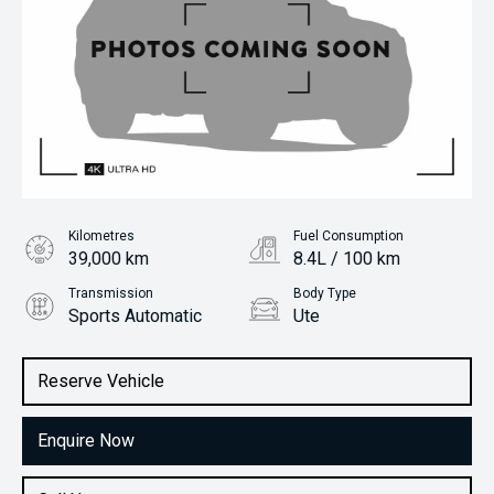
Kilometres
Fuel Consumption
39,000 km
8.4L / 100 km
Transmission
Body Type
Sports Automatic
Ute
Engine
Stock No.
2.8L Diesel
61038832
Reserve Vehicle
Enquire Now