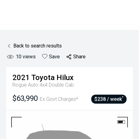
Back to search results
10
views
Save
Share
2021
Toyota
Hilux
Rogue Auto 4x4 Double Cab
$63,990
^
Ex Govt Charges*
$238 / week