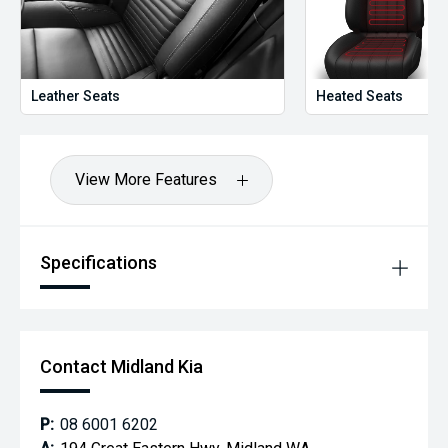
Leather Seats
Heated Seats
View More Features
Specifications
Contact Midland Kia
P:
08 6001 6202