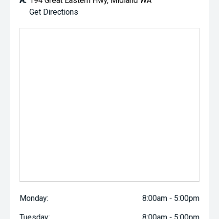
A:
194 Great Eastern Hwy, Midland WA
Get Directions
Monday:
8:00am - 5:00pm
Tuesday:
8:00am - 5:00pm