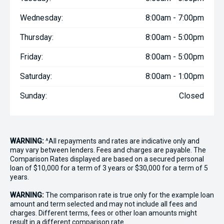
Wednesday:
8:00am - 7:00pm
Thursday:
8:00am - 5:00pm
Friday:
8:00am - 5:00pm
Saturday:
8:00am - 1:00pm
Sunday:
Closed
WARNING:
^All repayments and rates are indicative only and
may vary between lenders. Fees and charges are payable. The
Comparison Rates displayed are based on a secured personal
loan of $10,000 for a term of 3 years or $30,000 for a term of 5
years.
WARNING:
The comparison rate is true only for the example loan
amount and term selected and may not include all fees and
charges. Different terms, fees or other loan amounts might
result in a different comparison rate.