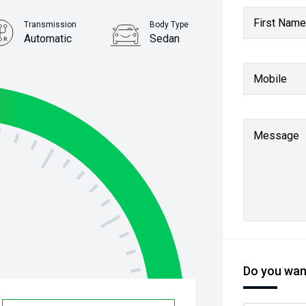
First Name
Transmission
Body Type
Automatic
Sedan
Stock No.
Mobile
61038812
Message
Do you want