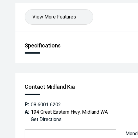
View More Features
Specifications
Contact Midland Kia
P:
08 6001 6202
A:
194 Great Eastern Hwy, Midland WA
Get Directions
Mond