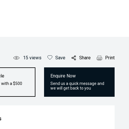
15
views
Save
Share
Print
le
Enquire Now
 with a $500
Send us a quick message and
we will get back to you
s