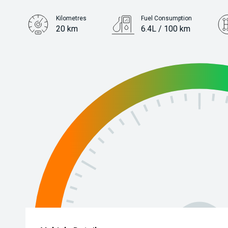
Kilometres
Fuel Consumption
20 km
6.4L / 100 km
Engine
1.5L Petrol