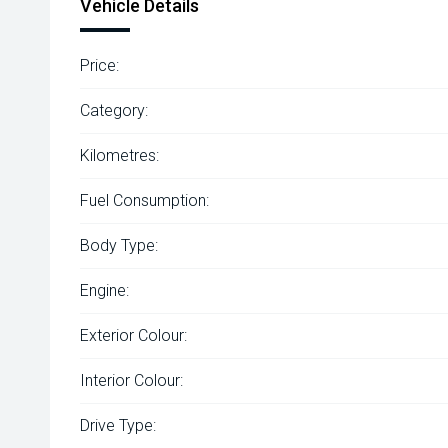
Vehicle Details
Price:
Category:
Kilometres:
Fuel Consumption:
Body Type:
Engine:
Exterior Colour:
Interior Colour:
Drive Type: