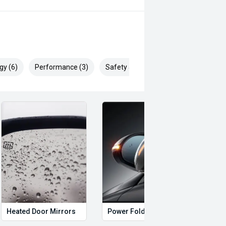
eo on this Vehicle! With Market
ying Experience Smooth And Easy
 products and memberships to
gy (6)
Performance (3)
Safety & Security (20)
 Controlled work carried out in house
sy and 100% Transparent Finance
nd Money.
ll margin dealer we pay the best
 can be test driven and kms are
Heated Door Mirrors
Power Folding Mirrors
Foll