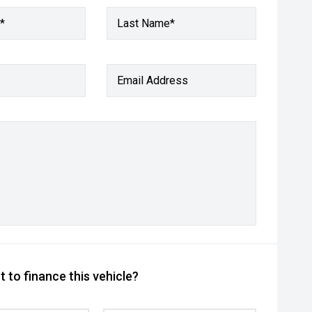
*
Last Name*
Email Address
 to finance this vehicle?