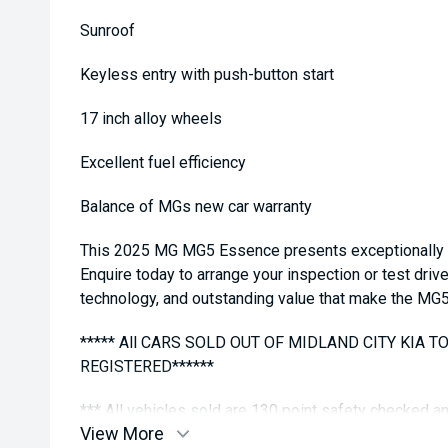
Sunroof
Keyless entry with push-button start
17 inch alloy wheels
Excellent fuel efficiency
Balance of MGs new car warranty
This 2025 MG MG5 Essence presents exceptionally we
Enquire today to arrange your inspection or test driv
technology, and outstanding value that make the MG
***** All CARS SOLD OUT OF MIDLAND CITY KIA 
REGISTERED******
*** All vehicles sold are 130 point safety checked 
View More
buying a quality used car quite the seamless proces