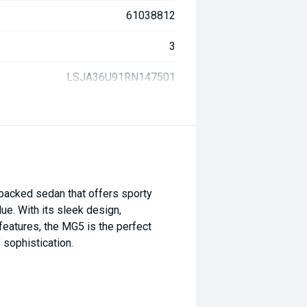
61038812
3
LSJA36U91RN147501
packed sedan that offers sporty
ue. With its sleek design,
features, the MG5 is the perfect
 sophistication.