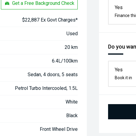
Get a Free Background Check
Yes
Finance thi
$22,887 Ex Govt Charges*
Used
Do you want
20 km
6.4L/100km
Yes
Sedan, 4 doors, 5 seats
Book it in
Petrol Turbo Intercooled, 1.5L
White
Black
Front Wheel Drive