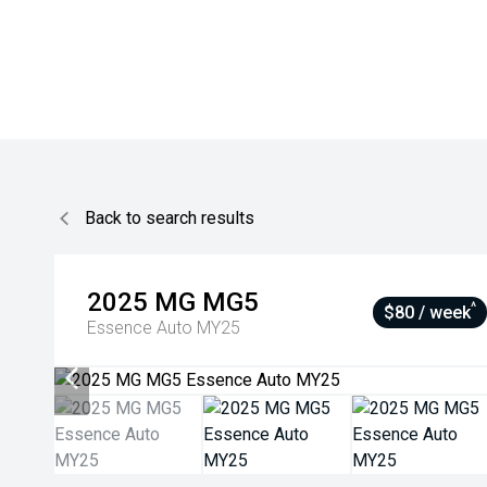
Back to search results
2025
MG
MG5
^
$80 / week
Essence Auto MY25