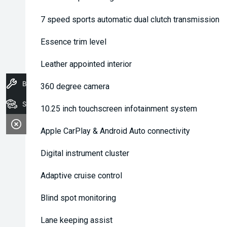
7 speed sports automatic dual clutch transmission
Essence trim level
Leather appointed interior
Book A Service
360 degree camera
Stock
10.25 inch touchscreen infotainment system
Apple CarPlay & Android Auto connectivity
Digital instrument cluster
Adaptive cruise control
Blind spot monitoring
Lane keeping assist