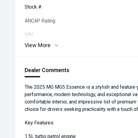
Stock #:
ANCAP Rating:
VIN:
View More
Dealer Comments
The 2025 MG MG5 Essence is a stylish and feature-
performance, modern technology, and exceptional val
comfortable interior, and impressive list of premium 
choice for drivers seeking practicality with a touch of
Key Features:
1.5L turbo petrol engine