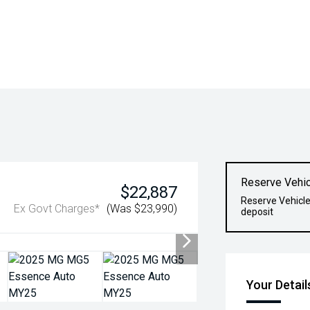
Reserve Vehic
$22,887
Reserve Vehicle
Ex Govt Charges*
(Was $23,990)
deposit
Your Detail