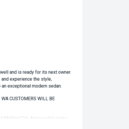
ll and is ready for its next owner.
e and experience the style,
5 an exceptional modern sedan.
TO WA CUSTOMERS WILL BE
and Midland City Approved to make
s ****