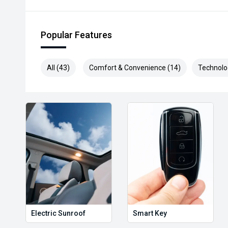
* Speak to one of our staff for a Comprehensive Vid
Leading Prices and Friendly Staff To Make Your Bu
Popular Features
With Our hard to pass priced vehicles.
** Protect your investment with our market leading
All (43)
Comfort & Convenience (14)
Technolo
preserve the condition of your pride and joy! Quality
and Lifetime warranties on some products!
*** FINANCING Why Not Ask Us About Our Quick, Ea
Options with Loads Of Lenders To Save You Time A
**** ALL TRADES ACCEPTED Being a high volume sma
money for trades.
*please check the kms when you enquire as vehicles
subject to change*.
*** MIDLAND KIA USED ***
Electric Sunroof
Smart Key