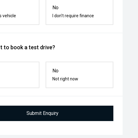
No
s vehicle
I don't require finance
 to book a test drive?
No
Not right now
Submit Enquiry