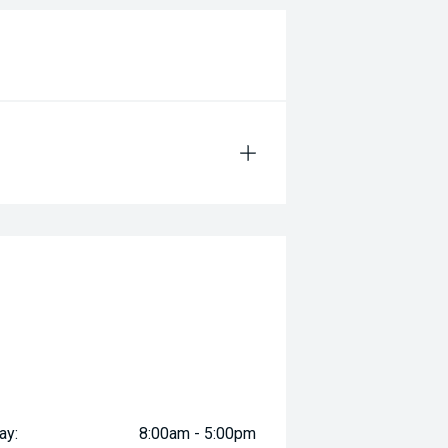
ay:
8:00am - 5:00pm