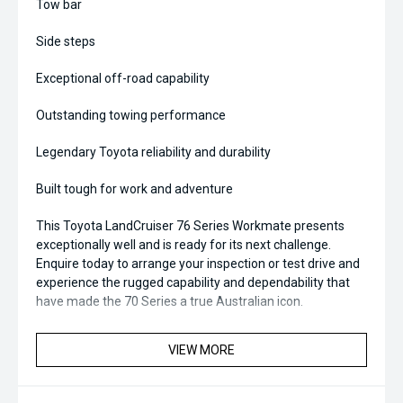
Tow bar
Side steps
Exceptional off-road capability
Outstanding towing performance
Legendary Toyota reliability and durability
Built tough for work and adventure
This Toyota LandCruiser 76 Series Workmate presents
exceptionally well and is ready for its next challenge.
Enquire today to arrange your inspection or test drive and
experience the rugged capability and dependability that
have made the 70 Series a true Australian icon.
***** All CARS SOLD OUT OF MIDLAND CITY KIA TO WA
VIEW MORE
CUSTOMERS WILL BE REGISTERED******
*** All vehicles sold are 130 point safety checked and