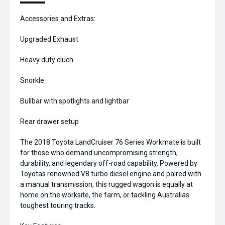
Accessories and Extras:
Upgraded Exhaust
Heavy duty cluch
Snorkle
Bullbar with spotlights and lightbar
Rear drawer setup
The 2018 Toyota LandCruiser 76 Series Workmate is built
for those who demand uncompromising strength,
durability, and legendary off-road capability. Powered by
Toyotas renowned V8 turbo diesel engine and paired with
a manual transmission, this rugged wagon is equally at
home on the worksite, the farm, or tackling Australias
toughest touring tracks.