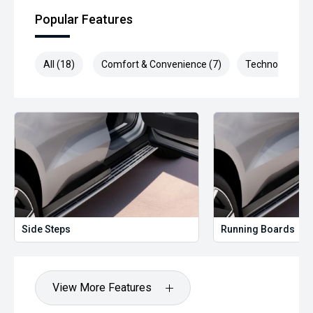
Midland City Approved to make buying a quality used car
Popular Features
quite the seamless process ****
* Speak to one of our staff for a Comprehensive Video on
All (18)
Comfort & Convenience (7)
Technology (3)
this Vehicle! With Market Leading Prices and Friendly Staff
To Make Your Buying Experience Smooth And Easy With
Our hard to pass priced vehicles.
** Protect your investment with our market leading
products and memberships to preserve the condition of
your pride and joy! Quality Controlled work carried out in
house and Lifetime warranties on some products!
*** FINANCING Why Not Ask Us About Our Quick, Easy and
100% Transparent Finance Options with Loads Of Lenders
To Save You Time And Money.
Side Steps
Running Boards
**** ALL TRADES ACCEPTED Being a high volume small
margin dealer we pay the best money for trades.
View More Features
*please check the kms when you enquire as vehicles can
be test driven and kms are subject to change*.