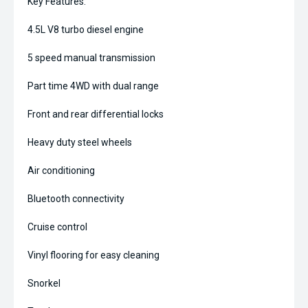
Key Features:
4.5L V8 turbo diesel engine
5 speed manual transmission
Part time 4WD with dual range
Front and rear differential locks
Heavy duty steel wheels
Air conditioning
Bluetooth connectivity
Cruise control
Vinyl flooring for easy cleaning
Snorkel