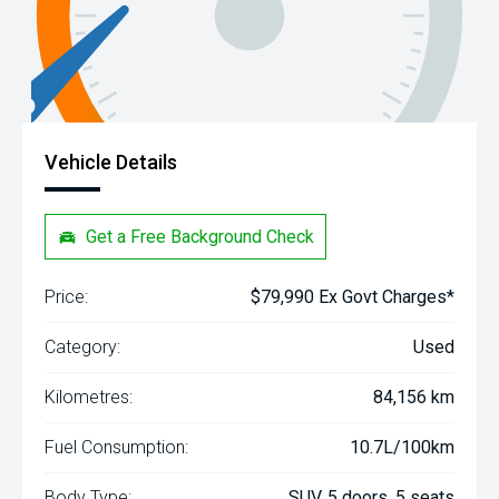
Vehicle Details
Get a Free Background Check
Price:
$79,990 Ex Govt Charges*
Category:
Used
Kilometres:
84,156 km
Fuel Consumption:
10.7L/100km
Body Type:
SUV, 5 doors, 5 seats