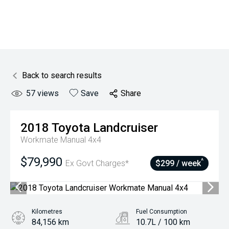
Back to search results
57
views
Save
Share
2018
Toyota
Landcruiser
Workmate Manual 4x4
$79,990
^
Ex Govt Charges*
$299 / week
Kilometres
Fuel Consumption
84,156 km
10.7L / 100 km