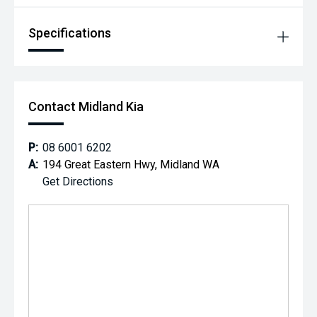
*** MIDLAND KIA USED ***
Specifications
Contact Midland Kia
P:
08 6001 6202
A:
194 Great Eastern Hwy, Midland WA
Get Directions