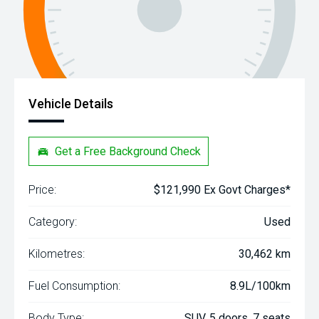
Vehicle Details
Get a Free Background Check
Price:
$121,990 Ex Govt Charges*
Category:
Used
Kilometres:
30,462 km
Fuel Consumption:
8.9L/100km
Body Type:
SUV, 5 doors, 7 seats