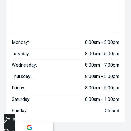
Monday:
8:00am - 5:00pm
Tuesday:
8:00am - 5:00pm
Wednesday:
8:00am - 7:00pm
Thursday:
8:00am - 5:00pm
Friday:
8:00am - 5:00pm
Saturday:
8:00am - 1:00pm
Sunday:
Closed
Book A Service