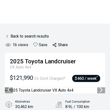
Back to search results
16
views
Save
Share
2025
Toyota
Landcruiser
VX Auto 4x4
$121,990
^
Ex Govt Charges*
$460 / week
Kilometres
Fuel Consumption
30,462 km
8.9L / 100 km