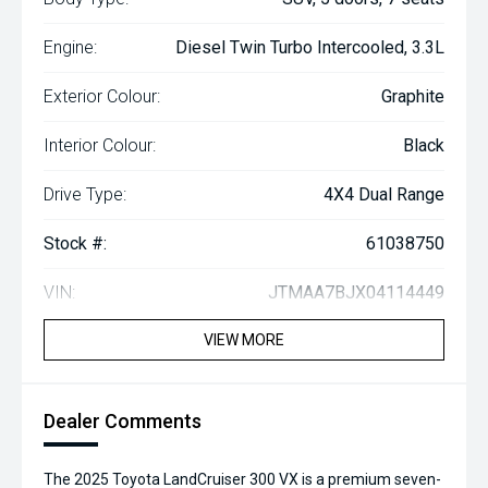
Engine:
Diesel Twin Turbo Intercooled, 3.3L
Exterior Colour:
Graphite
Interior Colour:
Black
Drive Type:
4X4 Dual Range
Stock #:
61038750
VIN:
JTMAA7BJX04114449
VIEW MORE
Dealer Comments
The 2025 Toyota LandCruiser 300 VX is a premium seven-