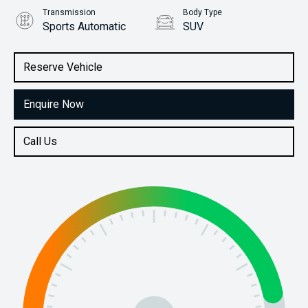
Transmission
Body Type
Sports Automatic
SUV
Engine
Stock No.
3.3L Diesel
61038750
Reserve Vehicle
Enquire Now
Call Us