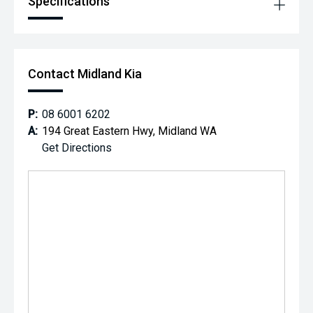
Specifications
Contact Midland Kia
P:
08 6001 6202
A:
194 Great Eastern Hwy, Midland WA
Get Directions