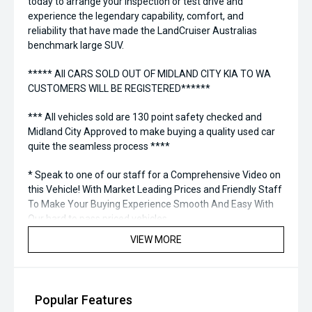
today to arrange your inspection or test drive and
experience the legendary capability, comfort, and
reliability that have made the LandCruiser Australias
benchmark large SUV.
***** All CARS SOLD OUT OF MIDLAND CITY KIA TO WA
CUSTOMERS WILL BE REGISTERED******
*** All vehicles sold are 130 point safety checked and
Midland City Approved to make buying a quality used car
quite the seamless process ****
* Speak to one of our staff for a Comprehensive Video on
this Vehicle! With Market Leading Prices and Friendly Staff
To Make Your Buying Experience Smooth And Easy With
Our hard to pass priced vehicles.
VIEW MORE
** Protect your investment with our market leading
products and memberships to preserve the condition of
your pride and joy! Quality Controlled work carried out in
house and Lifetime warranties on some products!
Popular Features