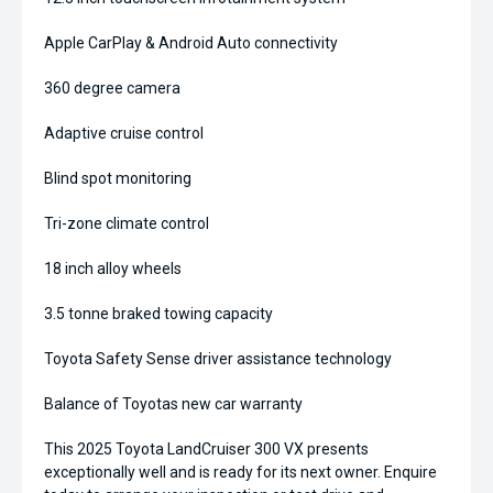
Apple CarPlay & Android Auto connectivity
360 degree camera
Adaptive cruise control
Blind spot monitoring
Tri-zone climate control
18 inch alloy wheels
3.5 tonne braked towing capacity
Toyota Safety Sense driver assistance technology
Balance of Toyotas new car warranty
This 2025 Toyota LandCruiser 300 VX presents
exceptionally well and is ready for its next owner. Enquire