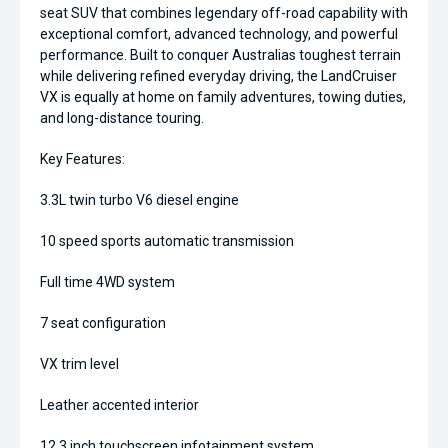
seat SUV that combines legendary off-road capability with
exceptional comfort, advanced technology, and powerful
performance. Built to conquer Australias toughest terrain
while delivering refined everyday driving, the LandCruiser
VX is equally at home on family adventures, towing duties,
and long-distance touring.
Key Features:
3.3L twin turbo V6 diesel engine
10 speed sports automatic transmission
Full time 4WD system
7 seat configuration
VX trim level
Leather accented interior
12.3 inch touchscreen infotainment system