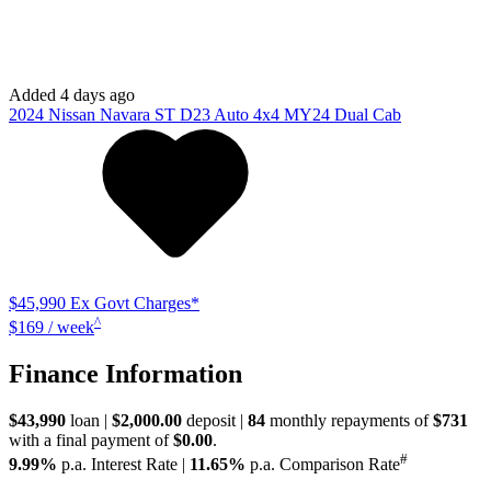
9.99%
p.a. Interest Rate
|
11.65%
p.a. Comparison Rate
WARNING:
^All repayments and rates are indicative only and may
vary between lenders. Fees and charges are payable. The
Comparison Rates displayed are based on a secured personal loan of
$10,000 for a term of 3 years or $30,000 for a term of 5 years.
WARNING:
The comparison rate is true only for the example loan
amount and term selected and may not include all fees and charges.
Different terms, fees or other loan amounts might result in a different
comparison rate.
Used
44,268 km
Ute
# 61039010
Explore Vehicle