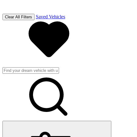
Saved Vehicles
Clear All Filters