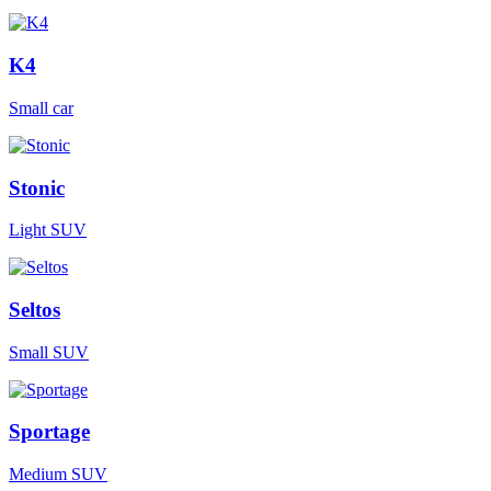
K4
Small car
Stonic
Light SUV
Seltos
Small SUV
Sportage
Medium SUV