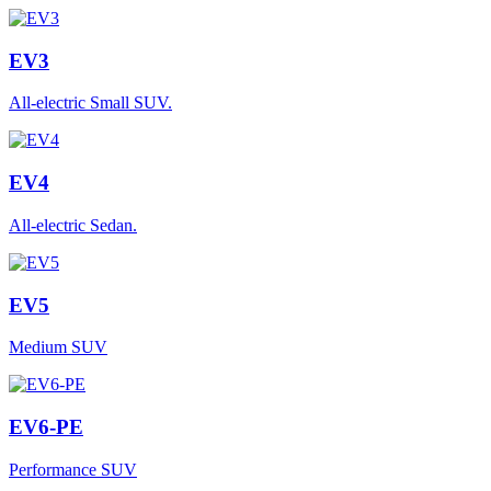
EV3
All-electric Small SUV.
EV4
All-electric Sedan.
EV5
Medium SUV
EV6-PE
Performance SUV