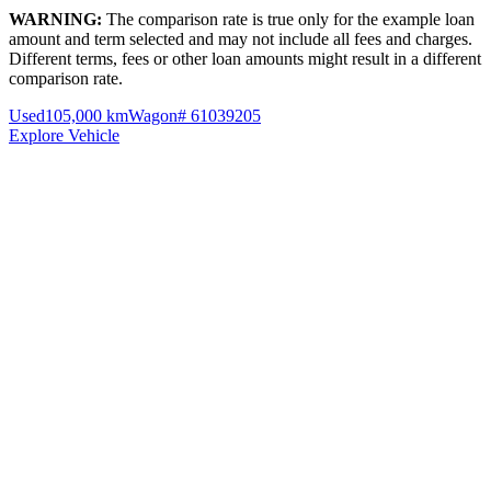
WARNING:
The comparison rate is true only for the example loan
amount and term selected and may not include all fees and charges.
Different terms, fees or other loan amounts might result in a different
comparison rate.
Used
105,000 km
Wagon
# 61039205
Explore Vehicle