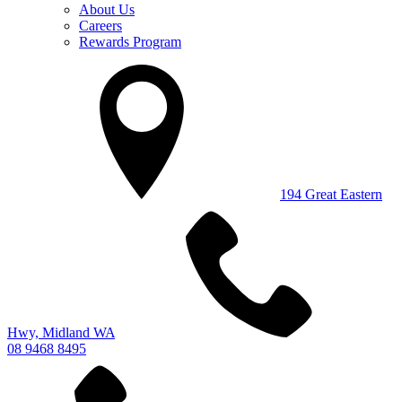
About Us
Careers
Rewards Program
194 Great Eastern
Hwy, Midland WA
08 9468 8495