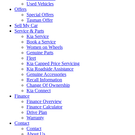
Used Vehicles
Offers
Special Offers
Tasman Offer
Sell My Car
Service & Parts
Kia Service
Book a Service
Women on Wheels
Genuine Parts
Fleet
Kia Capped Price Servicing
Kia Roadside Assistance
Genuine Accessories
Recall Information
Change Of Ownership
Kia Connect
Finance
Finance Overview
Finance Calculator
Drive Plan
Warranty
Contact
Contact
About Us