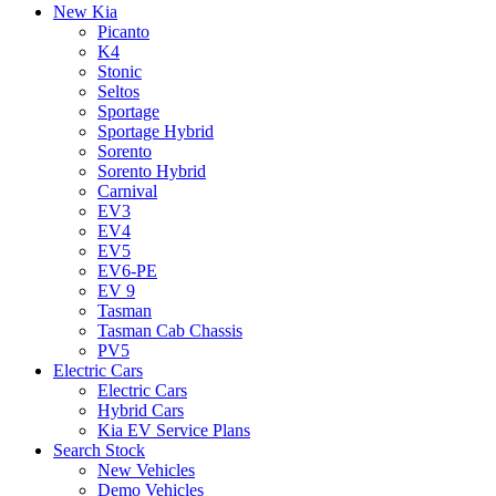
New Kia
Picanto
K4
Stonic
Seltos
Sportage
Sportage Hybrid
Sorento
Sorento Hybrid
Carnival
EV3
EV4
EV5
EV6-PE
EV 9
Tasman
Tasman Cab Chassis
PV5
Electric Cars
Electric Cars
Hybrid Cars
Kia EV Service Plans
Search Stock
New Vehicles
Demo Vehicles