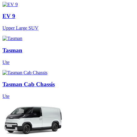
EV 9
Upper Large SUV
Tasman
Ute
Tasman Cab Chassis
Ute