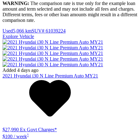
WARNING:
The comparison rate is true only for the example loan
amount and term selected and may not include all fees and charges.
Different terms, fees or other loan amounts might result in a different
comparison rate.
Used
5,066 km
SUV
# 61039224
Explore Vehicle
Added 4 days ago
2021
Hyundai
i30
N Line Premium Auto MY21
$27,990
Ex Govt Charges*
^
$100 / week