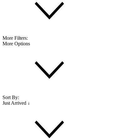
More Filters:
More Options
Sort By:
Just Arrived ↓