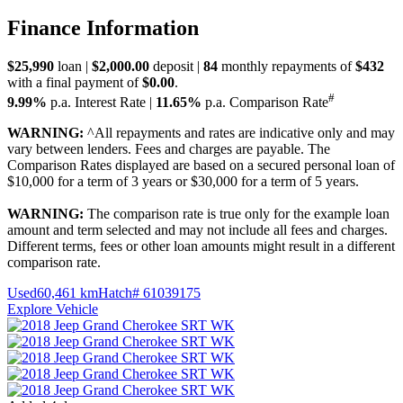
Finance Information
$25,990
loan |
$2,000.00
deposit |
84
monthly repayments of
$432
with a final payment of
$0.00
.
#
9.99%
p.a. Interest Rate
|
11.65%
p.a. Comparison Rate
WARNING:
^All repayments and rates are indicative only and may
vary between lenders. Fees and charges are payable. The
Comparison Rates displayed are based on a secured personal loan of
$10,000 for a term of 3 years or $30,000 for a term of 5 years.
WARNING:
The comparison rate is true only for the example loan
amount and term selected and may not include all fees and charges.
Different terms, fees or other loan amounts might result in a different
comparison rate.
Used
60,461 km
Hatch
# 61039175
Explore Vehicle