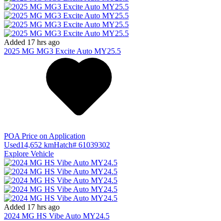
Added 17 hrs ago
2025
MG
MG3
Excite Auto MY25.5
POA
Price on Application
Used
14,652 km
Hatch
# 61039302
Explore Vehicle
Added 17 hrs ago
2024
MG
HS
Vibe Auto MY24.5