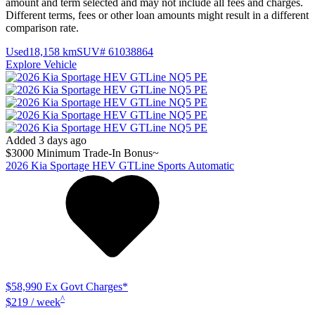
amount and term selected and may not include all fees and charges.
Different terms, fees or other loan amounts might result in a different
comparison rate.
Used
18,158 km
SUV
# 61038864
Explore Vehicle
Added 3 days ago
$3000 Minimum Trade-In Bonus~
2026
Kia
Sportage
HEV GTLine
Sports Automatic
$58,990
Ex Govt Charges*
^
$219 / week