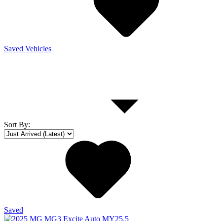
Saved Vehicles
Sort By
:
Saved