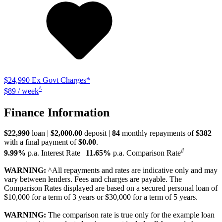
$24,990
Ex Govt Charges*
^
$89 / week
Finance Information
$22,990
loan |
$2,000.00
deposit |
84
monthly repayments of
$382
with a final payment of
$0.00
.
#
9.99%
p.a. Interest Rate
|
11.65%
p.a. Comparison Rate
WARNING:
^All repayments and rates are indicative only and may
vary between lenders. Fees and charges are payable. The
Comparison Rates displayed are based on a secured personal loan of
$10,000 for a term of 3 years or $30,000 for a term of 5 years.
WARNING:
The comparison rate is true only for the example loan