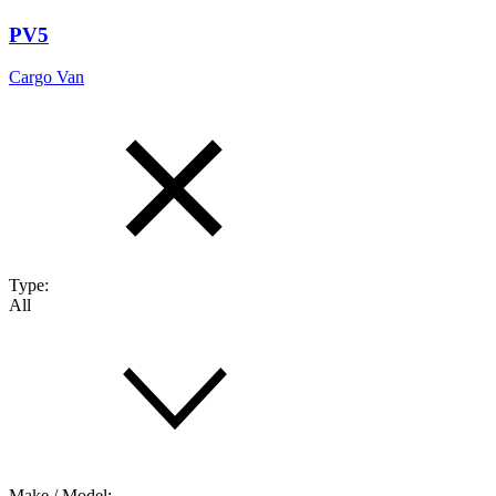
PV5
Cargo Van
Type:
All
Make / Model: