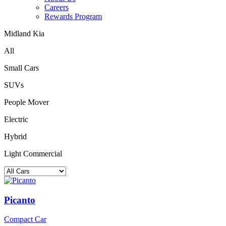
Careers
Rewards Program
Midland Kia
All
Small Cars
SUVs
People Mover
Electric
Hybrid
Light Commercial
Picanto
Compact Car