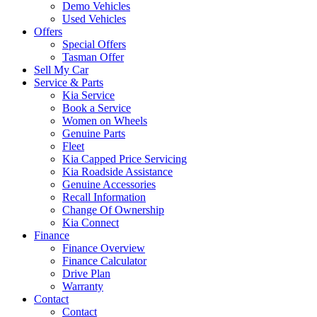
Demo Vehicles
Used Vehicles
Offers
Special Offers
Tasman Offer
Sell My Car
Service & Parts
Kia Service
Book a Service
Women on Wheels
Genuine Parts
Fleet
Kia Capped Price Servicing
Kia Roadside Assistance
Genuine Accessories
Recall Information
Change Of Ownership
Kia Connect
Finance
Finance Overview
Finance Calculator
Drive Plan
Warranty
Contact
Contact