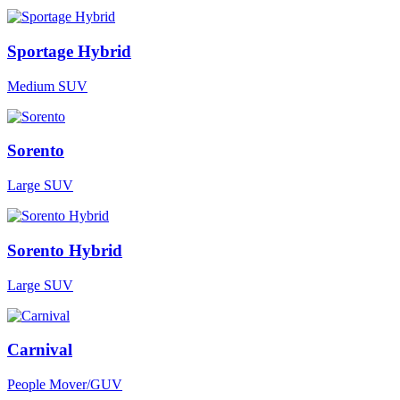
Sportage Hybrid
Medium SUV
Sorento
Large SUV
Sorento Hybrid
Large SUV
Carnival
People Mover/GUV