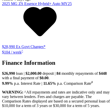
2025
MG
ZS
Essence Hybrid+ Auto MY25
$28,990
Ex Govt Charges*
^
$104 / week
Finance Information
$26,990
loan |
$2,000.00
deposit |
84
monthly repayments of
$448
with a final payment of
$0.00
.
#
9.99%
p.a. Interest Rate
|
11.65%
p.a. Comparison Rate
WARNING:
^All repayments and rates are indicative only and may
vary between lenders. Fees and charges are payable. The
Comparison Rates displayed are based on a secured personal loan of
$10,000 for a term of 3 years or $30,000 for a term of 5 years.