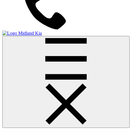
Midland Kia