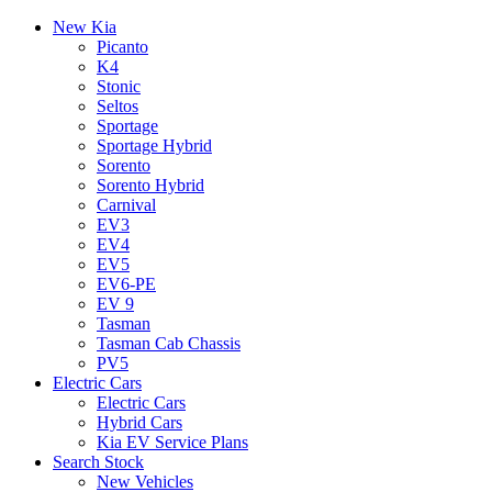
New Kia
Picanto
K4
Stonic
Seltos
Sportage
Sportage Hybrid
Sorento
Sorento Hybrid
Carnival
EV3
EV4
EV5
EV6-PE
EV 9
Tasman
Tasman Cab Chassis
PV5
Electric Cars
Electric Cars
Hybrid Cars
Kia EV Service Plans
Search Stock
New Vehicles