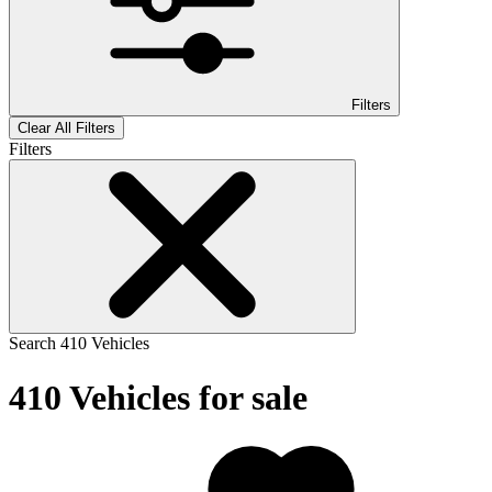
Filters
Clear All Filters
Filters
Search
410
Vehicles
410
Vehicles for sale