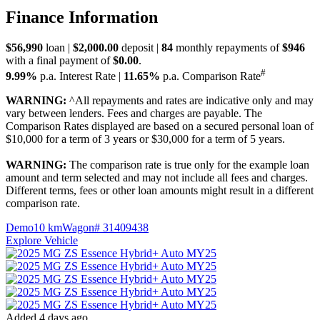
Finance Information
$56,990
loan |
$2,000.00
deposit |
84
monthly repayments of
$946
with a final payment of
$0.00
.
#
9.99%
p.a. Interest Rate
|
11.65%
p.a. Comparison Rate
WARNING:
^All repayments and rates are indicative only and may
vary between lenders. Fees and charges are payable. The
Comparison Rates displayed are based on a secured personal loan of
$10,000 for a term of 3 years or $30,000 for a term of 5 years.
WARNING:
The comparison rate is true only for the example loan
amount and term selected and may not include all fees and charges.
Different terms, fees or other loan amounts might result in a different
comparison rate.
Demo
10 km
Wagon
# 31409438
Explore Vehicle
Added 4 days ago