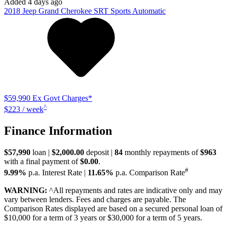
Added 4 days ago
2018
Jeep
Grand Cherokee
SRT
Sports Automatic
$59,990
Ex Govt Charges*
^
$223 / week
Finance Information
$57,990
loan |
$2,000.00
deposit |
84
monthly repayments of
$963
with a final payment of
$0.00
.
#
9.99%
p.a. Interest Rate
|
11.65%
p.a. Comparison Rate
WARNING:
^All repayments and rates are indicative only and may
vary between lenders. Fees and charges are payable. The
Comparison Rates displayed are based on a secured personal loan of
$10,000 for a term of 3 years or $30,000 for a term of 5 years.