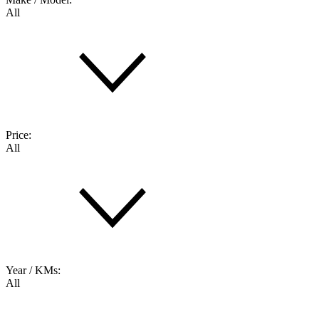
All
Price:
All
Year / KMs:
All