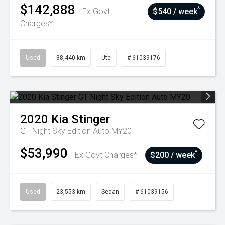
$142,888
^
Ex Govt
$540 / week
Charges*
Used
38,440 km
Ute
# 61039176
2020
Kia
Stinger
GT Night Sky Edition Auto MY20
$53,990
^
Ex Govt Charges*
$200 / week
Used
23,553 km
Sedan
# 61039156