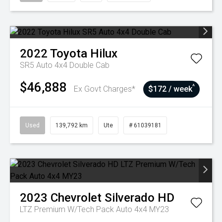
2022
Toyota
Hilux
SR5 Auto 4x4 Double Cab
$46,888
^
Ex Govt Charges*
$172 / week
Used
139,792 km
Ute
# 61039181
2023
Chevrolet
Silverado HD
LTZ Premium W/Tech Pack Auto 4x4 MY23