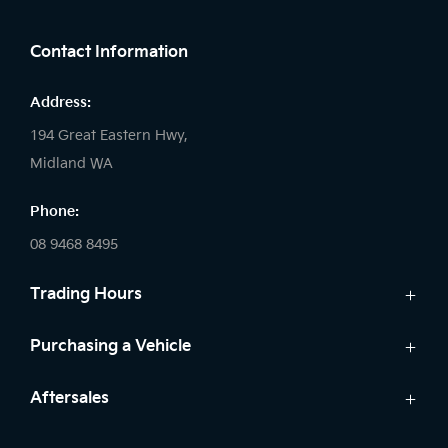
FACEBOOK
LINKEDIN
INSTAGRAM
Contact Information
Address:
194 Great Eastern Hwy,
Midland WA
Phone:
08 9468 8495
Trading Hours
Sales:
Purchasing a Vehicle
Monday - Friday: 8:00am - 5:00pm
Cars
Aftersales
Saturday: 8:00am - 1:00pm
Finance
Sunday: Closed