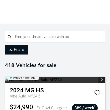
Filters
418
Vehicles for sale
Added 4 hrs ago
2024
MG
HS
Vibe Auto MY24.5
$24,990
^
Ex Govt Charges*
$89 / week