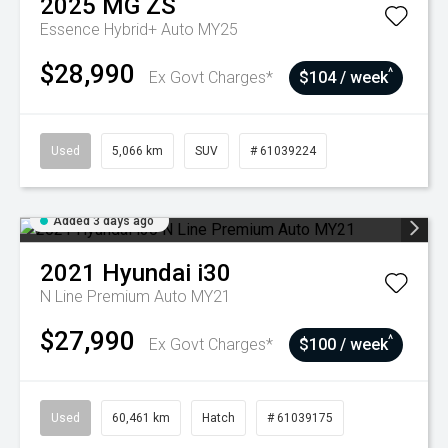
2025
MG
ZS
Essence Hybrid+ Auto MY25
$28,990
^
Ex Govt Charges*
$104 / week
Used
5,066 km
SUV
# 61039224
Added 3 days ago
2021
Hyundai
i30
N Line Premium Auto MY21
$27,990
^
Ex Govt Charges*
$100 / week
Used
60,461 km
Hatch
# 61039175