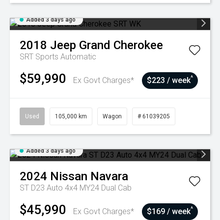
Added 3 days ago
2018
Jeep
Grand Cherokee
SRT
Sports Automatic
$59,990
^
Ex Govt Charges*
$223 / week
Used
105,000 km
Wagon
# 61039205
Added 3 days ago
2024
Nissan
Navara
ST D23 Auto 4x4 MY24 Dual Cab
$45,990
^
Ex Govt Charges*
$169 / week