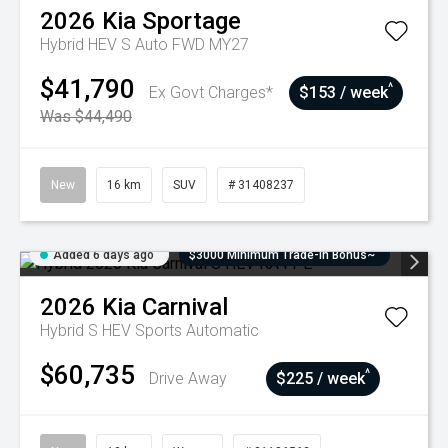
2026
Kia
Sportage
Hybrid HEV S Auto FWD MY27
$41,790
^
Ex Govt Charges*
$153 / week
Was $44,490
New
16 km
SUV
# 31408237
Added 6 days ago
$3000 Minimum Trade-In Bonus~
2026
Kia
Carnival
Hybrid S HEV
Sports Automatic
$60,735
^
Drive Away
$225 / week