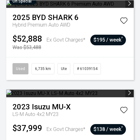
On Special
2025
BYD
SHARK 6
Hybrid Premium Auto AWD
$52,888
^
Ex Govt Charges*
$195 / week
Was $53,488
Used
6,735 km
Ute
# 61039154
2023
Isuzu
MU-X
LS-M Auto 4x2 MY23
$37,999
^
Ex Govt Charges*
$138 / week