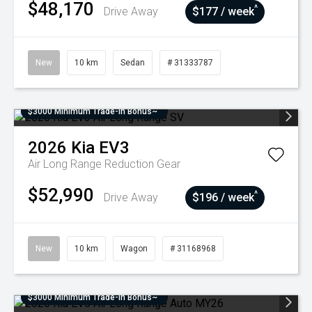
$48,170
^
Drive Away
$177 / week
New
10 km
Sedan
# 31333787
$3000 Minimum Trade-In Bonus~
2026
Kia
EV3
Air Long Range
Reduction Gear
$52,990
^
Drive Away
$196 / week
New
10 km
Wagon
# 31168968
$3000 Minimum Trade-In Bonus~