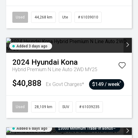
Used
44,268 km
Ute
# 61039010
Added 3 days ago
2024
Hyundai
Kona
Hybrid Premium N Line Auto 2WD MY25
$40,888
^
Ex Govt Charges*
$149 / week
Used
28,109 km
SUV
# 61039235
Added 6 days ago
$3000 Minimum Trade-In Bonus~