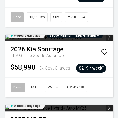
Used
18,158 km
SUV
# 61038864
Added 2 days ago
$3000 Minimum Trade-In Bonus~
2026
Kia
Sportage
HEV GTLine
Sports Automatic
$58,990
^
Ex Govt Charges*
$219 / week
Demo
10 km
Wagon
# 31409438
Added 3 days ago