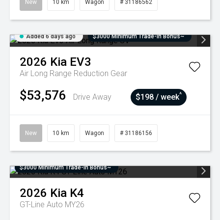
New
10 km
Wagon
# 31186562
Added 6 days ago
$3000 Minimum Trade-In Bonus~
2026
Kia
EV3
Air Long Range
Reduction Gear
$53,576
^
Drive Away
$198 / week
New
10 km
Wagon
# 31186156
$3000 Minimum Trade-In Bonus~
2026
Kia
K4
GT-Line Auto MY26