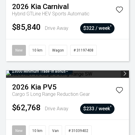
2026
Kia
Carnival
Hybrid GTLine HEV
Sports Automatic
$85,840
^
Drive Away
$322 / week
New
10 km
Wagon
# 31197408
$3000 Minimum Trade-In Bonus~
2026
Kia
PV5
Cargo S Long Range
Reduction Gear
$62,768
^
Drive Away
$233 / week
New
10 km
Van
# 31039402