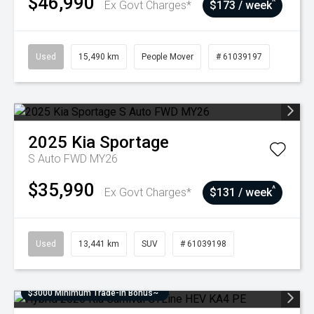
$46,990
^
Ex Govt Charges*
$173 / week
Used
15,490 km
People Mover
# 61039197
2025
Kia
Sportage
S Auto FWD MY26
$35,990
^
Ex Govt Charges*
$131 / week
Used
13,441 km
SUV
# 61039198
$3000 Minimum Trade-In Bonus~