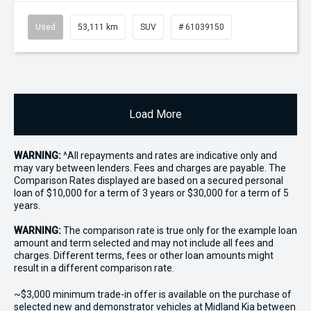
Used
53,111 km
SUV
# 61039150
Load More
WARNING:
^All repayments and rates are indicative only and
may vary between lenders. Fees and charges are payable. The
Comparison Rates displayed are based on a secured personal
loan of $10,000 for a term of 3 years or $30,000 for a term of 5
years.
WARNING:
The comparison rate is true only for the example loan
amount and term selected and may not include all fees and
charges. Different terms, fees or other loan amounts might
result in a different comparison rate.
~$3,000 minimum trade-in offer is available on the purchase of
selected new and demonstrator vehicles at Midland Kia between