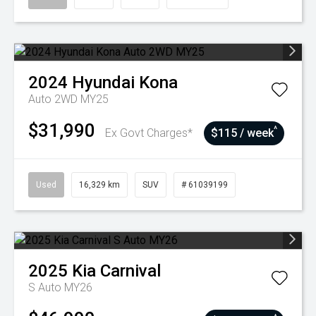
2024
Hyundai
Kona
Auto 2WD MY25
$31,990
^
Ex Govt Charges*
$115 / week
Used
16,329 km
SUV
# 61039199
2025
Kia
Carnival
S Auto MY26