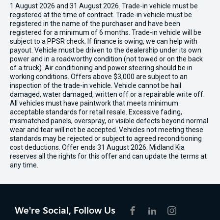
1 August 2026 and 31 August 2026. Trade-in vehicle must be
registered at the time of contract. Trade-in vehicle must be
registered in the name of the purchaser and have been
registered for a minimum of 6 months. Trade-in vehicle will be
subject to a PPSR check. If finance is owing, we can help with
payout. Vehicle must be driven to the dealership under its own
power and in a roadworthy condition (not towed or on the back
of a truck). Air conditioning and power steering should be in
working conditions. Offers above $3,000 are subject to an
inspection of the trade-in vehicle. Vehicle cannot be hail
damaged, water damaged, written off or a repairable write off.
All vehicles must have paintwork that meets minimum
acceptable standards for retail resale. Excessive fading,
mismatched panels, overspray, or visible defects beyond normal
wear and tear will not be accepted. Vehicles not meeting these
standards may be rejected or subject to agreed reconditioning
cost deductions. Offer ends 31 August 2026. Midland Kia
reserves all the rights for this offer and can update the terms at
any time.
We're Social, Follow Us