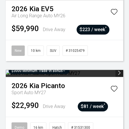
2026
Kia
EV5
Air Long Range Auto MY26
$59,990
^
Drive Away
$223 / week
New
10 km
SUV
# 31025479
$3000 Minimum Trade-In Bonus~
2026
Kia
Picanto
Sport Auto MY27
$22,990
^
Drive Away
$81 / week
Demo
16 km
Hatch
# 31531300