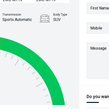
First Name
Transmission
Body Type
Sports Automatic
SUV
Mobile
Stock No.
61038669
Message
Do you want