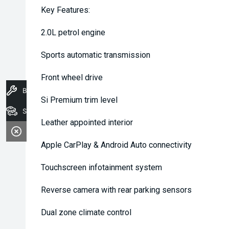
Key Features:
2.0L petrol engine
Sports automatic transmission
Front wheel drive
Book A Service
Si Premium trim level
Stock
Leather appointed interior
Apple CarPlay & Android Auto connectivity
Touchscreen infotainment system
Reverse camera with rear parking sensors
Dual zone climate control