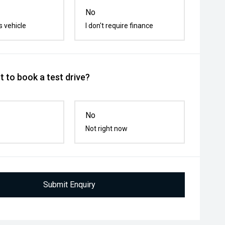
No
s vehicle
I don't require finance
 to book a test drive?
No
Not right now
Submit Enquiry