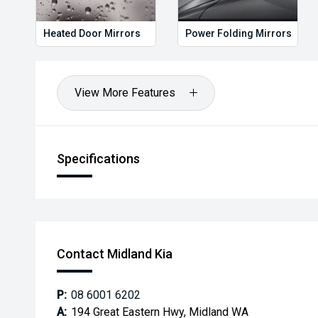
*** MIDLAND KIA USED ***
Heated Door Mirrors
Power Folding Mirrors
View More Features
Specifications
Contact Midland Kia
P:
08 6001 6202
A:
194 Great Eastern Hwy, Midland WA