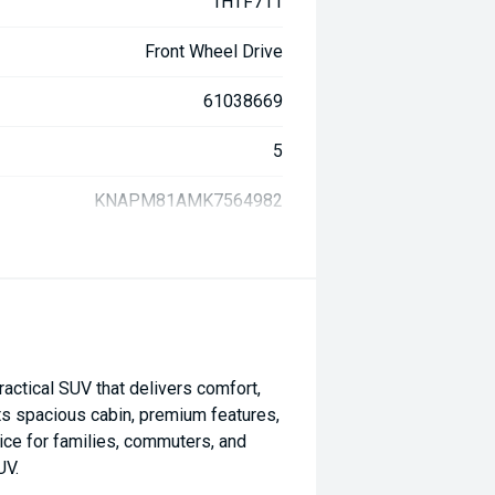
1HTF711
Front Wheel Drive
61038669
5
KNAPM81AMK7564982
actical SUV that delivers comfort,
 its spacious cabin, premium features,
ice for families, commuters, and
UV.