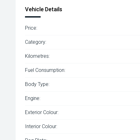
Vehicle Details
Price:
Category:
Kilometres:
Fuel Consumption:
Body Type:
Engine:
Exterior Colour:
Interior Colour: