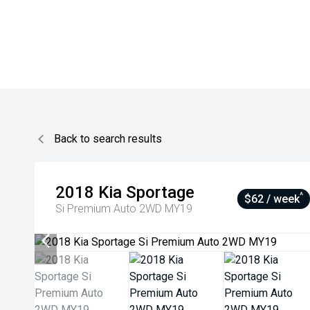
Back to search results
2018
Kia
Sportage
^
$62 / week
Si Premium Auto 2WD MY19