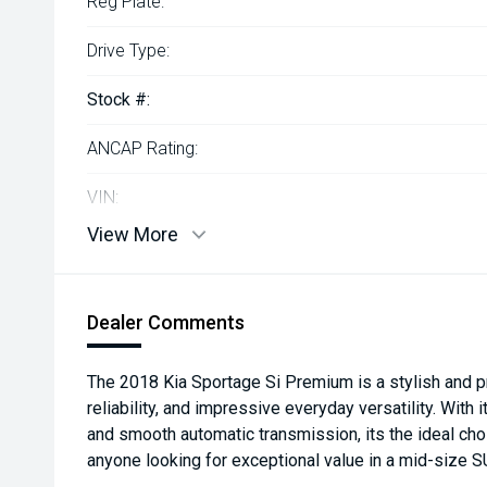
Reg Plate:
Drive Type:
Stock #:
ANCAP Rating:
VIN:
View More
Dealer Comments
The 2018 Kia Sportage Si Premium is a stylish and pr
reliability, and impressive everyday versatility. With
and smooth automatic transmission, its the ideal cho
anyone looking for exceptional value in a mid-size S