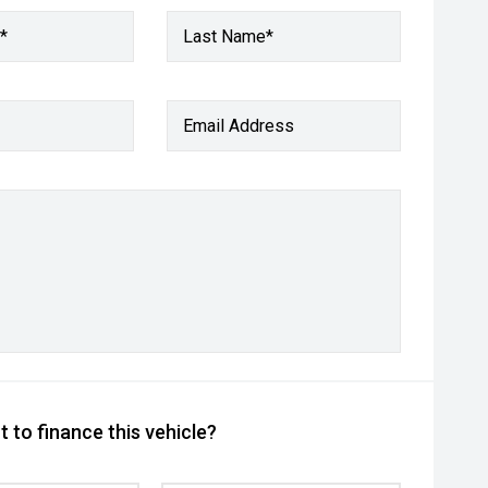
*
Last Name*
Email Address
 to finance this vehicle?