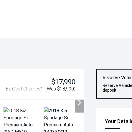
Reserve Vehic
$17,990
Reserve Vehicle
Ex Govt Charges*
(Was $18,990)
deposit
Your Detail