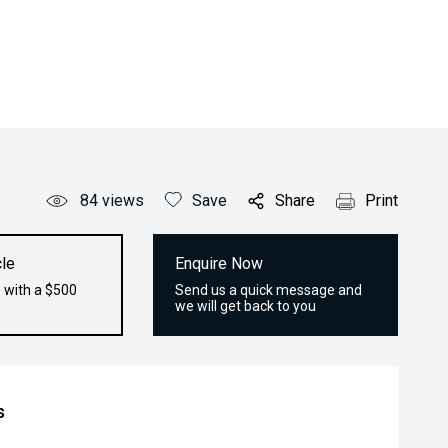
84
views
Save
Share
Print
le
Enquire Now
 with a $500
Send us a quick message and
we will get back to you
s