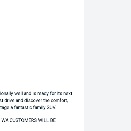
ally well and is ready for its next
st drive and discover the comfort,
rtage a fantastic family SUV.
TO WA CUSTOMERS WILL BE