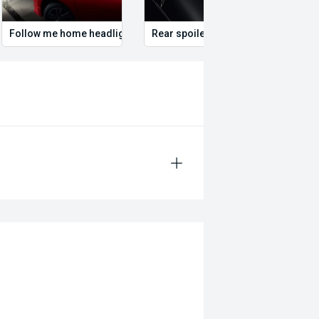
Follow me home headlights
Rear spoiler
Roof 