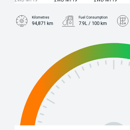
Kilometres
Fuel Consumption
94,871 km
7.9L / 100 km
Engine
2.0L Petrol