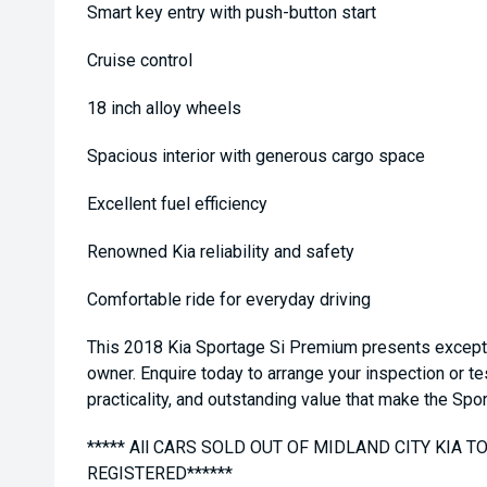
Smart key entry with push-button start
Cruise control
18 inch alloy wheels
Spacious interior with generous cargo space
Excellent fuel efficiency
Renowned Kia reliability and safety
Comfortable ride for everyday driving
This 2018 Kia Sportage Si Premium presents exception
owner. Enquire today to arrange your inspection or te
practicality, and outstanding value that make the Spo
***** All CARS SOLD OUT OF MIDLAND CITY KIA 
REGISTERED******