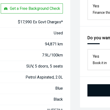
Yes
Get a Free Background Check
Finance thi
$17,990 Ex Govt Charges*
Used
Do you want
94,871 km
7.9L/100km
Yes
Book it in
SUV, 5 doors, 5 seats
Petrol Aspirated, 2.0L
Blue
Black