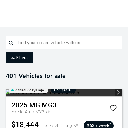
Filters
401
Vehicles for sale
Added 3 days ago
On Special
2025
MG
MG3
Excite Auto MY25.5
$18,444
^
Ex Govt Charges*
$63 / week