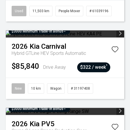
Used
11,503 km
People Mover
# 61039196
$3000 Minimum Trade-In Bonus~
2026
Kia
Carnival
Hybrid GTLine HEV
Sports Automatic
$85,840
^
Drive Away
$322 / week
New
10 km
Wagon
# 31197408
$3000 Minimum Trade-In Bonus~
2026
Kia
PV5