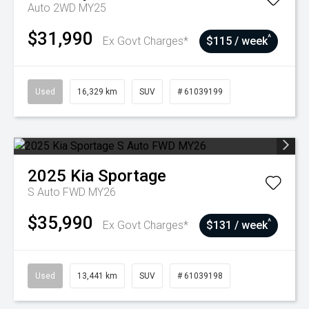
Auto 2WD MY25
$31,990
^
Ex Govt Charges*
$115 / week
Used
16,329 km
SUV
# 61039199
2025
Kia
Sportage
S Auto FWD MY26
$35,990
^
Ex Govt Charges*
$131 / week
Used
13,441 km
SUV
# 61039198