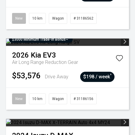
New
10 km
Wagon
# 31186562
$3000 Minimum Trade-In Bonus~
2026
Kia
EV3
Air Long Range
Reduction Gear
$53,576
^
Drive Away
$198 / week
New
10 km
Wagon
# 31186156