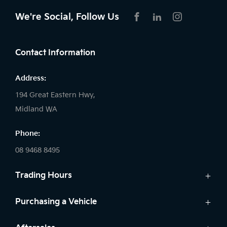
We're Social, Follow Us
FACEBOOK
LINKEDIN
INSTAGRAM
Contact Information
Address:
194 Great Eastern Hwy,
Midland WA
Phone:
08 9468 8495
Trading Hours
Sales:
Purchasing a Vehicle
Monday - Friday: 8:00am - 5:00pm