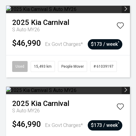
2025
Kia
Carnival
S Auto MY26
$46,990
^
Ex Govt Charges*
$173 / week
Used
15,493 km
People Mover
# 61039197
2025
Kia
Carnival
S Auto MY26
$46,990
^
Ex Govt Charges*
$173 / week