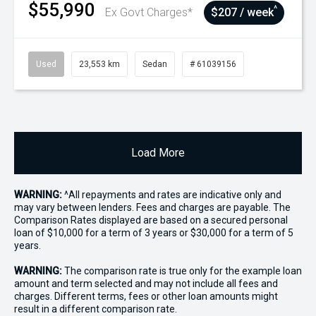
$55,990
^
Ex Govt Charges*
$207 / week
Used
23,553 km
Sedan
# 61039156
Load More
WARNING:
^All repayments and rates are indicative only and
may vary between lenders. Fees and charges are payable. The
Comparison Rates displayed are based on a secured personal
loan of $10,000 for a term of 3 years or $30,000 for a term of 5
years.
WARNING:
The comparison rate is true only for the example loan
amount and term selected and may not include all fees and
charges. Different terms, fees or other loan amounts might
result in a different comparison rate.