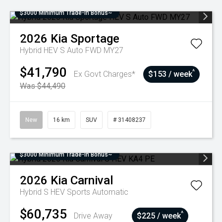
$3000 Minimum Trade-In Bonus~
2026
Kia
Sportage
Hybrid HEV S Auto FWD MY27
$41,790
^
Ex Govt Charges*
$153 / week
Was $44,490
New
16 km
SUV
# 31408237
$3000 Minimum Trade-In Bonus~
2026
Kia
Carnival
Hybrid S HEV
Sports Automatic
$60,735
^
Drive Away
$225 / week