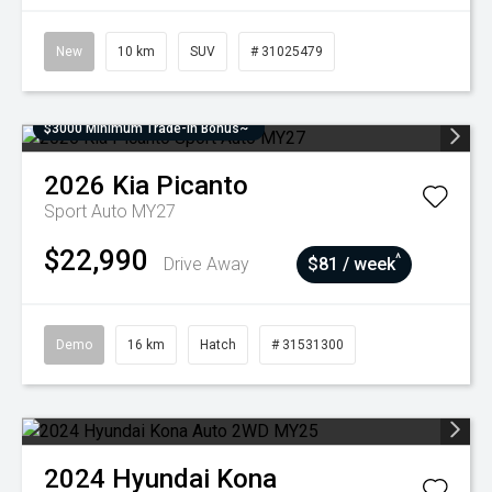
New
10 km
SUV
# 31025479
$3000 Minimum Trade-In Bonus~
2026
Kia
Picanto
Sport Auto MY27
$22,990
^
Drive Away
$81 / week
Demo
16 km
Hatch
# 31531300
2024
Hyundai
Kona