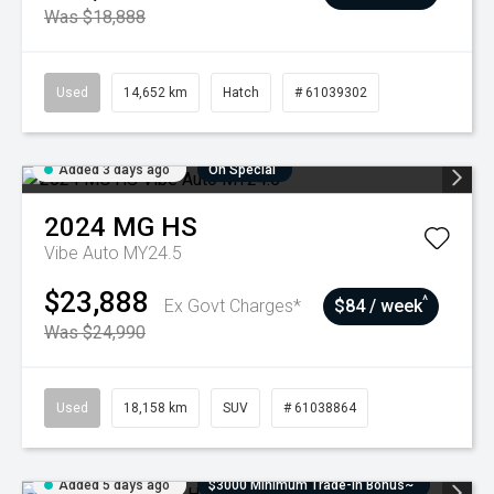
Was $18,888
Used
14,652 km
Hatch
# 61039302
Added 3 days ago
On Special
2024
MG
HS
Vibe Auto MY24.5
$23,888
^
Ex Govt Charges*
$84 / week
Was $24,990
Used
18,158 km
SUV
# 61038864
Added 5 days ago
$3000 Minimum Trade-In Bonus~