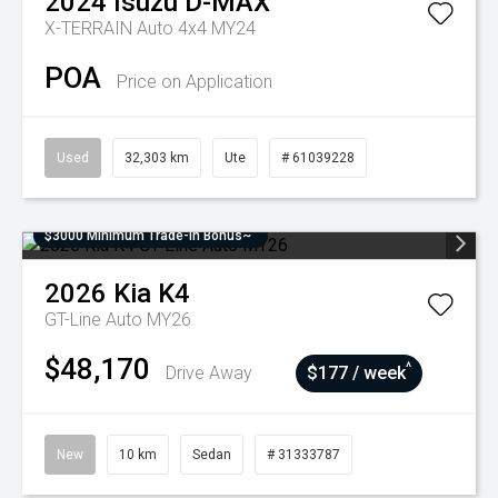
2024
Isuzu
D-MAX
X-TERRAIN Auto 4x4 MY24
POA
Price on Application
Used
32,303 km
Ute
# 61039228
$3000 Minimum Trade-In Bonus~
2026
Kia
K4
GT-Line Auto MY26
$48,170
^
Drive Away
$177 / week
New
10 km
Sedan
# 31333787