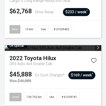
Cargo S Long Range
Reduction Gear
$62,768
^
Drive Away
$233 / week
New
10 km
Van
# 31039402
On Special
2022
Toyota
Hilux
SR5 Auto 4x4 Double Cab
$45,888
^
Ex Govt Charges*
$169 / week
Was $46,888
Used
139,792 km
Ute
# 61039181