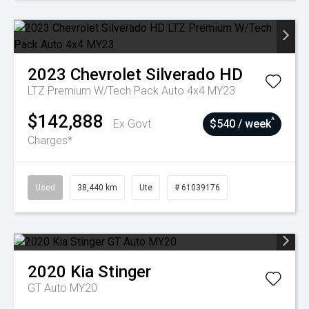
2023
Chevrolet
Silverado HD
LTZ Premium W/Tech Pack Auto 4x4 MY23
$142,888
^
Ex Govt
$540 / week
Charges*
Used
38,440 km
Ute
# 61039176
2020
Kia
Stinger
GT Auto MY20