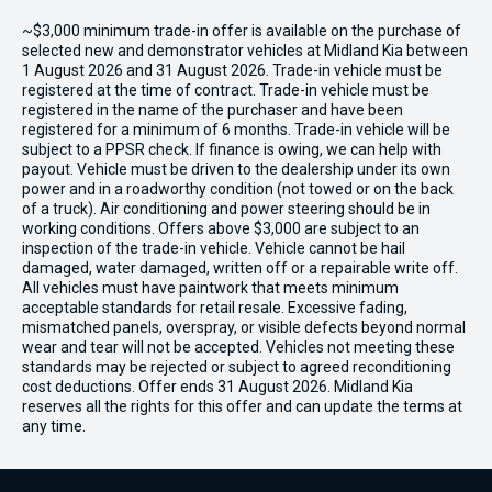
~$3,000 minimum trade-in offer is available on the purchase of
selected new and demonstrator vehicles at Midland Kia between
1 August 2026 and 31 August 2026. Trade-in vehicle must be
registered at the time of contract. Trade-in vehicle must be
registered in the name of the purchaser and have been
registered for a minimum of 6 months. Trade-in vehicle will be
subject to a PPSR check. If finance is owing, we can help with
payout. Vehicle must be driven to the dealership under its own
power and in a roadworthy condition (not towed or on the back
of a truck). Air conditioning and power steering should be in
working conditions. Offers above $3,000 are subject to an
inspection of the trade-in vehicle. Vehicle cannot be hail
damaged, water damaged, written off or a repairable write off.
All vehicles must have paintwork that meets minimum
acceptable standards for retail resale. Excessive fading,
mismatched panels, overspray, or visible defects beyond normal
wear and tear will not be accepted. Vehicles not meeting these
standards may be rejected or subject to agreed reconditioning
cost deductions. Offer ends 31 August 2026. Midland Kia
reserves all the rights for this offer and can update the terms at
any time.