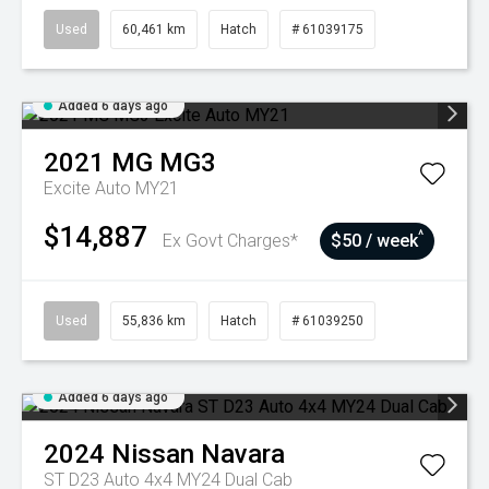
Used
60,461 km
Hatch
# 61039175
Added 6 days ago
2021
MG
MG3
Excite Auto MY21
$14,887
^
Ex Govt Charges*
$50 / week
Used
55,836 km
Hatch
# 61039250
Added 6 days ago
2024
Nissan
Navara
ST D23 Auto 4x4 MY24 Dual Cab