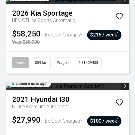
2026
Kia
Sportage
HEV GTLine
Sports Automatic
$58,250
^
Ex Govt Charges*
$216 / week
Was $58,990
Demo
889 km
Wagon
# 31409438
Added 6 days ago
2021
Hyundai
i30
N Line Premium Auto MY21
$27,990
^
Ex Govt Charges*
$100 / week