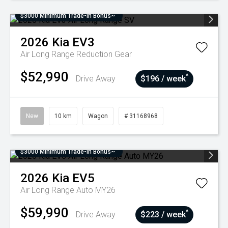
$3000 Minimum Trade-In Bonus~
2026
Kia
EV3
Air Long Range
Reduction Gear
$52,990
^
Drive Away
$196 / week
New
10 km
Wagon
# 31168968
$3000 Minimum Trade-In Bonus~
2026
Kia
EV5
Air Long Range Auto MY26
$59,990
^
Drive Away
$223 / week