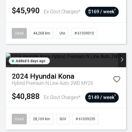
$45,990
^
Ex Govt Charges*
$169 / week
Used
44,268 km
Ute
# 61039010
Added 6 days ago
2024
Hyundai
Kona
Hybrid Premium N Line Auto 2WD MY25
$40,888
^
Ex Govt Charges*
$149 / week
Used
28,109 km
SUV
# 61039235