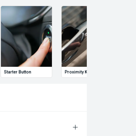
Starter Button
Proximity Key
Heat