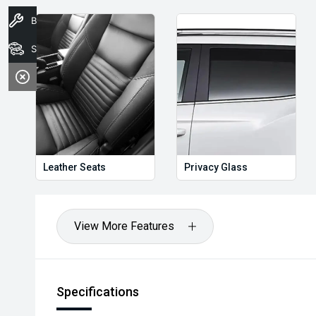
Book A Service
Stock
Leather Seats
Privacy Glass
View More Features
Specifications