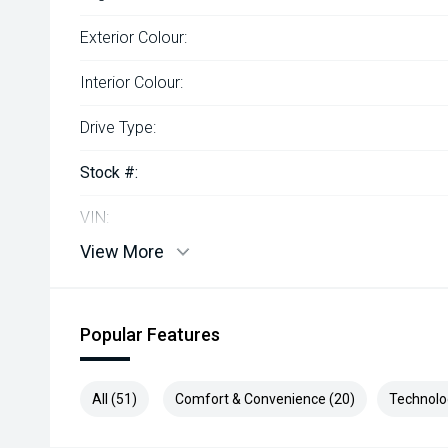
Exterior Colour:
Interior Colour:
Drive Type:
Stock #:
VIN:
View More
Popular Features
All (51)
Comfort & Convenience (20)
Technolo