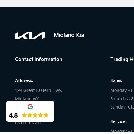
Midland Kia
Contact Information
Trading H
Address:
Sales:
194 Great Eastern Hwy,
Monday - F
Midland WA
Saturday: 
Sunday: Cl
Phone:
4.8
Service:
08 6001 6202
Monday - F