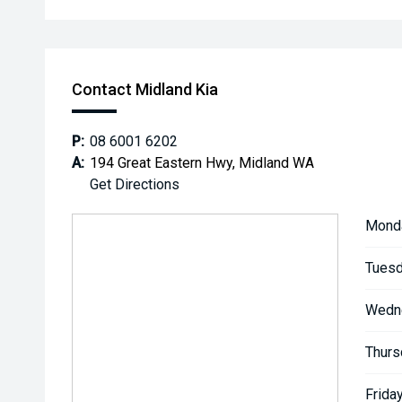
Contact Midland Kia
P:
08 6001 6202
A:
194 Great Eastern Hwy, Midland WA
Get Directions
Mond
Tuesd
Wedn
Thurs
Friday