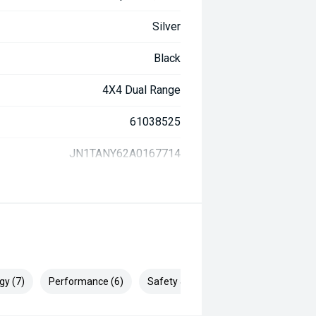
Silver
Black
4X4 Dual Range
61038525
JN1TANY62A0167714
gy (7)
Performance (6)
Safety & Security (18)