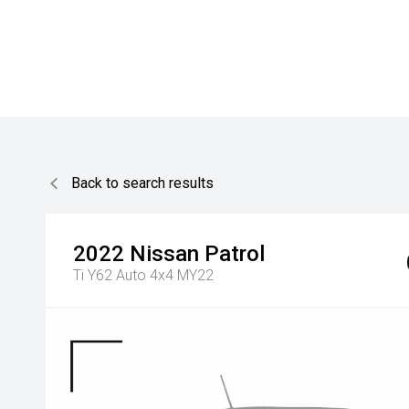
Back to search results
2022
Nissan
Patrol
Ti Y62 Auto 4x4 MY22