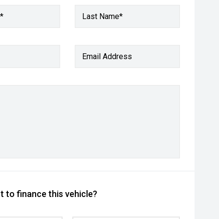
*
Last Name*
Email Address
 to finance this vehicle?