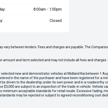
day:
8:00am - 1:00pm
y:
Closed
may vary between lenders. Fees and charges are payable. The Compariso
an amount and term selected and may not include all fees and charges. D
of selected new and demonstrator vehicles at Midland Kia between 1 Au
gistered in the name of the purchaser and have been registered for a mi
t be driven to the dealership under its own power and in a roadworthy con
e $3,000 are subject to an inspection of the trade-in vehicle. Vehicle 
ets minimum acceptable standards for retail resale. Excessive fading, m
 standards may be rejected or subject to agreed reconditioning cost ded