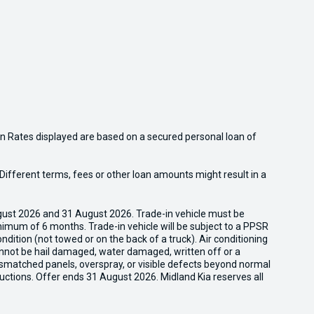
n Rates displayed are based on a secured personal loan of
ifferent terms, fees or other loan amounts might result in a
gust 2026 and 31 August 2026. Trade-in vehicle must be
nimum of 6 months. Trade-in vehicle will be subject to a PPSR
dition (not towed or on the back of a truck). Air conditioning
cannot be hail damaged, water damaged, written off or a
ismatched panels, overspray, or visible defects beyond normal
uctions. Offer ends 31 August 2026. Midland Kia reserves all