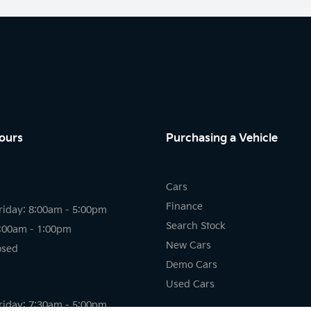
ours
Purchasing a Vehicle
Cars
Finance
riday: 8:00am - 5:00pm
Search Stock
8:00am - 1:00pm
New Cars
osed
Demo Cars
Used Cars
riday: 7:30am - 5:00pm