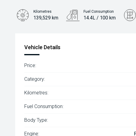
Kilometres
Fuel Consumption
139,529 km
14.4L / 100 km
Engine
5.6L Petrol
Vehicle Details
Price:
Category:
Kilometres:
Fuel Consumption:
Body Type:
Engine: