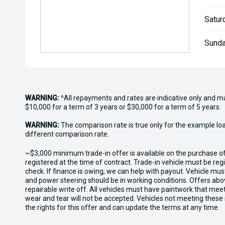
Satur
Sunda
WARNING:
^All repayments and rates are indicative only and 
$10,000 for a term of 3 years or $30,000 for a term of 5 years.
WARNING:
The comparison rate is true only for the example lo
different comparison rate.
~$3,000 minimum trade-in offer is available on the purchase 
registered at the time of contract. Trade-in vehicle must be re
check. If finance is owing, we can help with payout. Vehicle mus
and power steering should be in working conditions. Offers abov
repairable write off. All vehicles must have paintwork that me
wear and tear will not be accepted. Vehicles not meeting these
the rights for this offer and can update the terms at any time.