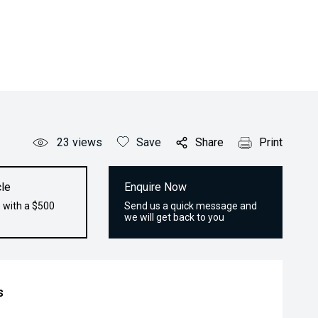
23
views
Save
Share
Print
le
Enquire Now
 with a $500
Send us a quick message and
we will get back to you
s