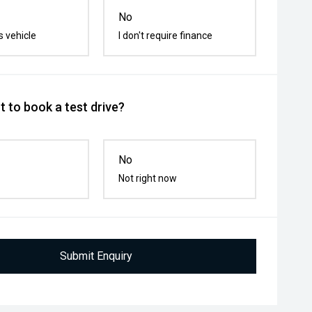
No
s vehicle
I don't require finance
 to book a test drive?
No
Not right now
Submit Enquiry