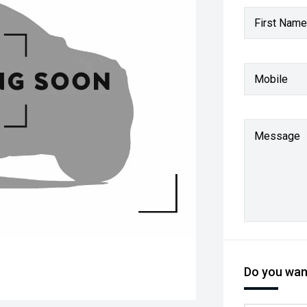
First Name
Mobile
Message
Do you want