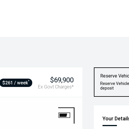
Reserve Vehic
$69,900
^
$261 / week
Reserve Vehicle
Ex Govt Charges*
deposit
Your Detail