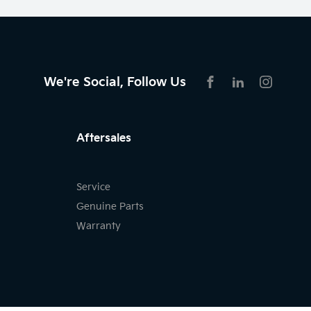
We're Social, Follow Us
FACEBOOK
LINKEDIN
INSTAG
Aftersales
Service
Genuine Parts
Warranty