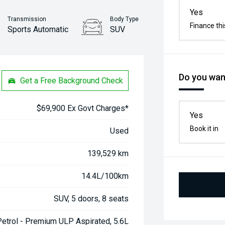
Yes
Transmission
Body Type
Finance thi
Sports Automatic
SUV
Stock No.
61038525
Do you want
Get a Free Background Check
$69,900 Ex Govt Charges*
Yes
Book it in
Used
139,529 km
14.4L/100km
SUV, 5 doors, 8 seats
Petrol - Premium ULP Aspirated, 5.6L