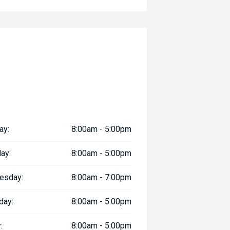
ay:
8:00am - 5:00pm
ay:
8:00am - 5:00pm
esday:
8:00am - 7:00pm
day:
8:00am - 5:00pm
:
8:00am - 5:00pm