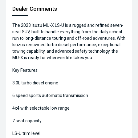
Dealer Comments
The 2023 Isuzu MU-X LS-U is a rugged and refined seven-
seat SUV, built to handle everything from the daily school
run to long-distance touring and off-road adventures. With
Isuzus renowned turbo diesel performance, exceptional
towing capability, and advanced safety technology, the
MU-X is ready for wherever life takes you.
Key Features:
3.0L turbo diesel engine
6 speed sports automatic transmission
4x4 with selectable low range
7 seat capacity
LS-U trim level