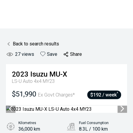
Back to search results
27
views
Save
Share
2023
Isuzu
MU-X
LS-U Auto 4x4 MY23
$51,990
^
Ex Govt Charges*
$192 / week
Kilometres
Fuel Consumption
36,000 km
8.3L / 100 km