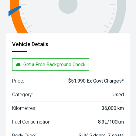
Vehicle Details
Get a Free Background Check
Price:
$51,990 Ex Govt Charges*
Category:
Used
Kilometres:
36,000 km
Fuel Consumption:
8.3L/100km
Body Type:
SUV, 5 doors, 7 seats