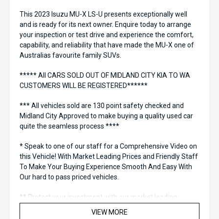
This 2023 Isuzu MU-X LS-U presents exceptionally well
and is ready for its next owner. Enquire today to arrange
your inspection or test drive and experience the comfort,
capability, and reliability that have made the MU-X one of
Australias favourite family SUVs.
***** All CARS SOLD OUT OF MIDLAND CITY KIA TO WA
CUSTOMERS WILL BE REGISTERED******
*** All vehicles sold are 130 point safety checked and
Midland City Approved to make buying a quality used car
quite the seamless process ****
* Speak to one of our staff for a Comprehensive Video on
this Vehicle! With Market Leading Prices and Friendly Staff
To Make Your Buying Experience Smooth And Easy With
Our hard to pass priced vehicles.
** Protect your investment with our market leading
products and memberships to preserve the condition of
VIEW MORE
your pride and joy! Quality Controlled work carried out in