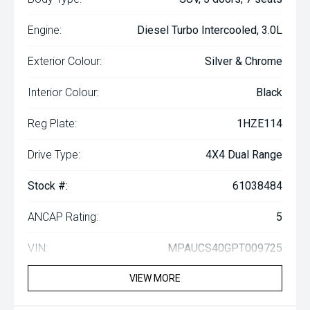
Engine:
Diesel Turbo Intercooled, 3.0L
Exterior Colour:
Silver & Chrome
Interior Colour:
Black
Reg Plate:
1HZE114
Drive Type:
4X4 Dual Range
Stock #:
61038484
ANCAP Rating:
5
VIN:
MPAUCS40GPT009725
VIEW MORE