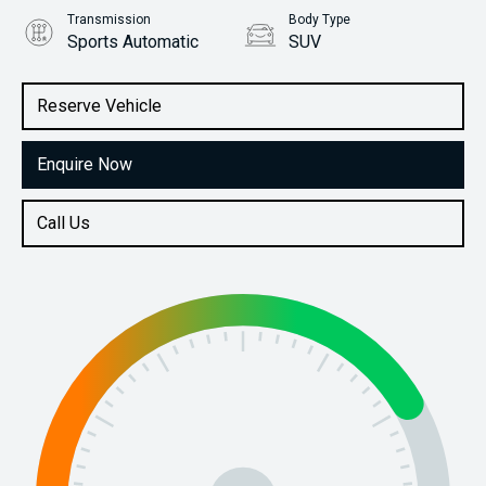
Transmission
Body Type
Sports Automatic
SUV
Engine
Stock No.
3.0L Diesel
61038484
Reserve Vehicle
Enquire Now
Call Us