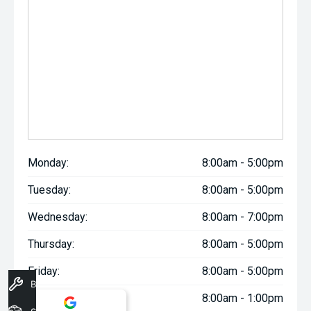
Monday:
8:00am - 5:00pm
Tuesday:
8:00am - 5:00pm
Wednesday:
8:00am - 7:00pm
Thursday:
8:00am - 5:00pm
Friday:
8:00am - 5:00pm
Book A Service
Saturday:
8:00am - 1:00pm