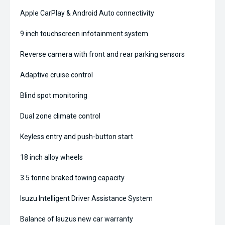
Apple CarPlay & Android Auto connectivity
9 inch touchscreen infotainment system
Reverse camera with front and rear parking sensors
Adaptive cruise control
Blind spot monitoring
Dual zone climate control
Keyless entry and push-button start
18 inch alloy wheels
3.5 tonne braked towing capacity
Isuzu Intelligent Driver Assistance System
Balance of Isuzus new car warranty