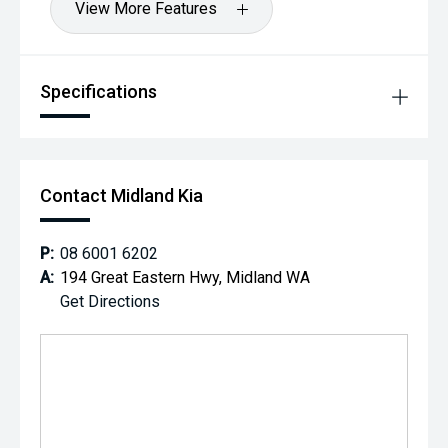
View More Features
Specifications
Contact Midland Kia
P:
08 6001 6202
A:
194 Great Eastern Hwy, Midland WA
Get Directions