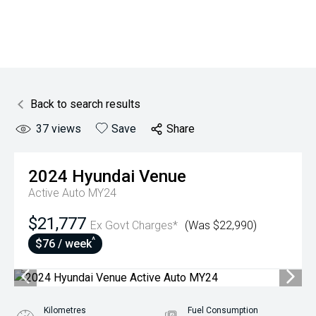
Back to search results
37
views
Save
Share
2024
Hyundai
Venue
Active Auto MY24
$21,777
Ex Govt Charges*
(Was $22,990)
^
$76 / week
Kilometres
Fuel Consumption