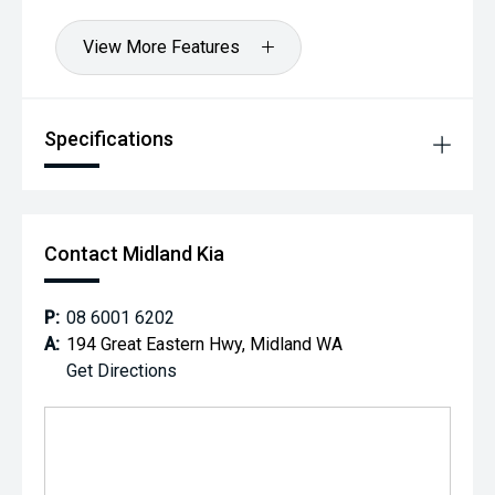
View More Features
Specifications
Contact Midland Kia
P:
08 6001 6202
A:
194 Great Eastern Hwy, Midland WA
Get Directions