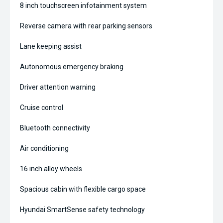
8 inch touchscreen infotainment system
Reverse camera with rear parking sensors
Lane keeping assist
Autonomous emergency braking
Driver attention warning
Cruise control
Bluetooth connectivity
Air conditioning
16 inch alloy wheels
Spacious cabin with flexible cargo space
Hyundai SmartSense safety technology