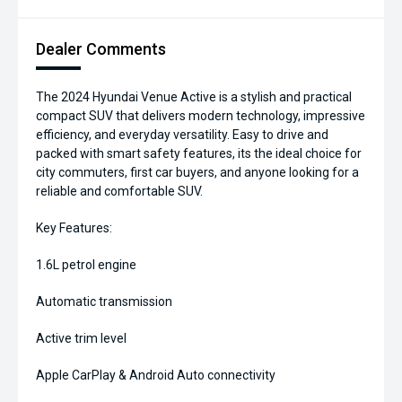
Dealer Comments
The 2024 Hyundai Venue Active is a stylish and practical
compact SUV that delivers modern technology, impressive
efficiency, and everyday versatility. Easy to drive and
packed with smart safety features, its the ideal choice for
city commuters, first car buyers, and anyone looking for a
reliable and comfortable SUV.
Key Features:
1.6L petrol engine
Automatic transmission
Active trim level
Apple CarPlay & Android Auto connectivity