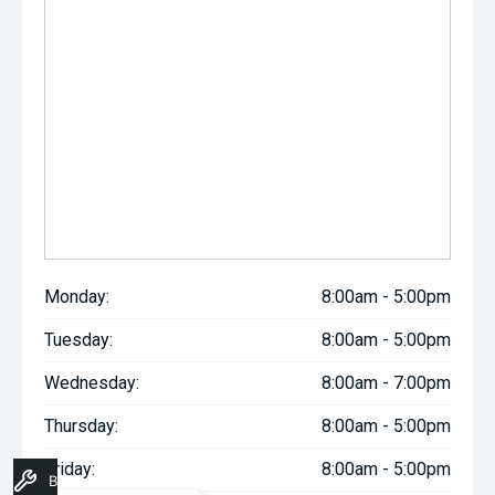
Monday:
8:00am - 5:00pm
Tuesday:
8:00am - 5:00pm
Wednesday:
8:00am - 7:00pm
Thursday:
8:00am - 5:00pm
Friday:
8:00am - 5:00pm
Book A Service