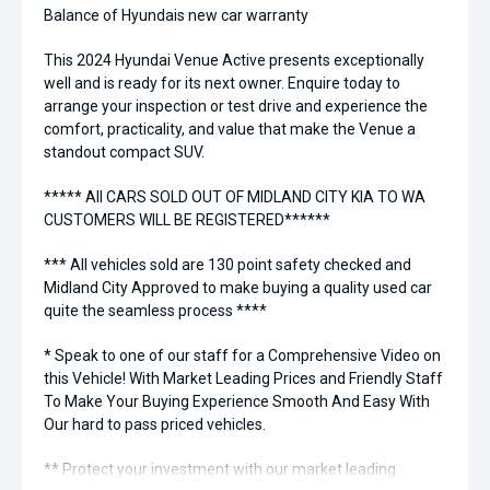
Balance of Hyundais new car warranty
This 2024 Hyundai Venue Active presents exceptionally
well and is ready for its next owner. Enquire today to
arrange your inspection or test drive and experience the
comfort, practicality, and value that make the Venue a
standout compact SUV.
***** All CARS SOLD OUT OF MIDLAND CITY KIA TO WA
CUSTOMERS WILL BE REGISTERED******
*** All vehicles sold are 130 point safety checked and
Midland City Approved to make buying a quality used car
quite the seamless process ****
* Speak to one of our staff for a Comprehensive Video on
this Vehicle! With Market Leading Prices and Friendly Staff
To Make Your Buying Experience Smooth And Easy With
Our hard to pass priced vehicles.
** Protect your investment with our market leading