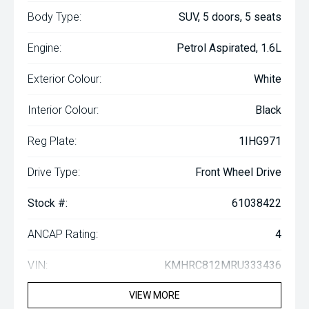
Body Type:
SUV, 5 doors, 5 seats
Engine:
Petrol Aspirated, 1.6L
Exterior Colour:
White
Interior Colour:
Black
Reg Plate:
1IHG971
Drive Type:
Front Wheel Drive
Stock #:
61038422
ANCAP Rating:
4
VIN:
KMHRC812MRU333436
VIEW MORE