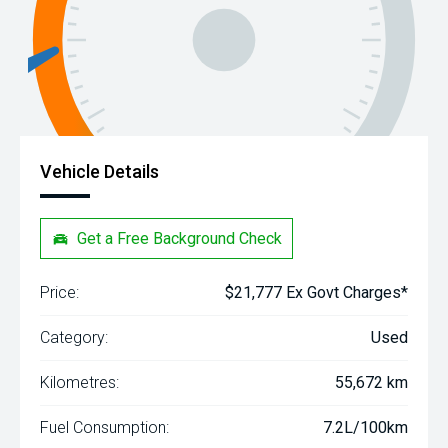
Vehicle Details
Get a Free Background Check
Price:
$21,777 Ex Govt Charges*
Category:
Used
Kilometres:
55,672 km
Fuel Consumption:
7.2L/100km