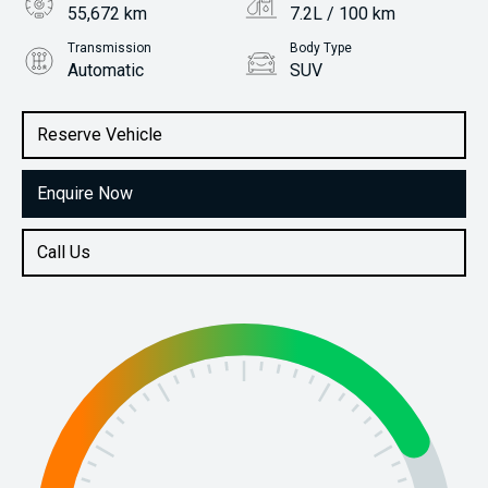
55,672 km
7.2L / 100 km
Transmission
Body Type
Automatic
SUV
Engine
Stock No.
1.6L Petrol
61038422
Reserve Vehicle
Enquire Now
Call Us