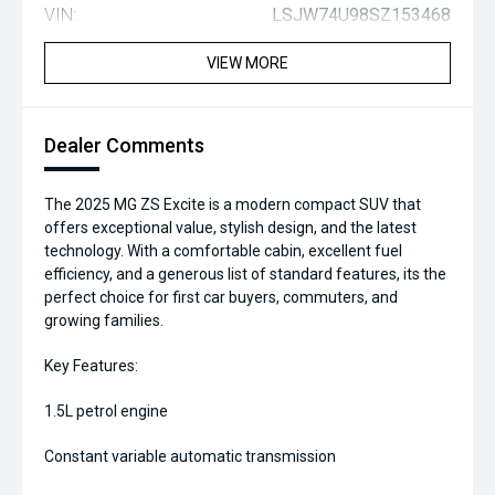
VIN:
LSJW74U98SZ153468
VIEW MORE
Dealer Comments
The 2025 MG ZS Excite is a modern compact SUV that
offers exceptional value, stylish design, and the latest
technology. With a comfortable cabin, excellent fuel
efficiency, and a generous list of standard features, its the
perfect choice for first car buyers, commuters, and
growing families.
Key Features:
1.5L petrol engine
Constant variable automatic transmission