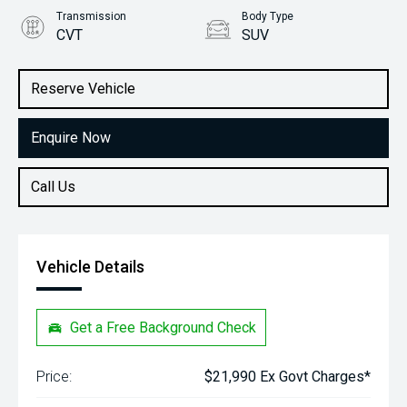
Transmission
Body Type
CVT
SUV
Engine
Stock No.
1.5L Petrol
61038411
Reserve Vehicle
Enquire Now
Call Us
Vehicle Details
Get a Free Background Check
Price:
$21,990 Ex Govt Charges*