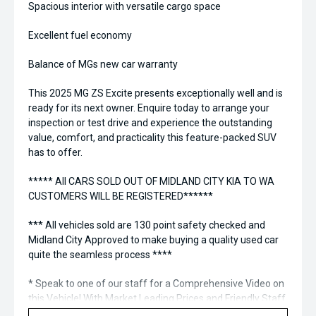
Spacious interior with versatile cargo space
Excellent fuel economy
Balance of MGs new car warranty
This 2025 MG ZS Excite presents exceptionally well and is
ready for its next owner. Enquire today to arrange your
inspection or test drive and experience the outstanding
value, comfort, and practicality this feature-packed SUV
has to offer.
***** All CARS SOLD OUT OF MIDLAND CITY KIA TO WA
CUSTOMERS WILL BE REGISTERED******
*** All vehicles sold are 130 point safety checked and
Midland City Approved to make buying a quality used car
quite the seamless process ****
* Speak to one of our staff for a Comprehensive Video on
this Vehicle! With Market Leading Prices and Friendly Staff
To Make Your Buying Experience Smooth And Easy With