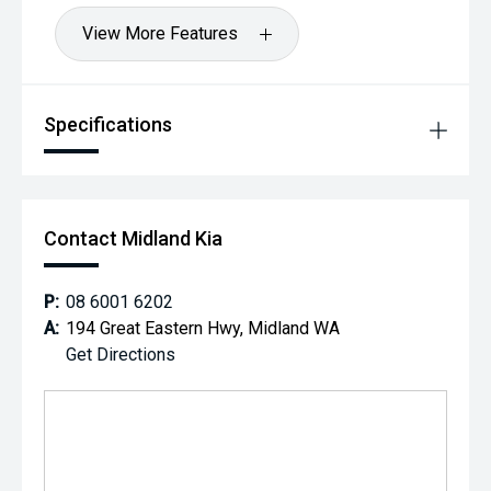
View More Features
Specifications
Contact Midland Kia
P:
08 6001 6202
A:
194 Great Eastern Hwy, Midland WA
Get Directions