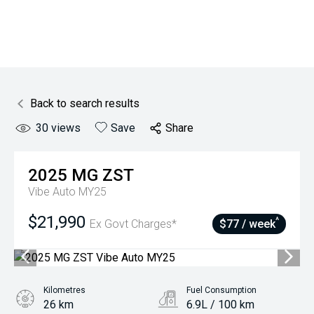
Back to search results
30
views
Save
Share
2025
MG
ZST
Vibe Auto MY25
$21,990
^
Ex Govt Charges*
$77 / week
Kilometres
Fuel Consumption
26 km
6.9L / 100 km