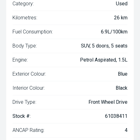
Category:
Used
Kilometres:
26 km
Fuel Consumption:
6.9L/100km
Body Type:
SUV, 5 doors, 5 seats
Engine:
Petrol Aspirated, 1.5L
Exterior Colour:
Blue
Interior Colour:
Black
Drive Type:
Front Wheel Drive
Stock #:
61038411
ANCAP Rating:
4