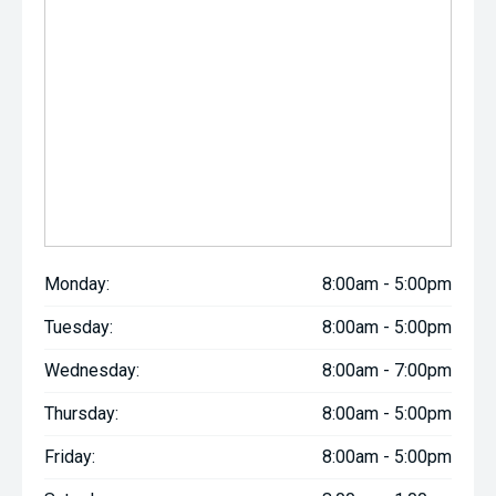
Monday:
8:00am - 5:00pm
Tuesday:
8:00am - 5:00pm
Wednesday:
8:00am - 7:00pm
Thursday:
8:00am - 5:00pm
Friday:
8:00am - 5:00pm