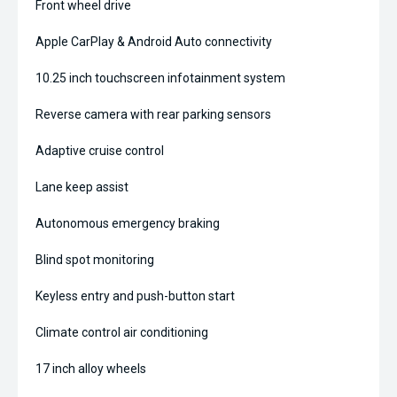
Front wheel drive
Apple CarPlay & Android Auto connectivity
10.25 inch touchscreen infotainment system
Reverse camera with rear parking sensors
Adaptive cruise control
Lane keep assist
Autonomous emergency braking
Blind spot monitoring
Keyless entry and push-button start
Climate control air conditioning
17 inch alloy wheels