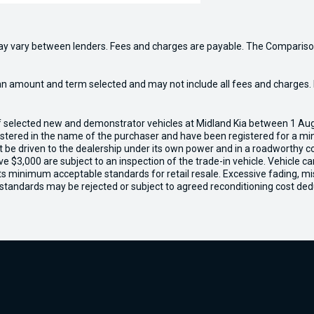
may vary between lenders. Fees and charges are payable. The Compariso
an amount and term selected and may not include all fees and charges. D
of selected new and demonstrator vehicles at Midland Kia between 1 Au
gistered in the name of the purchaser and have been registered for a mi
t be driven to the dealership under its own power and in a roadworthy con
e $3,000 are subject to an inspection of the trade-in vehicle. Vehicle 
ets minimum acceptable standards for retail resale. Excessive fading, m
 standards may be rejected or subject to agreed reconditioning cost ded