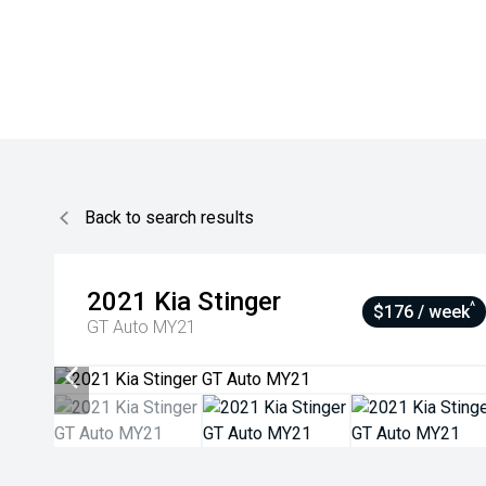
Back to search results
2021
Kia
Stinger
^
$176 / week
GT Auto MY21