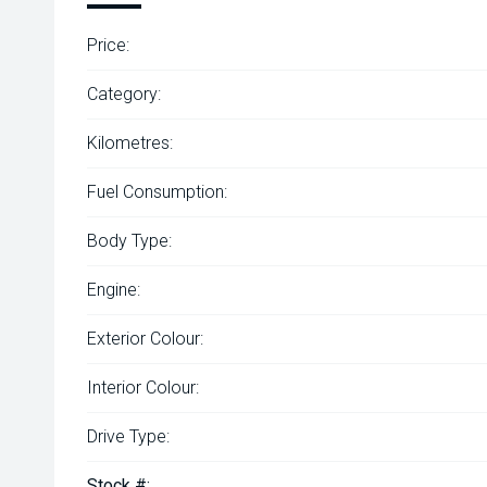
Price:
Category:
Kilometres:
Fuel Consumption:
Body Type:
Engine:
Exterior Colour:
Interior Colour:
Drive Type:
Stock #: