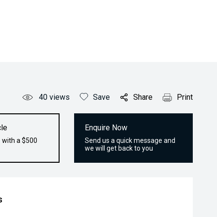
40
views
Save
Share
Print
le
Enquire Now
 with a $500
Send us a quick message and
we will get back to you
s