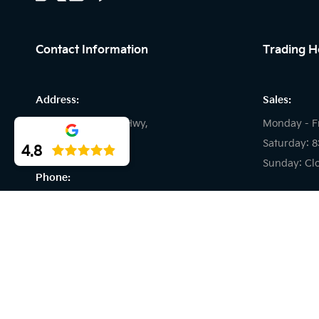
Contact Information
Trading H
Address:
Sales:
194 Great Eastern Hwy,
Monday - F
Midland WA
Saturday: 
4.8
Sunday: Cl
Phone:
Service:
08 6001 6202
Monday - F
Saturday: C
Sunday: Cl