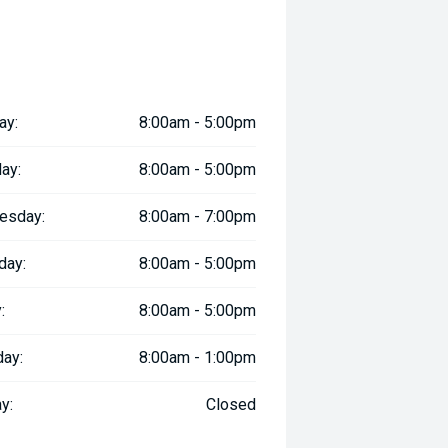
ay:
8:00am - 5:00pm
ay:
8:00am - 5:00pm
esday:
8:00am - 7:00pm
day:
8:00am - 5:00pm
:
8:00am - 5:00pm
day:
8:00am - 1:00pm
y:
Closed