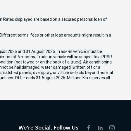
n Rates displayed are based on a secured personal loan of
ifferent terms, fees or other loan amounts might result in a
gust 2026 and 31 August 2026. Trade-in vehicle must be
nimum of 6 months. Trade-in vehicle will be subject to a PPSR
dition (not towed or on the back of a truck). Air conditioning
cannot be hail damaged, water damaged, written off or a
ismatched panels, overspray, or visible defects beyond normal
uctions. Offer ends 31 August 2026. Midland Kia reserves all
We're Social, Follow Us