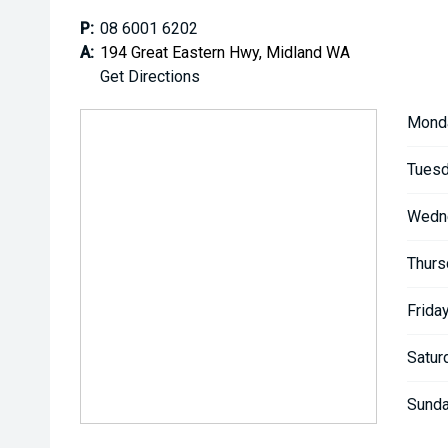
P:
08 6001 6202
A:
194 Great Eastern Hwy, Midland WA
Get Directions
Mond
Tuesd
Wedn
Thurs
Friday
Satur
Sunda