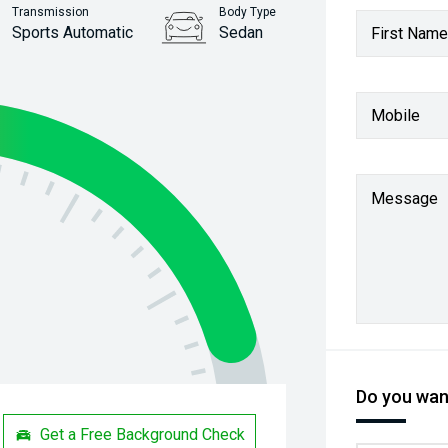
Transmission
Body Type
Sports Automatic
Sedan
First Name
Stock No.
61038372
Mobile
Message
Do you want
Get a Free Background Check