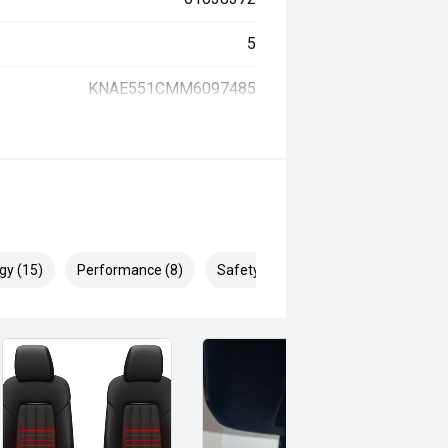
5
KNAE551CMM6097485
gy (15)
Performance (8)
Safety & Security (27)