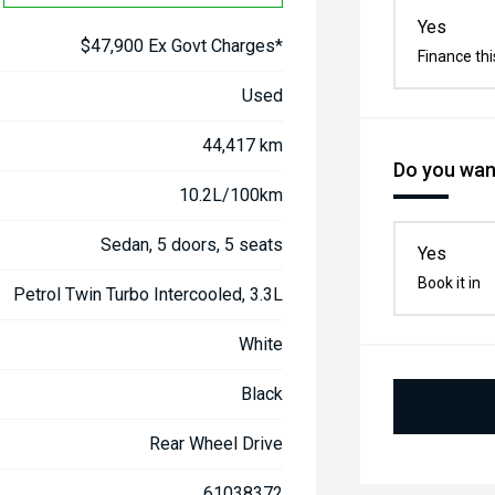
Yes
$47,900 Ex Govt Charges*
Finance thi
Used
44,417 km
Do you want
10.2L/100km
Sedan, 5 doors, 5 seats
Yes
Book it in
Petrol Twin Turbo Intercooled, 3.3L
White
Black
Rear Wheel Drive
61038372