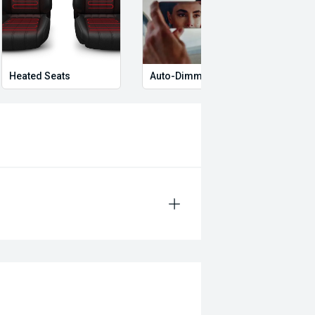
Heated Seats
Auto-Dimming Rear-View Mirror
Memo