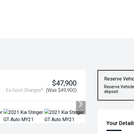
Reserve Vehic
$47,900
Reserve Vehicle
Ex Govt Charges*
(Was $49,900)
deposit
Your Detail