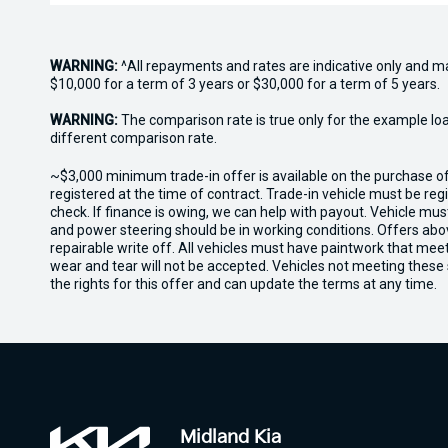
WARNING:
^All repayments and rates are indicative only and 
$10,000 for a term of 3 years or $30,000 for a term of 5 years.
WARNING:
The comparison rate is true only for the example lo
different comparison rate.
~$3,000 minimum trade-in offer is available on the purchase 
registered at the time of contract. Trade-in vehicle must be re
check. If finance is owing, we can help with payout. Vehicle mus
and power steering should be in working conditions. Offers abov
repairable write off. All vehicles must have paintwork that me
wear and tear will not be accepted. Vehicles not meeting these
the rights for this offer and can update the terms at any time.
Midland Kia