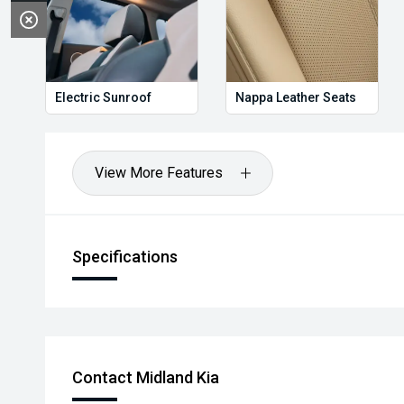
Electric Sunroof
Nappa Leather Seats
View More Features
Specifications
Contact Midland Kia