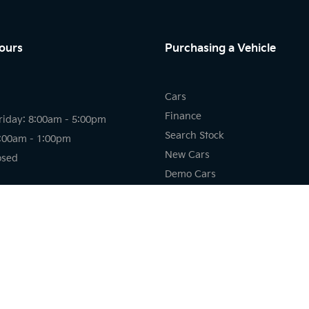
ours
Purchasing a Vehicle
Cars
Finance
riday: 8:00am - 5:00pm
Search Stock
8:00am - 1:00pm
New Cars
osed
Demo Cars
Used Cars
riday: 7:30am - 5:00pm
losed
osed