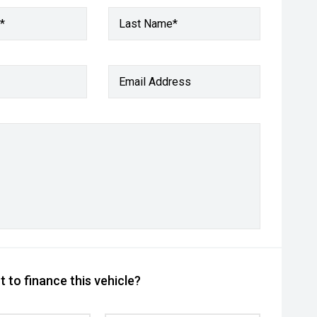
*
Last Name*
Email Address
 to finance this vehicle?