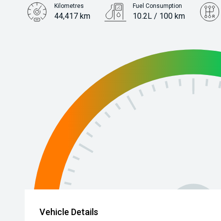
Kilometres
Fuel Consumption
44,417 km
10.2L / 100 km
Engine
3.3L Petrol
Vehicle Details