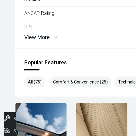
ANCAP Rating:
VIN:
View More
Popular Features
All (75)
Comfort & Convenience (25)
Technolo
Book A Service
Stock