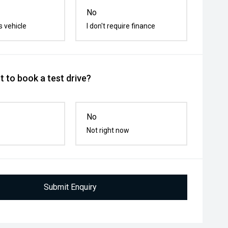
No
s vehicle
I don't require finance
 to book a test drive?
No
Not right now
Submit Enquiry