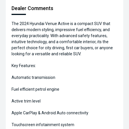
Dealer Comments
The 2024 Hyundai Venue Active is a compact SUV that
delivers modern styling, impressive fuel efficiency, and
everyday practicality. With advanced safety features,
intuitive technology, and a comfortable interior, its the
perfect choice for city driving, first car buyers, or anyone
looking for a versatile and reliable SUV.
Key Features:
Automatic transmission
Fuel efficient petrol engine
Active trim level
Apple CarPlay & Android Auto connectivity
Touchscreen infotainment system