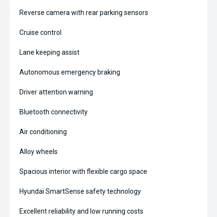
Reverse camera with rear parking sensors
Cruise control
Lane keeping assist
Autonomous emergency braking
Driver attention warning
Bluetooth connectivity
Air conditioning
Alloy wheels
Spacious interior with flexible cargo space
Hyundai SmartSense safety technology
Excellent reliability and low running costs