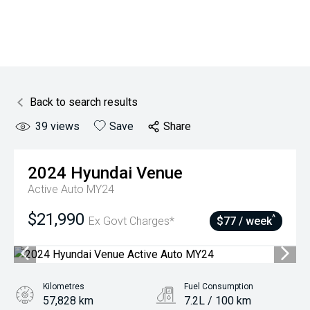
Back to search results
39
views
Save
Share
2024
Hyundai
Venue
Active Auto MY24
$21,990
^
Ex Govt Charges*
$77 / week
Kilometres
Fuel Consumption
57,828 km
7.2L / 100 km