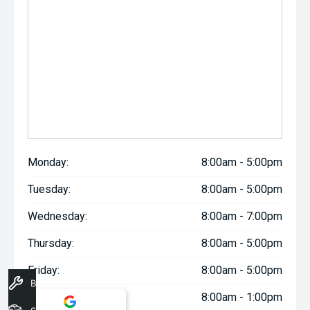
Monday:
8:00am - 5:00pm
Tuesday:
8:00am - 5:00pm
Wednesday:
8:00am - 7:00pm
Thursday:
8:00am - 5:00pm
Friday:
8:00am - 5:00pm
Book A Service
Saturday:
8:00am - 1:00pm