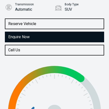
Transmission
Body Type
Automatic
SUV
Engine
Stock No.
1.6L Petrol
61038276
Reserve Vehicle
Enquire Now
Call Us