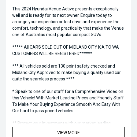
This 2024 Hyundai Venue Active presents exceptionally
well and is ready for its next owner. Enquire today to
arrange your inspection or test drive and experience the
comfort, technology, and practicality that make the Venue
one of Australias most popular compact SUVs.
***** All CARS SOLD OUT OF MIDLAND CITY KIA TO WA
CUSTOMERS WILL BE REGISTERED******
*** All vehicles sold are 130 point safety checked and
Midland City Approved to make buying a quality used car
quite the seamless process ****
* Speak to one of our staff for a Comprehensive Video on
this Vehicle! With Market Leading Prices and Friendly Staff
To Make Your Buying Experience Smooth And Easy With
Our hard to pass priced vehicles.
** Protect your investment with our market leading
products and memberships to preserve the condition of
VIEW MORE
your pride and joy! Quality Controlled work carried out in