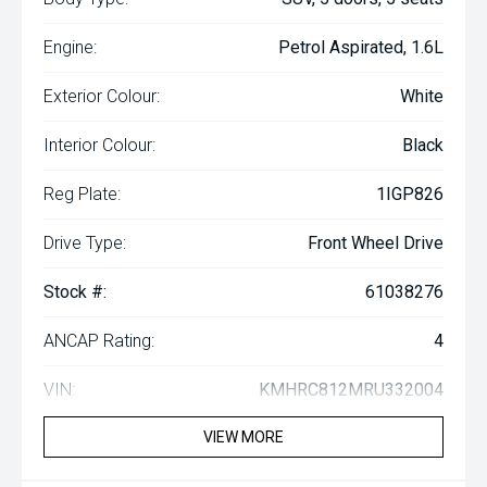
Engine:
Petrol Aspirated, 1.6L
Exterior Colour:
White
Interior Colour:
Black
Reg Plate:
1IGP826
Drive Type:
Front Wheel Drive
Stock #:
61038276
ANCAP Rating:
4
VIN:
KMHRC812MRU332004
VIEW MORE