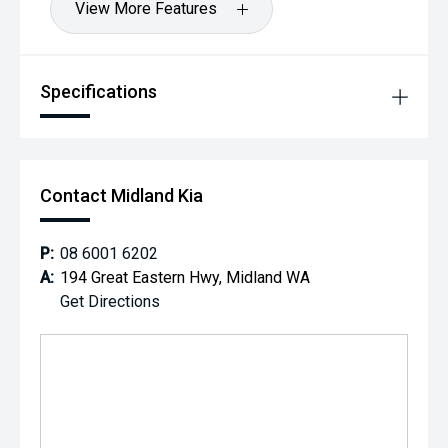
View More Features
Specifications
Contact Midland Kia
P:
08 6001 6202
A:
194 Great Eastern Hwy, Midland WA
Get Directions