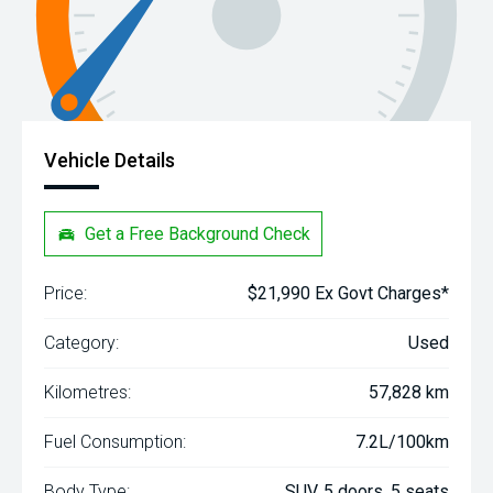
Vehicle Details
Get a Free Background Check
Price:
$21,990 Ex Govt Charges*
Category:
Used
Kilometres:
57,828 km
Fuel Consumption:
7.2L/100km
Body Type:
SUV, 5 doors, 5 seats