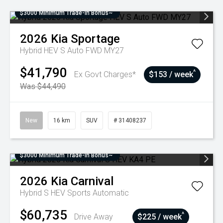
$3000 Minimum Trade-In Bonus~
2026
Kia
Sportage
Hybrid HEV S Auto FWD MY27
$41,790
^
Ex Govt Charges*
$153 / week
Was $44,490
New
16 km
SUV
# 31408237
$3000 Minimum Trade-In Bonus~
2026
Kia
Carnival
Hybrid S HEV
Sports Automatic
$60,735
^
Drive Away
$225 / week