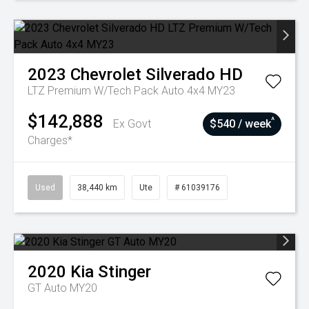
2023
Chevrolet
Silverado HD
LTZ Premium W/Tech Pack Auto 4x4 MY23
$142,888
^
Ex Govt
$540 / week
Charges*
Used
38,440 km
Ute
# 61039176
2020
Kia
Stinger
GT Auto MY20