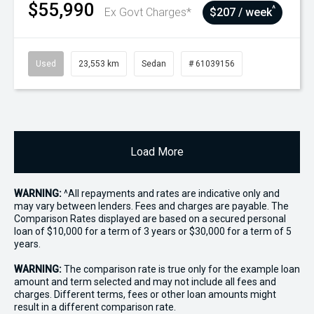
$55,990
^
Ex Govt Charges*
$207 / week
Used
23,553 km
Sedan
# 61039156
Load More
WARNING:
^All repayments and rates are indicative only and
may vary between lenders. Fees and charges are payable. The
Comparison Rates displayed are based on a secured personal
loan of $10,000 for a term of 3 years or $30,000 for a term of 5
years.
WARNING:
The comparison rate is true only for the example loan
amount and term selected and may not include all fees and
charges. Different terms, fees or other loan amounts might
result in a different comparison rate.