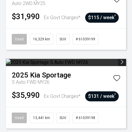
Auto 2WD MY25
$31,990
^
Ex Govt Charges*
$115 / week
Used
16,329 km
SUV
# 61039199
2025
Kia
Sportage
S Auto FWD MY26
$35,990
^
Ex Govt Charges*
$131 / week
Used
13,441 km
SUV
# 61039198