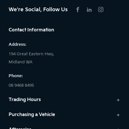
We're Social, Follow Us
FACEBOOK
LINKEDIN
INSTAGRAM
Contact Information
Address:
194 Great Eastern Hwy,
Midland WA
Phone:
08 9468 8495
Trading Hours
Sales:
Purchasing a Vehicle
Monday - Friday: 8:00am - 5:00pm