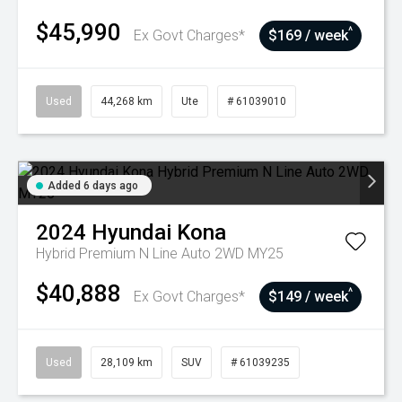
$45,990
^
Ex Govt Charges*
$169 / week
Used
44,268 km
Ute
# 61039010
Added 6 days ago
2024
Hyundai
Kona
Hybrid Premium N Line Auto 2WD MY25
$40,888
^
Ex Govt Charges*
$149 / week
Used
28,109 km
SUV
# 61039235