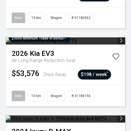
New
10 km
Wagon
# 31186562
$3000 Minimum Trade-In Bonus~
2026
Kia
EV3
Air Long Range
Reduction Gear
$53,576
^
Drive Away
$198 / week
New
10 km
Wagon
# 31186156