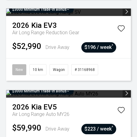
$3000 Minimum Trade-In Bonus~
2026
Kia
EV3
Air Long Range
Reduction Gear
$52,990
^
Drive Away
$196 / week
New
10 km
Wagon
# 31168968
$3000 Minimum Trade-In Bonus~
2026
Kia
EV5
Air Long Range Auto MY26
$59,990
^
Drive Away
$223 / week