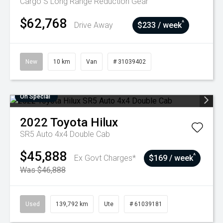
Cargo S Long Range
Reduction Gear
$62,768
^
Drive Away
$233 / week
New
10 km
Van
# 31039402
On Special
2022
Toyota
Hilux
SR5 Auto 4x4 Double Cab
$45,888
^
Ex Govt Charges*
$169 / week
Was $46,888
Used
139,792 km
Ute
# 61039181