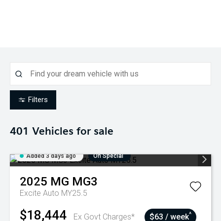
Filters
401
Vehicles for sale
Added 3 days ago
On Special
2025
MG
MG3
Excite Auto MY25.5
$18,444
^
Ex Govt Charges*
$63 / week