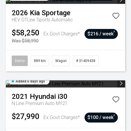
2026
Kia
Sportage
HEV GTLine
Sports Automatic
$58,250
^
Ex Govt Charges*
$216 / week
Was $58,990
Demo
889 km
Wagon
# 31409438
Added 6 days ago
2021
Hyundai
i30
N Line Premium Auto MY21
$27,990
^
Ex Govt Charges*
$100 / week