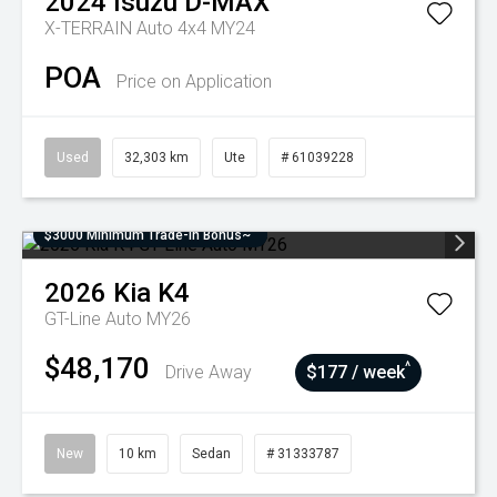
2024
Isuzu
D-MAX
X-TERRAIN Auto 4x4 MY24
POA
Price on Application
Used
32,303 km
Ute
# 61039228
$3000 Minimum Trade-In Bonus~
2026
Kia
K4
GT-Line Auto MY26
$48,170
^
Drive Away
$177 / week
New
10 km
Sedan
# 31333787