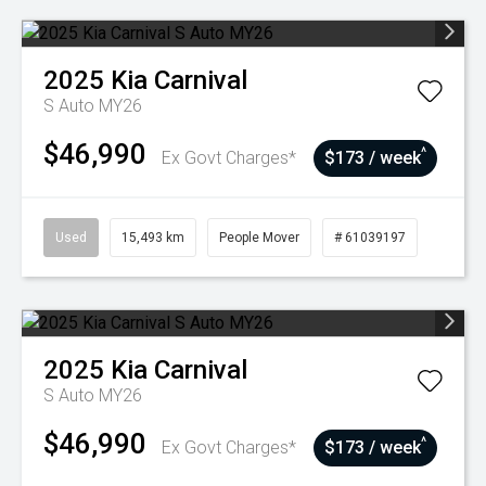
2025
Kia
Carnival
S Auto MY26
$46,990
^
Ex Govt Charges*
$173 / week
Used
15,493 km
People Mover
# 61039197
2025
Kia
Carnival
S Auto MY26
$46,990
^
Ex Govt Charges*
$173 / week