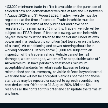
~$3,000 minimum trade-in offer is available on the purchase of
selected new and demonstrator vehicles at Midland Kia between
1 August 2026 and 31 August 2026. Trade-in vehicle must be
registered at the time of contract. Trade-in vehicle must be
registered in the name of the purchaser and have been
registered for a minimum of 6 months. Trade-in vehicle will be
subject to a PPSR check. If finance is owing, we can help with
payout. Vehicle must be driven to the dealership under its own
power and in a roadworthy condition (not towed or on the back
of a truck). Air conditioning and power steering should be in
working conditions. Offers above $3,000 are subject to an
inspection of the trade-in vehicle. Vehicle cannot be hail
damaged, water damaged, written off or a repairable write off.
All vehicles must have paintwork that meets minimum
acceptable standards for retail resale. Excessive fading,
mismatched panels, overspray, or visible defects beyond normal
wear and tear will not be accepted. Vehicles not meeting these
standards may be rejected or subject to agreed reconditioning
cost deductions. Offer ends 31 August 2026. Midland Kia
reserves all the rights for this offer and can update the terms at
any time.