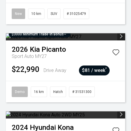
New
10 km
SUV
# 31025479
$3000 Minimum Trade-In Bonus~
2026
Kia
Picanto
Sport Auto MY27
$22,990
^
Drive Away
$81 / week
Demo
16 km
Hatch
# 31531300
2024
Hyundai
Kona