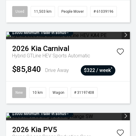
Used
11,503 km
People Mover
# 61039196
$3000 Minimum Trade-In Bonus~
2026
Kia
Carnival
Hybrid GTLine HEV
Sports Automatic
$85,840
^
Drive Away
$322 / week
New
10 km
Wagon
# 31197408
$3000 Minimum Trade-In Bonus~
2026
Kia
PV5