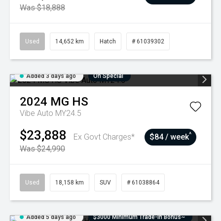
Was $18,888
Used
14,652 km
Hatch
# 61039302
Added 3 days ago
On Special
2024
MG
HS
Vibe Auto MY24.5
$23,888
^
Ex Govt Charges*
$84 / week
Was $24,990
Used
18,158 km
SUV
# 61038864
Added 5 days ago
$3000 Minimum Trade-In Bonus~