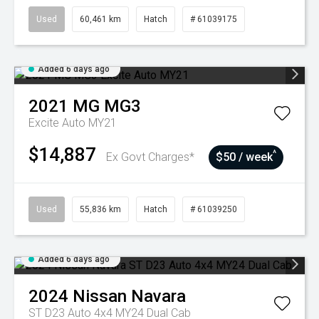
Used
60,461 km
Hatch
# 61039175
Added 6 days ago
2021
MG
MG3
Excite Auto MY21
$14,887
^
Ex Govt Charges*
$50 / week
Used
55,836 km
Hatch
# 61039250
Added 6 days ago
2024
Nissan
Navara
ST D23 Auto 4x4 MY24 Dual Cab