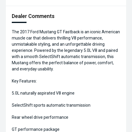
Dealer Comments
The 2017 Ford Mustang GT Fastback is an iconic American
muscle car that delivers thrilling V8 performance,
unmistakable styling, and an unforgettable driving
experience. Powered by the legendary 5.0L V8 and paired
with a smooth SelectShift automatic transmission, this
Mustang offers the perfect balance of power, comfort,
and everyday usability.
Key Features:
5.0L naturally aspirated V8 engine
SelectShift sports automatic transmission
Rear wheel drive performance
GT performance package