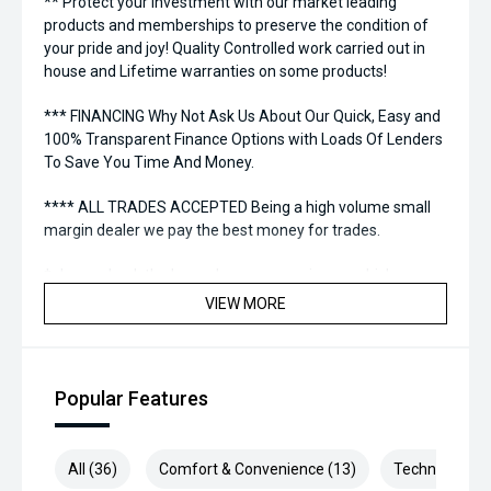
** Protect your investment with our market leading
products and memberships to preserve the condition of
your pride and joy! Quality Controlled work carried out in
house and Lifetime warranties on some products!
*** FINANCING Why Not Ask Us About Our Quick, Easy and
100% Transparent Finance Options with Loads Of Lenders
To Save You Time And Money.
**** ALL TRADES ACCEPTED Being a high volume small
margin dealer we pay the best money for trades.
*please check the kms when you enquire as vehicles can
be test driven and kms are subject to change*.
VIEW MORE
*** MIDLAND KIA USED ***
Popular Features
All (36)
Comfort & Convenience (13)
Technology (1