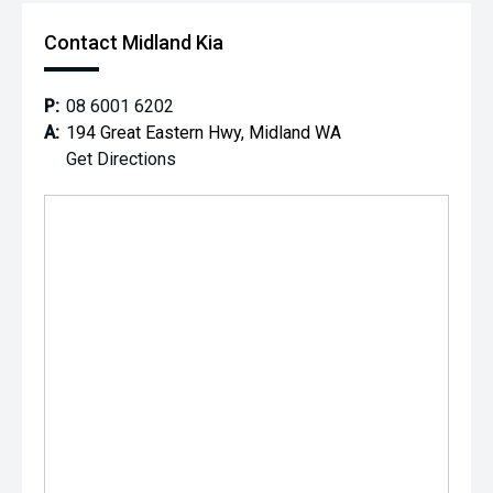
Contact Midland Kia
P:
08 6001 6202
A:
194 Great Eastern Hwy, Midland WA
Get Directions