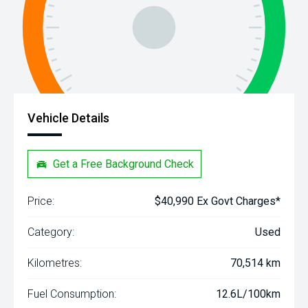
Vehicle Details
Get a Free Background Check
Price:
$40,990 Ex Govt Charges*
Category:
Used
Kilometres:
70,514 km
Fuel Consumption:
12.6L/100km