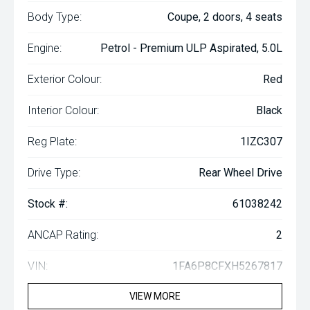
Body Type:
Coupe, 2 doors, 4 seats
Engine:
Petrol - Premium ULP Aspirated, 5.0L
Exterior Colour:
Red
Interior Colour:
Black
Reg Plate:
1IZC307
Drive Type:
Rear Wheel Drive
Stock #:
61038242
ANCAP Rating:
2
VIN:
1FA6P8CFXH5267817
VIEW MORE