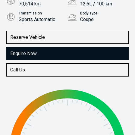
70,514 km
12.6L / 100 km
Transmission
Body Type
Sports Automatic
Coupe
Engine
Stock No.
5.0L Petrol
61038242
Reserve Vehicle
Enquire Now
Call Us