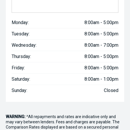
Monday:
8:00am - 5:00pm
Tuesday:
8:00am - 5:00pm
Wednesday:
8:00am - 7:00pm
Thursday:
8:00am - 5:00pm
Friday:
8:00am - 5:00pm
Saturday:
8:00am - 1:00pm
Sunday:
Closed
WARNING:
^All repayments and rates are indicative only and
may vary between lenders. Fees and charges are payable. The
Comparison Rates displayed are based on a secured personal