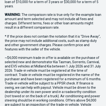
loan of $10,000 for a term of 3 years or $30,000 for a term of 5
years.
WARNING:
The comparison rate is true only for the example loan
amount and term selected and may not include all fees and
charges. Different terms, fees or other loan amounts might
result in a different comparison rate.
* If the price does not contain the notation that it is "Drive Away",
the price may not include additional costs, such as stamp duty
and other government charges. Please confirm price and
features with the seller of the vehicle.
~$4,000 minimum trade-in offer is available on the purchase of
selected new and demonstrator Kia Tasman, Sorrento, Carnival,
and EV5 vehicles at Midland Kia between 1 July 2026 and 31 July
2026. Trade-in vehicle must be registered at the time of
contract. Trade-in vehicle must be registered in the name of the
purchaser and have been registered for a minimum of 6 months.
Trade-in vehicle will be subject to a PPSR check. If finance is
owing, we can help with payout. Vehicle must be driven to the
dealership under its own power and in a roadworthy condition
(not towed or on the back of a truck). Air conditioning and power
steering should be in working conditions. Offers above $4,000
are subject to an inspection of the trade-in vehicle. Vehicle