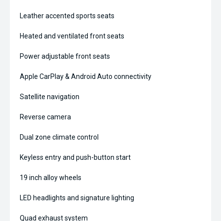
Leather accented sports seats
Heated and ventilated front seats
Power adjustable front seats
Apple CarPlay & Android Auto connectivity
Satellite navigation
Reverse camera
Dual zone climate control
Keyless entry and push-button start
19 inch alloy wheels
LED headlights and signature lighting
Quad exhaust system