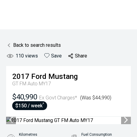
Back to search results
110
views
Save
Share
2017
Ford
Mustang
GT FM Auto MY17
$40,990
Ex Govt Charges*
(Was $44,990)
^
$150 / week
Kilometres
Fuel Consumption