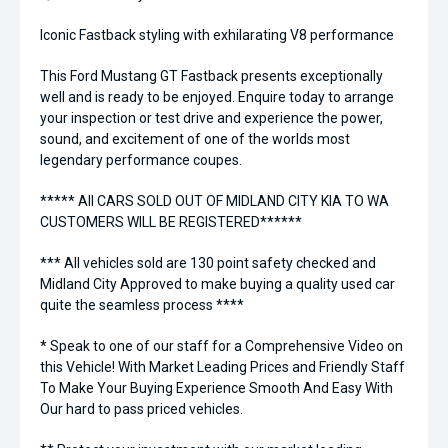
Iconic Fastback styling with exhilarating V8 performance
This Ford Mustang GT Fastback presents exceptionally
well and is ready to be enjoyed. Enquire today to arrange
your inspection or test drive and experience the power,
sound, and excitement of one of the worlds most
legendary performance coupes.
***** All CARS SOLD OUT OF MIDLAND CITY KIA TO WA
CUSTOMERS WILL BE REGISTERED******
*** All vehicles sold are 130 point safety checked and
Midland City Approved to make buying a quality used car
quite the seamless process ****
* Speak to one of our staff for a Comprehensive Video on
this Vehicle! With Market Leading Prices and Friendly Staff
To Make Your Buying Experience Smooth And Easy With
Our hard to pass priced vehicles.