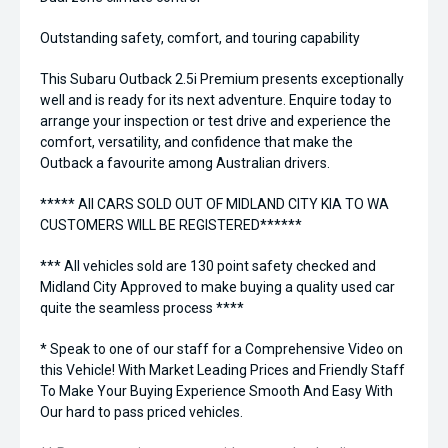
Outstanding safety, comfort, and touring capability
This Subaru Outback 2.5i Premium presents exceptionally
well and is ready for its next adventure. Enquire today to
arrange your inspection or test drive and experience the
comfort, versatility, and confidence that make the
Outback a favourite among Australian drivers.
***** All CARS SOLD OUT OF MIDLAND CITY KIA TO WA
CUSTOMERS WILL BE REGISTERED******
*** All vehicles sold are 130 point safety checked and
Midland City Approved to make buying a quality used car
quite the seamless process ****
* Speak to one of our staff for a Comprehensive Video on
this Vehicle! With Market Leading Prices and Friendly Staff
To Make Your Buying Experience Smooth And Easy With
Our hard to pass priced vehicles.