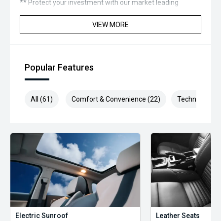
** Protect your investment with our market leading
products and memberships to preserve the condition of
your pride and joy! Quality Controlled work carried out in
VIEW MORE
house and Lifetime warranties on some products!
*** FINANCING Why Not Ask Us About Our Quick, Easy and
100% Transparent Finance Options with Loads Of Lenders
Popular Features
To Save You Time And Money.
**** ALL TRADES ACCEPTED Being a high volume small
All (61)
Comfort & Convenience (22)
Technology (1
margin dealer we pay the best money for trades.
*please check the kms when you enquire as vehicles can
be test driven and kms are subject to change*.
*** MIDLAND KIA USED ***
Electric Sunroof
Leather Seats