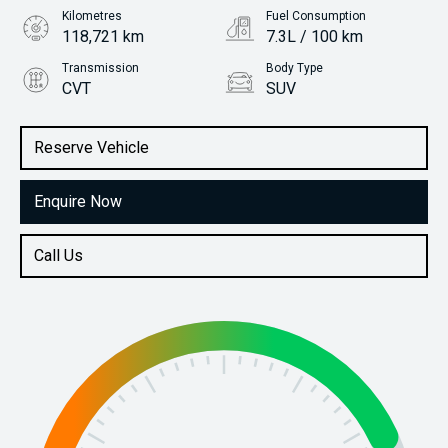
Kilometres
Fuel Consumption
118,721 km
7.3L / 100 km
Transmission
Body Type
CVT
SUV
Engine
Stock No.
2.5L Petrol
61038233
Reserve Vehicle
Enquire Now
Call Us