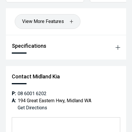
View More Features
Specifications
Contact Midland Kia
P:
08 6001 6202
A:
194 Great Eastern Hwy, Midland WA
Get Directions