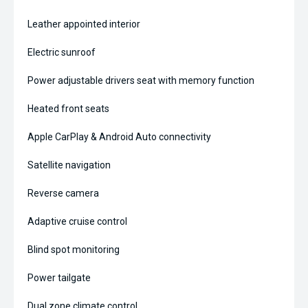
Leather appointed interior
Electric sunroof
Power adjustable drivers seat with memory function
Heated front seats
Apple CarPlay & Android Auto connectivity
Satellite navigation
Reverse camera
Adaptive cruise control
Blind spot monitoring
Power tailgate
Dual zone climate control