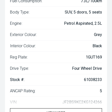
Fuel Consumption:
7.3L/100km
Body Type:
SUV, 5 doors, 5 seats
Engine:
Petrol Aspirated, 2.5L
Exterior Colour:
Grey
Interior Colour:
Black
Reg Plate:
1GUT169
Drive Type:
Four Wheel Drive
Stock #:
61038233
ANCAP Rating:
5
VIN:
JF2BS9KC2KG124266