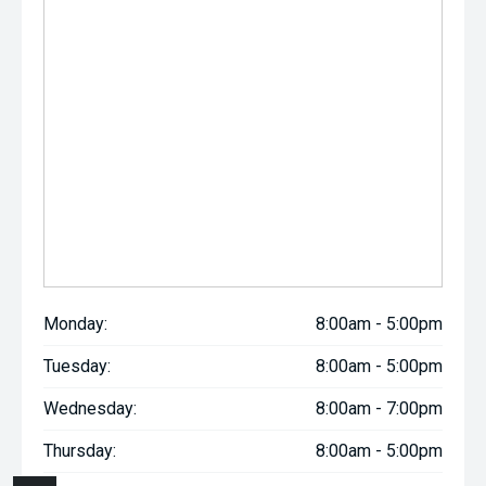
Monday:
8:00am - 5:00pm
Tuesday:
8:00am - 5:00pm
Wednesday:
8:00am - 7:00pm
Thursday:
8:00am - 5:00pm