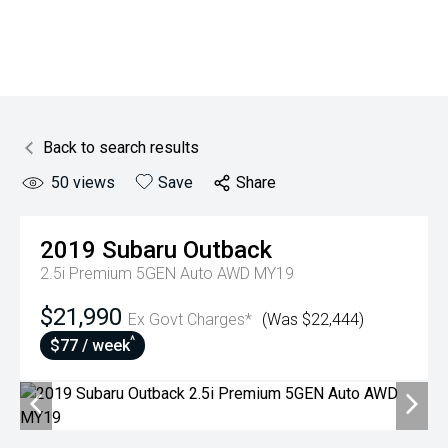
Back to search results
50
views
Save
Share
2019
Subaru
Outback
2.5i Premium 5GEN Auto AWD MY19
$21,990
Ex Govt Charges*
(Was $22,444)
^
$77 / week