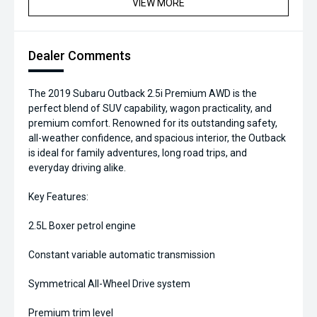
VIEW MORE
Dealer Comments
The 2019 Subaru Outback 2.5i Premium AWD is the
perfect blend of SUV capability, wagon practicality, and
premium comfort. Renowned for its outstanding safety,
all-weather confidence, and spacious interior, the Outback
is ideal for family adventures, long road trips, and
everyday driving alike.
Key Features:
2.5L Boxer petrol engine
Constant variable automatic transmission
Symmetrical All-Wheel Drive system
Premium trim level