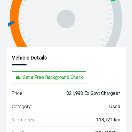
Vehicle Details
Get a Free Background Check
Price:
$21,990 Ex Govt Charges*
Category:
Used
Kilometres:
118,721 km