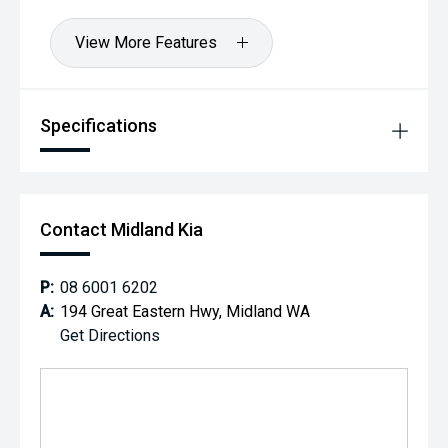
View More Features
Specifications
Contact Midland Kia
P:
08 6001 6202
A:
194 Great Eastern Hwy, Midland WA
Get Directions