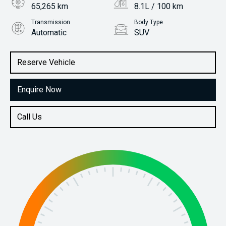
65,265 km
8.1L / 100 km
Transmission
Body Type
Automatic
SUV
Engine
Stock No.
2.0L Petrol
61038188
Reserve Vehicle
Enquire Now
Call Us