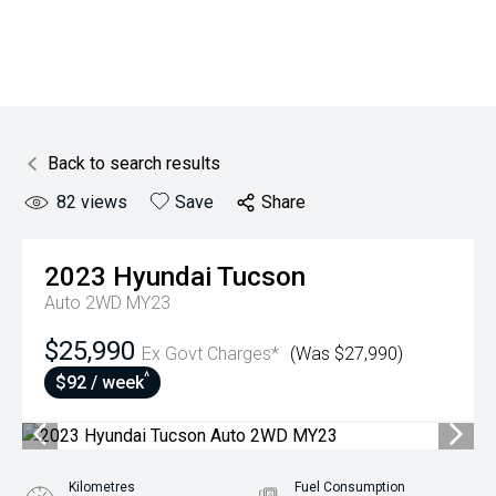
Back to search results
82
views
Save
Share
2023
Hyundai
Tucson
Auto 2WD MY23
$25,990
Ex Govt Charges*
(Was $27,990)
^
$92 / week
Kilometres
Fuel Consumption