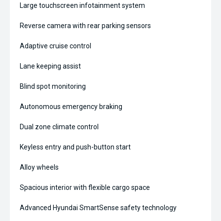
Large touchscreen infotainment system
Reverse camera with rear parking sensors
Adaptive cruise control
Lane keeping assist
Blind spot monitoring
Autonomous emergency braking
Dual zone climate control
Keyless entry and push-button start
Alloy wheels
Spacious interior with flexible cargo space
Advanced Hyundai SmartSense safety technology