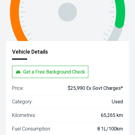
Vehicle Details
Get a Free Background Check
Price:
$25,990 Ex Govt Charges*
Category:
Used
Kilometres:
65,265 km
Fuel Consumption:
8.1L/100km