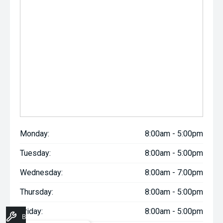
Monday:
8:00am - 5:00pm
Tuesday:
8:00am - 5:00pm
Wednesday:
8:00am - 7:00pm
Thursday:
8:00am - 5:00pm
Friday:
8:00am - 5:00pm
Book A Service