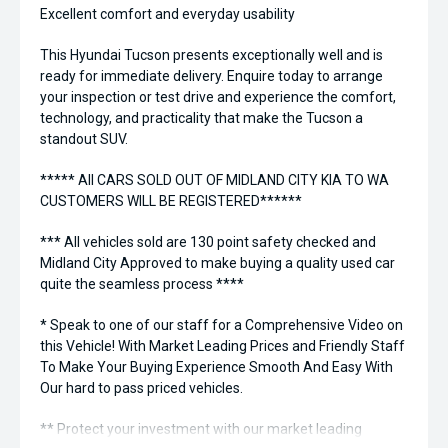
Excellent comfort and everyday usability
This Hyundai Tucson presents exceptionally well and is
ready for immediate delivery. Enquire today to arrange
your inspection or test drive and experience the comfort,
technology, and practicality that make the Tucson a
standout SUV.
***** All CARS SOLD OUT OF MIDLAND CITY KIA TO WA
CUSTOMERS WILL BE REGISTERED******
*** All vehicles sold are 130 point safety checked and
Midland City Approved to make buying a quality used car
quite the seamless process ****
* Speak to one of our staff for a Comprehensive Video on
this Vehicle! With Market Leading Prices and Friendly Staff
To Make Your Buying Experience Smooth And Easy With
Our hard to pass priced vehicles.
** Protect your investment with our market leading