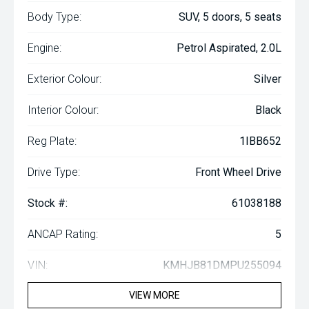
Body Type:
SUV, 5 doors, 5 seats
Engine:
Petrol Aspirated, 2.0L
Exterior Colour:
Silver
Interior Colour:
Black
Reg Plate:
1IBB652
Drive Type:
Front Wheel Drive
Stock #:
61038188
ANCAP Rating:
5
VIN:
KMHJB81DMPU255094
VIEW MORE