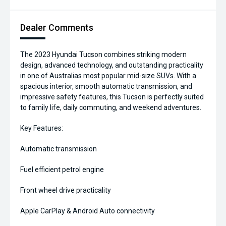
Dealer Comments
The 2023 Hyundai Tucson combines striking modern
design, advanced technology, and outstanding practicality
in one of Australias most popular mid-size SUVs. With a
spacious interior, smooth automatic transmission, and
impressive safety features, this Tucson is perfectly suited
to family life, daily commuting, and weekend adventures.
Key Features:
Automatic transmission
Fuel efficient petrol engine
Front wheel drive practicality
Apple CarPlay & Android Auto connectivity